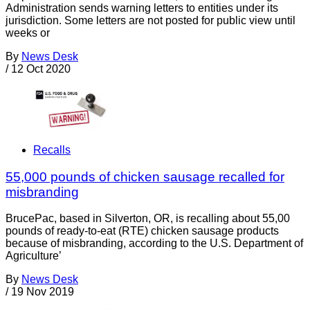
Administration sends warning letters to entities under its
jurisdiction. Some letters are not posted for public view until
weeks or
By
News Desk
/
12 Oct 2020
Recalls
55,000 pounds of chicken sausage recalled for
misbranding
BrucePac, based in Silverton, OR, is recalling about 55,00
pounds of ready-to-eat (RTE) chicken sausage products
because of misbranding, according to the U.S. Department of
Agriculture’
By
News Desk
/
19 Nov 2019