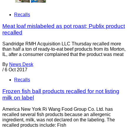
Recalls
Meat loaf mislabeled as pot roast; Publix product
recalled
Sandridge RMH Acquisition LLC Thursday recalled more
than half a ton of ready-to-eat beef products from its Morton,
IL, after a consumer complained that the product was meat
By
News Desk
/
6 Oct 2017
Recalls
Frozen fish ball products recalled for not listing
milk on label
America New York Ri Wang Food Group Co. Ltd. has
recalled several fish products because an allergenic
ingredient, milk, was not declared on the labeling. The
recalled products include: Fish