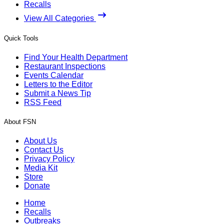
Recalls
View All Categories
Quick Tools
Find Your Health Department
Restaurant Inspections
Events Calendar
Letters to the Editor
Submit a News Tip
RSS Feed
About FSN
About Us
Contact Us
Privacy Policy
Media Kit
Store
Donate
Home
Recalls
Outbreaks