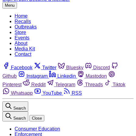
Menu
Home
Recalls
Outbreaks
Store
Events
About
Media Kit
Contact
Facebook
Twitter
Bluesky
Discord
Github
Instagram
Linkedin
Mastodon
Pinterest
Reddit
Telegram
Threads
Tiktok
Whatsapp
YouTube
RSS
Search
Search
Close
Consumer Education
Enforcement