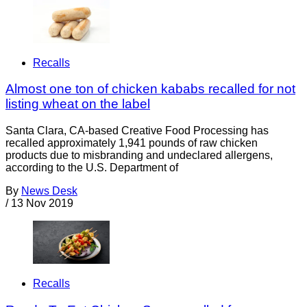
Recalls
Almost one ton of chicken kababs recalled for not
listing wheat on the label
Santa Clara, CA-based Creative Food Processing has
recalled approximately 1,941 pounds of raw chicken
products due to misbranding and undeclared allergens,
according to the U.S. Department of
By
News Desk
/
13 Nov 2019
Recalls