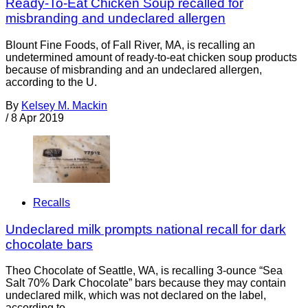
Ready-To-Eat Chicken Soup recalled for
misbranding and undeclared allergen
Blount Fine Foods, of Fall River, MA, is recalling an
undetermined amount of ready-to-eat chicken soup products
because of misbranding and an undeclared allergen,
according to the U.
By
Kelsey M. Mackin
/
8 Apr 2019
Recalls
Undeclared milk prompts national recall for dark
chocolate bars
Theo Chocolate of Seattle, WA, is recalling 3-ounce “Sea
Salt 70% Dark Chocolate” bars because they may contain
undeclared milk, which was not declared on the label,
according to