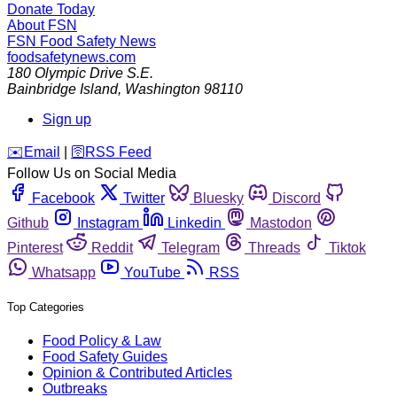
Donate Today
About FSN
FSN
Food Safety News
foodsafetynews.com
180 Olympic Drive S.E.
Bainbridge Island
,
Washington
98110
Sign up
️✉️
Email
|
🛜
RSS Feed
Follow Us on Social Media
Facebook
Twitter
Bluesky
Discord
Github
Instagram
Linkedin
Mastodon
Pinterest
Reddit
Telegram
Threads
Tiktok
Whatsapp
YouTube
RSS
Top Categories
Food Policy & Law
Food Safety Guides
Opinion & Contributed Articles
Outbreaks