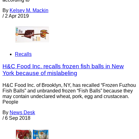
By
Kelsey M. Mackin
/
2 Apr 2019
Recalls
H&C Food Inc. recalls frozen fish balls in New
York because of mislabeling
H&C Food Inc. of Brooklyn, NY, has recalled “Frozen Fuzhou
Fish Balls” and unbranded frozen “Fish Balls” because they
may contain undeclared wheat, pork, egg and crustacean.
People
By
News Desk
/
6 Sep 2018