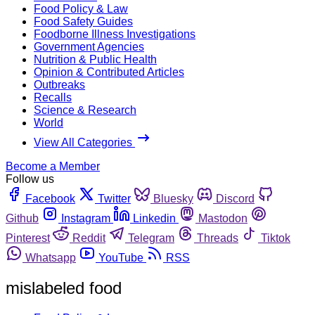
Food Policy & Law
Food Safety Guides
Foodborne Illness Investigations
Government Agencies
Nutrition & Public Health
Opinion & Contributed Articles
Outbreaks
Recalls
Science & Research
World
View All Categories
Become a Member
Follow us
Facebook
Twitter
Bluesky
Discord
Github
Instagram
Linkedin
Mastodon
Pinterest
Reddit
Telegram
Threads
Tiktok
Whatsapp
YouTube
RSS
mislabeled food