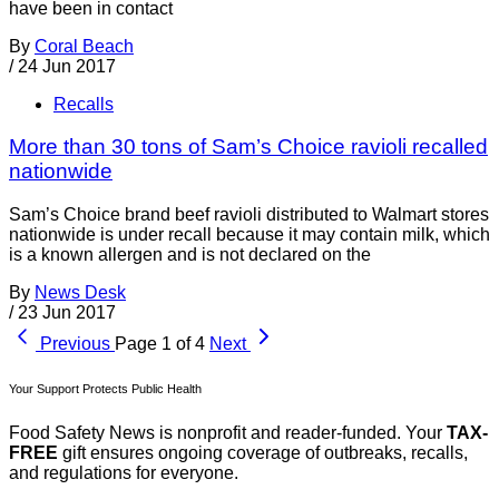
have been in contact
By
Coral Beach
/
24 Jun 2017
Recalls
More than 30 tons of Sam’s Choice ravioli recalled
nationwide
Sam’s Choice brand beef ravioli distributed to Walmart stores
nationwide is under recall because it may contain milk, which
is a known allergen and is not declared on the
By
News Desk
/
23 Jun 2017
Previous
Page 1 of 4
Next
Your Support Protects Public Health
Food Safety News is nonprofit and reader-funded. Your
TAX-
FREE
gift ensures ongoing coverage of outbreaks, recalls,
and regulations for everyone.