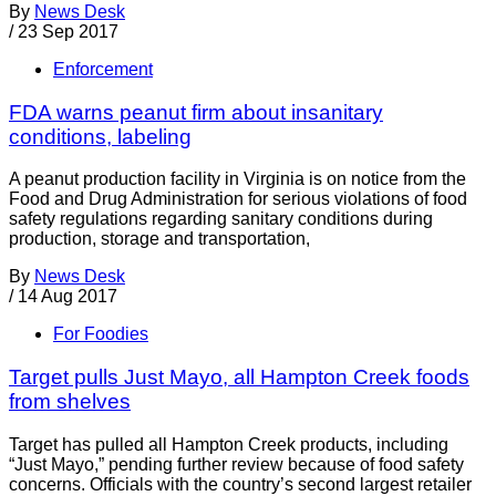
By
News Desk
/
23 Sep 2017
Enforcement
FDA warns peanut firm about insanitary
conditions, labeling
A peanut production facility in Virginia is on notice from the
Food and Drug Administration for serious violations of food
safety regulations regarding sanitary conditions during
production, storage and transportation,
By
News Desk
/
14 Aug 2017
For Foodies
Target pulls Just Mayo, all Hampton Creek foods
from shelves
Target has pulled all Hampton Creek products, including
“Just Mayo,” pending further review because of food safety
concerns. Officials with the country’s second largest retailer