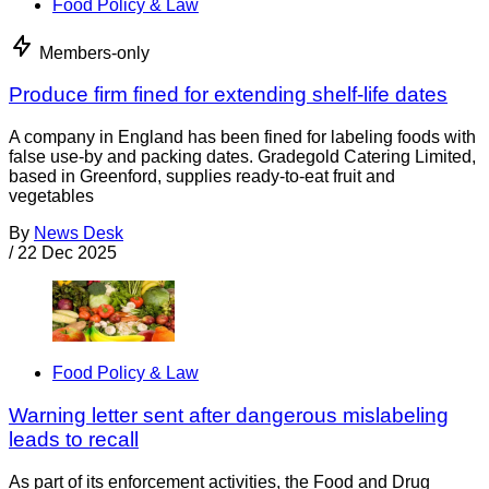
Food Policy & Law
Members-only
Produce firm fined for extending shelf-life dates
A company in England has been fined for labeling foods with
false use-by and packing dates. Gradegold Catering Limited,
based in Greenford, supplies ready-to-eat fruit and
vegetables
By
News Desk
/
22 Dec 2025
Food Policy & Law
Warning letter sent after dangerous mislabeling
leads to recall
As part of its enforcement activities, the Food and Drug