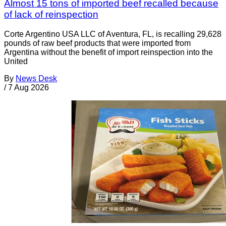
Almost 15 tons of imported beef recalled because
of lack of reinspection
Corte Argentino USA LLC of Aventura, FL, is recalling 29,628
pounds of raw beef products that were imported from
Argentina without the benefit of import reinspection into the
United
By
News Desk
/
7 Aug 2026