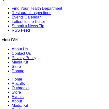
Find Your Health Department
Restaurant Inspections
Events Calendar
Letters to the Editor
Submit a News Tip
RSS Feed
About FSN
About Us
Contact Us
Privacy Policy
Media Kit
Store
Donate
Home
Recalls
Outbreaks
Store
Events
About
Media Kit