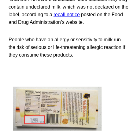
contain undeclared milk, which was not declared on the
label, according to a
recall notice
posted on the Food
and Drug Administration’s website.
People who have an allergy or sensitivity to milk run
the risk of serious or life-threatening allergic reaction if
they consume these products.