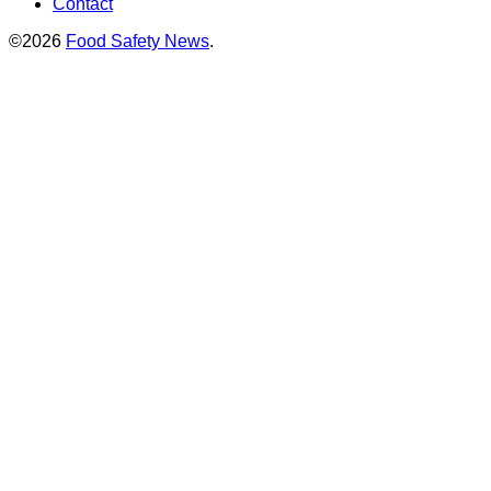
Contact
©2026
Food Safety News
.