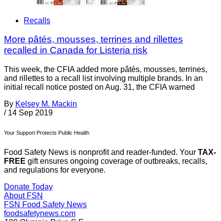
Recalls
More pâtés, mousses, terrines and rillettes
recalled in Canada for Listeria risk
This week, the CFIA added more pâtés, mousses, terrines,
and rillettes to a recall list involving multiple brands. In an
initial recall notice posted on Aug. 31, the CFIA warned
By
Kelsey M. Mackin
/
14 Sep 2019
Your Support Protects Public Health
Food Safety News is nonprofit and reader-funded. Your
TAX-
FREE
gift ensures ongoing coverage of outbreaks, recalls,
and regulations for everyone.
Donate Today
About FSN
FSN
Food Safety News
foodsafetynews.com