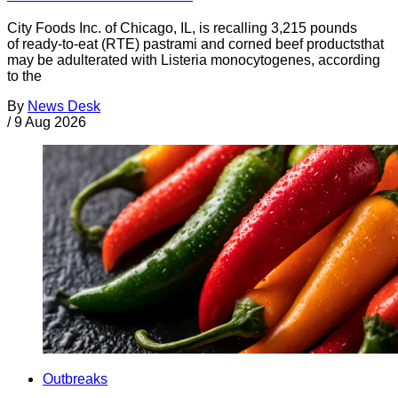
City Foods Inc. of Chicago, IL, is recalling 3,215 pounds
of ready-to-eat (RTE) pastrami and corned beef productsthat
may be adulterated with Listeria monocytogenes, according
to the
By
News Desk
/
9 Aug 2026
Outbreaks