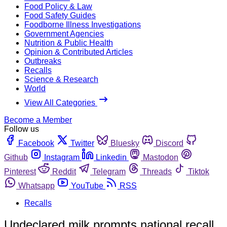
Food Policy & Law
Food Safety Guides
Foodborne Illness Investigations
Government Agencies
Nutrition & Public Health
Opinion & Contributed Articles
Outbreaks
Recalls
Science & Research
World
View All Categories
Become a Member
Follow us
Facebook
Twitter
Bluesky
Discord
Github
Instagram
Linkedin
Mastodon
Pinterest
Reddit
Telegram
Threads
Tiktok
Whatsapp
YouTube
RSS
Recalls
Undeclared milk prompts national recall