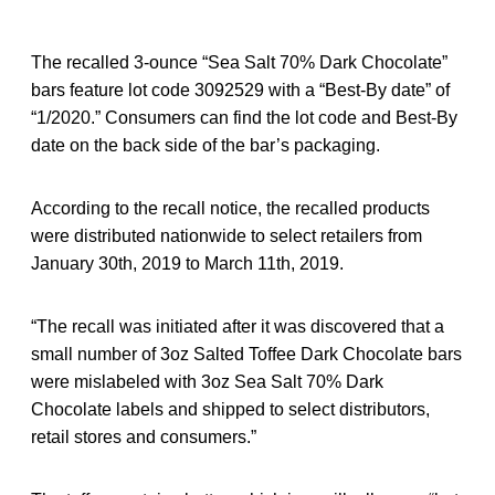
The recalled 3-ounce “Sea Salt 70% Dark Chocolate”
bars feature lot code 3092529 with a “Best-By date” of
“1/2020.” Consumers can find the lot code and Best-By
date on the back side of the bar’s packaging.
According to the recall notice, the recalled products
were distributed nationwide to select retailers from
January 30th, 2019 to March 11th, 2019.
“The recall was initiated after it was discovered that a
small number of 3oz Salted Toffee Dark Chocolate bars
were mislabeled with 3oz Sea Salt 70% Dark
Chocolate labels and shipped to select distributors,
retail stores and consumers.”