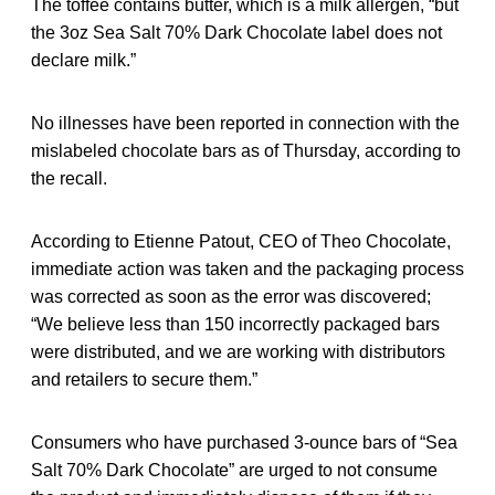
The toffee contains butter, which is a milk allergen, “but
the 3oz Sea Salt 70% Dark Chocolate label does not
declare milk.”
No illnesses have been reported in connection with the
mislabeled chocolate bars as of Thursday, according to
the recall.
According to Etienne Patout, CEO of Theo Chocolate,
immediate action was taken and the packaging process
was corrected as soon as the error was discovered;
“We believe less than 150 incorrectly packaged bars
were distributed, and we are working with distributors
and retailers to secure them.”
Consumers who have purchased 3-ounce bars of “Sea
Salt 70% Dark Chocolate” are urged to not consume