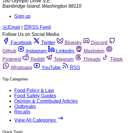
180 Olympic Drive S.E.
Bainbridge Island
,
Washington
98110
Sign up
️✉️
Email
|
🛜
RSS Feed
Follow Us on Social Media
Facebook
Twitter
Bluesky
Discord
Github
Instagram
Linkedin
Mastodon
Pinterest
Reddit
Telegram
Threads
Tiktok
Whatsapp
YouTube
RSS
Top Categories
Food Policy & Law
Food Safety Guides
Opinion & Contributed Articles
Outbreaks
Recalls
View All Categories
Quick Tools