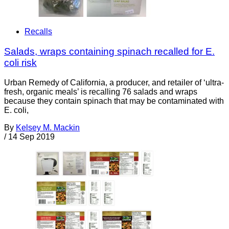
Recalls
Salads, wraps containing spinach recalled for E.
coli risk
Urban Remedy of California, a producer, and retailer of ‘ultra-
fresh, organic meals’ is recalling 76 salads and wraps
because they contain spinach that may be contaminated with
E. coli,
By
Kelsey M. Mackin
/
14 Sep 2019