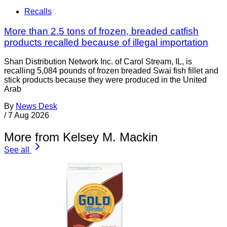
Recalls
More than 2.5 tons of frozen, breaded catfish
products recalled because of illegal importation
Shan Distribution Network Inc. of Carol Stream, IL, is
recalling 5,084 pounds of frozen breaded Swai fish fillet and
stick products because they were produced in the United
Arab
By
News Desk
/
7 Aug 2026
More from Kelsey M. Mackin
See all