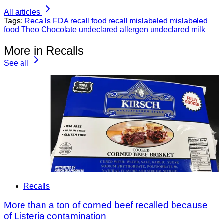
All articles
Tags:
Recalls
FDA recall
food recall
mislabeled
mislabeled
food
Theo Chocolate
undeclared allergen
undeclared milk
More in Recalls
See all
Recalls
More than a ton of corned beef recalled because
of Listeria contamination