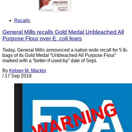
Recalls
General Mills recalls Gold Medal Unbleached All
Purpose Flour over E. coli fears
Today, General Mills announced a nation wide recall for 5 lb.
bags of its Gold Medal “Unbleached All Purpose Flour”
marked with a “better-if-used-by” date of Sept.
By
Kelsey M. Mackin
/
17 Sep 2019