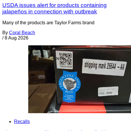
USDA issues alert for products containing
jalapeños in connection with outbreak
Many of the products are Taylor Farms brand
By
Coral Beach
/
8 Aug 2026
Recalls