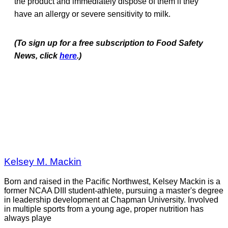
the product and immediately dispose of them if they
have an allergy or severe sensitivity to milk.
(To sign up for a free subscription to Food Safety
News, click
here
.)
Kelsey M. Mackin
Born and raised in the Pacific Northwest, Kelsey Mackin is a
former NCAA DIII student-athlete, pursuing a master's degree
in leadership development at Chapman University. Involved
in multiple sports from a young age, proper nutrition has
always playe