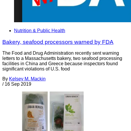
Nutrition & Public Health
Bakery, seafood processors warned by FDA
The Food and Drug Administration recently sent warning
letters to a Massachusetts bakery, two seafood processing
facilities in China and Greece because inspectors found
significant violations of U.S. food
By
Kelsey M. Mackin
/
16 Sep 2019