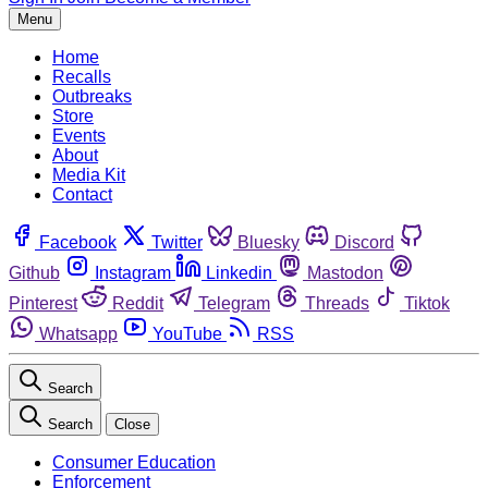
Menu
Home
Recalls
Outbreaks
Store
Events
About
Media Kit
Contact
Facebook
Twitter
Bluesky
Discord
Github
Instagram
Linkedin
Mastodon
Pinterest
Reddit
Telegram
Threads
Tiktok
Whatsapp
YouTube
RSS
Search
Search
Close
Consumer Education
Enforcement