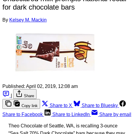
for dark chocolate bars
By
Kelsey M. Mackin
Published:
April 02, 2019, 12:08 am
|
Share
Share to X
Share to Bluesky
Copy link
Share to Facebook
Share to LinkedIn
Share by email
Theo Chocolate of Seattle, WA, is recalling 3-ounce
“Sea Salt 70% Dark Chocolate” bars because they may