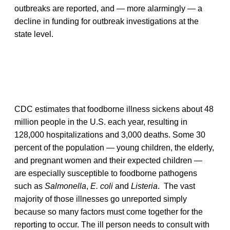
outbreaks are reported, and — more alarmingly — a
decline in funding for outbreak investigations at the
state level.
CDC estimates that foodborne illness sickens about 48
million people in the U.S. each year, resulting in
128,000 hospitalizations and 3,000 deaths. Some 30
percent of the population — young children, the elderly,
and pregnant women and their expected children —
are especially susceptible to foodborne pathogens
such as
Salmonella
,
E. coli
and
Listeria
. The vast
majority of those illnesses go unreported simply
because so many factors must come together for the
reporting to occur. The ill person needs to consult with