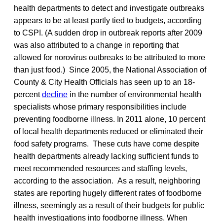
health departments to detect and investigate outbreaks
appears to be at least partly tied to budgets, according
to CSPI. (A sudden drop in outbreak reports after 2009
was also attributed to a change in reporting that
allowed for norovirus outbreaks to be attributed to more
than just food.) Since 2005, the National Association of
County & City Health Officials has seen up to an 18-
percent
decline
in the number of environmental health
specialists whose primary responsibilities include
preventing foodborne illness. In 2011 alone, 10 percent
of local health departments reduced or eliminated their
food safety programs. These cuts have come despite
health departments already lacking sufficient funds to
meet recommended resources and staffing levels,
according to the association. As a result, neighboring
states are reporting hugely different rates of foodborne
illness, seemingly as a result of their budgets for public
health investigations into foodborne illness. When