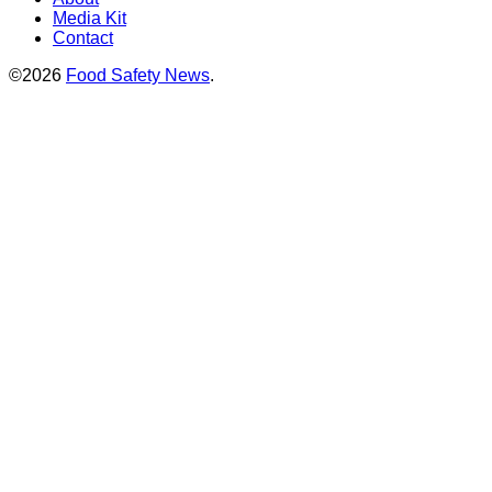
Media Kit
Contact
©2026
Food Safety News
.