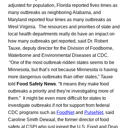
adjusted for population, Florida reported fives times as
many outbreaks as neighboring Alabama, and
Maryland reported four times as many outbreaks as
West Virginia. The resources and priorities of state and
local health departments really do have an impact on
how many outbreaks get reported, said Dr. Robert
Tauxe, deputy director for the Division of Foodborne,
Waterborne and Environmental Diseases at CDC.
“One of the most outbreak-ridden states seems to be
Minnesota, but that’s not because Minnesota is having
more dangerous outbreaks than other states,” Tauxe
told
Food Safety News
. “It means they make food
outbreaks a priority and they’re investigating more of
them.” It might be even more difficult for states to
investigate outbreaks if not for support from federal
CDC programs such as
FoodNet
and
PulseNet
, said
Caroline Smith Dewaal, the former director of food
safety at CSPI who just joined the U.S. Food and Drug