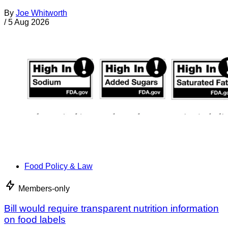
By
Joe Whitworth
/
5 Aug 2026
Food Policy & Law
Members-only
Bill would require transparent nutrition information
on food labels