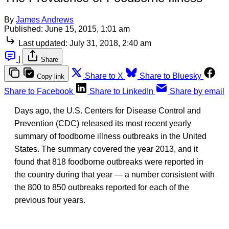
By
James Andrews
Published:
June 15, 2015, 1:01 am
Last updated:
July 31, 2018, 2:40 am
|
Share
Share to X
Share to Bluesky
Copy link
Share to Facebook
Share to LinkedIn
Share by email
Days ago, the U.S. Centers for Disease Control and
Prevention (CDC) released its most recent yearly
summary of foodborne illness outbreaks in the United
States. The summary covered the year 2013, and it
found that 818 foodborne outbreaks were reported in
the country during that year — a number consistent with
the 800 to 850 outbreaks reported for each of the
previous four years.