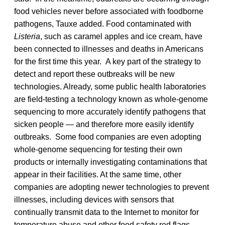
food vehicles never before associated with foodborne
pathogens, Tauxe added. Food contaminated with
Listeria
, such as caramel apples and ice cream, have
been connected to illnesses and deaths in Americans
for the first time this year. A key part of the strategy to
detect and report these outbreaks will be new
technologies. Already, some public health laboratories
are field-testing a technology known as whole-genome
sequencing to more accurately identify pathogens that
sicken people — and therefore more easily identify
outbreaks. Some food companies are even adopting
whole-genome sequencing for testing their own
products or internally investigating contaminations that
appear in their facilities. At the same time, other
companies are adopting newer technologies to prevent
illnesses, including devices with sensors that
continually transmit data to the Internet to monitor for
temperature abuse and other food safety red flags.