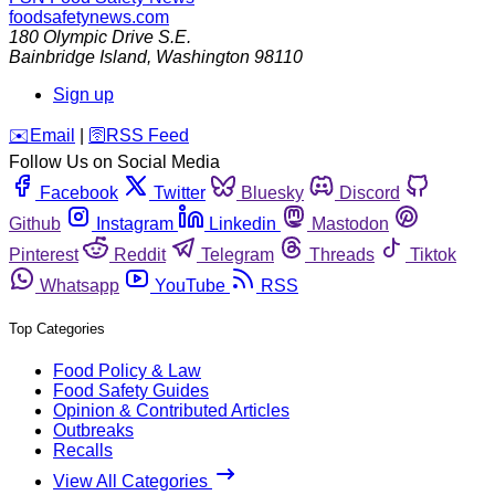
foodsafetynews.com
180 Olympic Drive S.E.
Bainbridge Island
,
Washington
98110
Sign up
️✉️
Email
|
🛜
RSS Feed
Follow Us on Social Media
Facebook
Twitter
Bluesky
Discord
Github
Instagram
Linkedin
Mastodon
Pinterest
Reddit
Telegram
Threads
Tiktok
Whatsapp
YouTube
RSS
Top Categories
Food Policy & Law
Food Safety Guides
Opinion & Contributed Articles
Outbreaks
Recalls
View All Categories