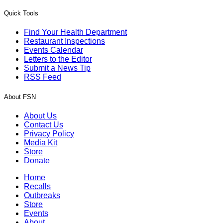
Quick Tools
Find Your Health Department
Restaurant Inspections
Events Calendar
Letters to the Editor
Submit a News Tip
RSS Feed
About FSN
About Us
Contact Us
Privacy Policy
Media Kit
Store
Donate
Home
Recalls
Outbreaks
Store
Events
About