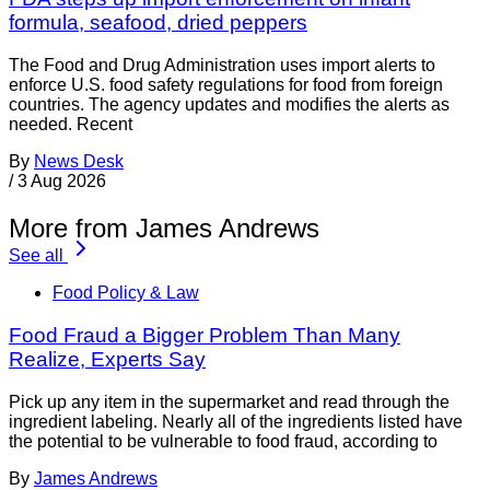
formula, seafood, dried peppers
The Food and Drug Administration uses import alerts to
enforce U.S. food safety regulations for food from foreign
countries. The agency updates and modifies the alerts as
needed. Recent
By
News Desk
/
3 Aug 2026
More from James Andrews
See all
Food Policy & Law
Food Fraud a Bigger Problem Than Many
Realize, Experts Say
Pick up any item in the supermarket and read through the
ingredient labeling. Nearly all of the ingredients listed have
the potential to be vulnerable to food fraud, according to
By
James Andrews