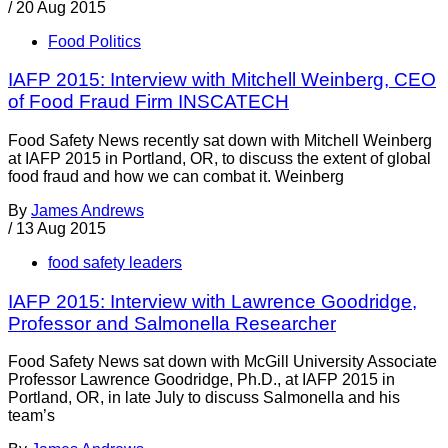
/
20 Aug 2015
Food Politics
IAFP 2015: Interview with Mitchell Weinberg, CEO
of Food Fraud Firm INSCATECH
Food Safety News recently sat down with Mitchell Weinberg
at IAFP 2015 in Portland, OR, to discuss the extent of global
food fraud and how we can combat it. Weinberg
By
James Andrews
/
13 Aug 2015
food safety leaders
IAFP 2015: Interview with Lawrence Goodridge,
Professor and Salmonella Researcher
Food Safety News sat down with McGill University Associate
Professor Lawrence Goodridge, Ph.D., at IAFP 2015 in
Portland, OR, in late July to discuss Salmonella and his
team’s