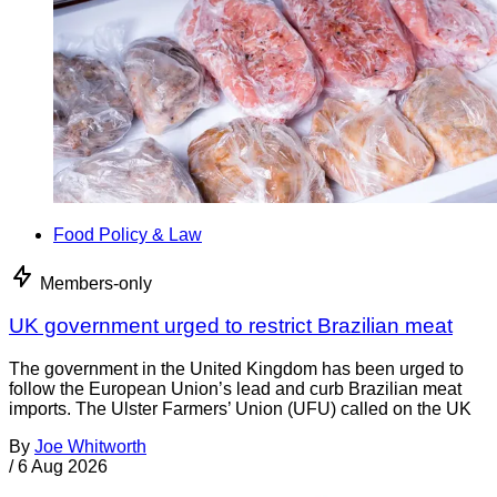
Food Policy & Law
Members-only
UK government urged to restrict Brazilian meat
The government in the United Kingdom has been urged to
follow the European Union’s lead and curb Brazilian meat
imports. The Ulster Farmers’ Union (UFU) called on the UK
By
Joe Whitworth
/
6 Aug 2026