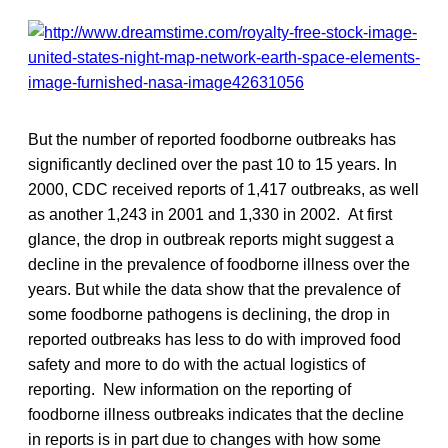
But the number of reported foodborne outbreaks has
significantly declined over the past 10 to 15 years. In
2000, CDC received reports of 1,417 outbreaks, as well
as another 1,243 in 2001 and 1,330 in 2002. At first
glance, the drop in outbreak reports might suggest a
decline in the prevalence of foodborne illness over the
years. But while the data show that the prevalence of
some foodborne pathogens is declining, the drop in
reported outbreaks has less to do with improved food
safety and more to do with the actual logistics of
reporting. New information on the reporting of
foodborne illness outbreaks indicates that the decline
in reports is in part due to changes with how some