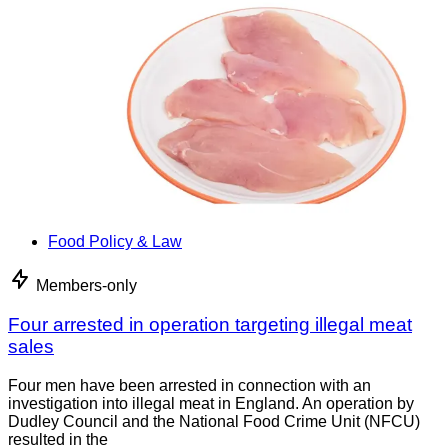
Food Policy & Law
Members-only
Four arrested in operation targeting illegal meat
sales
Four men have been arrested in connection with an
investigation into illegal meat in England. An operation by
Dudley Council and the National Food Crime Unit (NFCU)
resulted in the