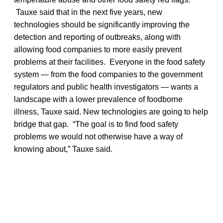
Tauxe said that in the next five years, new
technologies should be significantly improving the
detection and reporting of outbreaks, along with
allowing food companies to more easily prevent
problems at their facilities. Everyone in the food safety
system — from the food companies to the government
regulators and public health investigators — wants a
landscape with a lower prevalence of foodborne
illness, Tauxe said. New technologies are going to help
bridge that gap. “The goal is to find food safety
problems we would not otherwise have a way of
knowing about,” Tauxe said.