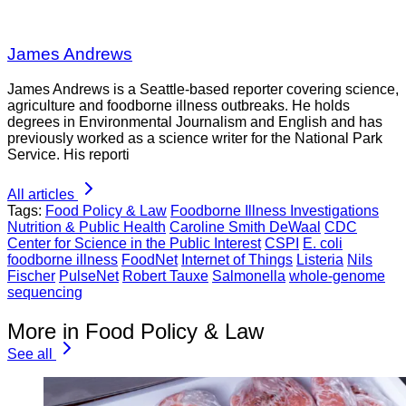
James Andrews
James Andrews is a Seattle-based reporter covering science,
agriculture and foodborne illness outbreaks. He holds
degrees in Environmental Journalism and English and has
previously worked as a science writer for the National Park
Service. His reporti
All articles
Tags:
Food Policy & Law
Foodborne Illness Investigations
Nutrition & Public Health
Caroline Smith DeWaal
CDC
Center for Science in the Public Interest
CSPI
E. coli
foodborne illness
FoodNet
Internet of Things
Listeria
Nils
Fischer
PulseNet
Robert Tauxe
Salmonella
whole-genome
sequencing
More in Food Policy & Law
See all