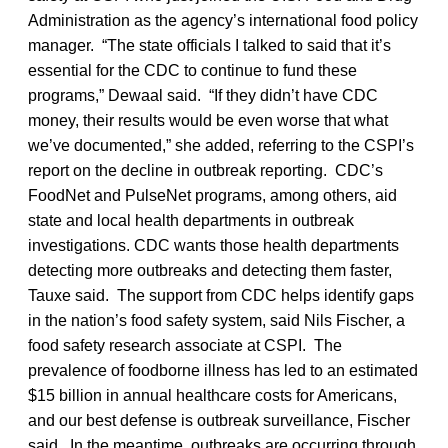
Administration as the agency’s international food policy
manager. “The state officials I talked to said that it’s
essential for the CDC to continue to fund these
programs,” Dewaal said. “If they didn’t have CDC
money, their results would be even worse that what
we’ve documented,” she added, referring to the CSPI’s
report on the decline in outbreak reporting. CDC’s
FoodNet and PulseNet programs, among others, aid
state and local health departments in outbreak
investigations. CDC wants those health departments
detecting more outbreaks and detecting them faster,
Tauxe said. The support from CDC helps identify gaps
in the nation’s food safety system, said Nils Fischer, a
food safety research associate at CSPI. The
prevalence of foodborne illness has led to an estimated
$15 billion in annual healthcare costs for Americans,
and our best defense is outbreak surveillance, Fischer
said. In the meantime, outbreaks are occurring through