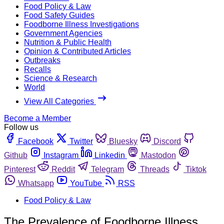
Food Policy & Law
Food Safety Guides
Foodborne Illness Investigations
Government Agencies
Nutrition & Public Health
Opinion & Contributed Articles
Outbreaks
Recalls
Science & Research
World
View All Categories
Become a Member
Follow us
Facebook
Twitter
Bluesky
Discord
Github
Instagram
Linkedin
Mastodon
Pinterest
Reddit
Telegram
Threads
Tiktok
Whatsapp
YouTube
RSS
Food Policy & Law
The Prevalence of Foodborne Illness