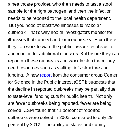
a healthcare provider, who then needs to test a stool
sample for the right pathogen, and then the infection
needs to be reported to the local health department.
But you need at least two illnesses to make an
outbreak. That’s why health investigators monitor for
illnesses that connect and form outbreaks. From there,
they can work to warn the public, assure recalls occur,
and monitor for additional illnesses. But before they can
report on these outbreaks and work to stop them, they
need resources such as staffing, infrastructure and
funding. A new
report
from the consumer group Center
for Science in the Public Interest (CSPI) suggests that
the decline in reported outbreaks may be partially due
to state-level funding cuts for public health. Not only
are fewer outbreaks being reported, fewer are being
solved. CSPI found that 41 percent of reported
outbreaks were solved in 2003, compared to only 29
percent by 2012. The ability of states and county