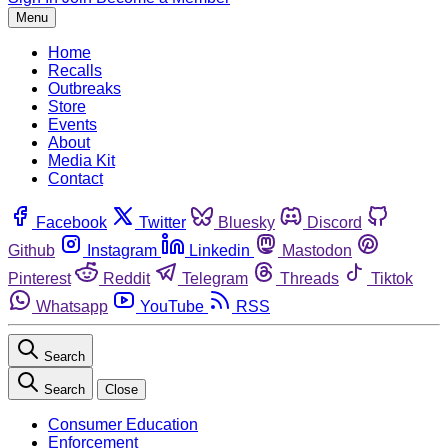
Menu
Home
Recalls
Outbreaks
Store
Events
About
Media Kit
Contact
Facebook
Twitter
Bluesky
Discord
Github
Instagram
Linkedin
Mastodon
Pinterest
Reddit
Telegram
Threads
Tiktok
Whatsapp
YouTube
RSS
Search
Search
Close
Consumer Education
Enforcement