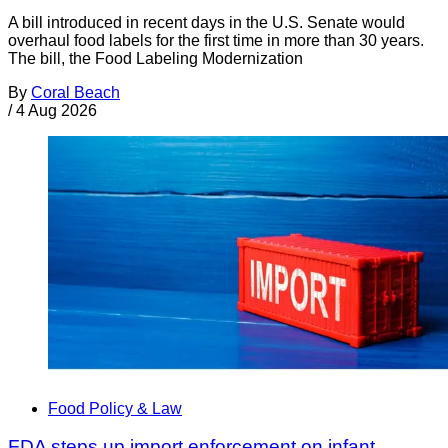
A bill introduced in recent days in the U.S. Senate would
overhaul food labels for the first time in more than 30 years.
The bill, the Food Labeling Modernization
By
Coral Beach
/
4 Aug 2026
Food Policy & Law
FDA steps up import enforcement on infant