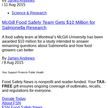
By
James Andrews
/
11 Aug 2015
Science & Research
McGill Food Safety Team Gets $10 Million for
Salmonella Research
A food safety team at Montreal’s McGill University has been
awarded $10 million for a study intended to answer
remaining questions about Salmonella and how food
growers can better
By
James Andrews
/
8 Aug 2015
Your Support Protects Public Health
Food Safety News is nonprofit and reader-funded. Your
TAX-
FREE
gift ensures ongoing coverage of outbreaks, recalls,
and regulations for everyone.
Donate Today
About FSN
FSN
Food Safety News