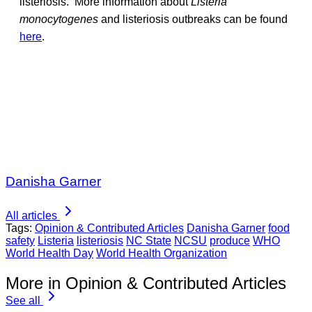
listeriosis. More information about
Listeria
monocytogenes
and listeriosis outbreaks can be found
here
.
Danisha Garner
All articles
Tags:
Opinion & Contributed Articles
Danisha Garner
food
safety
Listeria
listeriosis
NC State
NCSU
produce
WHO
World Health Day
World Health Organization
More in Opinion & Contributed Articles
See all