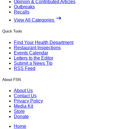
Opinion & Contributed Articles
Outbreaks
Recalls
View All Categories
Quick Tools
Find Your Health Department
Restaurant Inspections
Events Calendar
Letters to the Editor
Submit a News Tip
RSS Feed
About FSN
About Us
Contact Us
Privacy Policy
Media Kit
Store
Donate
Home