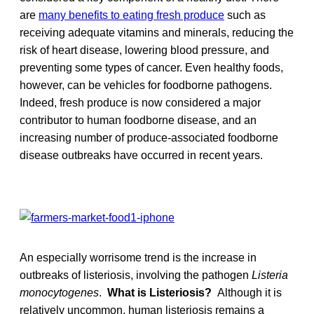
are
many benefits to eating fresh produce
such as
receiving adequate vitamins and minerals, reducing the
risk of heart disease, lowering blood pressure, and
preventing some types of cancer. Even healthy foods,
however, can be vehicles for foodborne pathogens.
Indeed, fresh produce is now considered a major
contributor to human foodborne disease, and an
increasing number of produce-associated foodborne
disease outbreaks have occurred in recent years.
An especially worrisome trend is the increase in
outbreaks of listeriosis, involving the pathogen
Listeria
monocytogenes
.
What is Listeriosis?
Although it is
relatively uncommon, human listeriosis remains a