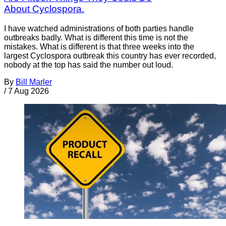
About Cyclospora.
I have watched administrations of both parties handle
outbreaks badly. What is different this time is not the
mistakes. What is different is that three weeks into the
largest Cyclospora outbreak this country has ever recorded,
nobody at the top has said the number out loud.
By
Bill Marler
/
7 Aug 2026