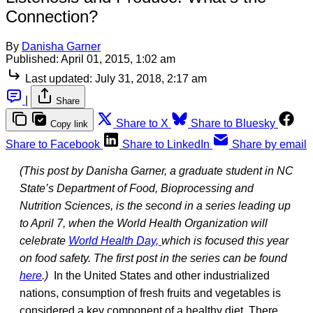
Connection?
By
Danisha Garner
Published:
April 01, 2015, 1:02 am
Last updated:
July 31, 2018, 2:17 am
|
Share
Share to X
Share to Bluesky
Copy link
Share to Facebook
Share to LinkedIn
Share by email
(This post by Danisha Garner, a graduate student in NC
State’s Department of Food, Bioprocessing and
Nutrition Sciences, is the second in a series leading up
to April 7, when the World Health Organization will
celebrate
World Health Day,
which is focused this year
on food safety. The first post in the series can be found
here
.)
In the United States and other industrialized
nations, consumption of fresh fruits and vegetables is
considered a key component of a healthy diet. There