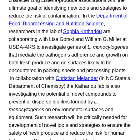
characterizing
Listeria
-produce associations with the
ultimate goal of identifying new tools and strategies to
reduce the risk of contamination. In the
Department of
Food, Bioprocessing and Nutrition Science
,
researchers in the lab of
Sophia Kathariou
are
collaborating with Lisa Gorski and William G. Miller at
USDA-ARS to investigate genes of
L. monocytogenes
that mediate the pathogen’s adherence and growth on
both fresh produce and on surfaces likely to be
encountered in packing sheds and processing plants.
In collaboration with
Christian Melander
(in NC State’s
Department of Chemistry) the Kathariou lab is also
investigating the potential of novel compounds to
prevent or disperse biofilms formed by
L.
monocytogenes
on environmental surfaces and
equipment. Such research will be critically needed for
development of novel tools and strategies to ensure the
safety of fresh produce and reduce the risk for human