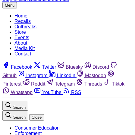
Menu
Home
Recalls
Outbreaks
Store
Events
About
Media Kit
Contact
Facebook
Twitter
Bluesky
Discord
Github
Instagram
Linkedin
Mastodon
Pinterest
Reddit
Telegram
Threads
Tiktok
Whatsapp
YouTube
RSS
Search
Search
Close
Consumer Education
Enforcement