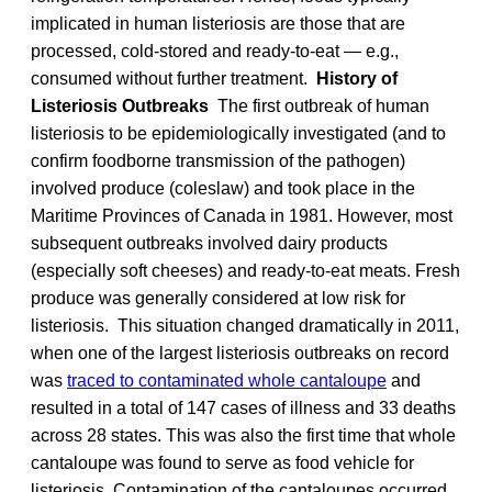
implicated in human listeriosis are those that are
processed, cold-stored and ready-to-eat — e.g.,
consumed without further treatment.
History of
Listeriosis Outbreaks
The first outbreak of human
listeriosis to be epidemiologically investigated (and to
confirm foodborne transmission of the pathogen)
involved produce (coleslaw) and took place in the
Maritime Provinces of Canada in 1981. However, most
subsequent outbreaks involved dairy products
(especially soft cheeses) and ready-to-eat meats. Fresh
produce was generally considered at low risk for
listeriosis. This situation changed dramatically in 2011,
when one of the largest listeriosis outbreaks on record
was
traced to contaminated whole cantaloupe
and
resulted in a total of 147 cases of illness and 33 deaths
across 28 states. This was also the first time that whole
cantaloupe was found to serve as food vehicle for
listeriosis. Contamination of the cantaloupes occurred