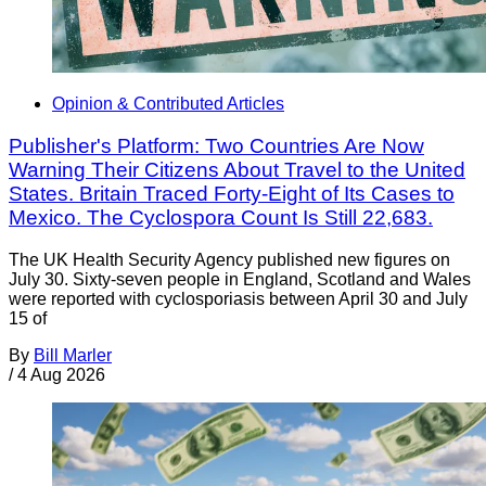
Opinion & Contributed Articles
Publisher's Platform: Two Countries Are Now
Warning Their Citizens About Travel to the United
States. Britain Traced Forty-Eight of Its Cases to
Mexico. The Cyclospora Count Is Still 22,683.
The UK Health Security Agency published new figures on
July 30. Sixty-seven people in England, Scotland and Wales
were reported with cyclosporiasis between April 30 and July
15 of
By
Bill Marler
/
4 Aug 2026