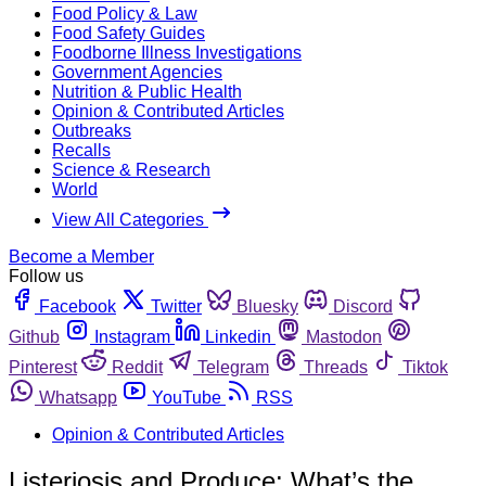
Food Policy & Law
Food Safety Guides
Foodborne Illness Investigations
Government Agencies
Nutrition & Public Health
Opinion & Contributed Articles
Outbreaks
Recalls
Science & Research
World
View All Categories
Become a Member
Follow us
Facebook
Twitter
Bluesky
Discord
Github
Instagram
Linkedin
Mastodon
Pinterest
Reddit
Telegram
Threads
Tiktok
Whatsapp
YouTube
RSS
Opinion & Contributed Articles
Listeriosis and Produce: What’s the