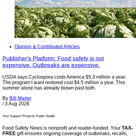
Opinion & Contributed Articles
Publisher's Platform: Food safety is not
expensive. Outbreaks are expensive.
USDA says Cyclospora costs America $5.3 million a year.
The program I want restored cost $4.5 million a year. This
summer alone has already blown past both.
By
Bill Marler
/
3 Aug 2026
Your Support Protects Public Health
Food Safety News is nonprofit and reader-funded. Your
TAX-
FREE
gift ensures ongoing coverage of outbreaks, recalls,