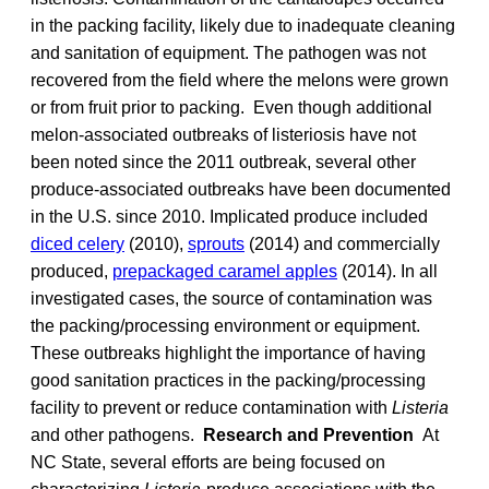
in the packing facility, likely due to inadequate cleaning
and sanitation of equipment. The pathogen was not
recovered from the field where the melons were grown
or from fruit prior to packing. Even though additional
melon-associated outbreaks of listeriosis have not
been noted since the 2011 outbreak, several other
produce-associated outbreaks have been documented
in the U.S. since 2010. Implicated produce included
diced celery
(2010),
sprouts
(2014) and commercially
produced,
prepackaged caramel apples
(2014). In all
investigated cases, the source of contamination was
the packing/processing environment or equipment.
These outbreaks highlight the importance of having
good sanitation practices in the packing/processing
facility to prevent or reduce contamination with
Listeria
and other pathogens.
Research and Prevention
At
NC State, several efforts are being focused on