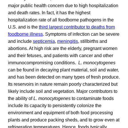
major public health concern due to high hospitalization
and death rates. In fact, it has the highest
hospitalization rate of all foodborne pathogens in the
U.S. and is the
third largest contributor to deaths from
foodborne illness
. Symptoms of infection can be severe
and include
septicemia
,
meningitis
, stillbirths and
abortions. At high risk are the elderly, pregnant women
and their fetuses, and patients with cancer and other
immunocompromising conditions.
L. monocytogenes
can be found in decaying plant material, soil and water,
and has been detected on many types of fresh produce.
Its reservoirs in nature remain poorly characterized but
likely include soil and vegetation. Major contributors to
the ability of
L. monocytogenes
to contaminate foods
include its capacity to persistently colonize the
environment and equipment of both food processing
plants and produce packing sheds, and to grow even at
refrigeration temperatures. Hence, foods typically