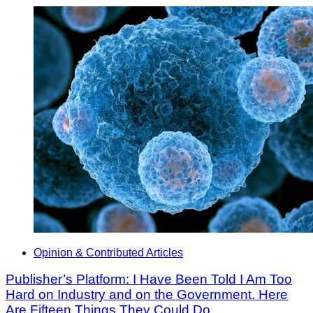
Opinion & Contributed Articles
Publisher’s Platform: I Have Been Told I Am Too
Hard on Industry and on the Government. Here
Are Fifteen Things They Could Do