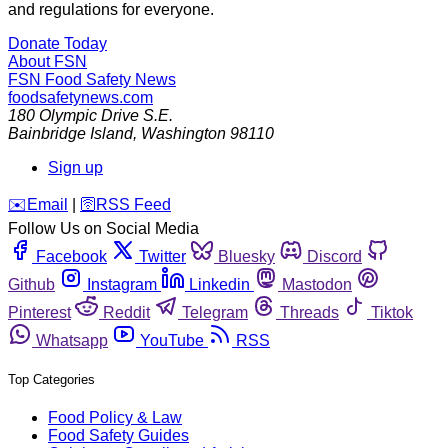
and regulations for everyone.
Donate Today
About FSN
FSN
Food Safety News
foodsafetynews.com
180 Olympic Drive S.E.
Bainbridge Island
,
Washington
98110
Sign up
️✉️
Email
|
🛜
RSS Feed
Follow Us on Social Media
Facebook
Twitter
Bluesky
Discord
Github
Instagram
Linkedin
Mastodon
Pinterest
Reddit
Telegram
Threads
Tiktok
Whatsapp
YouTube
RSS
Top Categories
Food Policy & Law
Food Safety Guides