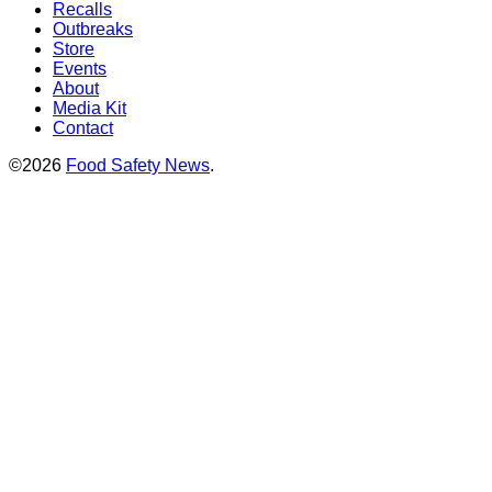
Recalls
Outbreaks
Store
Events
About
Media Kit
Contact
©2026
Food Safety News
.