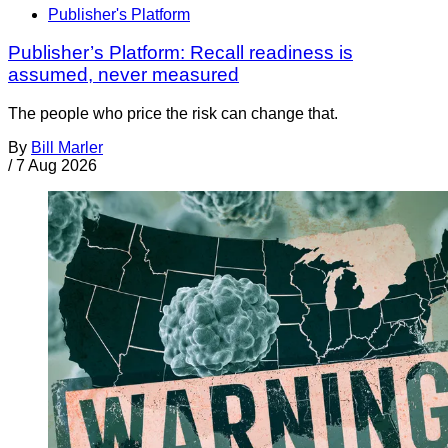
Publisher's Platform
Publisher’s Platform: Recall readiness is
assumed, never measured
The people who price the risk can change that.
By
Bill Marler
/
7 Aug 2026