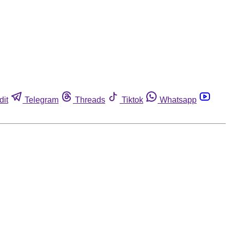
dit
Telegram
Threads
Tiktok
Whatsapp