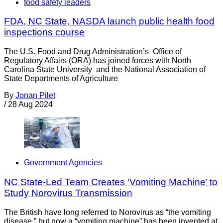
food safety leaders
FDA, NC State, NASDA launch public health food
inspections course
The U.S. Food and Drug Administration’s Office of
Regulatory Affairs (ORA) has joined forces with North
Carolina State University and the National Association of
State Departments of Agriculture
By
Jonan Pilet
/
28 Aug 2024
Government Agencies
NC State-Led Team Creates ‘Vomiting Machine’ to
Study Norovirus Transmission
The British have long referred to Norovirus as “the vomiting
disease,” but now a “vomiting machine” has been invented at