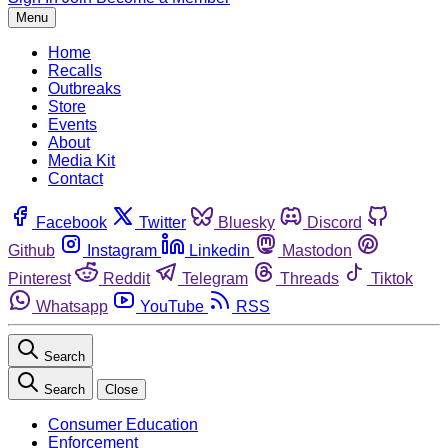
Menu
Home
Recalls
Outbreaks
Store
Events
About
Media Kit
Contact
Facebook
Twitter
Bluesky
Discord
Github
Instagram
Linkedin
Mastodon
Pinterest
Reddit
Telegram
Threads
Tiktok
Whatsapp
YouTube
RSS
Search
Search
Close
Consumer Education
Enforcement