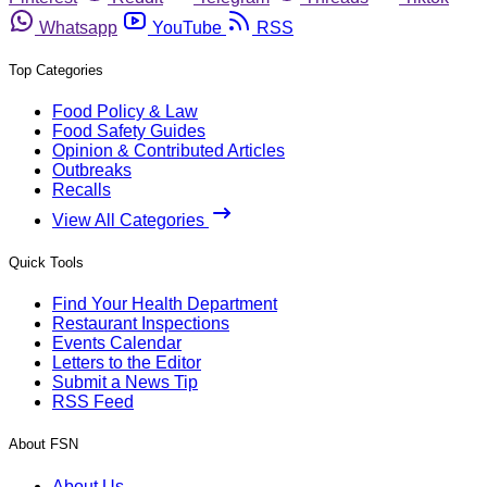
Whatsapp
YouTube
RSS
Top Categories
Food Policy & Law
Food Safety Guides
Opinion & Contributed Articles
Outbreaks
Recalls
View All Categories
Quick Tools
Find Your Health Department
Restaurant Inspections
Events Calendar
Letters to the Editor
Submit a News Tip
RSS Feed
About FSN
About Us