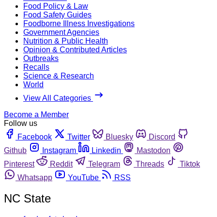
Food Policy & Law
Food Safety Guides
Foodborne Illness Investigations
Government Agencies
Nutrition & Public Health
Opinion & Contributed Articles
Outbreaks
Recalls
Science & Research
World
View All Categories
Become a Member
Follow us
Facebook
Twitter
Bluesky
Discord
Github
Instagram
Linkedin
Mastodon
Pinterest
Reddit
Telegram
Threads
Tiktok
Whatsapp
YouTube
RSS
NC State