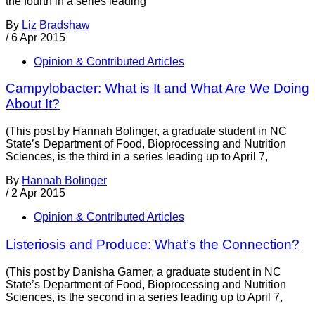
the fourth in a series leading
By
Liz Bradshaw
/
6 Apr 2015
Opinion & Contributed Articles
Campylobacter: What is It and What Are We Doing
About It?
(This post by Hannah Bolinger, a graduate student in NC
State’s Department of Food, Bioprocessing and Nutrition
Sciences, is the third in a series leading up to April 7,
By
Hannah Bolinger
/
2 Apr 2015
Opinion & Contributed Articles
Listeriosis and Produce: What’s the Connection?
(This post by Danisha Garner, a graduate student in NC
State’s Department of Food, Bioprocessing and Nutrition
Sciences, is the second in a series leading up to April 7,