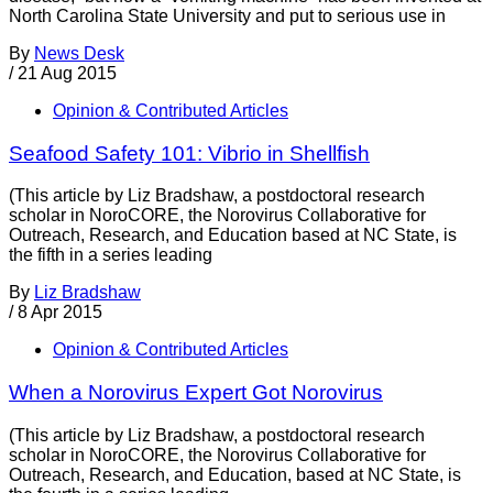
North Carolina State University and put to serious use in
By
News Desk
/
21 Aug 2015
Opinion & Contributed Articles
Seafood Safety 101: Vibrio in Shellfish
(This article by Liz Bradshaw, a postdoctoral research
scholar in NoroCORE, the Norovirus Collaborative for
Outreach, Research, and Education based at NC State, is
the fifth in a series leading
By
Liz Bradshaw
/
8 Apr 2015
Opinion & Contributed Articles
When a Norovirus Expert Got Norovirus
(This article by Liz Bradshaw, a postdoctoral research
scholar in NoroCORE, the Norovirus Collaborative for
Outreach, Research, and Education, based at NC State, is