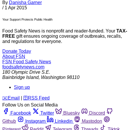
By
Danisha Garner
/
1 Apr 2015
Your Support Protects Public Health
Food Safety News is nonprofit and reader-funded. Your
TAX-
FREE
gift ensures ongoing coverage of outbreaks, recalls,
and regulations for everyone.
Donate Today
About FSN
FSN
Food Safety News
foodsafetynews.com
180 Olympic Drive S.E.
Bainbridge Island
,
Washington
98110
Sign up
️✉️
Email
|
🛜
RSS Feed
Follow Us on Social Media
Facebook
Twitter
Bluesky
Discord
Github
Instagram
Linkedin
Mastodon
Pinterest
Reddit
Telegram
Threads
Tiktok