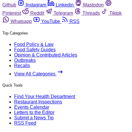
Github
Instagram
Linkedin
Mastodon
Pinterest
Reddit
Telegram
Threads
Tiktok
Whatsapp
YouTube
RSS
Top Categories
Food Policy & Law
Food Safety Guides
Opinion & Contributed Articles
Outbreaks
Recalls
View All Categories
Quick Tools
Find Your Health Department
Restaurant Inspections
Events Calendar
Letters to the Editor
Submit a News Tip
RSS Feed