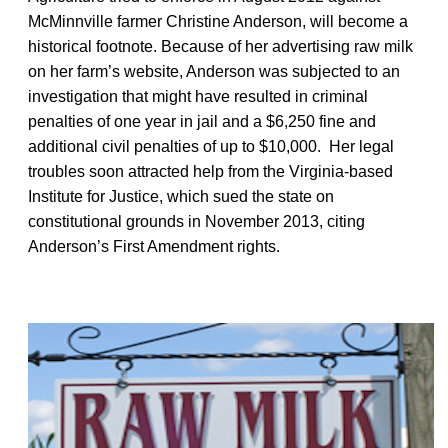
McMinnville farmer Christine Anderson, will become a
historical footnote. Because of her advertising raw milk
on her farm’s website, Anderson was subjected to an
investigation that might have resulted in criminal
penalties of one year in jail and a $6,250 fine and
additional civil penalties of up to $10,000. Her legal
troubles soon attracted help from the Virginia-based
Institute for Justice, which sued the state on
constitutional grounds in November 2013, citing
Anderson’s First Amendment rights.