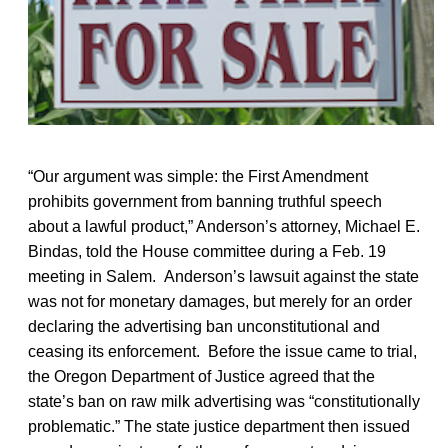
“Our argument was simple: the First Amendment
prohibits government from banning truthful speech
about a lawful product,” Anderson’s attorney, Michael E.
Bindas, told the House committee during a Feb. 19
meeting in Salem. Anderson’s lawsuit against the state
was not for monetary damages, but merely for an order
declaring the advertising ban unconstitutional and
ceasing its enforcement. Before the issue came to trial,
the Oregon Department of Justice agreed that the
state’s ban on raw milk advertising was “constitutionally
problematic.” The state justice department then issued