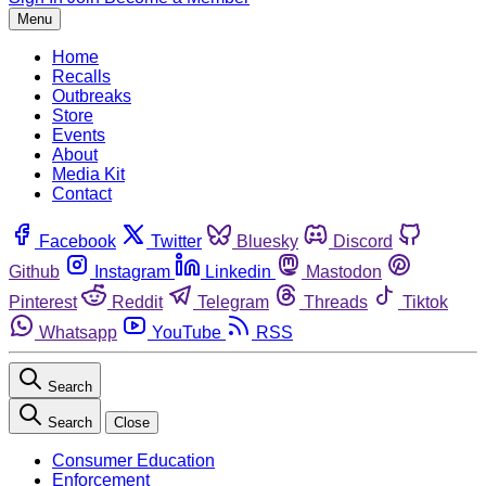
Menu
Home
Recalls
Outbreaks
Store
Events
About
Media Kit
Contact
Facebook
Twitter
Bluesky
Discord
Github
Instagram
Linkedin
Mastodon
Pinterest
Reddit
Telegram
Threads
Tiktok
Whatsapp
YouTube
RSS
Search
Search
Close
Consumer Education
Enforcement