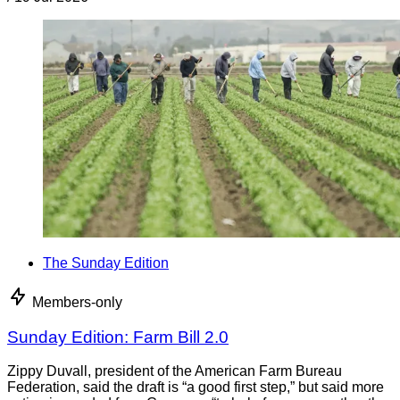
The Sunday Edition
Members-only
Sunday Edition: Farm Bill 2.0
Zippy Duvall, president of the American Farm Bureau
Federation, said the draft is “a good first step,” but said more