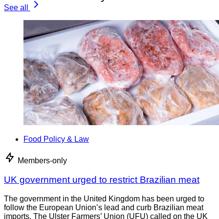
See all
Food Policy & Law
Members-only
UK government urged to restrict Brazilian meat
The government in the United Kingdom has been urged to
follow the European Union’s lead and curb Brazilian meat
imports. The Ulster Farmers’ Union (UFU) called on the UK