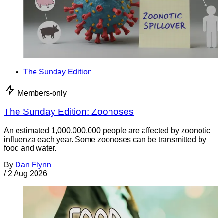
The Sunday Edition
Members-only
The Sunday Edition: Zoonoses
An estimated 1,000,000,000 people are affected by zoonotic
influenza each year. Some zoonoses can be transmitted by
food and water.
By
Dan Flynn
/
2 Aug 2026