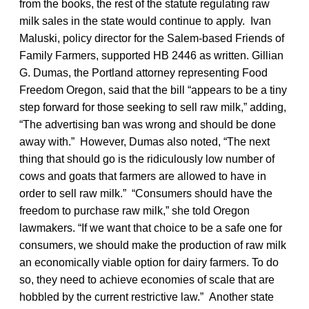
from the books, the rest of the statute regulating raw
milk sales in the state would continue to apply. Ivan
Maluski, policy director for the Salem-based Friends of
Family Farmers, supported HB 2446 as written. Gillian
G. Dumas, the Portland attorney representing Food
Freedom Oregon, said that the bill “appears to be a tiny
step forward for those seeking to sell raw milk,” adding,
“The advertising ban was wrong and should be done
away with.” However, Dumas also noted, “The next
thing that should go is the ridiculously low number of
cows and goats that farmers are allowed to have in
order to sell raw milk.” “Consumers should have the
freedom to purchase raw milk,” she told Oregon
lawmakers. “If we want that choice to be a safe one for
consumers, we should make the production of raw milk
an economically viable option for dairy farmers. To do
so, they need to achieve economies of scale that are
hobbled by the current restrictive law.” Another state