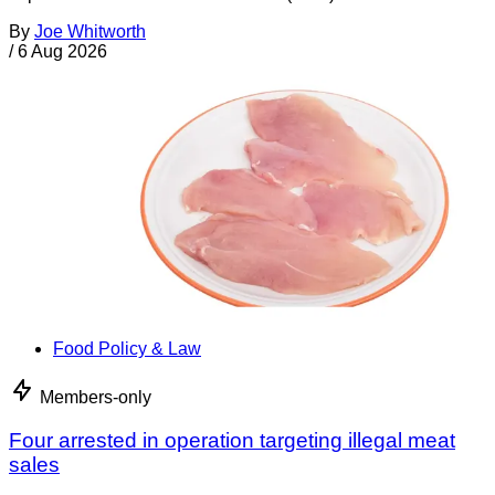
By
Joe Whitworth
/
6 Aug 2026
Food Policy & Law
Members-only
Four arrested in operation targeting illegal meat
sales