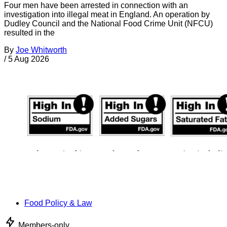
Four men have been arrested in connection with an
investigation into illegal meat in England. An operation by
Dudley Council and the National Food Crime Unit (NFCU)
resulted in the
By
Joe Whitworth
/
5 Aug 2026
Food Policy & Law
Members-only