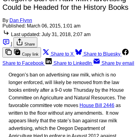
Could be Headed for the History Books
By
Dan Flynn
Published:
March 06, 2015, 1:01 am
Last updated:
July 31, 2018, 2:07 am
|
Share
Share to X
Share to Bluesky
Copy link
Share to Facebook
Share to LinkedIn
Share by email
Oregon’s ban on advertising raw milk, which is no
longer enforced, will likely be removed from the law
books entirely after a 9-0 vote Thursday by the House
Committee on Agriculture and Natural Resources. The
favorable committee vote moves
House Bill 2446
as
written to the floor without any amendments. It now
appears likely that the state’s ban against raw milk
advertising, which the Oregon Department of
Agriculture tried to enforce in August 2012 against