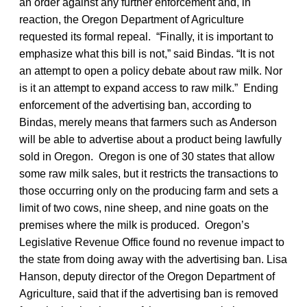
an order against any further enforcement and, in
reaction, the Oregon Department of Agriculture
requested its formal repeal. “Finally, it is important to
emphasize what this bill is not,” said Bindas. “It is not
an attempt to open a policy debate about raw milk. Nor
is it an attempt to expand access to raw milk.” Ending
enforcement of the advertising ban, according to
Bindas, merely means that farmers such as Anderson
will be able to advertise about a product being lawfully
sold in Oregon. Oregon is one of 30 states that allow
some raw milk sales, but it restricts the transactions to
those occurring only on the producing farm and sets a
limit of two cows, nine sheep, and nine goats on the
premises where the milk is produced. Oregon’s
Legislative Revenue Office found no revenue impact to
the state from doing away with the advertising ban. Lisa
Hanson, deputy director of the Oregon Department of
Agriculture, said that if the advertising ban is removed