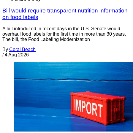
Bill would require transparent nutrition information
on food labels
A bill introduced in recent days in the U.S. Senate would
overhaul food labels for the first time in more than 30 years.
The bill, the Food Labeling Modernization
By
Coral Beach
/
4 Aug 2026