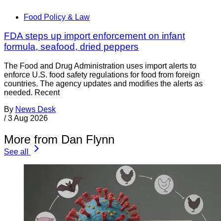
Food Policy & Law
FDA steps up import enforcement on infant
formula, seafood, dried peppers
The Food and Drug Administration uses import alerts to
enforce U.S. food safety regulations for food from foreign
countries. The agency updates and modifies the alerts as
needed. Recent
By
News Desk
/
3 Aug 2026
More from Dan Flynn
See all