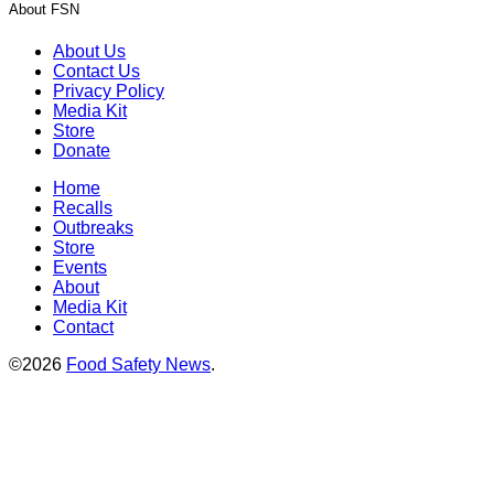
About FSN
About Us
Contact Us
Privacy Policy
Media Kit
Store
Donate
Home
Recalls
Outbreaks
Store
Events
About
Media Kit
Contact
©2026
Food Safety News
.