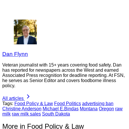
Dan Flynn
Veteran journalist with 15+ years covering food safety. Dan
has reported for newspapers across the West and earned
Associated Press recognition for deadline reporting. At FSN,
he serves as Senior Editor and covers foodborne illness
policy.
All articles
Tags:
Food Policy & Law
Food Politics
advertising ban
Christine Anderson
Michael E.Bindas
Montana
Oregon
raw
milk
raw milk sales
South Dakota
More in Food Policy & Law