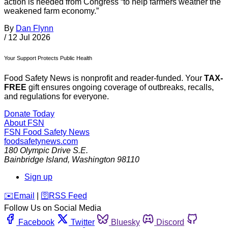
action is needed from Congress “to help farmers weather the
weakened farm economy.”
By
Dan Flynn
/
12 Jul 2026
Your Support Protects Public Health
Food Safety News is nonprofit and reader-funded. Your
TAX-
FREE
gift ensures ongoing coverage of outbreaks, recalls,
and regulations for everyone.
Donate Today
About FSN
FSN
Food Safety News
foodsafetynews.com
180 Olympic Drive S.E.
Bainbridge Island
,
Washington
98110
Sign up
️✉️
Email
|
🛜
RSS Feed
Follow Us on Social Media
Facebook
Twitter
Bluesky
Discord