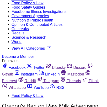
Food Policy & Law
Food Safety Guides
Foodborne Illness Investigations
Government Agencies
Nutrition & Public Health
Opinion & Contributed Articles
Outbreaks
Recalls
Science & Research
World
View All Categories
Become a Member
Follow us
Facebook
Twitter
Bluesky
Discord
Github
Instagram
Linkedin
Mastodon
Pinterest
Reddit
Telegram
Threads
Tiktok
Whatsapp
YouTube
RSS
Food Policy & Law
Oregon’s Ban on Raw Milk Advertising