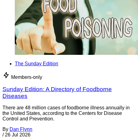
The Sunday Edition
Members-only
Sunday Edition: A Directory of Foodborne
Diseases
There are 48 million cases of foodborne illness annually in
the United States, according to the Centers for Disease
Control and Prevention.
By
Dan Flynn
/
26 Jul 2026