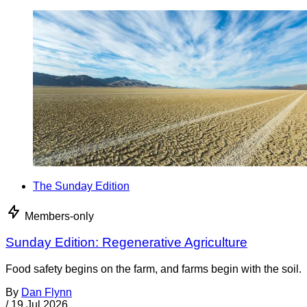
The Sunday Edition
Members-only
Sunday Edition: Regenerative Agriculture
Food safety begins on the farm, and farms begin with the soil.
By
Dan Flynn
/
19 Jul 2026