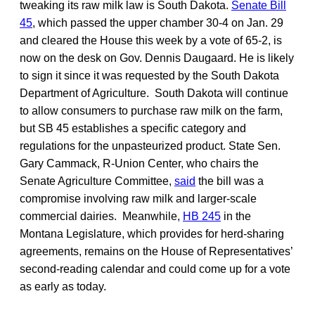
tweaking its raw milk law is South Dakota.
Senate Bill
45
, which passed the upper chamber 30-4 on Jan. 29
and cleared the House this week by a vote of 65-2, is
now on the desk on Gov. Dennis Daugaard. He is likely
to sign it since it was requested by the South Dakota
Department of Agriculture. South Dakota will continue
to allow consumers to purchase raw milk on the farm,
but SB 45 establishes a specific category and
regulations for the unpasteurized product. State Sen.
Gary Cammack, R-Union Center, who chairs the
Senate Agriculture Committee,
said
the bill was a
compromise involving raw milk and larger-scale
commercial dairies. Meanwhile,
HB 245
in the
Montana Legislature, which provides for herd-sharing
agreements, remains on the House of Representatives’
second-reading calendar and could come up for a vote
as early as today.