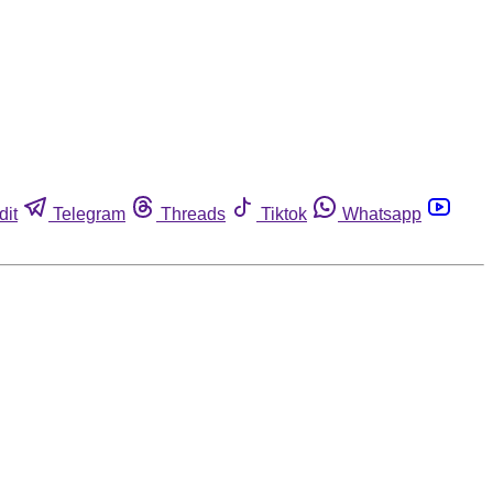
dit
Telegram
Threads
Tiktok
Whatsapp