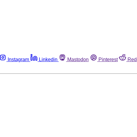
Instagram
Linkedin
Mastodon
Pinterest
Red