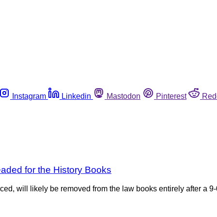
Instagram
Linkedin
Mastodon
Pinterest
Red
aded for the History Books
ced, will likely be removed from the law books entirely after a 