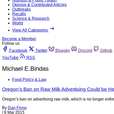
Nutrition & Public Health
Opinion & Contributed Articles
Outbreaks
Recalls
Science & Research
World
View All Categories
Become a Member
Follow us
Facebook
Twitter
Bluesky
Discord
Github
YouTube
RSS
Michael E.Bindas
Food Policy & Law
Oregon’s Ban on Raw Milk Advertising Could be He
Oregon’s ban on advertising raw milk, which is no longer enfor
By
Dan Flynn
/
6 Mar 2015