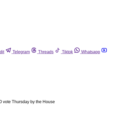
dit
Telegram
Threads
Tiktok
Whatsapp
9-0 vote Thursday by the House