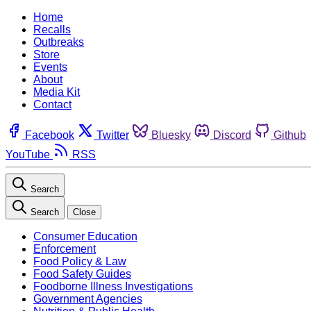
Home
Recalls
Outbreaks
Store
Events
About
Media Kit
Contact
Facebook
Twitter
Bluesky
Discord
Github
YouTube
RSS
Search
Search
Close
Consumer Education
Enforcement
Food Policy & Law
Food Safety Guides
Foodborne Illness Investigations
Government Agencies