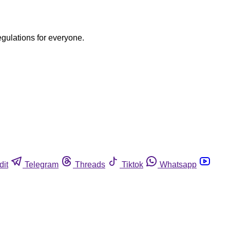
egulations for everyone.
dit
Telegram
Threads
Tiktok
Whatsapp