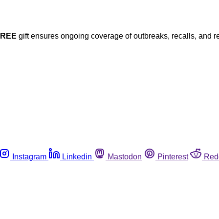
FREE
gift ensures ongoing coverage of outbreaks, recalls, and r
Instagram
Linkedin
Mastodon
Pinterest
Red