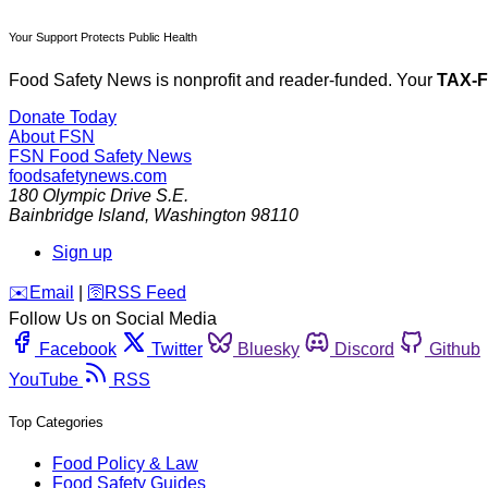
Your Support Protects Public Health
Food Safety News is nonprofit and reader-funded. Your
TAX-
Donate Today
About FSN
FSN
Food Safety News
foodsafetynews.com
180 Olympic Drive S.E.
Bainbridge Island
,
Washington
98110
Sign up
️✉️
Email
|
🛜
RSS Feed
Follow Us on Social Media
Facebook
Twitter
Bluesky
Discord
Github
YouTube
RSS
Top Categories
Food Policy & Law
Food Safety Guides