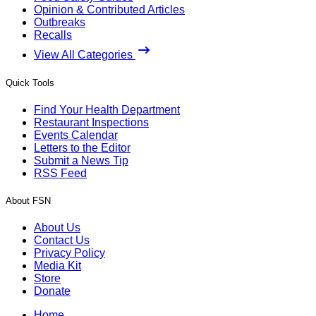
Opinion & Contributed Articles
Outbreaks
Recalls
View All Categories
Quick Tools
Find Your Health Department
Restaurant Inspections
Events Calendar
Letters to the Editor
Submit a News Tip
RSS Feed
About FSN
About Us
Contact Us
Privacy Policy
Media Kit
Store
Donate
Home