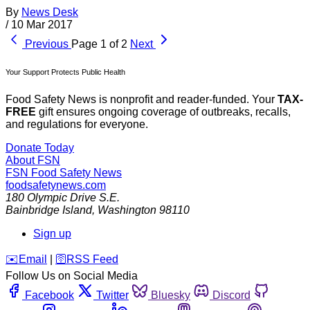
By
News Desk
/
10 Mar 2017
Previous
Page 1 of 2
Next
Your Support Protects Public Health
Food Safety News is nonprofit and reader-funded. Your
TAX-
FREE
gift ensures ongoing coverage of outbreaks, recalls,
and regulations for everyone.
Donate Today
About FSN
FSN
Food Safety News
foodsafetynews.com
180 Olympic Drive S.E.
Bainbridge Island
,
Washington
98110
Sign up
️✉️
Email
|
🛜
RSS Feed
Follow Us on Social Media
Facebook
Twitter
Bluesky
Discord