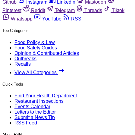
Github
Instagram
Linkedin
Mastodon
Pinterest
Reddit
Telegram
Threads
Tiktok
Whatsapp
YouTube
RSS
Top Categories
Food Policy & Law
Food Safety Guides
Opinion & Contributed Articles
Outbreaks
Recalls
View All Categories
Quick Tools
Find Your Health Department
Restaurant Inspections
Events Calendar
Letters to the Editor
Submit a News Tip
RSS Feed
About FSN