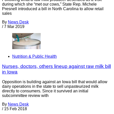
during which she “met our cows,” State Rep. Michele
Presnell introduced a bill in North Carolina to allow retail
sales
By
News Desk
/
7 Mar 2019
Nutrition & Public Health
Nurses, doctors, others lineup against raw milk bill
in Iowa
Opposition is building against an Iowa bill that would allow
dairy operations in the state to sell unpasteurized milk
directly to consumers. Since it survived an initial
subcommittee review with
By
News Desk
/
15 Feb 2018