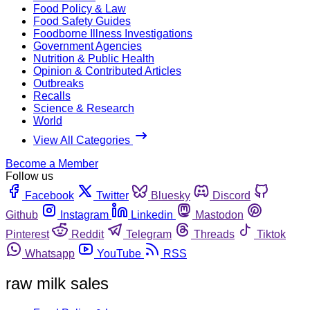
Food Policy & Law
Food Safety Guides
Foodborne Illness Investigations
Government Agencies
Nutrition & Public Health
Opinion & Contributed Articles
Outbreaks
Recalls
Science & Research
World
View All Categories
Become a Member
Follow us
Facebook
Twitter
Bluesky
Discord
Github
Instagram
Linkedin
Mastodon
Pinterest
Reddit
Telegram
Threads
Tiktok
Whatsapp
YouTube
RSS
raw milk sales