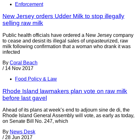
Enforcement
New Jersey orders Udder Milk to stop illegally
selling raw milk
Public health officials have ordered a New Jersey company
to cease and desist its illegal sales of unpasteurized, raw
milk following confirmation that a woman who drank it was
infected
By
Coral Beach
/
14 Nov 2017
Food Policy & Law
Rhode Island lawmakers plan vote on raw milk
before last gavel
Ahead of its plans at week’s end to adjourn sine de di, the
Rhode Island General Assembly will vote, as early as today,
on Senate Bill No. 247, which
By
News Desk
/
28 Jun 2017