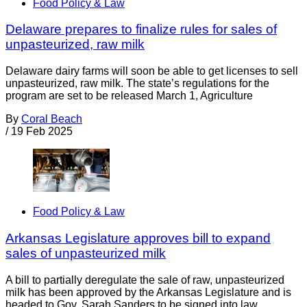
Food Policy & Law
Delaware prepares to finalize rules for sales of
unpasteurized, raw milk
Delaware dairy farms will soon be able to get licenses to sell
unpasteurized, raw milk. The state’s regulations for the
program are set to be released March 1, Agriculture
By
Coral Beach
/
19 Feb 2025
Food Policy & Law
Arkansas Legislature approves bill to expand
sales of unpasteurized milk
A bill to partially deregulate the sale of raw, unpasteurized
milk has been approved by the Arkansas Legislature and is
headed to Gov. Sarah Sanders to be signed into law.