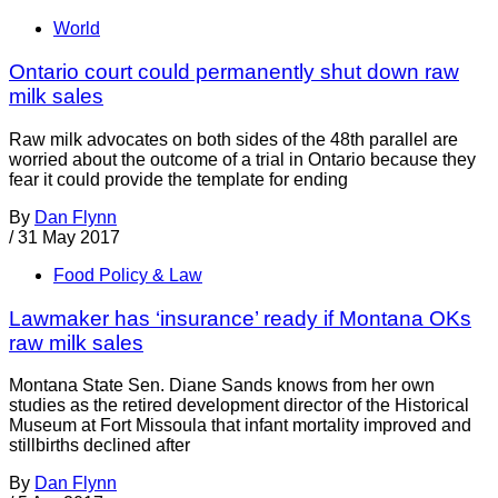
World
Ontario court could permanently shut down raw
milk sales
Raw milk advocates on both sides of the 48th parallel are
worried about the outcome of a trial in Ontario because they
fear it could provide the template for ending
By
Dan Flynn
/
31 May 2017
Food Policy & Law
Lawmaker has ‘insurance’ ready if Montana OKs
raw milk sales
Montana State Sen. Diane Sands knows from her own
studies as the retired development director of the Historical
Museum at Fort Missoula that infant mortality improved and
stillbirths declined after
By
Dan Flynn