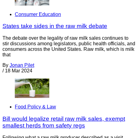
Consumer Education
States take sides in the raw milk debate
The debate over the legality of raw milk sales continues to
stir discussions among legislators, public health officials, and
consumers across the United States. Raw milk, which is milk
that
By
Jonan Pilet
/
18 Mar 2024
Food Policy & Law
Bill would legalize retail raw milk sales, exempt
smallest herds from safety regs
Following what a raw milk producer described as a visit