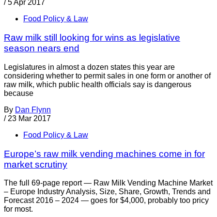
/
5 Apr 2017
Food Policy & Law
Raw milk still looking for wins as legislative
season nears end
Legislatures in almost a dozen states this year are
considering whether to permit sales in one form or another of
raw milk, which public health officials say is dangerous
because
By
Dan Flynn
/
23 Mar 2017
Food Policy & Law
Europe’s raw milk vending machines come in for
market scrutiny
The full 69-page report — Raw Milk Vending Machine Market
– Europe Industry Analysis, Size, Share, Growth, Trends and
Forecast 2016 – 2024 — goes for $4,000, probably too pricy
for most.