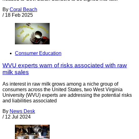
By
Coral Beach
/
18 Feb 2025
Consumer Education
WVU experts warn of risks associated with raw
milk sales
As interest in raw milk grows among a niche group of
consumers across the United States, two West Virginia
University (WVU) experts are addressing the potential risks
and liabilities associated
By
News Desk
/
12 Jul 2024