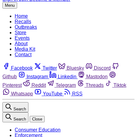
Menu
Home
Recalls
Outbreaks
Store
Events
About
Media Kit
Contact
Facebook
Twitter
Bluesky
Discord
Github
Instagram
Linkedin
Mastodon
Pinterest
Reddit
Telegram
Threads
Tiktok
Whatsapp
YouTube
RSS
Search
Search
Close
Consumer Education
Enforcement