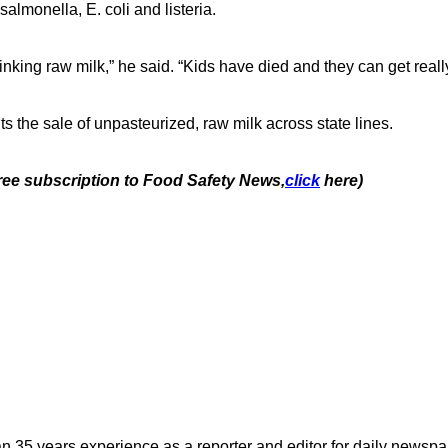
salmonella, E. coli and listeria.
nking raw milk,” he said. “Kids have died and they can get really 
ts the sale of unpasteurized, raw milk across state lines.
free subscription to Food Safety News,
click
here)
n 35 years experience as a reporter and editor for daily newspap