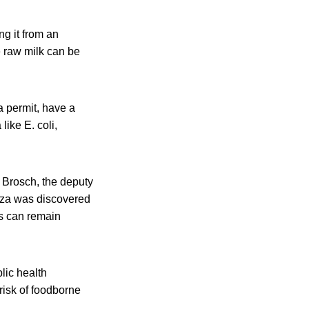
ng it from an
e raw milk can be
a permit, have a
like E. coli,
s Brosch, the deputy
enza was discovered
us can remain
lic health
isk of foodborne