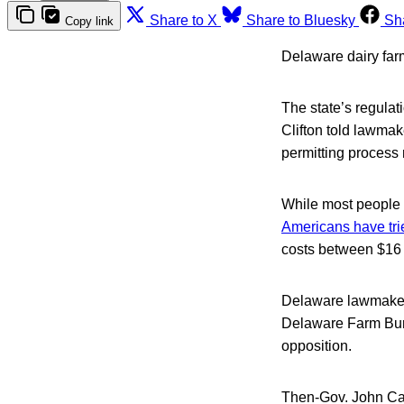
Share to X
Share to Bluesky
Sh
Copy link
Delaware dairy farm
The state’s regulat
Clifton told lawmak
permitting process 
While most people 
Americans have tri
costs between $16 
Delaware lawmakers
Delaware Farm Bur
opposition.
Then-Gov. John C