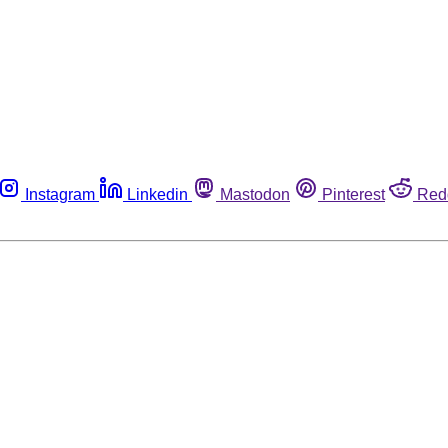
Instagram
Linkedin
Mastodon
Pinterest
Red