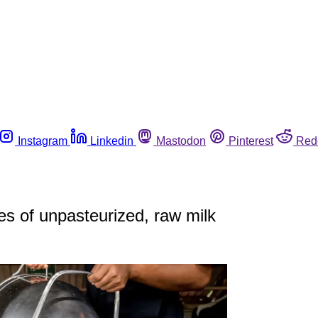
Instagram
Linkedin
Mastodon
Pinterest
Red
les of unpasteurized, raw milk