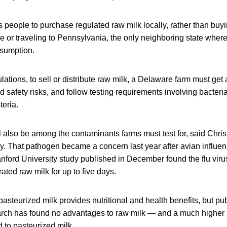
people to purchase regulated raw milk locally, rather than buyi
 or traveling to Pennsylvania, the only neighboring state wher
sumption.
ations, to sell or distribute raw milk, a Delaware farm must get 
 safety risks, and follow testing requirements involving bacteria 
teria.
l also be among the contaminants farms must test for, said Chri
ry. That pathogen became a concern last year after avian influ
anford University study published in December found the flu vir
erated raw milk for up to five days.
steurized milk provides nutritional and health benefits, but pub
rch has found no advantages to raw milk — and a much higher r
 to pasteurized milk.