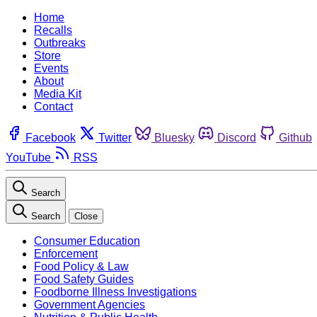
Home
Recalls
Outbreaks
Store
Events
About
Media Kit
Contact
Facebook
Twitter
Bluesky
Discord
Github
YouTube
RSS
Search
Search
Close
Consumer Education
Enforcement
Food Policy & Law
Food Safety Guides
Foodborne Illness Investigations
Government Agencies