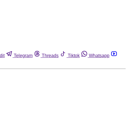
dit
Telegram
Threads
Tiktok
Whatsapp