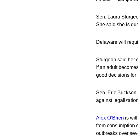
Sen. Laura Sturgeon
She said she is ques
Delaware will requi
Sturgeon said her c
If an adult becomes
good decisions for
Sen. Eric Buckson, 
against legalizatio
Alex O’Brien
is wit
from consumption o
outbreaks over seve