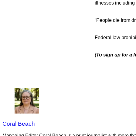
illnesses including 
“People die from dri
Federal law prohibi
(To sign up for a 
Coral Beach
Managing Editor Coral Beach is a print journalist with more tha