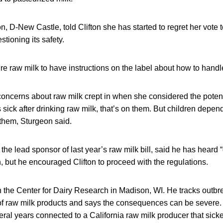
, D-New Castle, told Clifton she has started to regret her vote t
tioning its safety.
re raw milk to have instructions on the label about how to handle
oncerns about raw milk crept in when she considered the potentia
 sick after drinking raw milk, that’s on them. But children depen
 them, Sturgeon said.
the lead sponsor of last year’s raw milk bill, said he has heard 
n, but he encouraged Clifton to proceed with the regulations.
h the Center for Dairy Research in Madison, WI. He tracks outbr
f raw milk products and says the consequences can be severe.
ral years connected to a California raw milk producer that sic