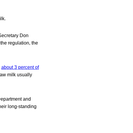
lk.
 Secretary Don
the regulation, the
t
about 3 percent of
raw milk usually
 Department and
eir long-standing