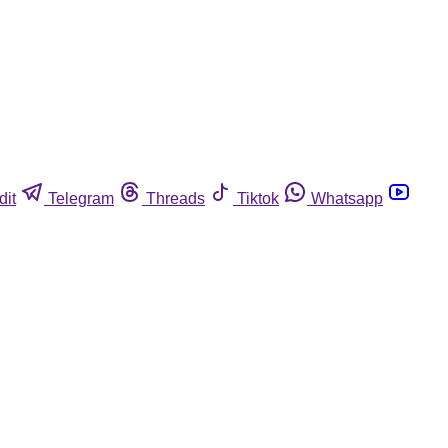
dit
Telegram
Threads
Tiktok
Whatsapp