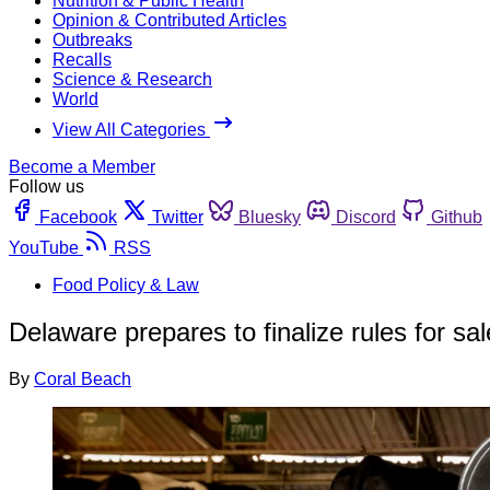
Nutrition & Public Health
Opinion & Contributed Articles
Outbreaks
Recalls
Science & Research
World
View All Categories
Become a Member
Follow us
Facebook
Twitter
Bluesky
Discord
Github
YouTube
RSS
Food Policy & Law
Delaware prepares to finalize rules for sa
By
Coral Beach