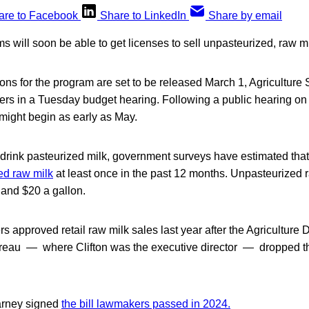
are to Facebook
Share to LinkedIn
Share by email
s will soon be able to get licenses to sell unpasteurized, raw mi
ions for the program are set to be released March 1, Agriculture
ers in a Tuesday budget hearing. Following a public hearing on 
might begin as early as May.
drink pasteurized milk, government surveys have estimated tha
ed raw milk
at least once in the past 12 months. Unpasteurized 
and $20 a gallon.
 approved retail raw milk sales last year after the Agriculture
eau — where Clifton was the executive director — dropped th
arney signed
the bill lawmakers passed in 2024.