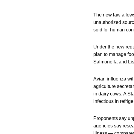
The new law allows 
unauthorized source
sold for human con
Under the new regul
plan to manage food
Salmonella and Lis
Avian influenza wil
agriculture secreta
in dairy cows. A St
infectious in refrig
Proponents say unpa
agencies say resea
illness — compared