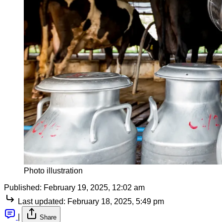
Photo illustration
Published:
February 19, 2025, 12:02 am
Last updated:
February 18, 2025, 5:49 pm
|
Share