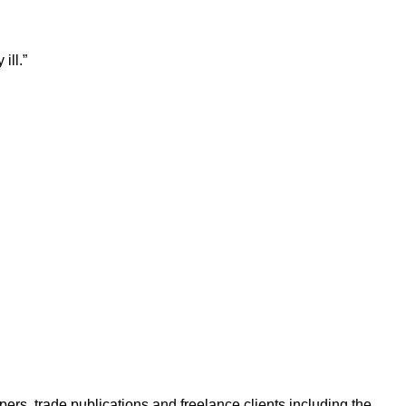
ill.”
ers, trade publications and freelance clients including the