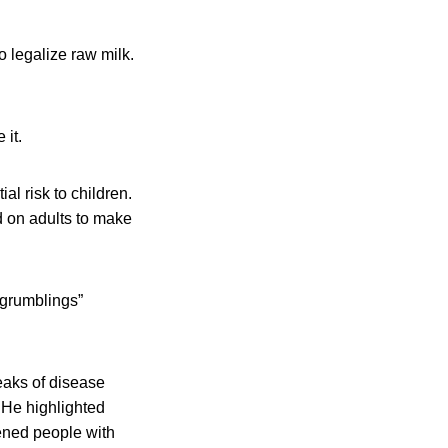
o legalize raw milk.
 it.
l risk to children.
d on adults to make
“grumblings”
eaks of disease
 He highlighted
kened people with