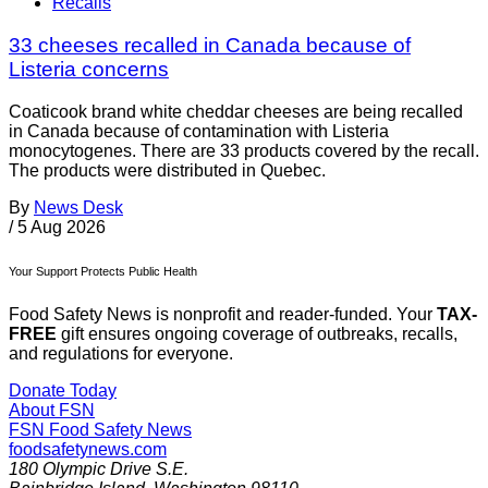
Recalls
33 cheeses recalled in Canada because of
Listeria concerns
Coaticook brand white cheddar cheeses are being recalled
in Canada because of contamination with Listeria
monocytogenes. There are 33 products covered by the recall.
The products were distributed in Quebec.
By
News Desk
/
5 Aug 2026
Your Support Protects Public Health
Food Safety News is nonprofit and reader-funded. Your
TAX-
FREE
gift ensures ongoing coverage of outbreaks, recalls,
and regulations for everyone.
Donate Today
About FSN
FSN
Food Safety News
foodsafetynews.com
180 Olympic Drive S.E.