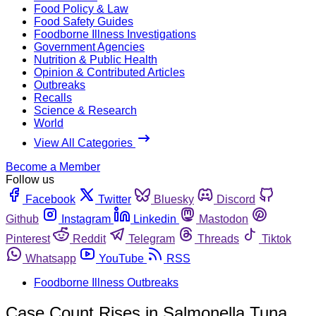
Food Policy & Law
Food Safety Guides
Foodborne Illness Investigations
Government Agencies
Nutrition & Public Health
Opinion & Contributed Articles
Outbreaks
Recalls
Science & Research
World
View All Categories
Become a Member
Follow us
Facebook
Twitter
Bluesky
Discord
Github
Instagram
Linkedin
Mastodon
Pinterest
Reddit
Telegram
Threads
Tiktok
Whatsapp
YouTube
RSS
Foodborne Illness Outbreaks
Case Count Rises in Salmonella Tuna