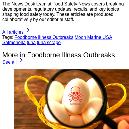
The News Desk team at Food Safety News covers breaking
developments, regulatory updates, recalls, and key topics
shaping food safety today. These articles are produced
collaboratively by our editorial staff.
All articles
Tags:
Foodborne Illness Outbreaks
Moon Marine USA
Salmonella
tuna
tuna scrape
More in Foodborne Illness Outbreaks
See all