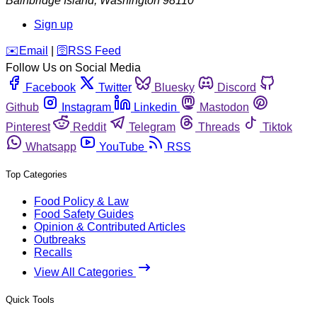
Bainbridge Island
,
Washington
98110
Sign up
️✉️
Email
|
🛜
RSS Feed
Follow Us on Social Media
Facebook
Twitter
Bluesky
Discord
Github
Instagram
Linkedin
Mastodon
Pinterest
Reddit
Telegram
Threads
Tiktok
Whatsapp
YouTube
RSS
Top Categories
Food Policy & Law
Food Safety Guides
Opinion & Contributed Articles
Outbreaks
Recalls
View All Categories
Quick Tools