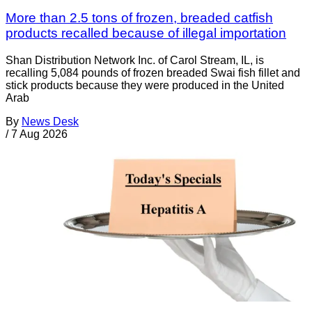
More than 2.5 tons of frozen, breaded catfish
products recalled because of illegal importation
Shan Distribution Network Inc. of Carol Stream, IL, is
recalling 5,084 pounds of frozen breaded Swai fish fillet and
stick products because they were produced in the United
Arab
By
News Desk
/
7 Aug 2026