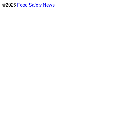
©2026
Food Safety News
.