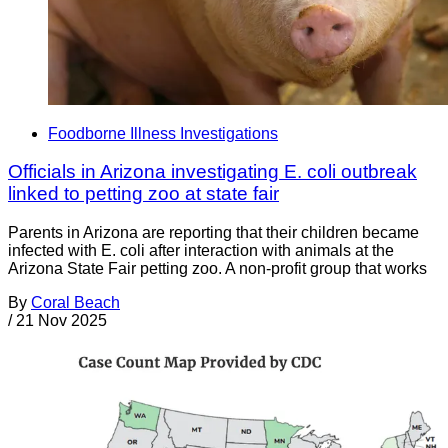
Foodborne Illness Investigations
Officials in Arizona investigating E. coli outbreak
linked to petting zoo at state fair
Parents in Arizona are reporting that their children became
infected with E. coli after interaction with animals at the
Arizona State Fair petting zoo. A non-profit group that works
By
Coral Beach
/
21 Nov 2025