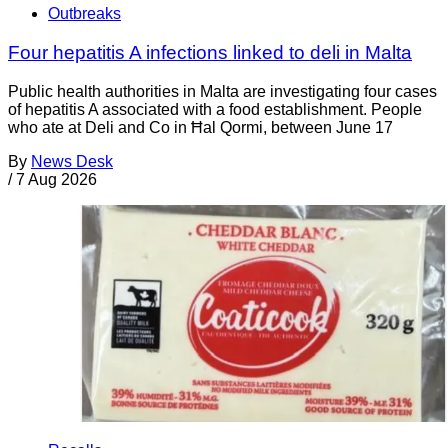
Outbreaks
Four hepatitis A infections linked to deli in Malta
Public health authorities in Malta are investigating four cases
of hepatitis A associated with a food establishment. People
who ate at Deli and Co in Ħal Qormi, between June 17
By
News Desk
/
7 Aug 2026