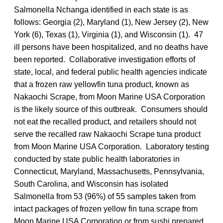
Salmonella Nchanga identified in each state is as
follows: Georgia (2), Maryland (1), New Jersey (2), New
York (6), Texas (1), Virginia (1), and Wisconsin (1). 47
ill persons have been hospitalized, and no deaths have
been reported. Collaborative investigation efforts of
state, local, and federal public health agencies indicate
that a frozen raw yellowfin tuna product, known as
Nakaochi Scrape, from Moon Marine USA Corporation
is the likely source of this outbreak. Consumers should
not eat the recalled product, and retailers should not
serve the recalled raw Nakaochi Scrape tuna product
from Moon Marine USA Corporation. Laboratory testing
conducted by state public health laboratories in
Connecticut, Maryland, Massachusetts, Pennsylvania,
South Carolina, and Wisconsin has isolated
Salmonella from 53 (96%) of 55 samples taken from
intact packages of frozen yellow fin tuna scrape from
Moon Marine USA Corporation or from sushi prepared