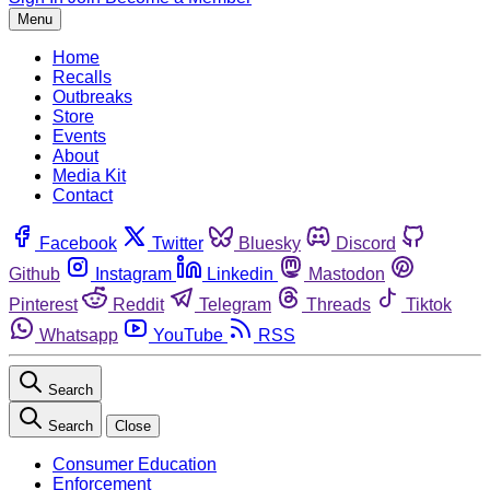
Menu
Home
Recalls
Outbreaks
Store
Events
About
Media Kit
Contact
Facebook
Twitter
Bluesky
Discord
Github
Instagram
Linkedin
Mastodon
Pinterest
Reddit
Telegram
Threads
Tiktok
Whatsapp
YouTube
RSS
Search
Search
Close
Consumer Education
Enforcement