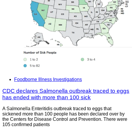
Foodborne Illness Investigations
CDC declares Salmonella outbreak traced to eggs
has ended with more than 100 sick
A Salmonella Enteritidis outbreak traced to eggs that
sickened more than 100 people has been declared over by
the Centers for Disease Control and Prevention. There were
105 confirmed patients