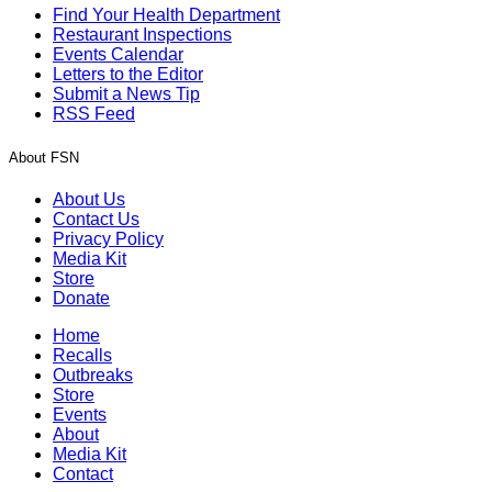
Find Your Health Department
Restaurant Inspections
Events Calendar
Letters to the Editor
Submit a News Tip
RSS Feed
About FSN
About Us
Contact Us
Privacy Policy
Media Kit
Store
Donate
Home
Recalls
Outbreaks
Store
Events
About
Media Kit
Contact