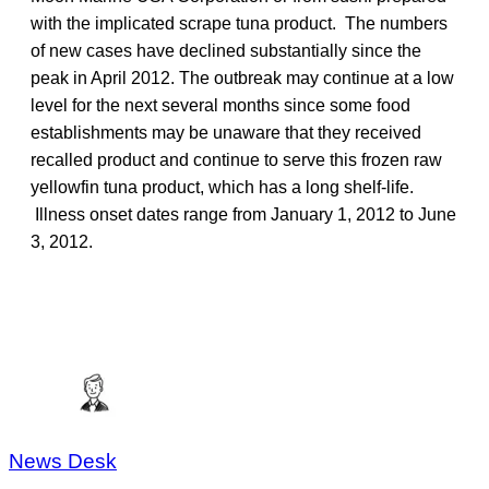
with the implicated scrape tuna product. The numbers
of new cases have declined substantially since the
peak in April 2012. The outbreak may continue at a low
level for the next several months since some food
establishments may be unaware that they received
recalled product and continue to serve this frozen raw
yellowfin tuna product, which has a long shelf-life.
Illness onset dates range from January 1, 2012 to June
3, 2012.
News Desk