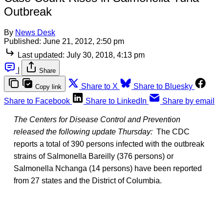
Outbreak
By
News Desk
Published:
June 21, 2012, 2:50 pm
Last updated:
July 30, 2018, 4:13 pm
|
Share
Share to X
Share to Bluesky
Copy link
Share to Facebook
Share to LinkedIn
Share by email
The Centers for Disease Control and Prevention
released the following update Thursday:
The CDC
reports a total of 390 persons infected with the outbreak
strains of Salmonella Bareilly (376 persons) or
Salmonella Nchanga (14 persons) have been reported
from 27 states and the District of Columbia.