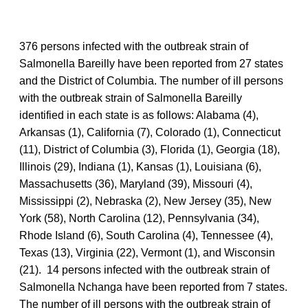
376 persons infected with the outbreak strain of
Salmonella Bareilly have been reported from 27 states
and the District of Columbia. The number of ill persons
with the outbreak strain of Salmonella Bareilly
identified in each state is as follows: Alabama (4),
Arkansas (1), California (7), Colorado (1), Connecticut
(11), District of Columbia (3), Florida (1), Georgia (18),
Illinois (29), Indiana (1), Kansas (1), Louisiana (6),
Massachusetts (36), Maryland (39), Missouri (4),
Mississippi (2), Nebraska (2), New Jersey (35), New
York (58), North Carolina (12), Pennsylvania (34),
Rhode Island (6), South Carolina (4), Tennessee (4),
Texas (13), Virginia (22), Vermont (1), and Wisconsin
(21). 14 persons infected with the outbreak strain of
Salmonella Nchanga have been reported from 7 states.
The number of ill persons with the outbreak strain of