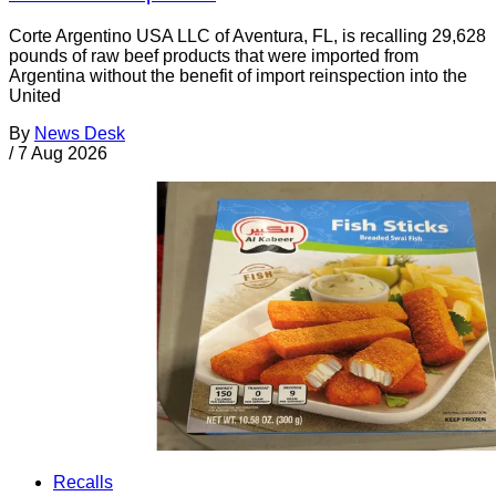
Corte Argentino USA LLC of Aventura, FL, is recalling 29,628
pounds of raw beef products that were imported from
Argentina without the benefit of import reinspection into the
United
By
News Desk
/
7 Aug 2026
Recalls