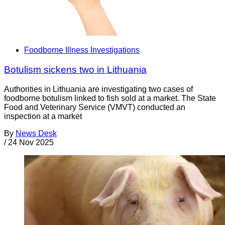
Foodborne Illness Investigations
Botulism sickens two in Lithuania
Authorities in Lithuania are investigating two cases of
foodborne botulism linked to fish sold at a market. The State
Food and Veterinary Service (VMVT) conducted an
inspection at a market
By
News Desk
/
24 Nov 2025