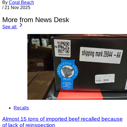
By
Coral Beach
/
21 Nov 2025
More from News Desk
See all
Recalls
Almost 15 tons of imported beef recalled because
of lack of reinspection