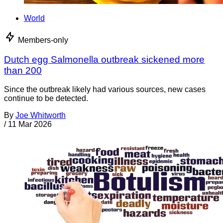
World
Members-only
Dutch egg Salmonella outbreak sickened more
than 200
Since the outbreak likely had various sources, new cases
continue to be detected.
By
Joe Whitworth
/
11 Mar 2026