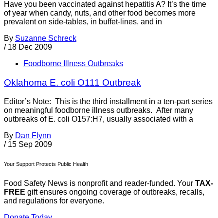
Have you been vaccinated against hepatitis A? It’s the time
of year when candy, nuts, and other food becomes more
prevalent on side-tables, in buffet-lines, and in
By
Suzanne Schreck
/
18 Dec 2009
Foodborne Illness Outbreaks
Oklahoma E. coli O111 Outbreak
Editor’s Note: This is the third installment in a ten-part series
on meaningful foodborne illness outbreaks. After many
outbreaks of E. coli O157:H7, usually associated with a
By
Dan Flynn
/
15 Sep 2009
Your Support Protects Public Health
Food Safety News is nonprofit and reader-funded. Your
TAX-
FREE
gift ensures ongoing coverage of outbreaks, recalls,
and regulations for everyone.
Donate Today