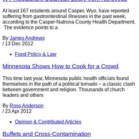
At least 167 residents around Casper, Wyo. have reported
suffering from gastrointestinal illnesses in the past week,
according to the Casper-Natrona County Health Department.
The evidence points to a
By
James Andrews
/
13 Dec 2012
Food Policy & Law
Minnesota Shows How to Cook for a Crowd
This time last year, Minnesota public health officials found
themselves in the path of a political tornado – a classic clash
between government and religion. Thousands of church
leaders and others
By
Ross Anderson
/
23 Apr 2012
Opinion & Contributed Articles
Buffets and Cross-Contamination