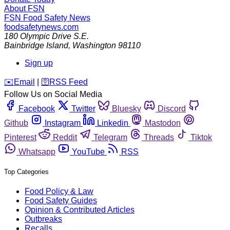
About FSN
FSN
Food Safety News
foodsafetynews.com
180 Olympic Drive S.E.
Bainbridge Island
,
Washington
98110
Sign up
️✉️
Email
|
🛜
RSS Feed
Follow Us on Social Media
Facebook
Twitter
Bluesky
Discord
Github
Instagram
Linkedin
Mastodon
Pinterest
Reddit
Telegram
Threads
Tiktok
Whatsapp
YouTube
RSS
Top Categories
Food Policy & Law
Food Safety Guides
Opinion & Contributed Articles
Outbreaks
Recalls