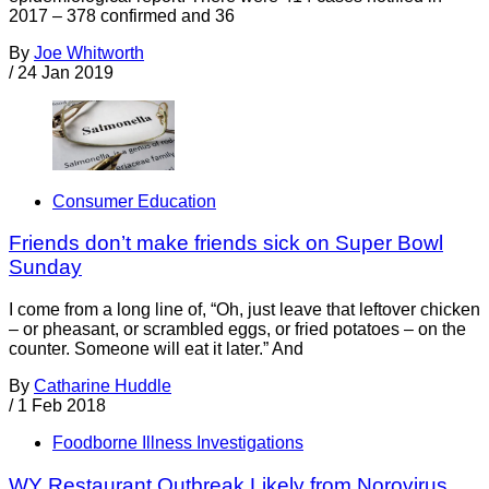
2017 – 378 confirmed and 36
By
Joe Whitworth
/
24 Jan 2019
Consumer Education
Friends don’t make friends sick on Super Bowl
Sunday
I come from a long line of, “Oh, just leave that leftover chicken
– or pheasant, or scrambled eggs, or fried potatoes – on the
counter. Someone will eat it later.” And
By
Catharine Huddle
/
1 Feb 2018
Foodborne Illness Investigations
WY Restaurant Outbreak Likely from Norovirus