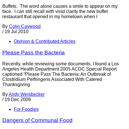
Buffets. The word alone causes a smile to appear on my
face. I can still recall with vivid clarity the new buffet
restaurant that opened in my hometown when I
By
Colin Caywood
/
19 Jul 2010
Opinion & Contributed Articles
Please Pass the Bacteria
Recently, while reviewing some documents, I found a Los
Angeles Health Department 2005 ACDC Special Report
captioned “Please Pass The Bacteria: An Outbreak of
Clostridium Perfringens Associated With Catered
Thanksgiving
By
Andy Weisbecker
/
19 Dec 2009
For Foodies
Dangers of Communal Food