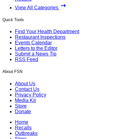
View All Categories
Quick Tools
Find Your Health Department
Restaurant Inspections
Events Calendar
Letters to the Editor
Submit a News Tip
RSS Feed
About FSN
About Us
Contact Us
Privacy Policy
Media Kit
Store
Donate
Home
Recalls
Outbreaks
Store