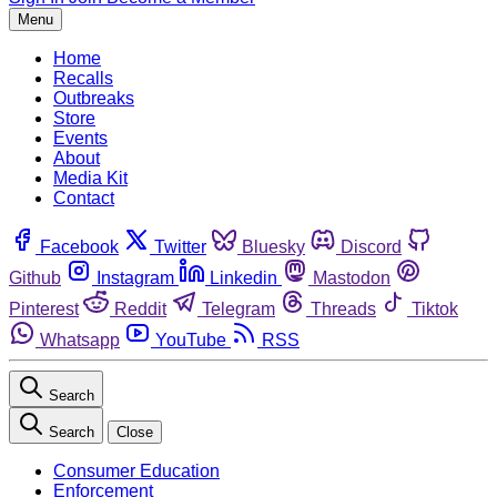
Menu
Home
Recalls
Outbreaks
Store
Events
About
Media Kit
Contact
Facebook
Twitter
Bluesky
Discord
Github
Instagram
Linkedin
Mastodon
Pinterest
Reddit
Telegram
Threads
Tiktok
Whatsapp
YouTube
RSS
Search
Search
Close
Consumer Education
Enforcement