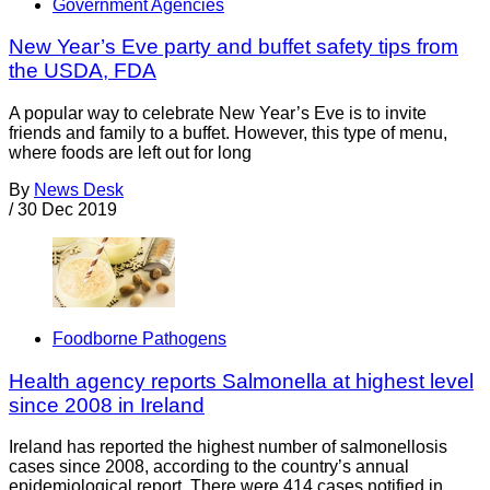
Government Agencies
New Year’s Eve party and buffet safety tips from
the USDA, FDA
A popular way to celebrate New Year’s Eve is to invite
friends and family to a buffet. However, this type of menu,
where foods are left out for long
By
News Desk
/
30 Dec 2019
Foodborne Pathogens
Health agency reports Salmonella at highest level
since 2008 in Ireland
Ireland has reported the highest number of salmonellosis
cases since 2008, according to the country’s annual
epidemiological report. There were 414 cases notified in