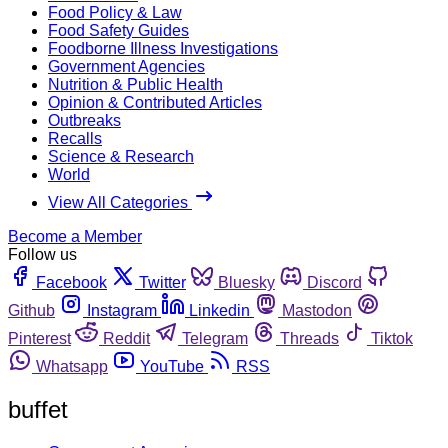
Food Policy & Law
Food Safety Guides
Foodborne Illness Investigations
Government Agencies
Nutrition & Public Health
Opinion & Contributed Articles
Outbreaks
Recalls
Science & Research
World
View All Categories
Become a Member
Follow us
Facebook
Twitter
Bluesky
Discord
Github
Instagram
Linkedin
Mastodon
Pinterest
Reddit
Telegram
Threads
Tiktok
Whatsapp
YouTube
RSS
buffet