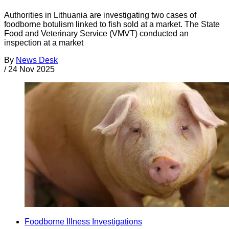
Authorities in Lithuania are investigating two cases of
foodborne botulism linked to fish sold at a market. The State
Food and Veterinary Service (VMVT) conducted an
inspection at a market
By
News Desk
/
24 Nov 2025
Foodborne Illness Investigations