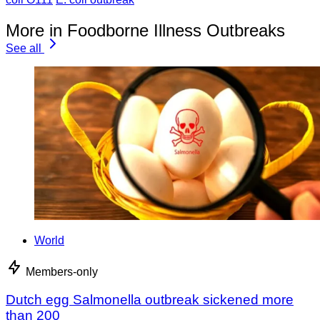
More in Foodborne Illness Outbreaks
See all
World
Members-only
Dutch egg Salmonella outbreak sickened more
than 200