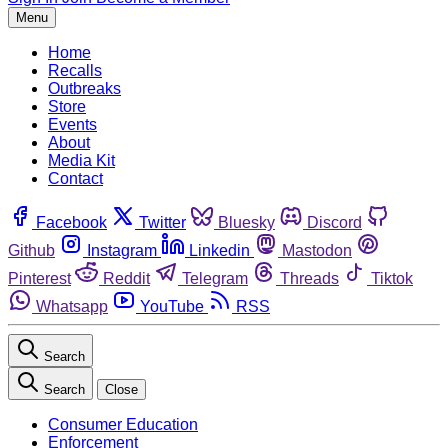
Menu
Home
Recalls
Outbreaks
Store
Events
About
Media Kit
Contact
Facebook
Twitter
Bluesky
Discord
Github
Instagram
Linkedin
Mastodon
Pinterest
Reddit
Telegram
Threads
Tiktok
Whatsapp
YouTube
RSS
Search
Search
Close
Consumer Education
Enforcement