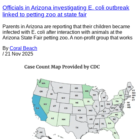
Officials in Arizona investigating E. coli outbreak
linked to petting zoo at state fair
Parents in Arizona are reporting that their children became
infected with E. coli after interaction with animals at the
Arizona State Fair petting zoo. A non-profit group that works
By
Coral Beach
/
21 Nov 2025