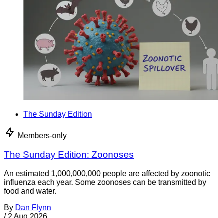
The Sunday Edition
Members-only
The Sunday Edition: Zoonoses
An estimated 1,000,000,000 people are affected by zoonotic
influenza each year. Some zoonoses can be transmitted by
food and water.
By
Dan Flynn
/
2 Aug 2026