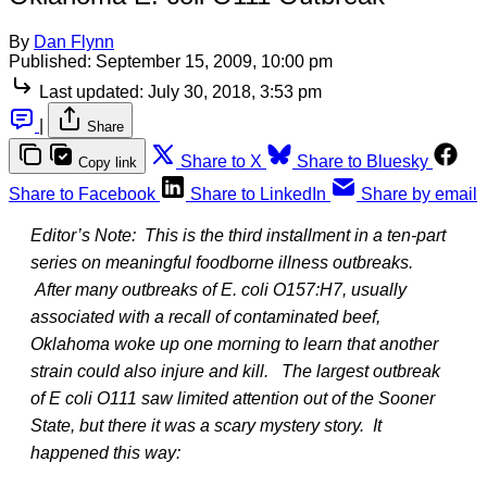
By
Dan Flynn
Published:
September 15, 2009, 10:00 pm
Last updated:
July 30, 2018, 3:53 pm
|
Share
Share to X
Share to Bluesky
Copy link
Share to Facebook
Share to LinkedIn
Share by email
Editor’s Note: This is the third installment in a ten-part
series on meaningful foodborne illness outbreaks.
After many outbreaks of E. coli O157:H7, usually
associated with a recall of contaminated beef,
Oklahoma woke up one morning to learn that another
strain could also injure and kill. The largest outbreak
of E coli O111 saw limited attention out of the Sooner
State, but there it was a scary mystery story. It
happened this way: