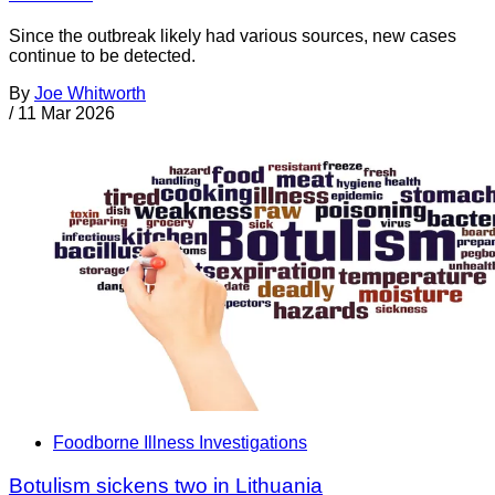
Since the outbreak likely had various sources, new cases
continue to be detected.
By
Joe Whitworth
/
11 Mar 2026
Foodborne Illness Investigations
Botulism sickens two in Lithuania