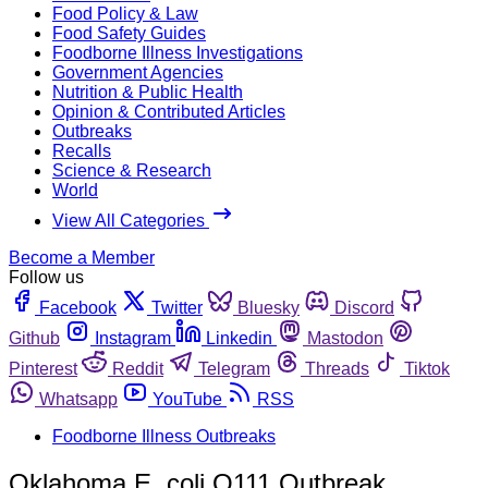
Food Policy & Law
Food Safety Guides
Foodborne Illness Investigations
Government Agencies
Nutrition & Public Health
Opinion & Contributed Articles
Outbreaks
Recalls
Science & Research
World
View All Categories
Become a Member
Follow us
Facebook
Twitter
Bluesky
Discord
Github
Instagram
Linkedin
Mastodon
Pinterest
Reddit
Telegram
Threads
Tiktok
Whatsapp
YouTube
RSS
Foodborne Illness Outbreaks
Oklahoma E. coli O111 Outbreak