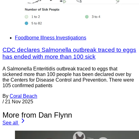
Foodborne Illness Investigations
CDC declares Salmonella outbreak traced to eggs
has ended with more than 100 sick
A Salmonella Enteritidis outbreak traced to eggs that
sickened more than 100 people has been declared over by
the Centers for Disease Control and Prevention. There were
105 confirmed patients
By
Coral Beach
/
21 Nov 2025
More from Dan Flynn
See all