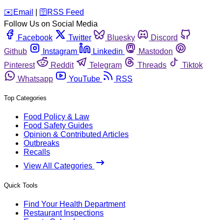
️✉️
Email
|
🛜
RSS Feed
Follow Us on Social Media
Facebook
Twitter
Bluesky
Discord
Github
Instagram
Linkedin
Mastodon
Pinterest
Reddit
Telegram
Threads
Tiktok
Whatsapp
YouTube
RSS
Top Categories
Food Policy & Law
Food Safety Guides
Opinion & Contributed Articles
Outbreaks
Recalls
View All Categories
Quick Tools
Find Your Health Department
Restaurant Inspections