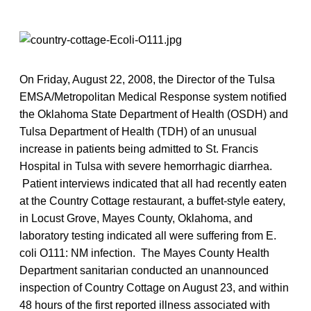
On Friday, August 22, 2008, the Director of the Tulsa
EMSA/Metropolitan Medical Response system notified
the Oklahoma State Department of Health (OSDH) and
Tulsa Department of Health (TDH) of an unusual
increase in patients being admitted to St. Francis
Hospital in Tulsa with severe hemorrhagic diarrhea.
Patient interviews indicated that all had recently eaten
at the Country Cottage restaurant, a buffet-style eatery,
in Locust Grove, Mayes County, Oklahoma, and
laboratory testing indicated all were suffering from E.
coli O111: NM infection. The Mayes County Health
Department sanitarian conducted an unannounced
inspection of Country Cottage on August 23, and within
48 hours of the first reported illness associated with