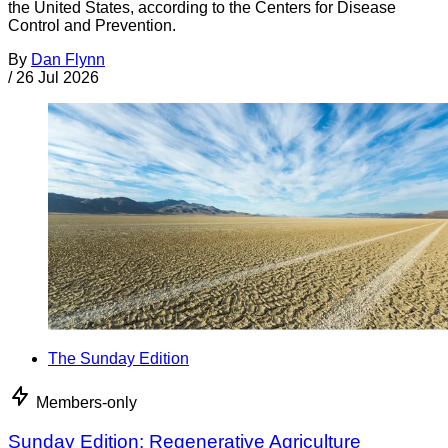
the United States, according to the Centers for Disease
Control and Prevention.
By
Dan Flynn
/
26 Jul 2026
The Sunday Edition
Members-only
Sunday Edition: Regenerative Agriculture