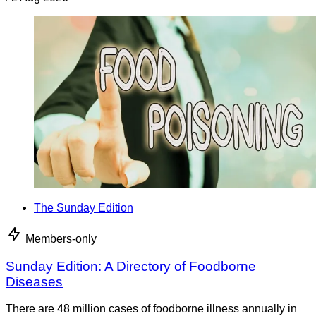
The Sunday Edition
Members-only
Sunday Edition: A Directory of Foodborne
Diseases
There are 48 million cases of foodborne illness annually in