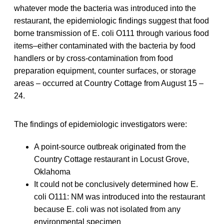
whatever mode the bacteria was introduced into the
restaurant, the epidemiologic findings suggest that food
borne transmission of E. coli O111 through various food
items–either contaminated with the bacteria by food
handlers or by cross-contamination from food
preparation equipment, counter surfaces, or storage
areas – occurred at Country Cottage from August 15 –
24.
The findings of epidemiologic investigators were:
A point-source outbreak originated from the
Country Cottage restaurant in Locust Grove,
Oklahoma
It could not be conclusively determined how E.
coli O111: NM was introduced into the restaurant
because E. coli was not isolated from any
environmental specimen