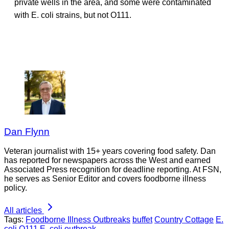
private wells in the area, and some were contaminated
with E. coli strains, but not O111.
Dan Flynn
Veteran journalist with 15+ years covering food safety. Dan
has reported for newspapers across the West and earned
Associated Press recognition for deadline reporting. At FSN,
he serves as Senior Editor and covers foodborne illness
policy.
All articles
Tags:
Foodborne Illness Outbreaks
buffet
Country Cottage
E.
coli O111
E. coli outbreak