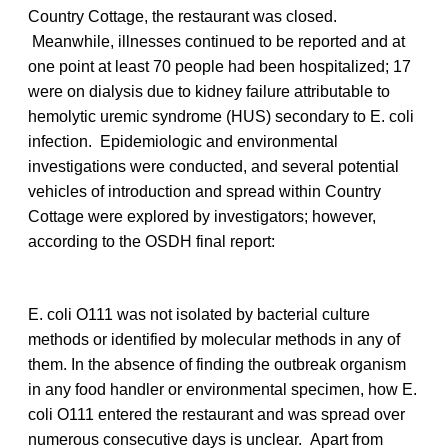
Country Cottage, the restaurant was closed.
Meanwhile, illnesses continued to be reported and at
one point at least 70 people had been hospitalized; 17
were on dialysis due to kidney failure attributable to
hemolytic uremic syndrome (HUS) secondary to E. coli
infection. Epidemiologic and environmental
investigations were conducted, and several potential
vehicles of introduction and spread within Country
Cottage were explored by investigators; however,
according to the OSDH final report:
E. coli O111 was not isolated by bacterial culture
methods or identified by molecular methods in any of
them. In the absence of finding the outbreak organism
in any food handler or environmental specimen, how E.
coli O111 entered the restaurant and was spread over
numerous consecutive days is unclear. Apart from