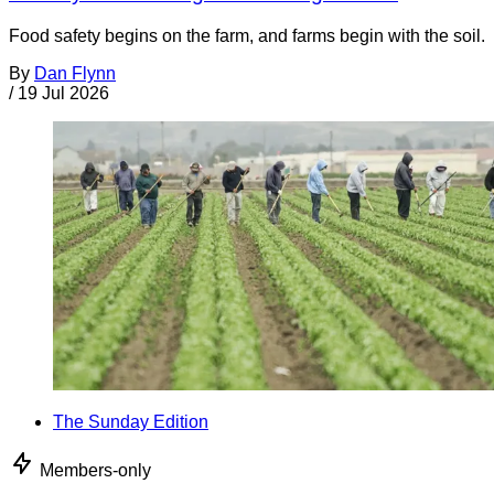
Food safety begins on the farm, and farms begin with the soil.
By
Dan Flynn
/
19 Jul 2026
The Sunday Edition
Members-only