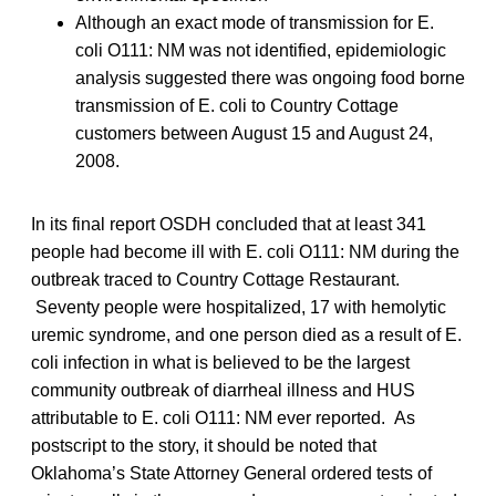
Although an exact mode of transmission for E.
coli O111: NM was not identified, epidemiologic
analysis suggested there was ongoing food borne
transmission of E. coli to Country Cottage
customers between August 15 and August 24,
2008.
In its final report OSDH concluded that at least 341
people had become ill with E. coli O111: NM during the
outbreak traced to Country Cottage Restaurant.
Seventy people were hospitalized, 17 with hemolytic
uremic syndrome, and one person died as a result of E.
coli infection in what is believed to be the largest
community outbreak of diarrheal illness and HUS
attributable to E. coli O111: NM ever reported. As
postscript to the story, it should be noted that
Oklahoma’s State Attorney General ordered tests of