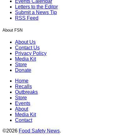
Events Calendar
Letters to the Editor
Submit a News Tip
RSS Feed
About FSN
About Us
Contact Us
Privacy Policy
Media Kit
Store
Donate
Home
Recalls
Outbreaks
Store
Events
About
Media Kit
Contact
©2026
Food Safety News
.