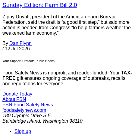
Sunday Edition: Farm Bill 2.0
Zippy Duvall, president of the American Farm Bureau
Federation, said the draft is “a good first step,” but said more
action is needed from Congress “to help farmers weather the
weakened farm economy.”
By
Dan Flynn
/
12 Jul 2026
Your Support Protects Public Health
Food Safety News is nonprofit and reader-funded. Your
TAX-
FREE
gift ensures ongoing coverage of outbreaks, recalls,
and regulations for everyone.
Donate Today
About FSN
FSN
Food Safety News
foodsafetynews.com
180 Olympic Drive S.E.
Bainbridge Island
,
Washington
98110
Sign up