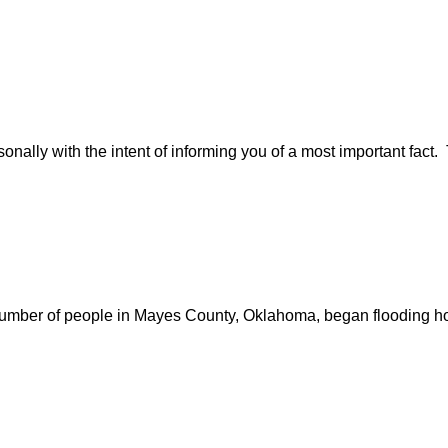
nally with the intent of informing you of a most important fact. 
e number of people in Mayes County, Oklahoma, began flooding ho