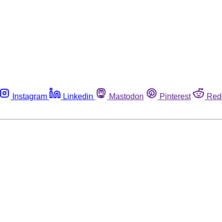
Instagram
Linkedin
Mastodon
Pinterest
Red