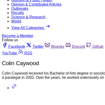
Nutrition & Public Health
Opinion & Contributed Articles
Outbreaks
Recalls
Science & Research
World
View All Categories
Become a Member
Follow us
Facebook
Twitter
Bluesky
Discord
Github
YouTube
RSS
Colin Caywood
Colin Caywood received his Bachelor of Arts degree in sociolo
a paralegal in 2002. Over the years, he worked extensively on