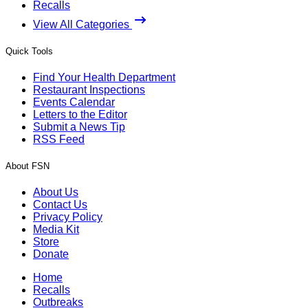
Recalls
View All Categories
Quick Tools
Find Your Health Department
Restaurant Inspections
Events Calendar
Letters to the Editor
Submit a News Tip
RSS Feed
About FSN
About Us
Contact Us
Privacy Policy
Media Kit
Store
Donate
Home
Recalls
Outbreaks