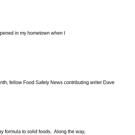
at opened in my hometown when I
nth, fellow Food Safety News contributing writer Dave
by formula to solid foods. Along the way,