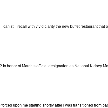
 can still recall with vivid clarity the new buffet restaurant th
In honor of March’s official designation as National Kidney Mo
forced upon me starting shortly after I was transitioned from ba