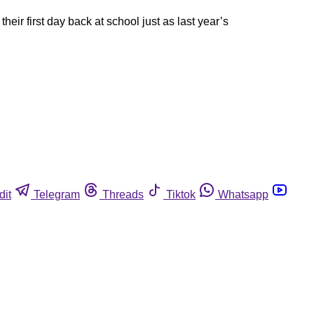
ir first day back at school just as last year’s
dit
Telegram
Threads
Tiktok
Whatsapp