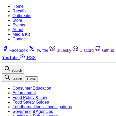
Home
Recalls
Outbreaks
Store
Events
About
Media Kit
Contact
Facebook
Twitter
Bluesky
Discord
Github
YouTube
RSS
Search
Search
Close
Consumer Education
Enforcement
Food Policy & Law
Food Safety Guides
Foodborne Illness Investigations
Government Agencies