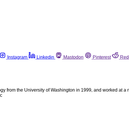
Instagram
Linkedin
Mastodon
Pinterest
Red
gy from the University of Washington in 1999, and worked at a n
 c