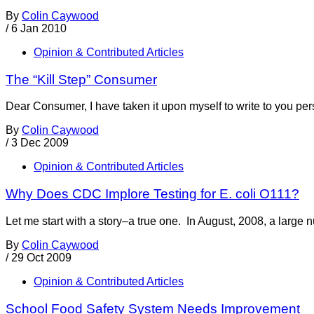
By
Colin Caywood
/
6 Jan 2010
Opinion & Contributed Articles
The “Kill Step” Consumer
Dear Consumer, I have taken it upon myself to write to you perso
By
Colin Caywood
/
3 Dec 2009
Opinion & Contributed Articles
Why Does CDC Implore Testing for E. coli O111?
Let me start with a story–a true one. In August, 2008, a larg
By
Colin Caywood
/
29 Oct 2009
Opinion & Contributed Articles
School Food Safety System Needs Improvement