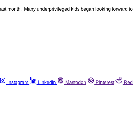
ast month. Many underprivileged kids began looking forward to the
Instagram
Linkedin
Mastodon
Pinterest
Red