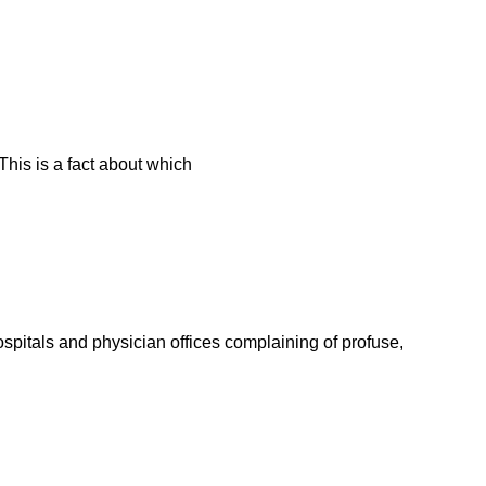
This is a fact about which
spitals and physician offices complaining of profuse,