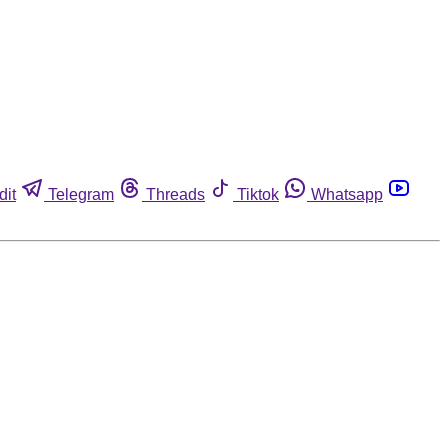
dit
Telegram
Threads
Tiktok
Whatsapp