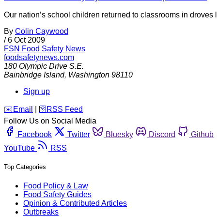
Our nation’s school children returned to classrooms in droves l
By
Colin Caywood
/
6 Oct 2009
FSN
Food Safety News
foodsafetynews.com
180 Olympic Drive S.E.
Bainbridge Island
,
Washington
98110
Sign up
️✉️
Email
|
🛜
RSS Feed
Follow Us on Social Media
Facebook
Twitter
Bluesky
Discord
Github
YouTube
RSS
Top Categories
Food Policy & Law
Food Safety Guides
Opinion & Contributed Articles
Outbreaks