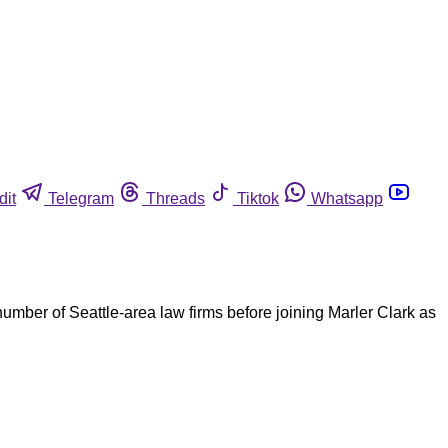
dit
Telegram
Threads
Tiktok
Whatsapp
umber of Seattle-area law firms before joining Marler Clark as