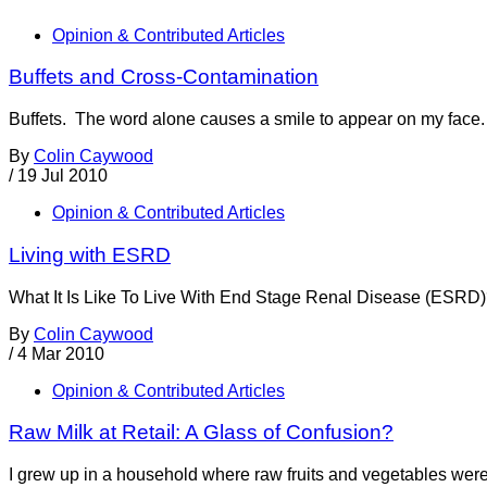
Opinion & Contributed Articles
Buffets and Cross-Contamination
Buffets. The word alone causes a smile to appear on my face. I
By
Colin Caywood
/
19 Jul 2010
Opinion & Contributed Articles
Living with ESRD
What It Is Like To Live With End Stage Renal Disease (ESRD)? 
By
Colin Caywood
/
4 Mar 2010
Opinion & Contributed Articles
Raw Milk at Retail: A Glass of Confusion?
I grew up in a household where raw fruits and vegetables were 