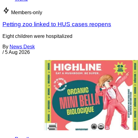
Members-only
Petting zoo linked to HUS cases reopens
Eight children were hospitalized
By
News Desk
/
5 Aug 2026