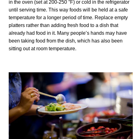
in the oven (set at 200-250 °F) or cold in the refrigerator
until serving time. This way foods will be held at a safe
temperature for a longer period of time. Replace empty
platters rather than adding fresh food to a dish that
already had food in it. Many people’s hands may have
been taking food from the dish, which has also been
sitting out at room temperature.