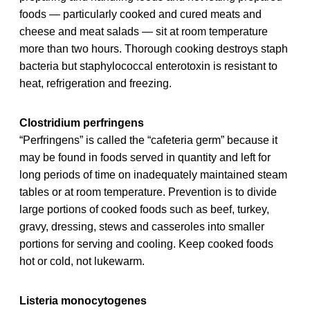
foods — particularly cooked and cured meats and
cheese and meat salads — sit at room temperature
more than two hours. Thorough cooking destroys staph
bacteria but staphylococcal enterotoxin is resistant to
heat, refrigeration and freezing.
Clostridium perfringens
“Perfringens” is called the “cafeteria germ” because it
may be found in foods served in quantity and left for
long periods of time on inadequately maintained steam
tables or at room temperature. Prevention is to divide
large portions of cooked foods such as beef, turkey,
gravy, dressing, stews and casseroles into smaller
portions for serving and cooling. Keep cooked foods
hot or cold, not lukewarm.
Listeria monocytogenes