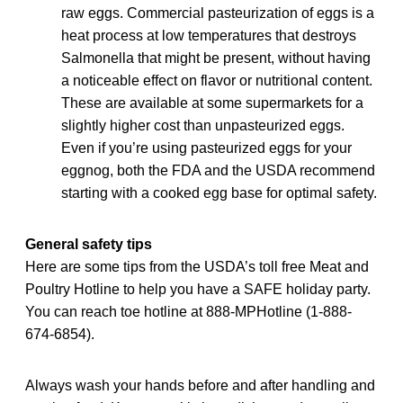
raw eggs. Commercial pasteurization of eggs is a
heat process at low temperatures that destroys
Salmonella that might be present, without having
a noticeable effect on flavor or nutritional content.
These are available at some supermarkets for a
slightly higher cost than unpasteurized eggs.
Even if you’re using pasteurized eggs for your
eggnog, both the FDA and the USDA recommend
starting with a cooked egg base for optimal safety.
General safety tips
Here are some tips from the USDA’s toll free Meat and
Poultry Hotline to help you have a SAFE holiday party.
You can reach toe hotline at 888-MPHotline (1-888-
674-6854).
Always wash your hands before and after handling and