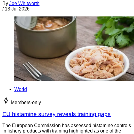
By
Joe Whitworth
/
13 Jul 2026
World
Members-only
EU histamine survey reveals training gaps
The European Commission has assessed histamine controls
in fishery products with training highlighted as one of the