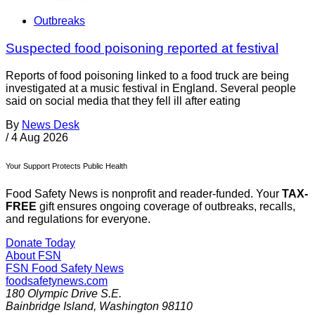
Outbreaks
Suspected food poisoning reported at festival
Reports of food poisoning linked to a food truck are being
investigated at a music festival in England. Several people
said on social media that they fell ill after eating
By
News Desk
/
4 Aug 2026
Your Support Protects Public Health
Food Safety News is nonprofit and reader-funded. Your
TAX-
FREE
gift ensures ongoing coverage of outbreaks, recalls,
and regulations for everyone.
Donate Today
About FSN
FSN
Food Safety News
foodsafetynews.com
180 Olympic Drive S.E.
Bainbridge Island
,
Washington
98110