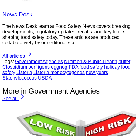
News Desk
The News Desk team at Food Safety News covers breaking
developments, regulatory updates, recalls, and key topics
shaping food safety today. These articles are produced
collaboratively by our editorial staff.
All articles
Tags:
Government Agencies
Nutrition & Public Health
buffet
Clostridium perfrigens
eggnog
FDA
food safety
holiday food
safety
Listeria
Listeria monocytogenes
new years
Staphylococcus
USDA
More in Government Agencies
See all