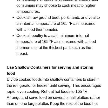
consumers may choose to cook meat to higher
temperatures.
Cook all raw ground beef, pork, lamb, and veal to
an internal temperature of 165 °F as measured
with a food thermometer.
Cook all poultry to a safe minimum internal
temperature of 165 °F as measured with a food
thermometer at the thickest part, such as the
breast.
Use Shallow Containers for serving and storing
food
Divide cooked foods into shallow containers to store in
the refrigerator or freezer until serving. This encourages
rapid, even cooling. Reheat hot foods to 165 °F.
Arrange and serve food on several small platters rather
than on one large platter. Keep the rest of the food hot