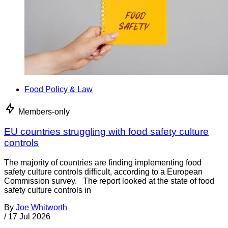
Food Policy & Law
Members-only
EU countries struggling with food safety culture
controls
The majority of countries are finding implementing food
safety culture controls difficult, according to a European
Commission survey. The report looked at the state of food
safety culture controls in
By
Joe Whitworth
/
17 Jul 2026