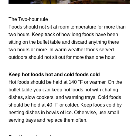
The Two-hour rule
Foods should not sit at room temperature for more than
two hours. Keep track of how long foods have been
sitting on the buffet table and discard anything there
two hours or more. In warm weather foods served
outdoors should not sit out for more than one hour.
Keep hot foods hot and cold foods cold
Hot foods should be held at 140 °F or warmer. On the
buffet table you can keep hot foods hot with chafing
dishes, slow cookers, and warming trays. Cold foods
should be held at 40 °F or colder. Keep foods cold by
nesting dishes in bowls of ice. Otherwise, use small
serving trays and replace them often.