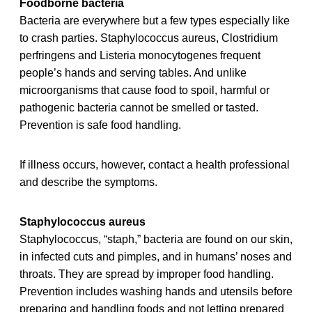
Foodborne bacteria
Bacteria are everywhere but a few types especially like
to crash parties. Staphylococcus aureus, Clostridium
perfringens and Listeria monocytogenes frequent
people’s hands and serving tables. And unlike
microorganisms that cause food to spoil, harmful or
pathogenic bacteria cannot be smelled or tasted.
Prevention is safe food handling.
If illness occurs, however, contact a health professional
and describe the symptoms.
Staphylococcus aureus
Staphylococcus, “staph,” bacteria are found on our skin,
in infected cuts and pimples, and in humans’ noses and
throats. They are spread by improper food handling.
Prevention includes washing hands and utensils before
preparing and handling foods and not letting prepared