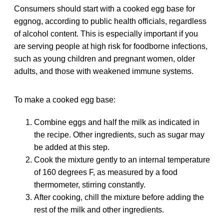
Consumers should start with a cooked egg base for
eggnog, according to public health officials, regardless
of alcohol content. This is especially important if you
are serving people at high risk for foodborne infections,
such as young children and pregnant women, older
adults, and those with weakened immune systems.
To make a cooked egg base:
Combine eggs and half the milk as indicated in
the recipe. Other ingredients, such as sugar may
be added at this step.
Cook the mixture gently to an internal temperature
of 160 degrees F, as measured by a food
thermometer, stirring constantly.
After cooking, chill the mixture before adding the
rest of the milk and other ingredients.