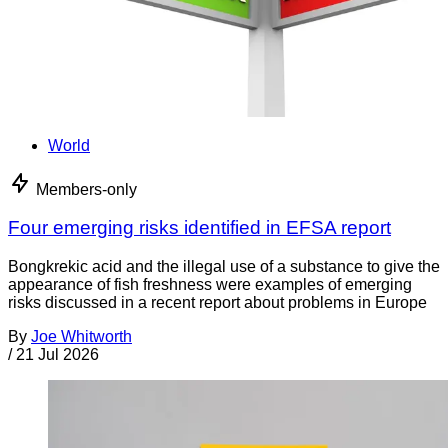
World
Members-only
Four emerging risks identified in EFSA report
Bongkrekic acid and the illegal use of a substance to give the
appearance of fish freshness were examples of emerging
risks discussed in a recent report about problems in Europe
By
Joe Whitworth
/
21 Jul 2026