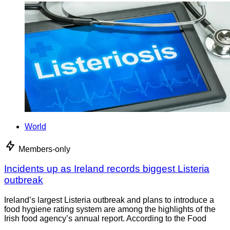
World
Members-only
Incidents up as Ireland records biggest Listeria
outbreak
Ireland’s largest Listeria outbreak and plans to introduce a
food hygiene rating system are among the highlights of the
Irish food agency’s annual report. According to the Food