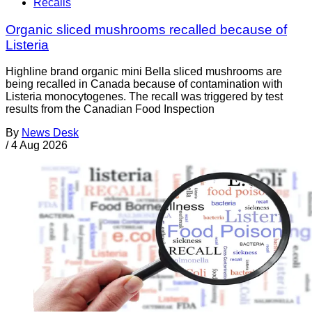
Recalls
Organic sliced mushrooms recalled because of
Listeria
Highline brand organic mini Bella sliced mushrooms are
being recalled in Canada because of contamination with
Listeria monocytogenes. The recall was triggered by test
results from the Canadian Food Inspection
By
News Desk
/
4 Aug 2026