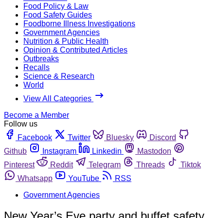
Food Policy & Law
Food Safety Guides
Foodborne Illness Investigations
Government Agencies
Nutrition & Public Health
Opinion & Contributed Articles
Outbreaks
Recalls
Science & Research
World
View All Categories
Become a Member
Follow us
Facebook
Twitter
Bluesky
Discord
Github
Instagram
Linkedin
Mastodon
Pinterest
Reddit
Telegram
Threads
Tiktok
Whatsapp
YouTube
RSS
Government Agencies
New Year’s Eve party and buffet safety