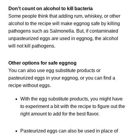
Don’t count on alcohol to kill bacteria
Some people think that adding rum, whiskey, or other
alcohol to the recipe will make eggnog safe by killing
pathogens such as Salmonella. But, if contaminated
unpasteurized eggs are used in eggnog, the alcohol
will not kill pathogens.
Other options for safe eggnog
You can also use egg substitute products or
pasteurized eggs in your eggnog, or you can find a
recipe without eggs.
With the egg substitute products, you might have
to experiment a bit with the recipe to figure out the
right amount to add for the best flavor.
Pasteurized eggs can also be used in place of