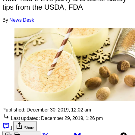
tips from the USDA, FDA
By
News Desk
Published:
December 30, 2019, 12:02 am
Last updated:
December 29, 2019, 1:26 pm
|
Share