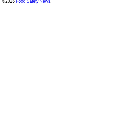
©2026
Food Safety News
.