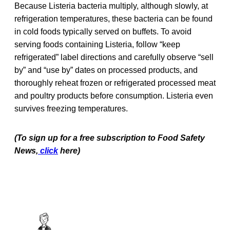
Because Listeria bacteria multiply, although slowly, at
refrigeration temperatures, these bacteria can be found
in cold foods typically served on buffets. To avoid
serving foods containing Listeria, follow “keep
refrigerated” label directions and carefully observe “sell
by” and “use by” dates on processed products, and
thoroughly reheat frozen or refrigerated processed meat
and poultry products before consumption. Listeria even
survives freezing temperatures.
(To sign up for a free subscription to Food Safety
News,
click
here)