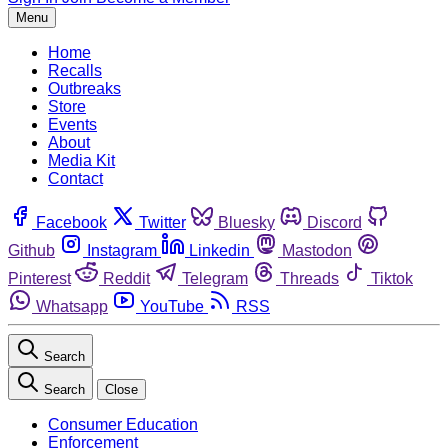
Menu
Home
Recalls
Outbreaks
Store
Events
About
Media Kit
Contact
Facebook
Twitter
Bluesky
Discord
Github
Instagram
Linkedin
Mastodon
Pinterest
Reddit
Telegram
Threads
Tiktok
Whatsapp
YouTube
RSS
Search
Search
Close
Consumer Education
Enforcement