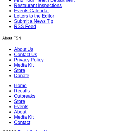
Find Your Health Department
Restaurant Inspections
Events Calendar
Letters to the Editor
Submit a News Tip
RSS Feed
About FSN
About Us
Contact Us
Privacy Policy
Media Kit
Store
Donate
Home
Recalls
Outbreaks
Store
Events
About
Media Kit
Contact