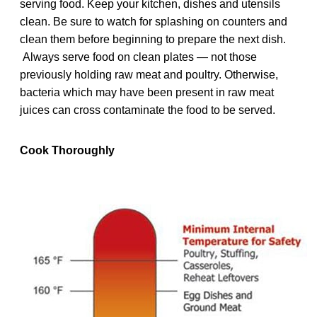
serving food. Keep your kitchen, dishes and utensils
clean. Be sure to watch for splashing on counters and
clean them before beginning to prepare the next dish.
Always serve food on clean plates — not those
previously holding raw meat and poultry. Otherwise,
bacteria which may have been present in raw meat
juices can cross contaminate the food to be served.
Cook Thoroughly