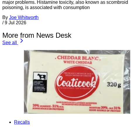
major problems. Histamine toxicity, also known as scombroid
poisoning, is associated with consumption
By
Joe Whitworth
/
9 Jul 2026
More from News Desk
See all
Recalls