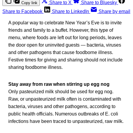
Share to X
Share to Bluesky
Copy link
Share to Facebook
Share to LinkedIn
Share by email
A popular way to celebrate New Year’s Eve is to invite
friends and family to a buffet. However, this type of
menu, where foods are left out for long periods, leaves
the door open for uninvited guests — bacteria, viruses
and other pathogens that cause foodborne illness.
Festive times for giving and sharing should not include
sharing foodborne illness.
Stay away from raw when stirring up egg nog
Only pasteurized milk should be used for egg nog.
Raw, or unpasteurized milk often is contaminated with
bacteria, viruses and other pathogens, according to
public health officials. Numerous outbreaks of E. coli
infections have been traced to unpasteurized, raw milk.