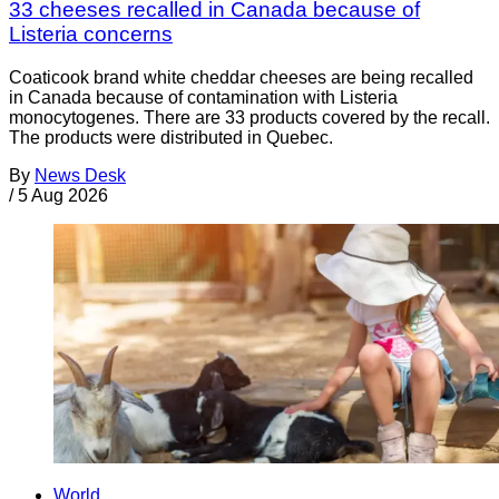
33 cheeses recalled in Canada because of
Listeria concerns
Coaticook brand white cheddar cheeses are being recalled
in Canada because of contamination with Listeria
monocytogenes. There are 33 products covered by the recall.
The products were distributed in Quebec.
By
News Desk
/
5 Aug 2026
World