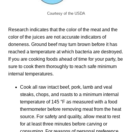
Courtesy of the USDA
Research indicates that the color of the meat and the
color of the juices are not accurate indicators of
doneness. Ground beef may turn brown before it has
reached a temperature at which bacteria are destroyed.
If you are cooking foods ahead of time for your party, be
sure to cook them thoroughly to reach safe minimum
internal temperatures.
Cook all raw intact beef, pork, lamb and veal
steaks, chops, and roasts to a minimum internal
temperature of 145 °F as measured with a food
thermometer before removing meat from the heat
source. For safety and quality, allow meat to rest
for at least three minutes before carving or
consuming. For reasons of personal preference,