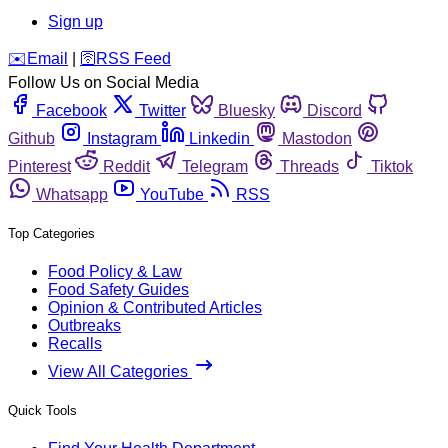
Sign up
️✉️
Email
|
🛜
RSS Feed
Follow Us on Social Media
Facebook
Twitter
Bluesky
Discord
Github
Instagram
Linkedin
Mastodon
Pinterest
Reddit
Telegram
Threads
Tiktok
Whatsapp
YouTube
RSS
Top Categories
Food Policy & Law
Food Safety Guides
Opinion & Contributed Articles
Outbreaks
Recalls
View All Categories
Quick Tools