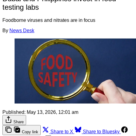
testing labs
Foodborne viruses and nitrates are in focus
By
News Desk
Published:
May 13, 2026, 12:01 am
Share
Share to X
Share to Bluesky
Copy link