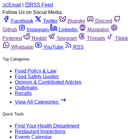
️✉️
Email
|
🛜
RSS Feed
Follow Us on Social Media
Facebook
Twitter
Bluesky
Discord
Github
Instagram
Linkedin
Mastodon
Pinterest
Reddit
Telegram
Threads
Tiktok
Whatsapp
YouTube
RSS
Top Categories
Food Policy & Law
Food Safety Guides
Opinion & Contributed Articles
Outbreaks
Recalls
View All Categories
Quick Tools
Find Your Health Department
Restaurant Inspections
Events Calendar