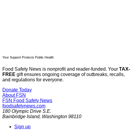
Already have an account?
Sign in
Your Support Protects Public Health
Food Safety News is nonprofit and reader-funded. Your
TAX-
FREE
gift ensures ongoing coverage of outbreaks, recalls,
and regulations for everyone.
Donate Today
About FSN
FSN
Food Safety News
foodsafetynews.com
180 Olympic Drive S.E.
Bainbridge Island
,
Washington
98110
Sign up