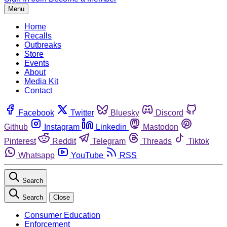
Menu
Home
Recalls
Outbreaks
Store
Events
About
Media Kit
Contact
Facebook
Twitter
Bluesky
Discord
Github
Instagram
Linkedin
Mastodon
Pinterest
Reddit
Telegram
Threads
Tiktok
Whatsapp
YouTube
RSS
Search
Search
Close
Consumer Education
Enforcement