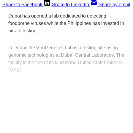
Share to Facebook
Share to LinkedIn
Share by email
Dubai has opened a lab dedicated to detecting
foodborne viruses while the Philippines has invested in
nitrate testing.
In Dubai, the ViruGenetics Lab is a testing site using
genomic technologies at Dubai Central Laboratory. The
facility is the first of its kind in the United Arab Emirates
(UAE).
This post is for paying
subscribers only
Subscribe now