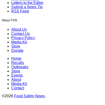
Letters to the Editor
Submit a News Tip
RSS Feed
About FSN
About Us
Contact Us
Privacy Policy
Media Kit
Store
Donate
Home
Recalls
Outbreaks
Store
Events
About
Media Kit
Contact
©2026
Food Safety News
.