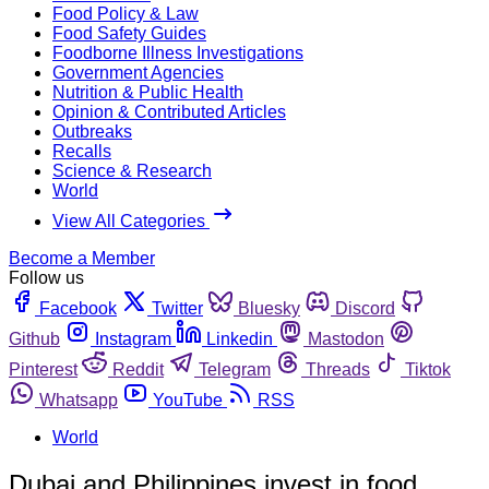
Food Policy & Law
Food Safety Guides
Foodborne Illness Investigations
Government Agencies
Nutrition & Public Health
Opinion & Contributed Articles
Outbreaks
Recalls
Science & Research
World
View All Categories
Become a Member
Follow us
Facebook
Twitter
Bluesky
Discord
Github
Instagram
Linkedin
Mastodon
Pinterest
Reddit
Telegram
Threads
Tiktok
Whatsapp
YouTube
RSS
World
Dubai and Philippines invest in food