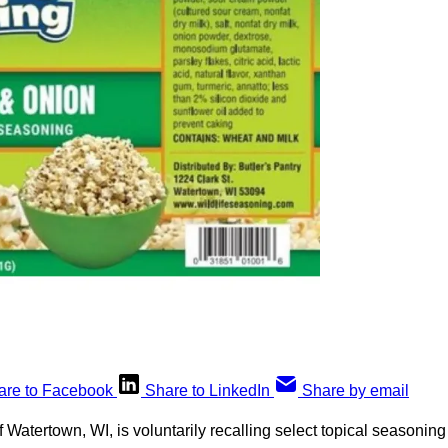
are to Facebook
Share to LinkedIn
Share by email
Watertown, WI, is voluntarily recalling select topical seasonin