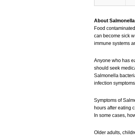
About Salmonella 
Food contaminated w
can become sick wit
immune systems are 
Anyone who has eat
should seek medical
Salmonella bacteri
infection symptoms 
Symptoms of Salmon
hours after eating 
In some cases, howe
Older adults, chil