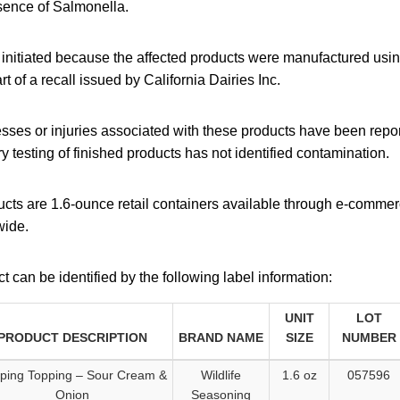
esence of Salmonella.
g initiated because the affected products were manufactured usi
art of a recall issued by California Dairies Inc.
lnesses or injuries associated with these products have been repor
ry testing of finished products has not identified contamination.
cts are 1.6-ounce retail containers available through e-commer
wide.
t can be identified by the following label information:
UNIT
LOT
PRODUCT DESCRIPTION
BRAND NAME
SIZE
NUMBER
ping Topping – Sour Cream &
Wildlife
1.6 oz
057596
Onion
Seasoning