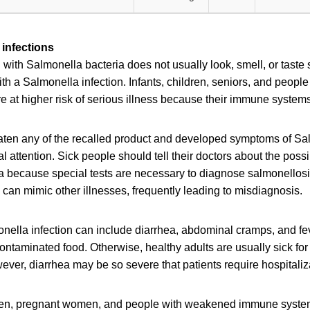
infections
ith Salmonella bacteria does not usually look, smell, or taste
h a Salmonella infection. Infants, children, seniors, and peop
at higher risk of serious illness because their immune systems 
en any of the recalled product and developed symptoms of Sal
 attention. Sick people should tell their doctors about the poss
a because special tests are necessary to diagnose salmonellos
can mimic other illnesses, frequently leading to misdiagnosis.
ella infection can include diarrhea, abdominal cramps, and fev
contaminated food. Otherwise, healthy adults are usually sick for
ver, diarrhea may be so severe that patients require hospitaliz
dren, pregnant women, and people with weakened immune syste