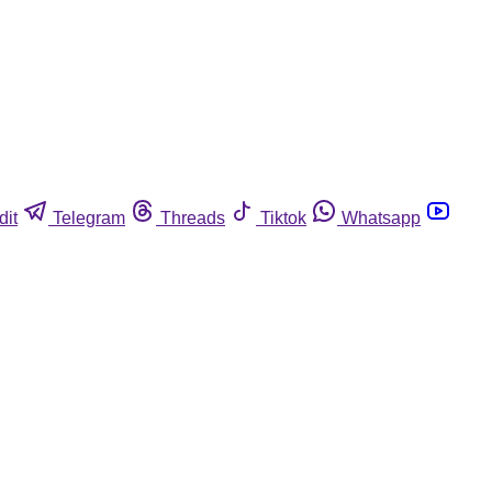
dit
Telegram
Threads
Tiktok
Whatsapp