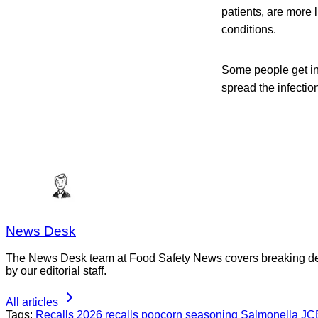
patients, are more 
conditions.
Some people get in
spread the infection
News Desk
The News Desk team at Food Safety News covers breaking devel
by our editorial staff.
All articles
Tags:
Recalls
2026 recalls
popcorn seasoning
Salmonella
JC