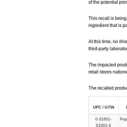
of the potential pr
This recall is bein
ingredient that is p
At this time, no il
third-party laborato
The impacted produ
retail stores nation
The recalled produc
UPC / GTIN
0-31851-
Pop
01001-6