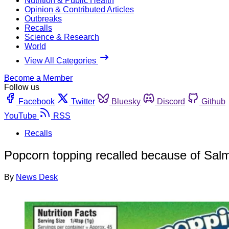
Nutrition & Public Health
Opinion & Contributed Articles
Outbreaks
Recalls
Science & Research
World
View All Categories
Become a Member
Follow us
Facebook
Twitter
Bluesky
Discord
Github
YouTube
RSS
Recalls
Popcorn topping recalled because of Salm
By
News Desk