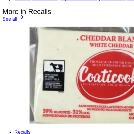
More in Recalls
See all
Recalls