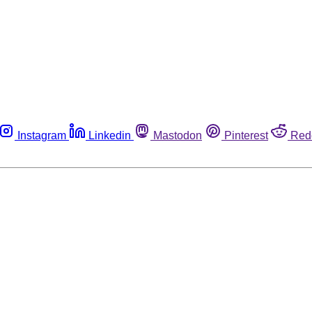
Instagram
Linkedin
Mastodon
Pinterest
Red