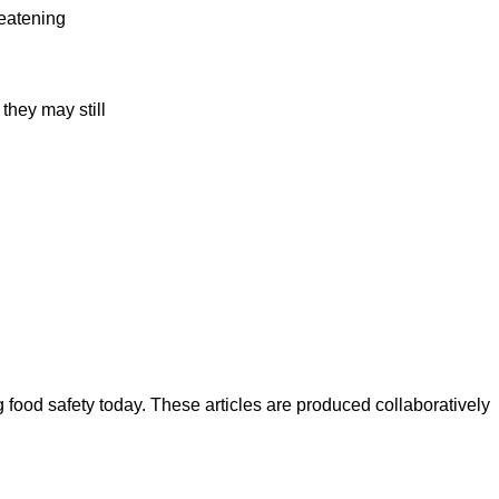
reatening
they may still
ood safety today. These articles are produced collaboratively