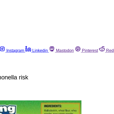
Instagram
Linkedin
Mastodon
Pinterest
Red
onella risk