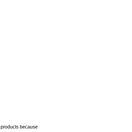
g products because