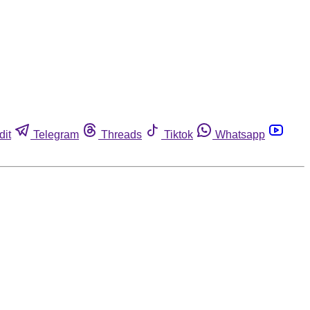
dit
Telegram
Threads
Tiktok
Whatsapp