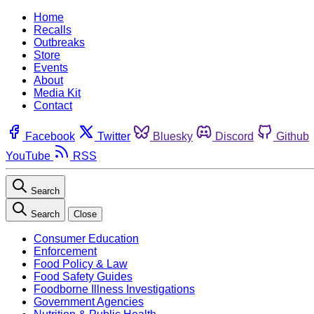
Home
Recalls
Outbreaks
Store
Events
About
Media Kit
Contact
Facebook
Twitter
Bluesky
Discord
Github
YouTube
RSS
Search
Search
Close
Consumer Education
Enforcement
Food Policy & Law
Food Safety Guides
Foodborne Illness Investigations
Government Agencies