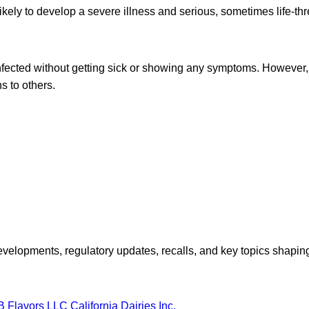
likely to develop a severe illness and serious, sometimes life-th
fected without getting sick or showing any symptoms. However, 
s to others.
opments, regulatory updates, recalls, and key topics shaping f
B Flavors LLC
California Dairies Inc.