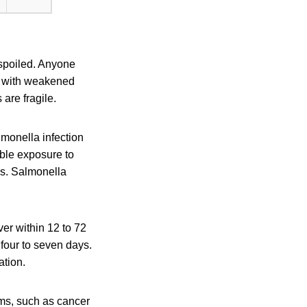
 spoiled. Anyone
le with weakened
are fragile.
monella infection
ible exposure to
is. Salmonella
er within 12 to 72
 four to seven days.
ation.
ms, such as cancer