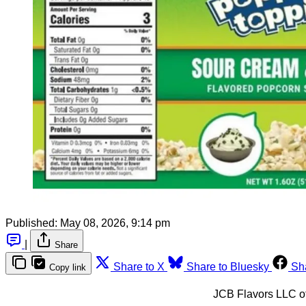
Published:
May 08, 2026, 9:14 pm
|
Share
Share to X
Share to Bluesky
Sh
Copy link
JCB Flavors LLC of 