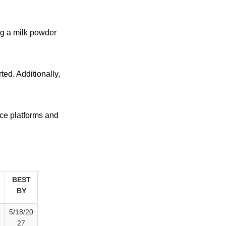
ng a milk powder
ted. Additionally,
ce platforms and
BEST
BY
5/18/20
27