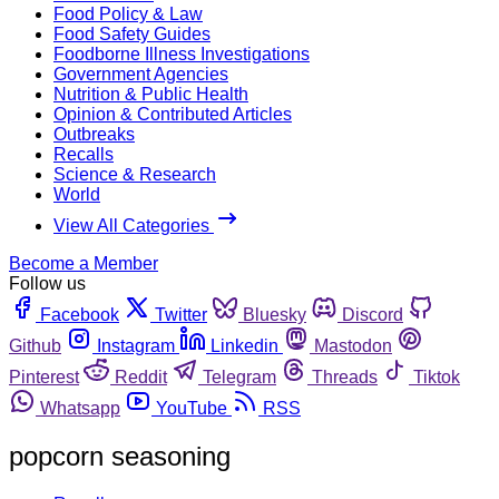
Food Policy & Law
Food Safety Guides
Foodborne Illness Investigations
Government Agencies
Nutrition & Public Health
Opinion & Contributed Articles
Outbreaks
Recalls
Science & Research
World
View All Categories
Become a Member
Follow us
Facebook
Twitter
Bluesky
Discord
Github
Instagram
Linkedin
Mastodon
Pinterest
Reddit
Telegram
Threads
Tiktok
Whatsapp
YouTube
RSS
popcorn seasoning