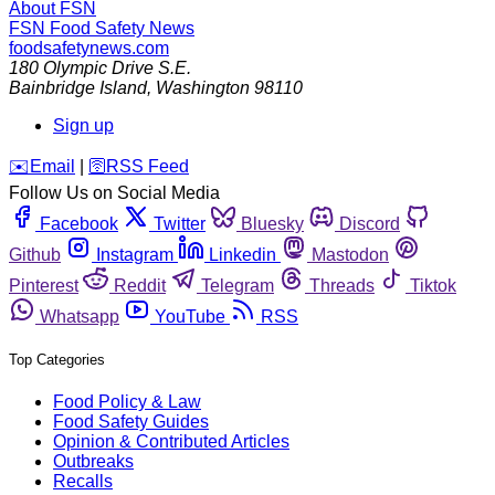
About FSN
FSN
Food Safety News
foodsafetynews.com
180 Olympic Drive S.E.
Bainbridge Island
,
Washington
98110
Sign up
️✉️
Email
|
🛜
RSS Feed
Follow Us on Social Media
Facebook
Twitter
Bluesky
Discord
Github
Instagram
Linkedin
Mastodon
Pinterest
Reddit
Telegram
Threads
Tiktok
Whatsapp
YouTube
RSS
Top Categories
Food Policy & Law
Food Safety Guides
Opinion & Contributed Articles
Outbreaks
Recalls