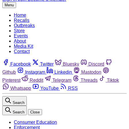
Menu
Home
Recalls
Outbreaks
Store
Events
About
Media Kit
Contact
Facebook
Twitter
Bluesky
Discord
Github
Instagram
Linkedin
Mastodon
Pinterest
Reddit
Telegram
Threads
Tiktok
Whatsapp
YouTube
RSS
Search
Search
Close
Consumer Education
Enforcement