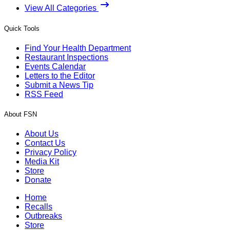
View All Categories
Quick Tools
Find Your Health Department
Restaurant Inspections
Events Calendar
Letters to the Editor
Submit a News Tip
RSS Feed
About FSN
About Us
Contact Us
Privacy Policy
Media Kit
Store
Donate
Home
Recalls
Outbreaks
Store