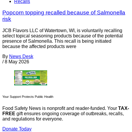
Recalls
Popcorn topping recalled because of Salmonella
risk
JCB Flavors LLC of Watertown, WI, is voluntarily recalling
select topical seasoning products because of the potential
presence of Salmonella. This recall is being initiated
because the affected products were
By
News Desk
/
8 May 2026
Your Support Protects Public Health
Food Safety News is nonprofit and reader-funded. Your
TAX-
FREE
gift ensures ongoing coverage of outbreaks, recalls,
and regulations for everyone.
Donate Today