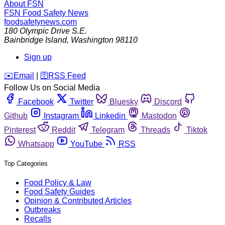
About FSN
FSN
Food Safety News
foodsafetynews.com
180 Olympic Drive S.E.
Bainbridge Island
,
Washington
98110
Sign up
️✉️
Email
|
🛜
RSS Feed
Follow Us on Social Media
Facebook
Twitter
Bluesky
Discord
Github
Instagram
Linkedin
Mastodon
Pinterest
Reddit
Telegram
Threads
Tiktok
Whatsapp
YouTube
RSS
Top Categories
Food Policy & Law
Food Safety Guides
Opinion & Contributed Articles
Outbreaks
Recalls