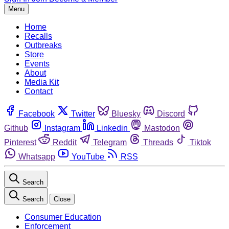
Menu
Home
Recalls
Outbreaks
Store
Events
About
Media Kit
Contact
Facebook
Twitter
Bluesky
Discord
Github
Instagram
Linkedin
Mastodon
Pinterest
Reddit
Telegram
Threads
Tiktok
Whatsapp
YouTube
RSS
Search
Search
Close
Consumer Education
Enforcement