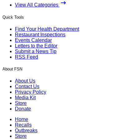
View All Categories
Quick Tools
Find Your Health Department
Restaurant Inspections
Events Calendar
Letters to the Editor
Submit a News Tip
RSS Feed
About FSN
About Us
Contact Us
Privacy Policy
Media Kit
Store
Donate
Home
Recalls
Outbreaks
Store