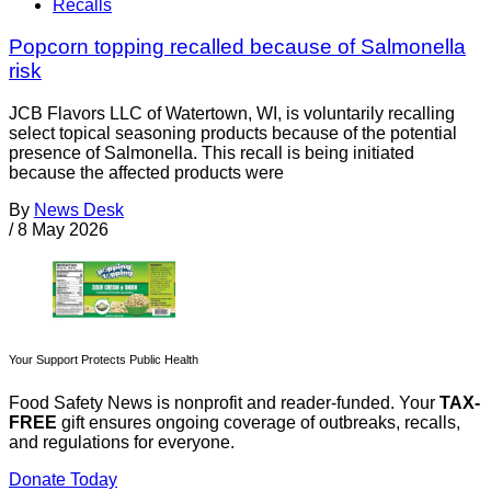
Recalls
Popcorn topping recalled because of Salmonella
risk
JCB Flavors LLC of Watertown, WI, is voluntarily recalling
select topical seasoning products because of the potential
presence of Salmonella. This recall is being initiated
because the affected products were
By
News Desk
/
8 May 2026
Your Support Protects Public Health
Food Safety News is nonprofit and reader-funded. Your
TAX-
FREE
gift ensures ongoing coverage of outbreaks, recalls,
and regulations for everyone.
Donate Today