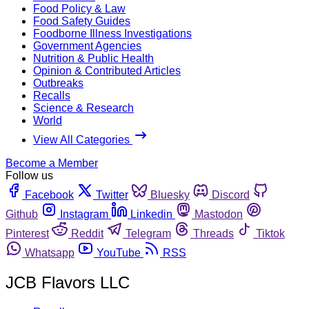
Food Policy & Law
Food Safety Guides
Foodborne Illness Investigations
Government Agencies
Nutrition & Public Health
Opinion & Contributed Articles
Outbreaks
Recalls
Science & Research
World
View All Categories
Become a Member
Follow us
Facebook
Twitter
Bluesky
Discord
Github
Instagram
Linkedin
Mastodon
Pinterest
Reddit
Telegram
Threads
Tiktok
Whatsapp
YouTube
RSS
JCB Flavors LLC