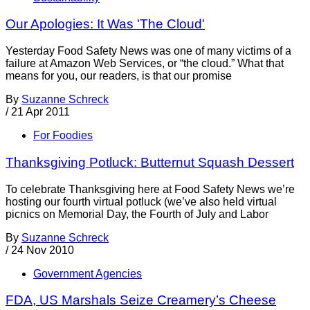
Our Apologies: It Was 'The Cloud'
Yesterday Food Safety News was one of many victims of a
failure at Amazon Web Services, or “the cloud.” What that
means for you, our readers, is that our promise
By
Suzanne Schreck
/
21 Apr 2011
For Foodies
Thanksgiving Potluck: Butternut Squash Dessert
To celebrate Thanksgiving here at Food Safety News we’re
hosting our fourth virtual potluck (we’ve also held virtual
picnics on Memorial Day, the Fourth of July and Labor
By
Suzanne Schreck
/
24 Nov 2010
Government Agencies
FDA, US Marshals Seize Creamery’s Cheese