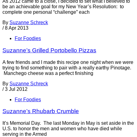
As 2012 came to a close, I decided to set what I believed to
be an achievable goal for my New Year’s Resolution: to
complete one personal “challenge” each
By
Suzanne Schreck
/
8 Apr 2013
For Foodies
Suzanne’s Grilled Portobello Pizzas
A few friends and I made this recipe one night when we were
trying to find something to pair with a really earthy Pinotage.
Manchego cheese was a perfect finishing
By
Suzanne Schreck
/
3 Jul 2012
For Foodies
Suzanne’s Rhubarb Crumble
It’s Memorial Day. The last Monday in May is set aside in the
U.S. to honor the men and women who have died while
serving in the Armed