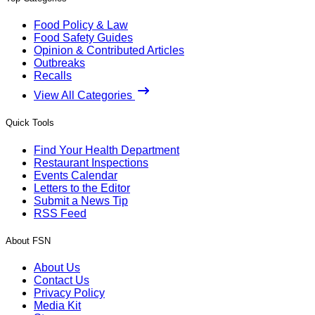
Food Policy & Law
Food Safety Guides
Opinion & Contributed Articles
Outbreaks
Recalls
View All Categories
Quick Tools
Find Your Health Department
Restaurant Inspections
Events Calendar
Letters to the Editor
Submit a News Tip
RSS Feed
About FSN
About Us
Contact Us
Privacy Policy
Media Kit