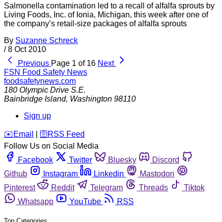
Salmonella contamination led to a recall of alfalfa sprouts by
Living Foods, Inc. of Ionia, Michigan, this week after one of
the company’s retail-size packages of alfalfa sprouts
By
Suzanne Schreck
/
8 Oct 2010
Previous
Page 1 of 16
Next
FSN
Food Safety News
foodsafetynews.com
180 Olympic Drive S.E.
Bainbridge Island
,
Washington
98110
Sign up
️✉️
Email
|
🛜
RSS Feed
Follow Us on Social Media
Facebook
Twitter
Bluesky
Discord
Github
Instagram
Linkedin
Mastodon
Pinterest
Reddit
Telegram
Threads
Tiktok
Whatsapp
YouTube
RSS
Top Categories