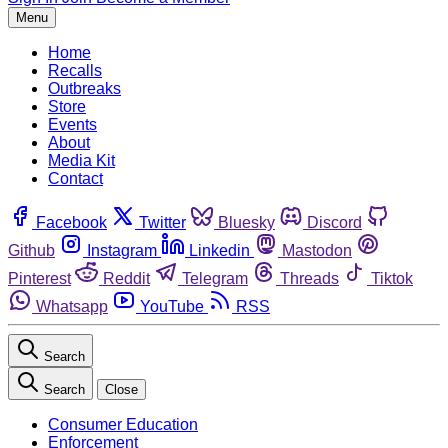
Menu
Home
Recalls
Outbreaks
Store
Events
About
Media Kit
Contact
Facebook
Twitter
Bluesky
Discord
Github
Instagram
Linkedin
Mastodon
Pinterest
Reddit
Telegram
Threads
Tiktok
Whatsapp
YouTube
RSS
Search
Search
Close
Consumer Education
Enforcement