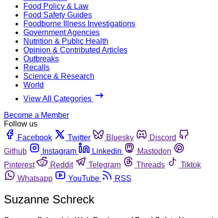
Food Policy & Law
Food Safety Guides
Foodborne Illness Investigations
Government Agencies
Nutrition & Public Health
Opinion & Contributed Articles
Outbreaks
Recalls
Science & Research
World
View All Categories
Become a Member
Follow us
Facebook
Twitter
Bluesky
Discord
Github
Instagram
Linkedin
Mastodon
Pinterest
Reddit
Telegram
Threads
Tiktok
Whatsapp
YouTube
RSS
Suzanne Schreck