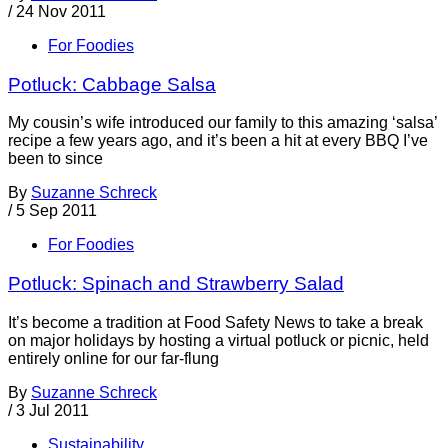
/
24 Nov 2011
For Foodies
Potluck: Cabbage Salsa
My cousin’s wife introduced our family to this amazing ‘salsa’
recipe a few years ago, and it’s been a hit at every BBQ I’ve
been to since
By
Suzanne Schreck
/
5 Sep 2011
For Foodies
Potluck: Spinach and Strawberry Salad
It’s become a tradition at Food Safety News to take a break
on major holidays by hosting a virtual potluck or picnic, held
entirely online for our far-flung
By
Suzanne Schreck
/
3 Jul 2011
Sustainability