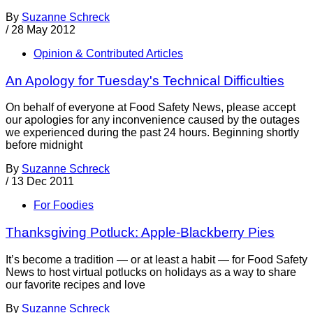
By
Suzanne Schreck
/
28 May 2012
Opinion & Contributed Articles
An Apology for Tuesday's Technical Difficulties
On behalf of everyone at Food Safety News, please accept
our apologies for any inconvenience caused by the outages
we experienced during the past 24 hours. Beginning shortly
before midnight
By
Suzanne Schreck
/
13 Dec 2011
For Foodies
Thanksgiving Potluck: Apple-Blackberry Pies
It’s become a tradition — or at least a habit — for Food Safety
News to host virtual potlucks on holidays as a way to share
our favorite recipes and love
By
Suzanne Schreck