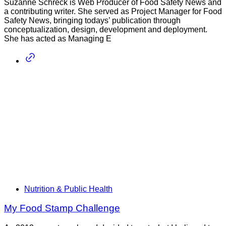
Suzanne Schreck is Web Producer of Food Safety News and
a contributing writer. She served as Project Manager for Food
Safety News, bringing todays’ publication through
conceptualization, design, development and deployment.
She has acted as Managing E
Nutrition & Public Health
My Food Stamp Challenge