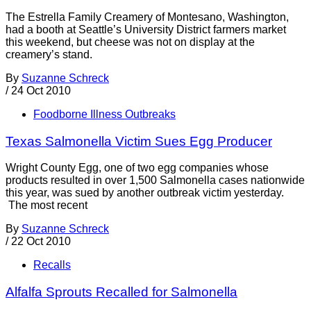
The Estrella Family Creamery of Montesano, Washington,
had a booth at Seattle’s University District farmers market
this weekend, but cheese was not on display at the
creamery’s stand.
By
Suzanne Schreck
/
24 Oct 2010
Foodborne Illness Outbreaks
Texas Salmonella Victim Sues Egg Producer
Wright County Egg, one of two egg companies whose
products resulted in over 1,500 Salmonella cases nationwide
this year, was sued by another outbreak victim yesterday.
The most recent
By
Suzanne Schreck
/
22 Oct 2010
Recalls
Alfalfa Sprouts Recalled for Salmonella