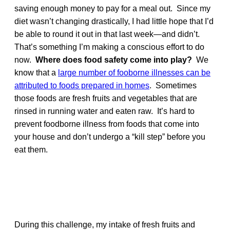
saving enough money to pay for a meal out. Since my
diet wasn’t changing drastically, I had little hope that I’d
be able to round it out in that last week—and didn’t.
That’s something I’m making a conscious effort to do
now.
Where does food safety come into play?
We
know that a
large number of fooborne illnesses can be
attributed to foods prepared in homes
. Sometimes
those foods are fresh fruits and vegetables that are
rinsed in running water and eaten raw. It’s hard to
prevent foodborne illness from foods that come into
your house and don’t undergo a “kill step” before you
eat them.
During this challenge, my intake of fresh fruits and