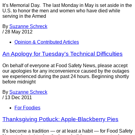
It’s Memorial Day. The last Monday in May is set aside in the
U.S. to honor the men and women who have died while
serving in the Armed
By
Suzanne Schreck
/
28 May 2012
Opinion & Contributed Articles
An Apology for Tuesday's Technical Difficulties
On behalf of everyone at Food Safety News, please accept
our apologies for any inconvenience caused by the outages
we experienced during the past 24 hours. Beginning shortly
before midnight
By
Suzanne Schreck
/
13 Dec 2011
For Foodies
Thanksgiving Potluck: Apple-Blackberry Pies
It’s become a tradition — or at least a habit — for Food Safety