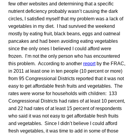
few other websites and determining that a specific
nutrient deficiency probably wasn’t causing the dark
circles, I satisfied myself that my problem was a lack of
vegetables in my diet. I had survived the weekend
mostly by eating fruit, black beans, eggs and oatmeal
pancakes and had been avoiding eating vegetables
since the only ones I believed I could afford were
frozen. I’m not the only person who has encountered
this problem. According to another
report
by the FRAC,
in 2011 at least one in ten people (10 percent or more)
from 95 Congressional Districts reported that it was not
easy to get affordable fresh fruits and vegetables. The
rates were worse for households with children: 133
Congressional Districts had rates of at least 10 percent,
and 22 had rates of at least 15 percent of respondents
who said it was not easy to get affordable fresh fruits
and vegetables. Since I didn’t believe I could afford
fresh vegetables, it was time to add in some of those