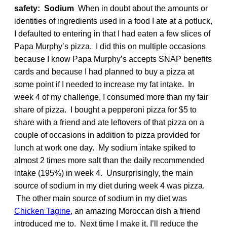
safety: Sodium
When in doubt about the amounts or
identities of ingredients used in a food I ate at a potluck,
I defaulted to entering in that I had eaten a few slices of
Papa Murphy’s pizza. I did this on multiple occasions
because I know Papa Murphy’s accepts SNAP benefits
cards and because I had planned to buy a pizza at
some point if I needed to increase my fat intake. In
week 4 of my challenge, I consumed more than my fair
share of pizza. I bought a pepperoni pizza for $5 to
share with a friend and ate leftovers of that pizza on a
couple of occasions in addition to pizza provided for
lunch at work one day. My sodium intake spiked to
almost 2 times more salt than the daily recommended
intake (195%) in week 4. Unsurprisingly, the main
source of sodium in my diet during week 4 was pizza.
The other main source of sodium in my diet was
Chicken Tagine
, an amazing Moroccan dish a friend
introduced me to. Next time I make it, I’ll reduce the