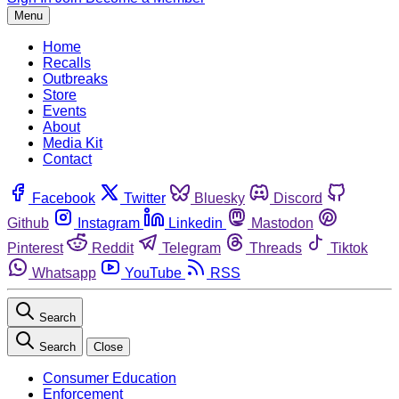
Menu
Home
Recalls
Outbreaks
Store
Events
About
Media Kit
Contact
Facebook
Twitter
Bluesky
Discord
Github
Instagram
Linkedin
Mastodon
Pinterest
Reddit
Telegram
Threads
Tiktok
Whatsapp
YouTube
RSS
Search
Search
Close
Consumer Education
Enforcement