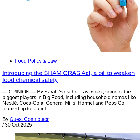
Food Policy & Law
Introducing the SHAM GRAS Act, a bill to weaken
food chemical safety
— OPINION — By Sarah Sorscher Last week, some of the
biggest players in Big Food, including household names like
Nestlé, Coca-Cola, General Mills, Hormel and PepsiCo,
teamed up to launch
By
Guest Contributor
/
30 Oct 2025