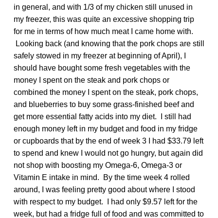
in general, and with 1/3 of my chicken still unused in
my freezer, this was quite an excessive shopping trip
for me in terms of how much meat I came home with.
Looking back (and knowing that the pork chops are still
safely stowed in my freezer at beginning of April), I
should have bought some fresh vegetables with the
money I spent on the steak and pork chops or
combined the money I spent on the steak, pork chops,
and blueberries to buy some grass-finished beef and
get more essential fatty acids into my diet. I still had
enough money left in my budget and food in my fridge
or cupboards that by the end of week 3 I had $33.79 left
to spend and knew I would not go hungry, but again did
not shop with boosting my Omega-6, Omega-3 or
Vitamin E intake in mind. By the time week 4 rolled
around, I was feeling pretty good about where I stood
with respect to my budget. I had only $9.57 left for the
week, but had a fridge full of food and was committed to