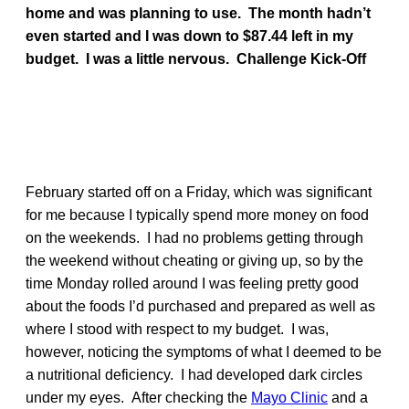
home and was planning to use. The month hadn’t
even started and I was down to $87.44 left in my
budget. I was a little nervous.
Challenge Kick-Off
February started off on a Friday, which was significant
for me because I typically spend more money on food
on the weekends. I had no problems getting through
the weekend without cheating or giving up, so by the
time Monday rolled around I was feeling pretty good
about the foods I’d purchased and prepared as well as
where I stood with respect to my budget. I was,
however, noticing the symptoms of what I deemed to be
a nutritional deficiency. I had developed dark circles
under my eyes. After checking the
Mayo Clinic
and a