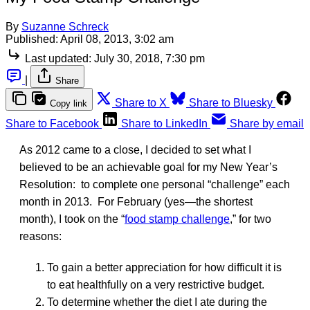
By
Suzanne Schreck
Published:
April 08, 2013, 3:02 am
Last updated:
July 30, 2018, 7:30 pm
|
Share
Share to X
Share to Bluesky
Copy link
Share to Facebook
Share to LinkedIn
Share by email
As 2012 came to a close, I decided to set what I
believed to be an achievable goal for my New Year’s
Resolution: to complete one personal “challenge” each
month in 2013. For February (yes—the shortest
month), I took on the “
food stamp challenge
,” for two
reasons:
To gain a better appreciation for how difficult it is
to eat healthfully on a very restrictive budget.
To determine whether the diet I ate during the