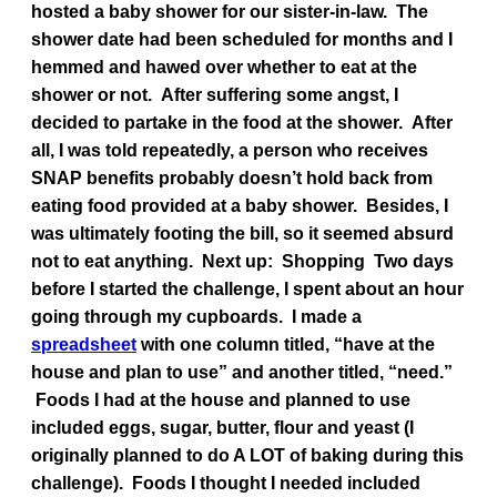
hosted a baby shower for our sister-in-law. The
shower date had been scheduled for months and I
hemmed and hawed over whether to eat at the
shower or not. After suffering some angst, I
decided to partake in the food at the shower. After
all, I was told repeatedly, a person who receives
SNAP benefits probably doesn’t hold back from
eating food provided at a baby shower. Besides, I
was ultimately footing the bill, so it seemed absurd
not to eat anything.
Next up: Shopping
Two days
before I started the challenge, I spent about an hour
going through my cupboards. I made a
spreadsheet
with one column titled, “have at the
house and plan to use” and another titled, “need.”
Foods I had at the house and planned to use
included eggs, sugar, butter, flour and yeast (I
originally planned to do A LOT of baking during this
challenge). Foods I thought I needed included