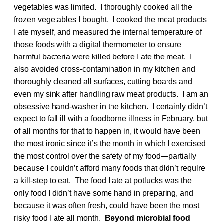
vegetables was limited. I thoroughly cooked all the
frozen vegetables I bought. I cooked the meat products
I ate myself, and measured the internal temperature of
those foods with a digital thermometer to ensure
harmful bacteria were killed before I ate the meat. I
also avoided cross-contamination in my kitchen and
thoroughly cleaned all surfaces, cutting boards and
even my sink after handling raw meat products. I am an
obsessive hand-washer in the kitchen. I certainly didn’t
expect to fall ill with a foodborne illness in February, but
of all months for that to happen in, it would have been
the most ironic since it’s the month in which I exercised
the most control over the safety of my food—partially
because I couldn’t afford many foods that didn’t require
a kill-step to eat. The food I ate at potlucks was the
only food I didn’t have some hand in preparing, and
because it was often fresh, could have been the most
risky food I ate all month.
Beyond microbial food