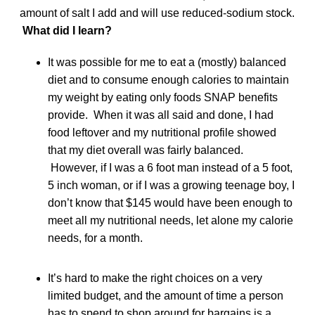
amount of salt I add and will use reduced-sodium stock.
What did I learn?
It was possible for me to eat a (mostly) balanced
diet and to consume enough calories to maintain
my weight by eating only foods SNAP benefits
provide. When it was all said and done, I had
food leftover and my nutritional profile showed
that my diet overall was fairly balanced.
However, if I was a 6 foot man instead of a 5 foot,
5 inch woman, or if I was a growing teenage boy, I
don’t know that $145 would have been enough to
meet all my nutritional needs, let alone my calorie
needs, for a month.
It’s hard to make the right choices on a very
limited budget, and the amount of time a person
has to spend to shop around for bargains is a