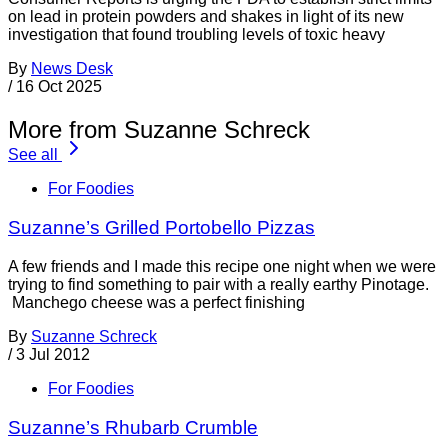
on lead in protein powders and shakes in light of its new
investigation that found troubling levels of toxic heavy
By
News Desk
/
16 Oct 2025
More from Suzanne Schreck
See all
For Foodies
Suzanne’s Grilled Portobello Pizzas
A few friends and I made this recipe one night when we were
trying to find something to pair with a really earthy Pinotage.
Manchego cheese was a perfect finishing
By
Suzanne Schreck
/
3 Jul 2012
For Foodies
Suzanne’s Rhubarb Crumble