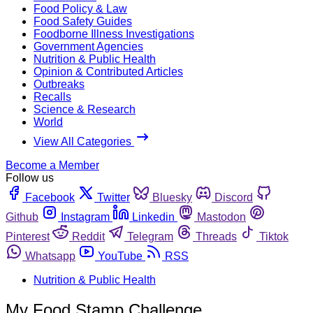
Food Policy & Law
Food Safety Guides
Foodborne Illness Investigations
Government Agencies
Nutrition & Public Health
Opinion & Contributed Articles
Outbreaks
Recalls
Science & Research
World
View All Categories
Become a Member
Follow us
Facebook
Twitter
Bluesky
Discord
Github
Instagram
Linkedin
Mastodon
Pinterest
Reddit
Telegram
Threads
Tiktok
Whatsapp
YouTube
RSS
Nutrition & Public Health
My Food Stamp Challenge