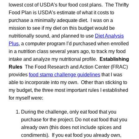
lowest cost of USDA’s four food cost plans. The Thrifty
Food Plan is USDA’s estimate of what it costs to
purchase a minimally adequate diet. I was on a
mission to see if my diet on this budget would be
nutritionally sound, and planned to use
Diet Analysis
Plus
, a computer program I’d purchased when enrolled
in a nutrition class several years ago, to track my food
intake and analyze my nutritional profile.
Establishing
Rules
The Food Research and Action Center (FRAC)
provides
food stamp challenge guidelines
that I was
able to incorporate into my own. Other than sticking to
my budget, the three most important rules I established
for myself were:
During the challenge, only eat food that you
purchase for the project. Do not eat food that you
already own (this does not include spices and
condiments). If you eat food you already own,