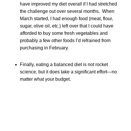
have improved my diet overall if I had stretched
the challenge out over several months. When
March started, I had enough food (meat, flour,
sugar, olive oil, etc.) left over that I could have
afforded to buy some fresh vegetables and
probably a few other foods I’d refrained from
purchasing in February.
Finally, eating a balanced diet is not rocket
science, but it does take a significant effort—no
matter what your budget.