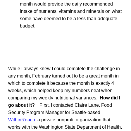
month would provide the daily recommended
intake of nutrients, vitamins and minerals on what
some have deemed to be a less-than-adequate
budget.
While I always knew I could complete the challenge in
any month, February turned out to be a great month in
which to complete it because the month is exactly 4
weeks, which helped keep my numbers neat when
comparing my weekly nutritional variances.
How did I
go about it?
First, I contacted Claire Lane, Food
Security Program Manager for Seattle-based
WithinReach
, a private nonprofit organization that
works with the Washington State Department of Health,