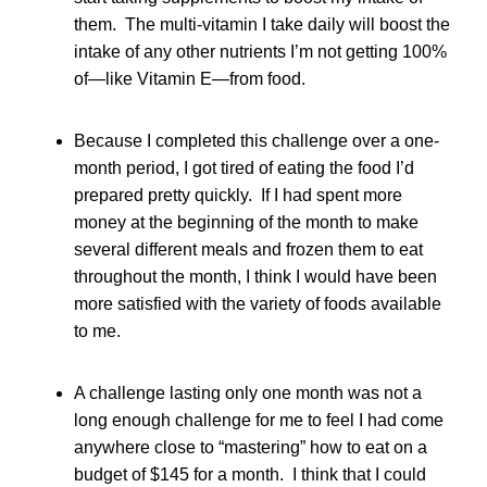
them. The multi-vitamin I take daily will boost the
intake of any other nutrients I’m not getting 100%
of—like Vitamin E—from food.
Because I completed this challenge over a one-
month period, I got tired of eating the food I’d
prepared pretty quickly. If I had spent more
money at the beginning of the month to make
several different meals and frozen them to eat
throughout the month, I think I would have been
more satisfied with the variety of foods available
to me.
A challenge lasting only one month was not a
long enough challenge for me to feel I had come
anywhere close to “mastering” how to eat on a
budget of $145 for a month. I think that I could