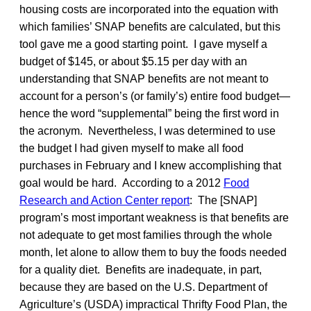
housing costs are incorporated into the equation with
which families’ SNAP benefits are calculated, but this
tool gave me a good starting point. I gave myself a
budget of $145, or about $5.15 per day with an
understanding that SNAP benefits are not meant to
account for a person’s (or family’s) entire food budget—
hence the word “supplemental” being the first word in
the acronym. Nevertheless, I was determined to use
the budget I had given myself to make all food
purchases in February and I knew accomplishing that
goal would be hard. According to a 2012
Food
Research and Action Center report
: The [SNAP]
program’s most important weakness is that benefits are
not adequate to get most families through the whole
month, let alone to allow them to buy the foods needed
for a quality diet. Benefits are inadequate, in part,
because they are based on the U.S. Department of
Agriculture’s (USDA) impractical Thrifty Food Plan, the