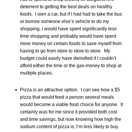
deterrent to getting the best deals on healthy
foods. I own a car, but if I had had to take the bus
or borrow someone else’s vehicle to do my
shopping, I would have spent significantly less
time shopping and probably would have spent
more money on certain foods to save myself from
having to go from store to store to store. My
budget could easily have dwindled if I couldn’t
afford either the time or the gas-money to shop at
multiple places.
Pizza is an attractive option. I can see how a $5
pizza that would feed a person several meals
would become a viable food choice for anyone. It
certainly was for me since it provided both cost
and time savings, but now knowing how high the
sodium content of pizza is, I’m less likely to buy