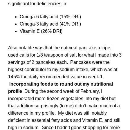
significant for deficiencies in:
Omega-6 fatty acid (15% DRI)
Omega-3 fatty acid (41% DRI)
Vitamin E (26% DRI)
Also notable was that the oatmeal pancake recipe I
used calls for 1/8 teaspoon of salt for what I made into 3
servings of 2 pancakes each. Pancakes were the
highest contributor to my sodium intake, which was at
145% the daily recommended value in week 1.
Incorporating foods to round out my nutritional
profile
During the second week of February, I
incorporated more frozen vegetables into my diet but
that addition surprisingly (to me) didn’t make much of a
difference in my profile. My diet was still notably
deficient in essential fatty acids and Vitamin E, and still
high in sodium. Since I hadn’t gone shopping for more