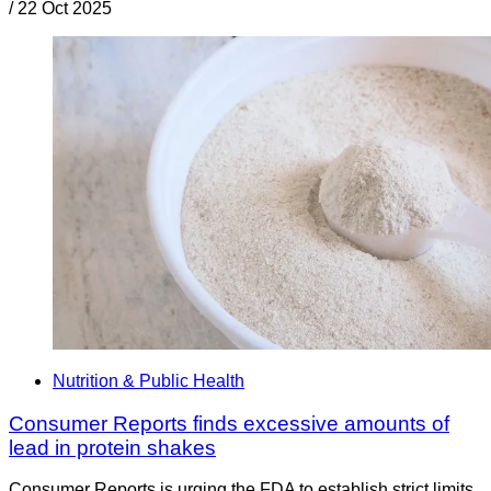
/
22 Oct 2025
Nutrition & Public Health
Consumer Reports finds excessive amounts of
lead in protein shakes
Consumer Reports is urging the FDA to establish strict limits