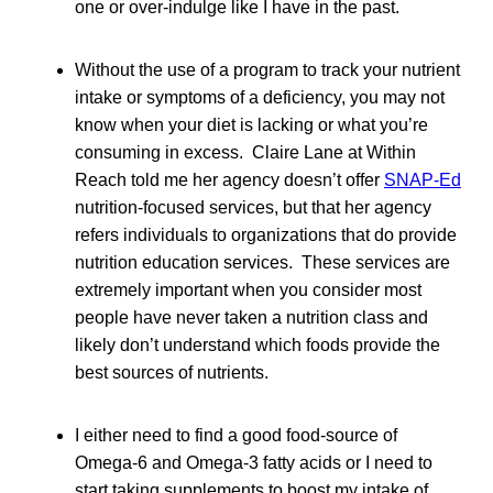
one or over-indulge like I have in the past.
Without the use of a program to track your nutrient
intake or symptoms of a deficiency, you may not
know when your diet is lacking or what you’re
consuming in excess. Claire Lane at Within
Reach told me her agency doesn’t offer
SNAP-Ed
nutrition-focused services, but that her agency
refers individuals to organizations that do provide
nutrition education services. These services are
extremely important when you consider most
people have never taken a nutrition class and
likely don’t understand which foods provide the
best sources of nutrients.
I either need to find a good food-source of
Omega-6 and Omega-3 fatty acids or I need to
start taking supplements to boost my intake of