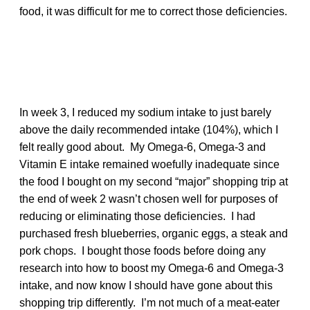
food, it was difficult for me to correct those deficiencies.
In week 3, I reduced my sodium intake to just barely
above the daily recommended intake (104%), which I
felt really good about. My Omega-6, Omega-3 and
Vitamin E intake remained woefully inadequate since
the food I bought on my second “major” shopping trip at
the end of week 2 wasn’t chosen well for purposes of
reducing or eliminating those deficiencies. I had
purchased fresh blueberries, organic eggs, a steak and
pork chops. I bought those foods before doing any
research into how to boost my Omega-6 and Omega-3
intake, and now know I should have gone about this
shopping trip differently. I’m not much of a meat-eater