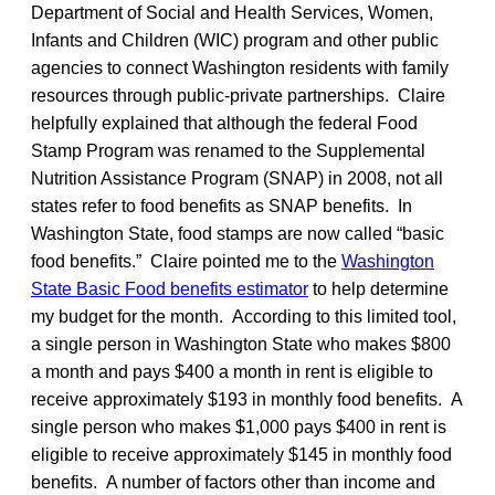
Department of Social and Health Services, Women,
Infants and Children (WIC) program and other public
agencies to connect Washington residents with family
resources through public-private partnerships. Claire
helpfully explained that although the federal Food
Stamp Program was renamed to the Supplemental
Nutrition Assistance Program (SNAP) in 2008, not all
states refer to food benefits as SNAP benefits. In
Washington State, food stamps are now called “basic
food benefits.” Claire pointed me to the
Washington
State Basic Food benefits estimator
to help determine
my budget for the month. According to this limited tool,
a single person in Washington State who makes $800
a month and pays $400 a month in rent is eligible to
receive approximately $193 in monthly food benefits. A
single person who makes $1,000 pays $400 in rent is
eligible to receive approximately $145 in monthly food
benefits. A number of factors other than income and