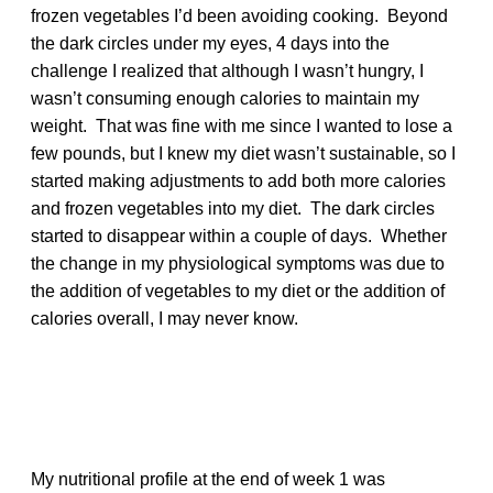
frozen vegetables I’d been avoiding cooking. Beyond
the dark circles under my eyes, 4 days into the
challenge I realized that although I wasn’t hungry, I
wasn’t consuming enough calories to maintain my
weight. That was fine with me since I wanted to lose a
few pounds, but I knew my diet wasn’t sustainable, so I
started making adjustments to add both more calories
and frozen vegetables into my diet. The dark circles
started to disappear within a couple of days. Whether
the change in my physiological symptoms was due to
the addition of vegetables to my diet or the addition of
calories overall, I may never know.
My nutritional profile at the end of week 1 was