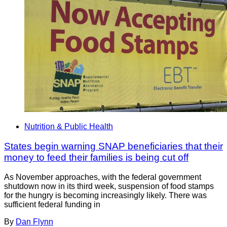
Nutrition & Public Health
States begin warning SNAP beneficiaries that their
money to feed their families is being cut off
As November approaches, with the federal government
shutdown now in its third week, suspension of food stamps
for the hungry is becoming increasingly likely. There was
sufficient federal funding in
By
Dan Flynn