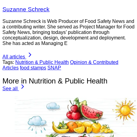
Suzanne Schreck
Suzanne Schreck is Web Producer of Food Safety News and
a contributing writer. She served as Project Manager for Food
Safety News, bringing todays’ publication through
conceptualization, design, development and deployment.
She has acted as Managing E
All articles
Tags:
Nutrition & Public Health
Opinion & Contributed
Articles
food stamps
SNAP
More in Nutrition & Public Health
See all