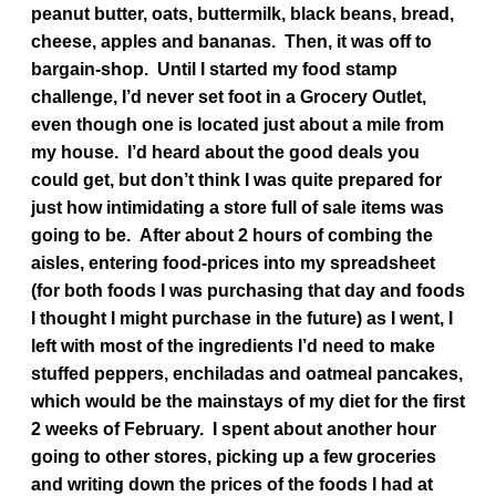
peanut butter, oats, buttermilk, black beans, bread,
cheese, apples and bananas. Then, it was off to
bargain-shop. Until I started my food stamp
challenge, I’d never set foot in a Grocery Outlet,
even though one is located just about a mile from
my house. I’d heard about the good deals you
could get, but don’t think I was quite prepared for
just how intimidating a store full of sale items was
going to be. After about 2 hours of combing the
aisles, entering food-prices into my spreadsheet
(for both foods I was purchasing that day and foods
I thought I might purchase in the future) as I went, I
left with most of the ingredients I’d need to make
stuffed peppers, enchiladas and oatmeal pancakes,
which would be the mainstays of my diet for the first
2 weeks of February. I spent about another hour
going to other stores, picking up a few groceries
and writing down the prices of the foods I had at