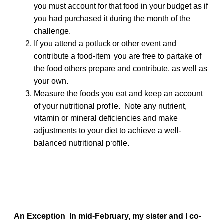
you must account for that food in your budget as if
you had purchased it during the month of the
challenge.
If you attend a potluck or other event and
contribute a food-item, you are free to partake of
the food others prepare and contribute, as well as
your own.
Measure the foods you eat and keep an account
of your nutritional profile. Note any nutrient,
vitamin or mineral deficiencies and make
adjustments to your diet to achieve a well-
balanced nutritional profile.
An Exception
In mid-February, my sister and I co-