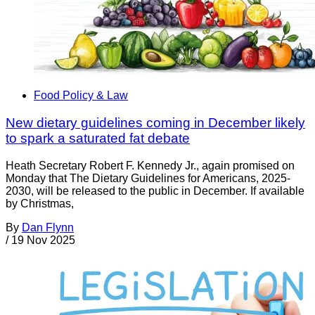
Food Policy & Law
New dietary guidelines coming in December likely
to spark a saturated fat debate
Heath Secretary Robert F. Kennedy Jr., again promised on
Monday that The Dietary Guidelines for Americans, 2025-
2030, will be released to the public in December. If available
by Christmas,
By
Dan Flynn
/
19 Nov 2025