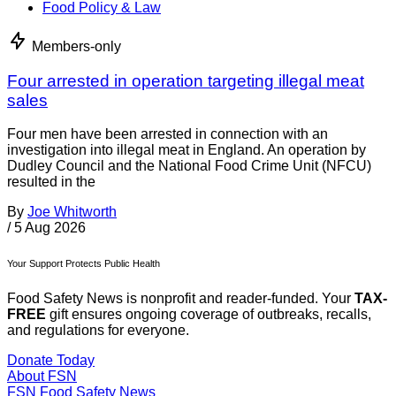
Food Policy & Law
Members-only
Four arrested in operation targeting illegal meat
sales
Four men have been arrested in connection with an
investigation into illegal meat in England. An operation by
Dudley Council and the National Food Crime Unit (NFCU)
resulted in the
By
Joe Whitworth
/
5 Aug 2026
Your Support Protects Public Health
Food Safety News is nonprofit and reader-funded. Your
TAX-
FREE
gift ensures ongoing coverage of outbreaks, recalls,
and regulations for everyone.
Donate Today
About FSN
FSN
Food Safety News