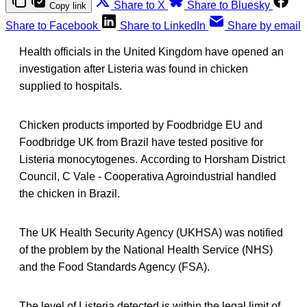
Share to X
Share to Bluesky
Copy link
Share to Facebook
Share to LinkedIn
Share by email
Health officials in the United Kingdom have opened an
investigation after Listeria was found in chicken
supplied to hospitals.
Chicken products imported by Foodbridge EU and
Foodbridge UK from Brazil have tested positive for
Listeria monocytogenes. According to Horsham District
Council, C Vale - Cooperativa Agroindustrial handled
the chicken in Brazil.
The UK Health Security Agency (UKHSA) was notified
of the problem by the National Health Service (NHS)
and the Food Standards Agency (FSA).
The level of Listeria detected is within the legal limit of