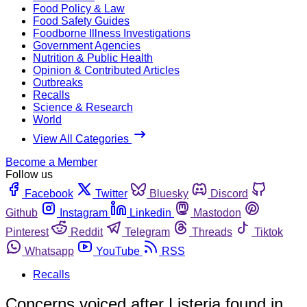
Food Policy & Law
Food Safety Guides
Foodborne Illness Investigations
Government Agencies
Nutrition & Public Health
Opinion & Contributed Articles
Outbreaks
Recalls
Science & Research
World
View All Categories
Become a Member
Follow us
Facebook
Twitter
Bluesky
Discord
Github
Instagram
Linkedin
Mastodon
Pinterest
Reddit
Telegram
Threads
Tiktok
Whatsapp
YouTube
RSS
Recalls
Concerns voiced after Listeria found in