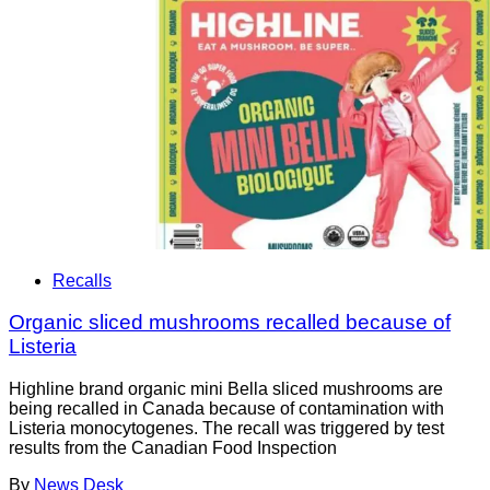
Recalls
Organic sliced mushrooms recalled because of
Listeria
Highline brand organic mini Bella sliced mushrooms are
being recalled in Canada because of contamination with
Listeria monocytogenes. The recall was triggered by test
results from the Canadian Food Inspection
By
News Desk