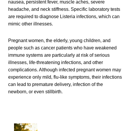
nausea, persistent fever, muscle aches, severe
headache, and neck stiffness. Specific laboratory tests
are required to diagnose Listeria infections, which can
mimic other illnesses.
Pregnant women, the elderly, young children, and
people such as cancer patients who have weakened
immune systems are particularly at risk of serious
illnesses, life-threatening infections, and other
complications. Although infected pregnant women may
experience only mild, flu-like symptoms, their infections
can lead to premature delivery, infection of the
newborn, or even stillbirth.