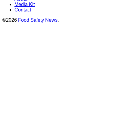
Media Kit
Contact
©2026
Food Safety News
.