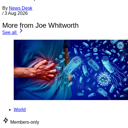
By
News Desk
/
3 Aug 2026
More from Joe Whitworth
See all
World
Members-only