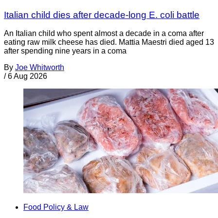
Italian child dies after decade-long E. coli battle
An Italian child who spent almost a decade in a coma after
eating raw milk cheese has died. Mattia Maestri died aged 13
after spending nine years in a coma
By
Joe Whitworth
/
6 Aug 2026
Food Policy & Law