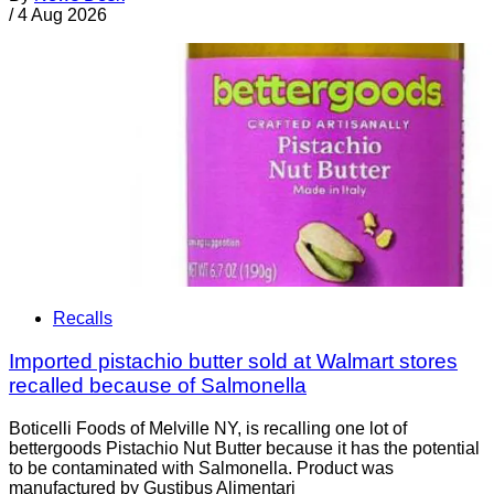
/
4 Aug 2026
Recalls
Imported pistachio butter sold at Walmart stores
recalled because of Salmonella
Boticelli Foods of Melville NY, is recalling one lot of
bettergoods Pistachio Nut Butter because it has the potential
to be contaminated with Salmonella. Product was
manufactured by Gustibus Alimentari