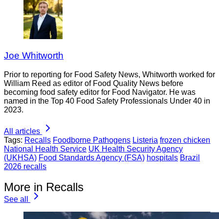
Joe Whitworth
Prior to reporting for Food Safety News, Whitworth worked for
William Reed as editor of Food Quality News before
becoming food safety editor for Food Navigator. He was
named in the Top 40 Food Safety Professionals Under 40 in
2023.
All articles
Tags:
Recalls
Foodborne Pathogens
Listeria
frozen chicken
National Health Service
UK Health Security Agency
(UKHSA)
Food Standards Agency (FSA)
hospitals
Brazil
2026 recalls
More in Recalls
See all