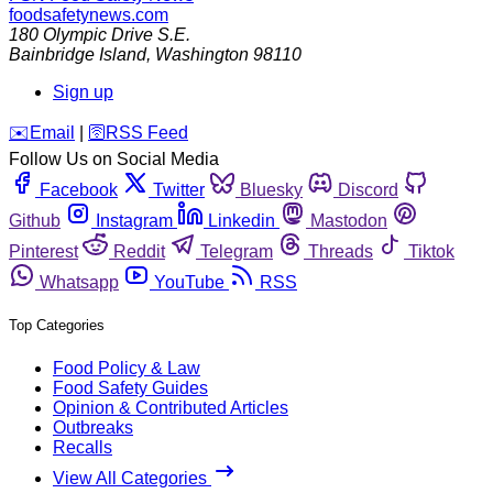
foodsafetynews.com
180 Olympic Drive S.E.
Bainbridge Island
,
Washington
98110
Sign up
️✉️
Email
|
🛜
RSS Feed
Follow Us on Social Media
Facebook
Twitter
Bluesky
Discord
Github
Instagram
Linkedin
Mastodon
Pinterest
Reddit
Telegram
Threads
Tiktok
Whatsapp
YouTube
RSS
Top Categories
Food Policy & Law
Food Safety Guides
Opinion & Contributed Articles
Outbreaks
Recalls
View All Categories