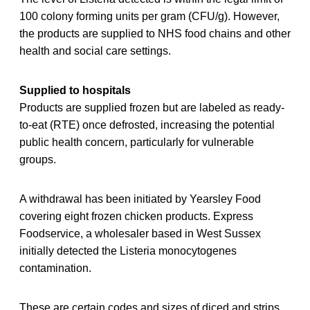
100 colony forming units per gram (CFU/g). However,
the products are supplied to NHS food chains and other
health and social care settings.
Supplied to hospitals
Products are supplied frozen but are labeled as ready-
to-eat (RTE) once defrosted, increasing the potential
public health concern, particularly for vulnerable
groups.
A withdrawal has been initiated by Yearsley Food
covering eight frozen chicken products. Express
Foodservice, a wholesaler based in West Sussex
initially detected the Listeria monocytogenes
contamination.
These are certain codes and sizes of diced and strips