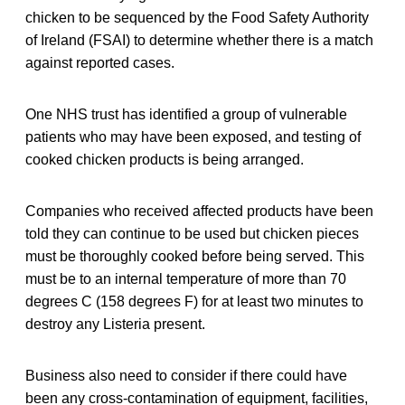
chicken to be sequenced by the Food Safety Authority
of Ireland (FSAI) to determine whether there is a match
against reported cases.
One NHS trust has identified a group of vulnerable
patients who may have been exposed, and testing of
cooked chicken products is being arranged.
Companies who received affected products have been
told they can continue to be used but chicken pieces
must be thoroughly cooked before being served. This
must be to an internal temperature of more than 70
degrees C (158 degrees F) for at least two minutes to
destroy any Listeria present.
Business also need to consider if there could have
been any cross-contamination of equipment, facilities,