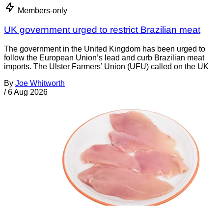
Members-only
UK government urged to restrict Brazilian meat
The government in the United Kingdom has been urged to
follow the European Union’s lead and curb Brazilian meat
imports. The Ulster Farmers’ Union (UFU) called on the UK
By
Joe Whitworth
/
6 Aug 2026