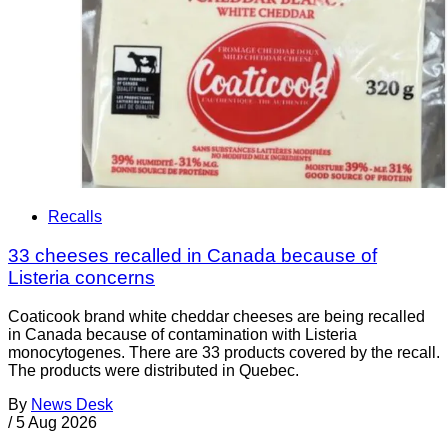
Recalls
33 cheeses recalled in Canada because of
Listeria concerns
Coaticook brand white cheddar cheeses are being recalled
in Canada because of contamination with Listeria
monocytogenes. There are 33 products covered by the recall.
The products were distributed in Quebec.
By
News Desk
/
5 Aug 2026