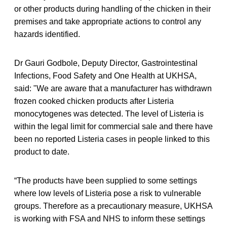
or other products during handling of the chicken in their
premises and take appropriate actions to control any
hazards identified.
Dr Gauri Godbole, Deputy Director, Gastrointestinal
Infections, Food Safety and One Health at UKHSA,
said: "We are aware that a manufacturer has withdrawn
frozen cooked chicken products after Listeria
monocytogenes was detected. The level of Listeria is
within the legal limit for commercial sale and there have
been no reported Listeria
cases in people linked to this
product to date.
“The products have been supplied to some settings
where low levels of Listeria pose a risk to vulnerable
groups. Therefore as a precautionary measure, UKHSA
is working with FSA and NHS to inform these settings