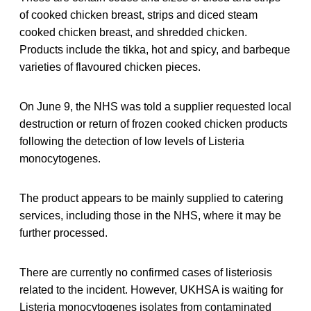
of cooked chicken breast, strips and diced steam
cooked chicken breast, and shredded chicken.
Products include the tikka, hot and spicy, and barbeque
varieties of flavoured chicken pieces.
On June 9, the NHS was told a supplier requested local
destruction or return of frozen cooked chicken products
following the detection of low levels of Listeria
monocytogenes.
The product appears to be mainly supplied to catering
services, including those in the NHS, where it may be
further processed.
There are currently no confirmed cases of listeriosis
related to the incident. However, UKHSA is waiting for
Listeria monocytogenes isolates from contaminated