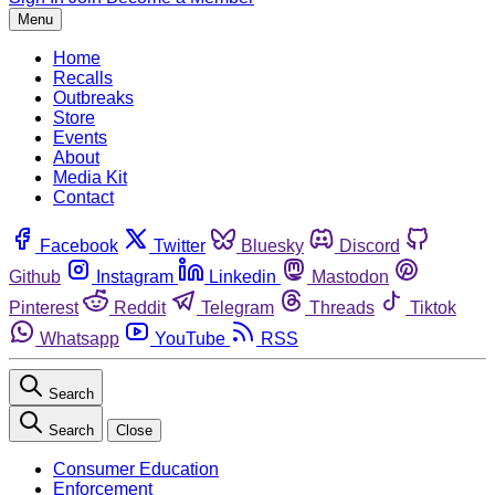
Menu
Home
Recalls
Outbreaks
Store
Events
About
Media Kit
Contact
Facebook
Twitter
Bluesky
Discord
Github
Instagram
Linkedin
Mastodon
Pinterest
Reddit
Telegram
Threads
Tiktok
Whatsapp
YouTube
RSS
Search
Search
Close
Consumer Education
Enforcement