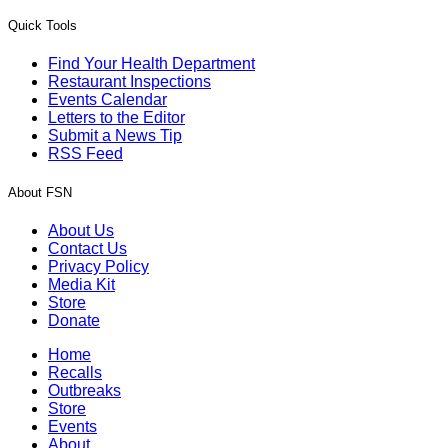
Quick Tools
Find Your Health Department
Restaurant Inspections
Events Calendar
Letters to the Editor
Submit a News Tip
RSS Feed
About FSN
About Us
Contact Us
Privacy Policy
Media Kit
Store
Donate
Home
Recalls
Outbreaks
Store
Events
About