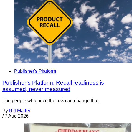
Publisher's Platform
Publisher’s Platform: Recall readiness is
assumed, never measured
The people who price the risk can change that.
By
Bill Marler
/
7 Aug 2026