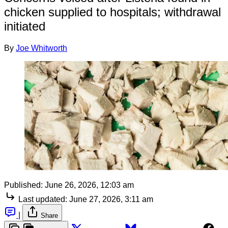
chicken supplied to hospitals; withdrawal
initiated
By
Joe Whitworth
Published:
June 26, 2026, 12:03 am
Last updated:
June 27, 2026, 3:11 am
|
Share