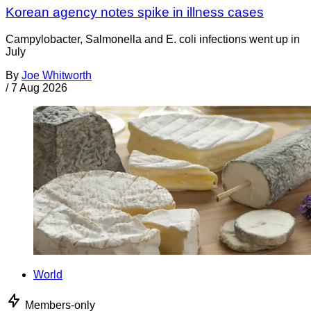
Korean agency notes spike in illness cases
Campylobacter, Salmonella and E. coli infections went up in
July
By
Joe Whitworth
/
7 Aug 2026
World
Members-only