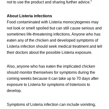
not to use the product and sharing further advice.”
About Listeria infections
Food contaminated with Listeria monocytogenes may
not look or smell spoiled but can still cause serious and
sometimes life-threatening infections. Anyone who has
eaten any of the chicken and developed symptoms of
Listeria infection should seek medical treatment and tell
their doctors about the possible Listeria exposure.
Also, anyone who has eaten the implicated chicken
should monitor themselves for symptoms during the
coming weeks because it can take up to 70 days after
exposure to Listeria for symptoms of listeriosis to
develop.
Symptoms of Listeria infection can include vomiting,