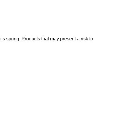
is spring. Products that may present a risk to