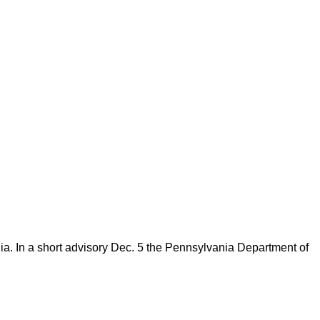
nia. In a short advisory Dec. 5 the Pennsylvania Department of