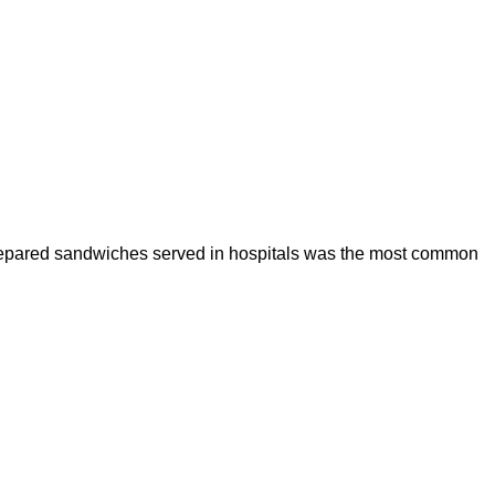
prepared sandwiches served in hospitals was the most common