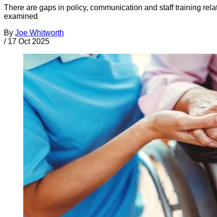
There are gaps in policy, communication and staff training relat
examined
By
Joe Whitworth
/
17 Oct 2025