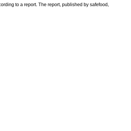
cording to a report. The report, published by safefood,