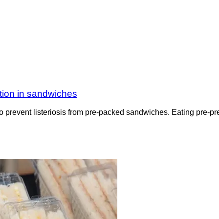
tion in sandwiches
o prevent listeriosis from pre-packed sandwiches. Eating pre-