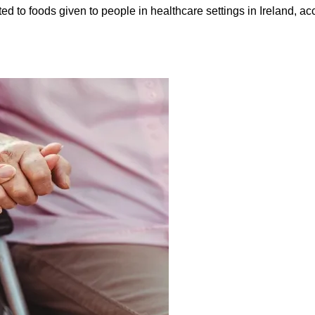
ed to foods given to people in healthcare settings in Ireland, ac