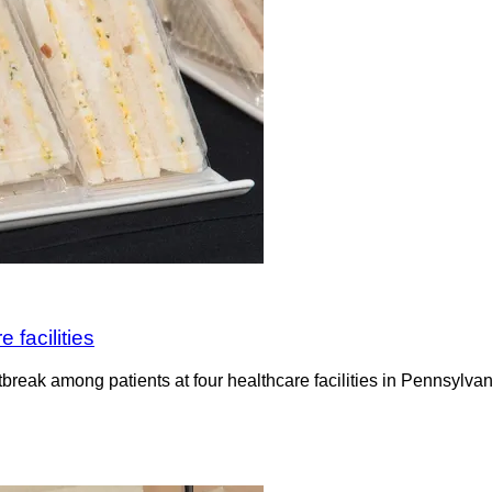
 facilities
tbreak among patients at four healthcare facilities in Pennsylva