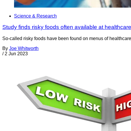
Science & Research
Study finds risky foods often available at healthcare 
So-called risky foods have been found on menus of healthcare fa
By
Joe Whitworth
/
2 Jun 2023