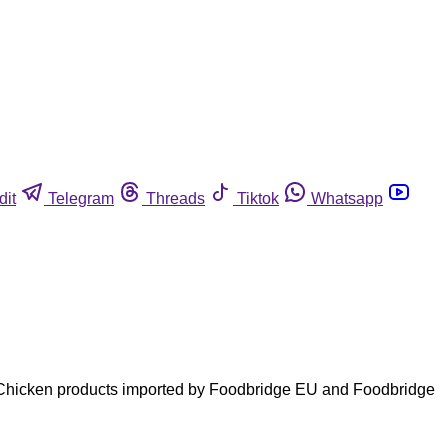
dit
Telegram
Threads
Tiktok
Whatsapp
ls. Chicken products imported by Foodbridge EU and Foodbridge