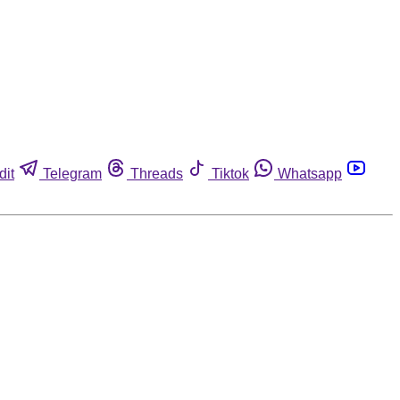
dit
Telegram
Threads
Tiktok
Whatsapp