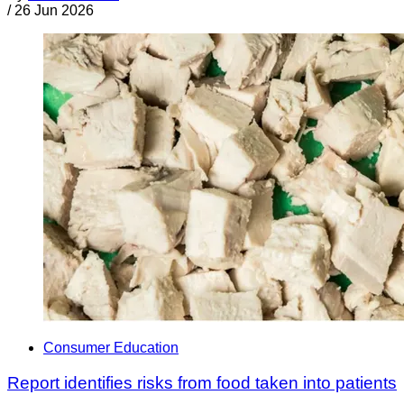
/
26 Jun 2026
Consumer Education
Report identifies risks from food taken into patients