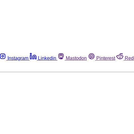
Instagram
Linkedin
Mastodon
Pinterest
Red