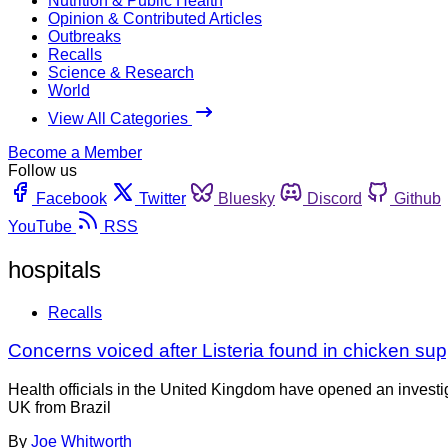
Nutrition & Public Health
Opinion & Contributed Articles
Outbreaks
Recalls
Science & Research
World
View All Categories
Become a Member
Follow us
Facebook
Twitter
Bluesky
Discord
Github
YouTube
RSS
hospitals
Recalls
Concerns voiced after Listeria found in chicken suppl
Health officials in the United Kingdom have opened an investi
UK from Brazil
By
Joe Whitworth