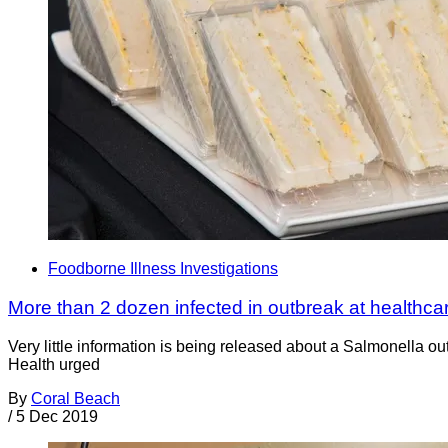
Foodborne Illness Investigations
More than 2 dozen infected in outbreak at healthcare
Very little information is being released about a Salmonella ou
Health urged
By
Coral Beach
/
5 Dec 2019