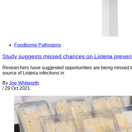
Foodborne Pathogens
Study suggests missed chances on Listeria preven
Researchers have suggested opportunities are being missed t
source of Listeria infections in
By
Joe Whitworth
/
29 Oct 2021