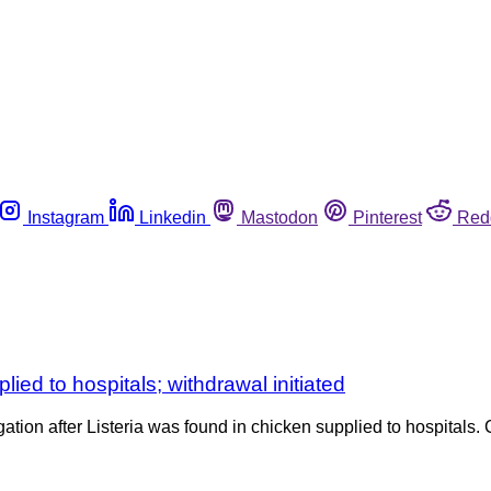
Instagram
Linkedin
Mastodon
Pinterest
Red
ied to hospitals; withdrawal initiated
gation after Listeria was found in chicken supplied to hospita