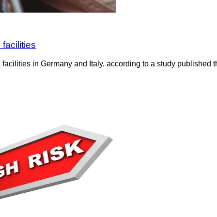
facilities
cilities in Germany and Italy, according to a study published th