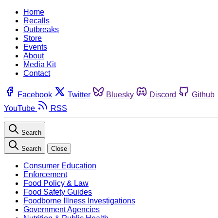
Home
Recalls
Outbreaks
Store
Events
About
Media Kit
Contact
Facebook
Twitter
Bluesky
Discord
Github
YouTube
RSS
Search
Search
Close
Consumer Education
Enforcement
Food Policy & Law
Food Safety Guides
Foodborne Illness Investigations
Government Agencies