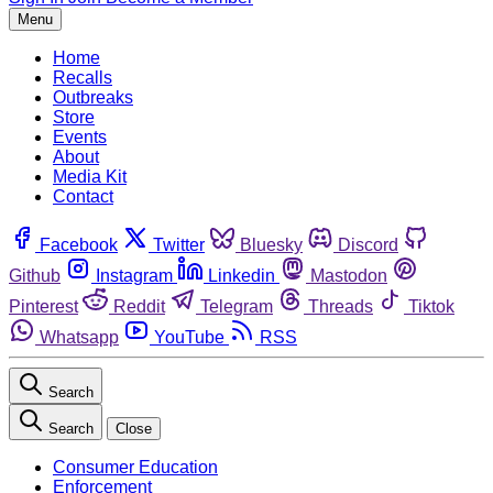
Menu
Home
Recalls
Outbreaks
Store
Events
About
Media Kit
Contact
Facebook
Twitter
Bluesky
Discord
Github
Instagram
Linkedin
Mastodon
Pinterest
Reddit
Telegram
Threads
Tiktok
Whatsapp
YouTube
RSS
Search
Search
Close
Consumer Education
Enforcement