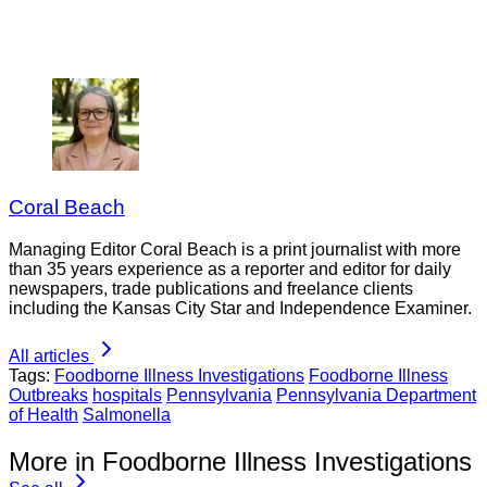
Coral Beach
Managing Editor Coral Beach is a print journalist with more
than 35 years experience as a reporter and editor for daily
newspapers, trade publications and freelance clients
including the Kansas City Star and Independence Examiner.
All articles
Tags:
Foodborne Illness Investigations
Foodborne Illness
Outbreaks
hospitals
Pennsylvania
Pennsylvania Department
of Health
Salmonella
More in Foodborne Illness Investigations