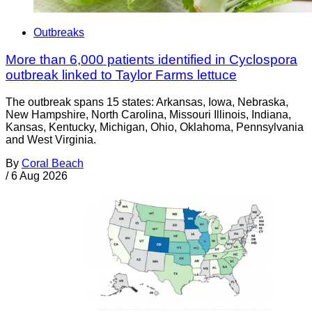
Outbreaks
More than 6,000 patients identified in Cyclospora
outbreak linked to Taylor Farms lettuce
The outbreak spans 15 states: Arkansas, Iowa, Nebraska,
New Hampshire, North Carolina, Missouri Illinois, Indiana,
Kansas, Kentucky, Michigan, Ohio, Oklahoma, Pennsylvania
and West Virginia.
By
Coral Beach
/
6 Aug 2026