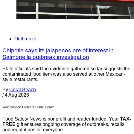
Outbreaks
Chipotle says its jalapenos are of interest in
Salmonella outbreak investigation
State officials said the evidence gathered so far suggests the
contaminated food item was also served at other Mexican-
style restaurants.
By
Coral Beach
/
4 Aug 2026
Your Support Protects Public Health
Food Safety News is nonprofit and reader-funded. Your
TAX-
FREE
gift ensures ongoing coverage of outbreaks, recalls,
and regulations for everyone.