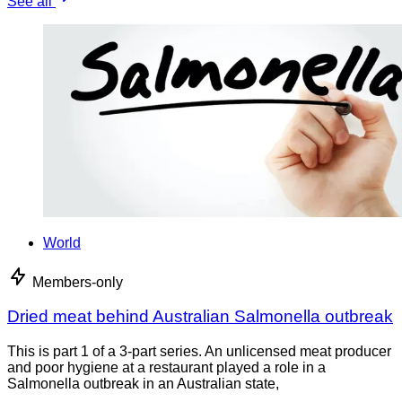
See all
World
Members-only
Dried meat behind Australian Salmonella outbreak
This is part 1 of a 3-part series. An unlicensed meat producer
and poor hygiene at a restaurant played a role in a
Salmonella outbreak in an Australian state,