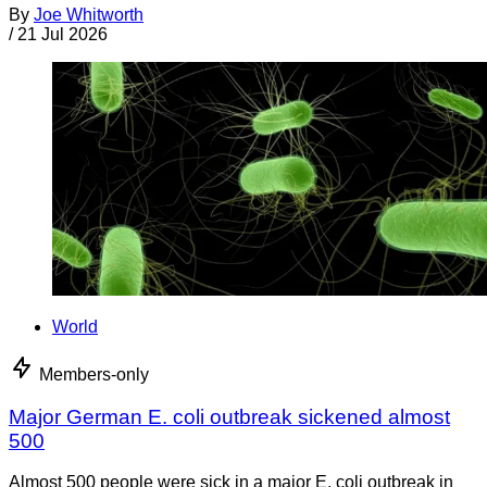
By
Joe Whitworth
/
21 Jul 2026
World
Members-only
Major German E. coli outbreak sickened almost
500
Almost 500 people were sick in a major E. coli outbreak in