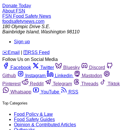
Donate Today
About FSN
FSN
Food Safety News
foodsafetynews.com
180 Olympic Drive S.E.
Bainbridge Island
,
Washington
98110
Sign up
️✉️
Email
|
🛜
RSS Feed
Follow Us on Social Media
Facebook
Twitter
Bluesky
Discord
Github
Instagram
Linkedin
Mastodon
Pinterest
Reddit
Telegram
Threads
Tiktok
Whatsapp
YouTube
RSS
Top Categories
Food Policy & Law
Food Safety Guides
Opinion & Contributed Articles
Outbreaks