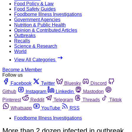
Food Policy & Law
Food Safety Guides
Foodborne Illness Investigations
Government Agencies
Nutrition & Public Health
Opinion & Contributed Articles
Outbreaks
Recalls
Science & Research
World
View All Categories
Become a Member
Follow us
Facebook
Twitter
Bluesky
Discord
Github
Instagram
Linkedin
Mastodon
Pinterest
Reddit
Telegram
Threads
Tiktok
Whatsapp
YouTube
RSS
Foodborne Illness Investigations
More than 2 dozen infected in outbreak