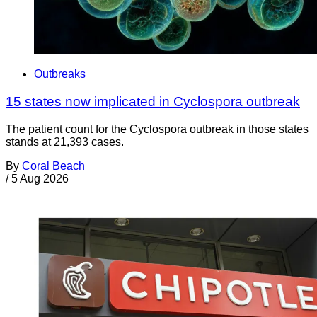
Outbreaks
15 states now implicated in Cyclospora outbreak
The patient count for the Cyclospora outbreak in those states
stands at 21,393 cases.
By
Coral Beach
/
5 Aug 2026