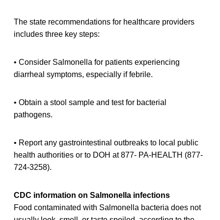
The state recommendations for healthcare providers
includes three key steps:
• Consider Salmonella for patients experiencing
diarrheal symptoms, especially if febrile.
• Obtain a stool sample and test for bacterial
pathogens.
• Report any gastrointestinal outbreaks to local public
health authorities or to DOH at 877- PA-HEALTH (877-
724-3258).
CDC information on Salmonella infections
Food contaminated with Salmonella bacteria does not
usually look, smell, or taste spoiled, according to the