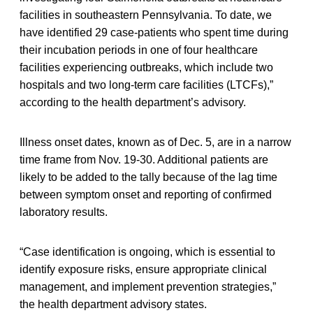
facilities in southeastern Pennsylvania. To date, we
have identified 29 case-patients who spent time during
their incubation periods in one of four healthcare
facilities experiencing outbreaks, which include two
hospitals and two long-term care facilities (LTCFs),”
according to the health department’s advisory.
Illness onset dates, known as of Dec. 5, are in a narrow
time frame from Nov. 19-30. Additional patients are
likely to be added to the tally because of the lag time
between symptom onset and reporting of confirmed
laboratory results.
“Case identification is ongoing, which is essential to
identify exposure risks, ensure appropriate clinical
management, and implement prevention strategies,”
the health department advisory states.