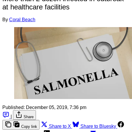
at healthcare facilities
By
Coral Beach
Published:
December 05, 2019, 7:36 pm
|
Share
Share to X
Share to Bluesky
Copy link