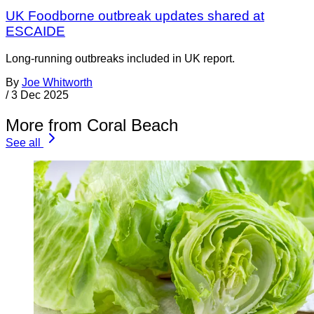
UK Foodborne outbreak updates shared at
ESCAIDE
Long-running outbreaks included in UK report.
By
Joe Whitworth
/
3 Dec 2025
More from Coral Beach
See all