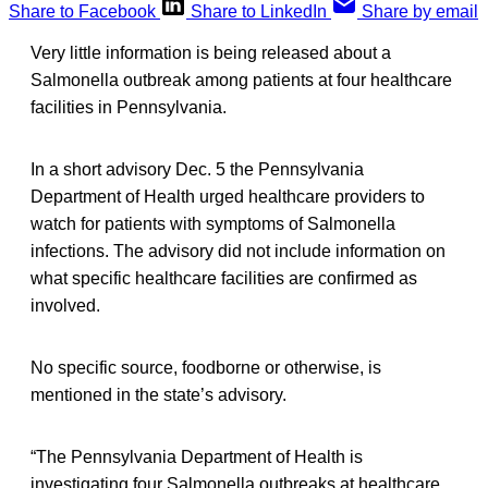
Share to Facebook
Share to LinkedIn
Share by email
Very little information is being released about a
Salmonella outbreak among patients at four healthcare
facilities in Pennsylvania.
In a short advisory Dec. 5 the Pennsylvania
Department of Health urged healthcare providers to
watch for patients with symptoms of Salmonella
infections. The advisory did not include information on
what specific healthcare facilities are confirmed as
involved.
No specific source, foodborne or otherwise, is
mentioned in the state’s advisory.
“The Pennsylvania Department of Health is
investigating four Salmonella outbreaks at healthcare