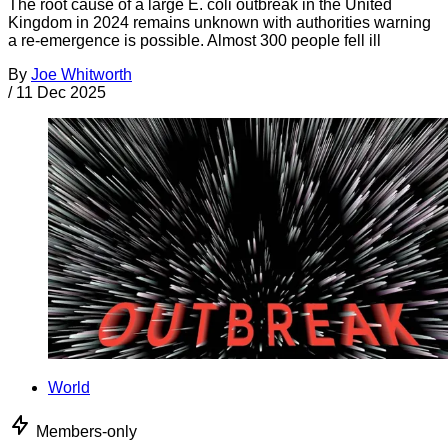
The root cause of a large E. coli outbreak in the United
Kingdom in 2024 remains unknown with authorities warning
a re-emergence is possible. Almost 300 people fell ill
By
Joe Whitworth
/
11 Dec 2025
World
Members-only