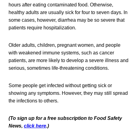
hours after eating contaminated food. Otherwise,
healthy adults are usually sick for four to seven days. In
some cases, however, diarrhea may be so severe that
patients require hospitalization.
Older adults, children, pregnant women, and people
with weakened immune systems, such as cancer
patients, are more likely to develop a severe illness and
serious, sometimes life-threatening conditions.
Some people get infected without getting sick or
showing any symptoms. However, they may still spread
the infections to others.
(To sign up for a free subscription to Food Safety
News,
click here
.)