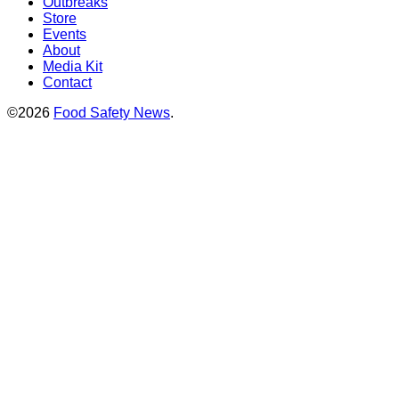
Outbreaks
Store
Events
About
Media Kit
Contact
©2026
Food Safety News
.