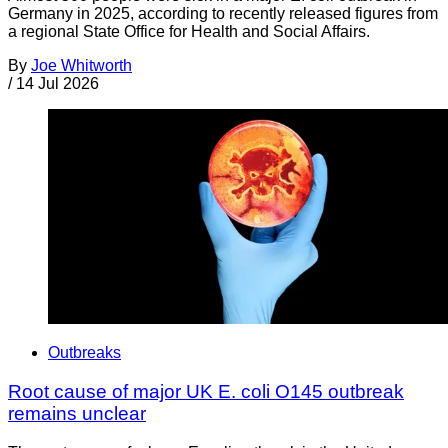
Germany in 2025, according to recently released figures from
a regional State Office for Health and Social Affairs.
By
Joe Whitworth
/
14 Jul 2026
Outbreaks
Root cause of major UK E. coli O145 outbreak
remains unclear