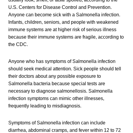
U.S. Centers for Disease Control and Prevention.
Anyone can become sick with a Salmonella infection.
Infants, children, seniors, and people with weakened
immune systems are at higher risk of serious illness
because their immune systems are fragile, according to
the CDC.
Anyone who has symptoms of Salmonella infection
should seek medical attention. Sick people should tell
their doctors about any possible exposure to
Salmonella bacteria because special tests are
necessary to diagnose salmonellosis. Salmonella
infection symptoms can mimic other illnesses,
frequently leading to misdiagnosis.
Symptoms of Salmonella infection can include
diarrhea, abdominal cramps, and fever within 12 to 72