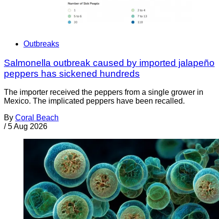
Outbreaks
Salmonella outbreak caused by imported jalapeño
peppers has sickened hundreds
The importer received the peppers from a single grower in
Mexico. The implicated peppers have been recalled.
By
Coral Beach
/
5 Aug 2026