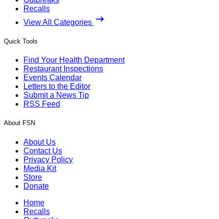
Recalls
View All Categories
Quick Tools
Find Your Health Department
Restaurant Inspections
Events Calendar
Letters to the Editor
Submit a News Tip
RSS Feed
About FSN
About Us
Contact Us
Privacy Policy
Media Kit
Store
Donate
Home
Recalls