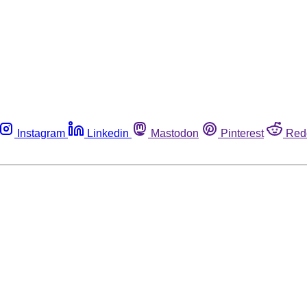
Instagram
Linkedin
Mastodon
Pinterest
Red