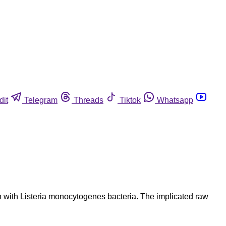
dit
Telegram
Threads
Tiktok
Whatsapp
on with Listeria monocytogenes bacteria. The implicated raw