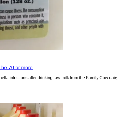
d be 70 or more
onella infections after drinking raw milk from the Family Cow da