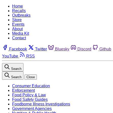
Home
Recalls
Outbreaks
Store
Events
About
Media Kit
Contact
Facebook
Twitter
Bluesky
Discord
Github
YouTube
RSS
Search
Search
Close
Consumer Education
Enforcement
Food Policy & Law
Food Safety Guides
Foodborne Illness Investigations
Government Agencies