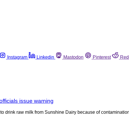
Instagram
Linkedin
Mastodon
Pinterest
Red
fficials issue warning
ot to drink raw milk from Sunshine Dairy because of contaminati