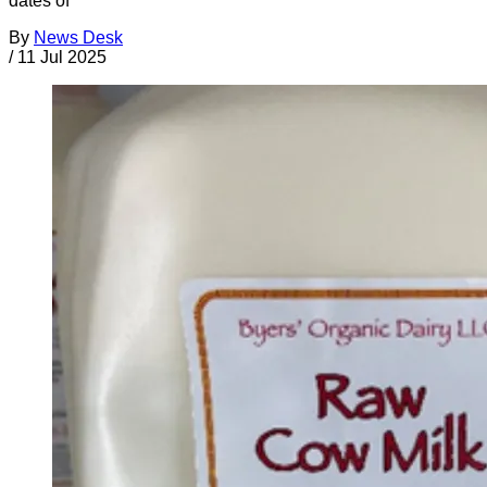
dates of
By
News Desk
/
11 Jul 2025