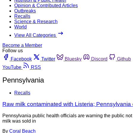
Nutrition & Public Health
Opinion & Contributed Articles
Outbreaks
Recalls
Science & Research
World
View All Categories
Become a Member
Follow us
Facebook
Twitter
Bluesky
Discord
Github
YouTube
RSS
Pennsylvania
Recalls
Raw milk contaminated with Listeria; Pennsylvania o
Pennsylvania public health officials are warning the public n
milk was sold in
By
Coral Beach