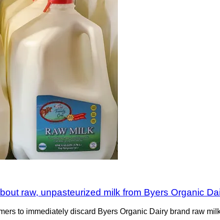
 about raw, unpasteurized milk from Byers Organic Da
ers to immediately discard Byers Organic Dairy brand raw milk