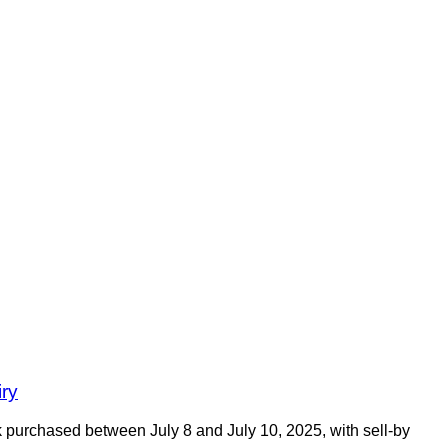
iry
 purchased between July 8 and July 10, 2025, with sell-by