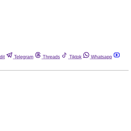
dit
Telegram
Threads
Tiktok
Whatsapp