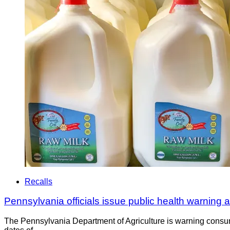
Recalls
Pennsylvania officials issue public health warning
The Pennsylvania Department of Agriculture is warning consum