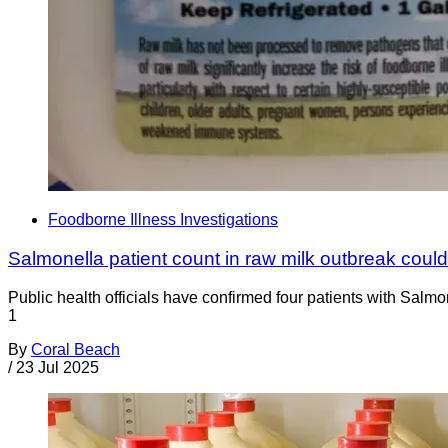
Foodborne Illness Investigations
Salmonella patient count in raw milk outbreak coul
Public health officials have confirmed four patients with Salm
1
By
Coral Beach
/
23 Jul 2025