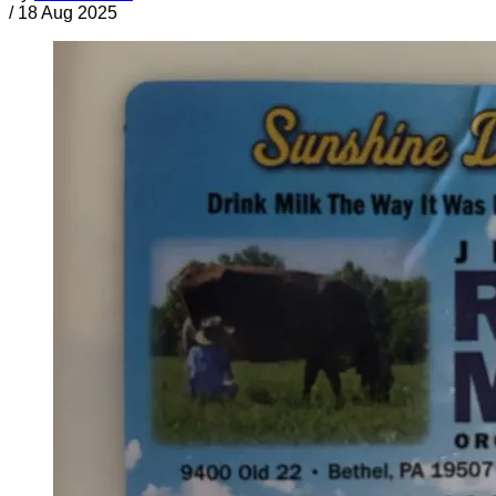
/
18 Aug 2025