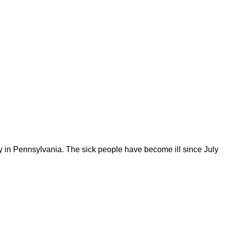
iry in Pennsylvania. The sick people have become ill since July