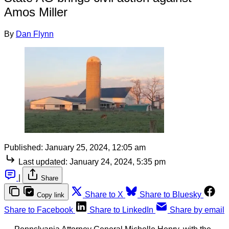
Amos Miller
By
Dan Flynn
Published:
January 25, 2024, 12:05 am
Last updated:
January 24, 2024, 5:35 pm
|
Share
Share to X
Share to Bluesky
Copy link
Share to Facebook
Share to LinkedIn
Share by email