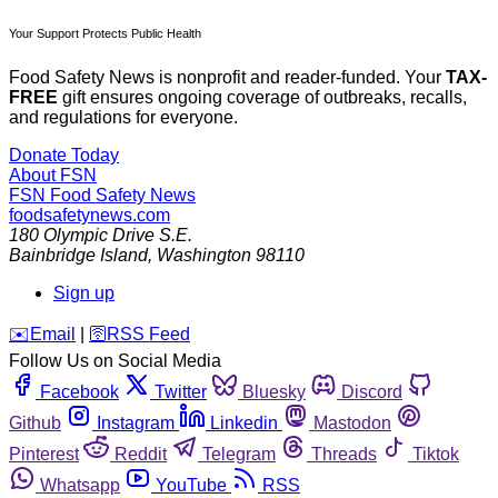
Your Support Protects Public Health
Food Safety News is nonprofit and reader-funded. Your
TAX-
FREE
gift ensures ongoing coverage of outbreaks, recalls,
and regulations for everyone.
Donate Today
About FSN
FSN
Food Safety News
foodsafetynews.com
180 Olympic Drive S.E.
Bainbridge Island
,
Washington
98110
Sign up
️✉️
Email
|
🛜
RSS Feed
Follow Us on Social Media
Facebook
Twitter
Bluesky
Discord
Github
Instagram
Linkedin
Mastodon
Pinterest
Reddit
Telegram
Threads
Tiktok
Whatsapp
YouTube
RSS