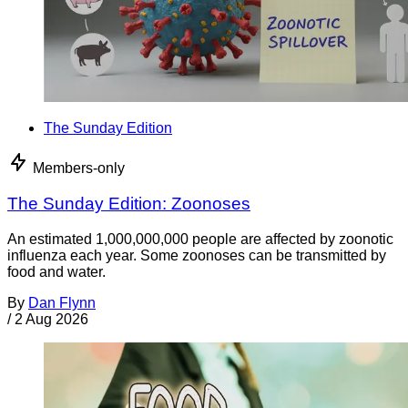
The Sunday Edition
Members-only
The Sunday Edition: Zoonoses
An estimated 1,000,000,000 people are affected by zoonotic
influenza each year. Some zoonoses can be transmitted by
food and water.
By
Dan Flynn
/
2 Aug 2026