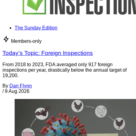
The Sunday Edition
Members-only
Today's Topic: Foreign Inspections
From 2018 to 2023, FDA averaged only 917 foreign
inspections per year, drastically below the annual target of
19,200.
By
Dan Flynn
/
9 Aug 2026