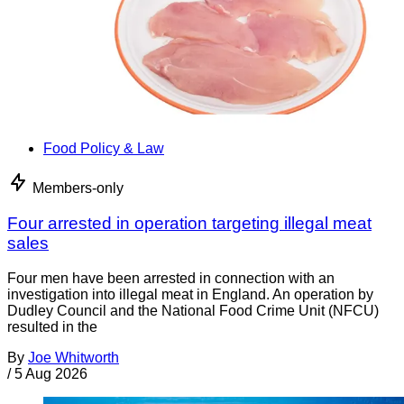
Food Policy & Law
Members-only
Four arrested in operation targeting illegal meat
sales
Four men have been arrested in connection with an
investigation into illegal meat in England. An operation by
Dudley Council and the National Food Crime Unit (NFCU)
resulted in the
By
Joe Whitworth
/
5 Aug 2026