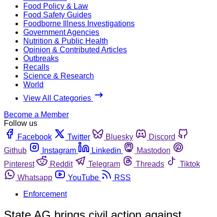
Food Policy & Law
Food Safety Guides
Foodborne Illness Investigations
Government Agencies
Nutrition & Public Health
Opinion & Contributed Articles
Outbreaks
Recalls
Science & Research
World
View All Categories
Become a Member
Follow us
Facebook
Twitter
Bluesky
Discord
Github
Instagram
Linkedin
Mastodon
Pinterest
Reddit
Telegram
Threads
Tiktok
Whatsapp
YouTube
RSS
Enforcement
State AG brings civil action against