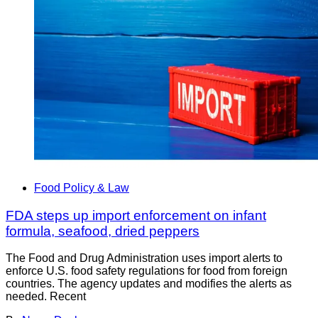
Food Policy & Law
FDA steps up import enforcement on infant
formula, seafood, dried peppers
The Food and Drug Administration uses import alerts to
enforce U.S. food safety regulations for food from foreign
countries. The agency updates and modifies the alerts as
needed. Recent