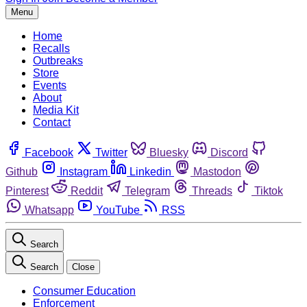
Menu
Home
Recalls
Outbreaks
Store
Events
About
Media Kit
Contact
Facebook
Twitter
Bluesky
Discord
Github
Instagram
Linkedin
Mastodon
Pinterest
Reddit
Telegram
Threads
Tiktok
Whatsapp
YouTube
RSS
Search
Search
Close
Consumer Education
Enforcement