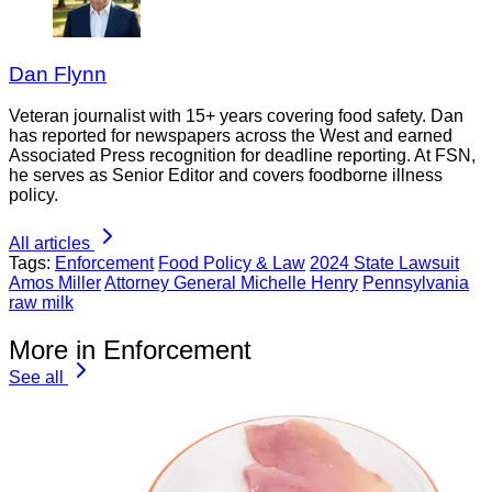
Dan Flynn
Veteran journalist with 15+ years covering food safety. Dan
has reported for newspapers across the West and earned
Associated Press recognition for deadline reporting. At FSN,
he serves as Senior Editor and covers foodborne illness
policy.
All articles
Tags:
Enforcement
Food Policy & Law
2024 State Lawsuit
Amos Miller
Attorney General Michelle Henry
Pennsylvania
raw milk
More in Enforcement
See all