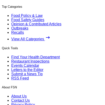
Top Categories
Food Policy & Law
Food Safety Guides
Opinion & Contributed Articles
Outbreaks
Recalls
View All Categories
Quick Tools
Find Your Health Department
Restaurant Inspections
Events Calendar
Letters to the Editor
Submit a News Tip
RSS Feed
About FSN
About Us
Contact Us
Privacy Policy