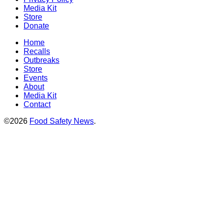
Media Kit
Store
Donate
Home
Recalls
Outbreaks
Store
Events
About
Media Kit
Contact
©2026
Food Safety News
.