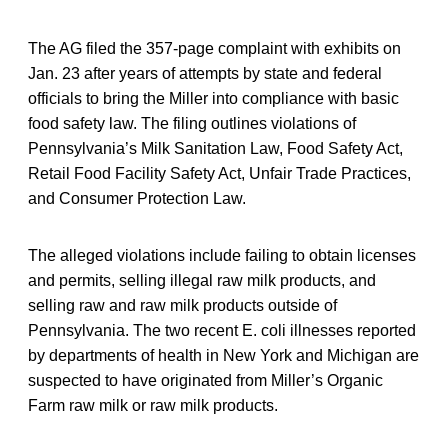
The AG filed the 357-page complaint with exhibits on
Jan. 23 after years of attempts by state and federal
officials to bring the Miller into compliance with basic
food safety law. The filing outlines violations of
Pennsylvania’s Milk Sanitation Law, Food Safety Act,
Retail Food Facility Safety Act, Unfair Trade Practices,
and Consumer Protection Law.
The alleged violations include failing to obtain licenses
and permits, selling illegal raw milk products, and
selling raw and raw milk products outside of
Pennsylvania. The two recent E. coli illnesses reported
by departments of health in New York and Michigan are
suspected to have originated from Miller’s Organic
Farm raw milk or raw milk products.