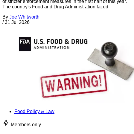
of stricter enforcement measures in the first half of this year.
The country's Food and Drug Administration faced
By
Joe Whitworth
/
31 Jul 2026
Food Policy & Law
Members-only