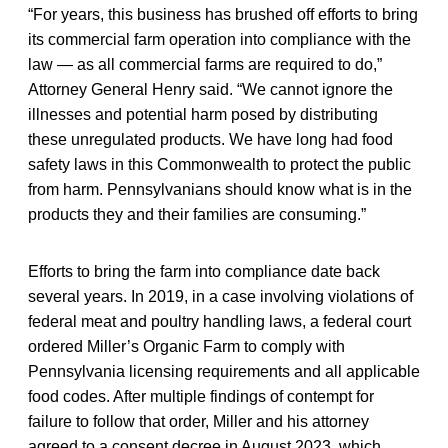
“For years, this business has brushed off efforts to bring
its commercial farm operation into compliance with the
law — as all commercial farms are required to do,”
Attorney General Henry said. “We cannot ignore the
illnesses and potential harm posed by distributing
these unregulated products. We have long had food
safety laws in this Commonwealth to protect the public
from harm. Pennsylvanians should know what is in the
products they and their families are consuming.”
Efforts to bring the farm into compliance date back
several years. In 2019, in a case involving violations of
federal meat and poultry handling laws, a federal court
ordered Miller’s Organic Farm to comply with
Pennsylvania licensing requirements and all applicable
food codes. After multiple findings of contempt for
failure to follow that order, Miller and his attorney
agreed to a consent decree in August 2023, which