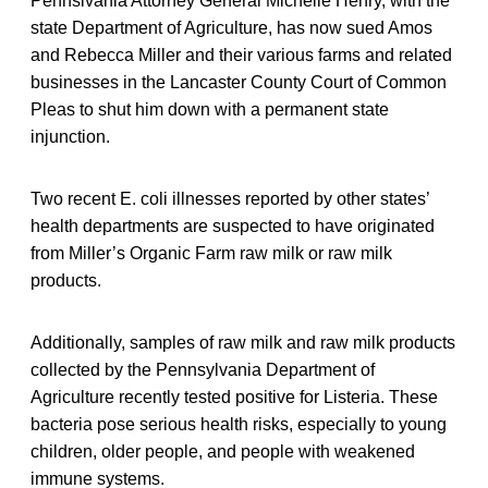
Pennslvania Attorney General Michelle Henry, with the
state Department of Agriculture, has now sued Amos
and Rebecca Miller and their various farms and related
businesses in the Lancaster County Court of Common
Pleas to shut him down with a permanent state
injunction.
Two recent E. coli illnesses reported by other states’
health departments are suspected to have originated
from Miller’s Organic Farm raw milk or raw milk
products.
Additionally, samples of raw milk and raw milk products
collected by the Pennsylvania Department of
Agriculture recently tested positive for Listeria. These
bacteria pose serious health risks, especially to young
children, older people, and people with weakened
immune systems.