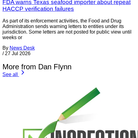
FDA warns Texas seafood importer about repeat
HACCP verification failures
As part of its enforcement activities, the Food and Drug
Administration sends warning letters to entities under its
jurisdiction. Some letters are not posted for public view until
weeks or
By
News Desk
/
27 Jul 2026
More from Dan Flynn
See all