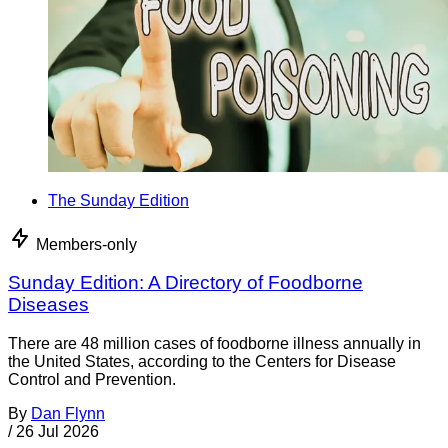
The Sunday Edition
Members-only
Sunday Edition: A Directory of Foodborne
Diseases
There are 48 million cases of foodborne illness annually in
the United States, according to the Centers for Disease
Control and Prevention.
By
Dan Flynn
/
26 Jul 2026