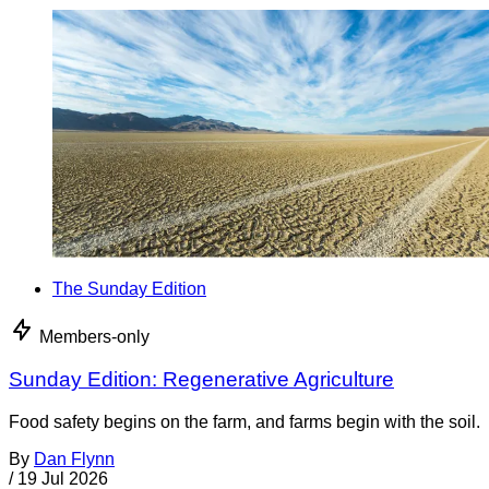
The Sunday Edition
Members-only
Sunday Edition: Regenerative Agriculture
Food safety begins on the farm, and farms begin with the soil.
By
Dan Flynn
/
19 Jul 2026