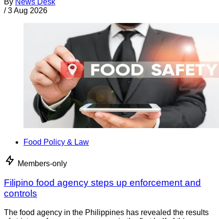
By
News Desk
/
3 Aug 2026
Food Policy & Law
Members-only
Filipino food agency steps up enforcement and
controls
The food agency in the Philippines has revealed the results