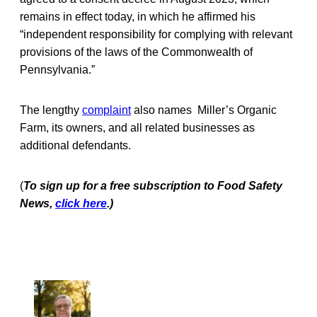
remains in effect today, in which he affirmed his
“independent responsibility for complying with relevant
provisions of the laws of the Commonwealth of
Pennsylvania.”
The lengthy
complaint
also names Miller’s Organic
Farm, its owners, and all related businesses as
additional defendants.
(
To sign up for a free subscription to Food Safety
News,
click here
.)