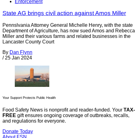
Enforcement
State AG brings civil action against Amos Miller
Pennslvania Attorney General Michelle Henry, with the state
Department of Agriculture, has now sued Amos and Rebecca
Miller and their various farms and related businesses in the
Lancaster County Court
By
Dan Flynn
/
25 Jan 2024
Your Support Protects Public Health
Food Safety News is nonprofit and reader-funded. Your
TAX-
FREE
gift ensures ongoing coverage of outbreaks, recalls,
and regulations for everyone.
Donate Today
About FSN