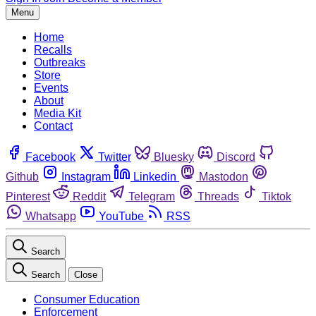
Menu
Home
Recalls
Outbreaks
Store
Events
About
Media Kit
Contact
Facebook
Twitter
Bluesky
Discord
Github
Instagram
Linkedin
Mastodon
Pinterest
Reddit
Telegram
Threads
Tiktok
Whatsapp
YouTube
RSS
Search
Search
Close
Consumer Education
Enforcement