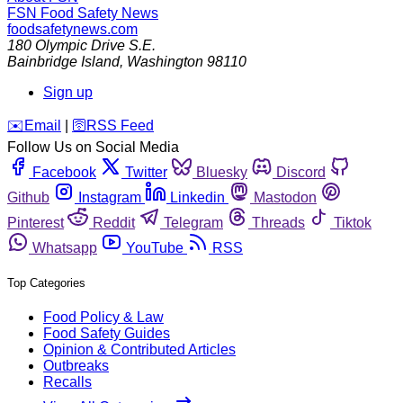
FSN
Food Safety News
foodsafetynews.com
180 Olympic Drive S.E.
Bainbridge Island
,
Washington
98110
Sign up
️✉️
Email
|
🛜
RSS Feed
Follow Us on Social Media
Facebook
Twitter
Bluesky
Discord
Github
Instagram
Linkedin
Mastodon
Pinterest
Reddit
Telegram
Threads
Tiktok
Whatsapp
YouTube
RSS
Top Categories
Food Policy & Law
Food Safety Guides
Opinion & Contributed Articles
Outbreaks
Recalls