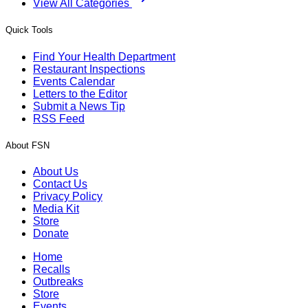
View All Categories
Quick Tools
Find Your Health Department
Restaurant Inspections
Events Calendar
Letters to the Editor
Submit a News Tip
RSS Feed
About FSN
About Us
Contact Us
Privacy Policy
Media Kit
Store
Donate
Home
Recalls
Outbreaks
Store
Events