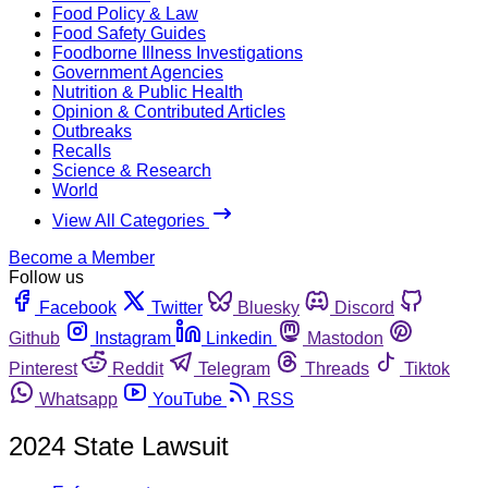
Food Policy & Law
Food Safety Guides
Foodborne Illness Investigations
Government Agencies
Nutrition & Public Health
Opinion & Contributed Articles
Outbreaks
Recalls
Science & Research
World
View All Categories
Become a Member
Follow us
Facebook
Twitter
Bluesky
Discord
Github
Instagram
Linkedin
Mastodon
Pinterest
Reddit
Telegram
Threads
Tiktok
Whatsapp
YouTube
RSS
2024 State Lawsuit