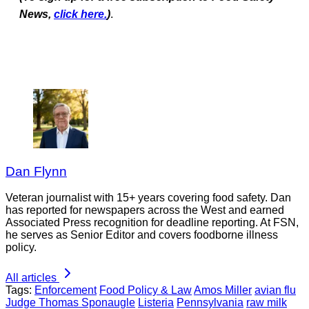
News,
click here.
)
.
Dan Flynn
Veteran journalist with 15+ years covering food safety. Dan
has reported for newspapers across the West and earned
Associated Press recognition for deadline reporting. At FSN,
he serves as Senior Editor and covers foodborne illness
policy.
All articles
Tags:
Enforcement
Food Policy & Law
Amos Miller
avian flu
Judge Thomas Sponaugle
Listeria
Pennsylvania
raw milk