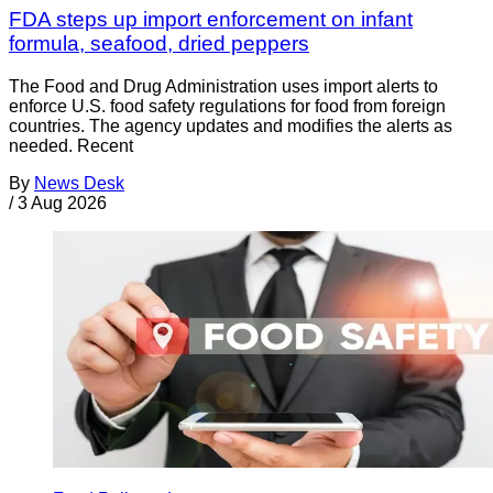
FDA steps up import enforcement on infant
formula, seafood, dried peppers
The Food and Drug Administration uses import alerts to
enforce U.S. food safety regulations for food from foreign
countries. The agency updates and modifies the alerts as
needed. Recent
By
News Desk
/
3 Aug 2026