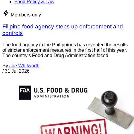
Food Policy & Law
Members-only
Filipino food agency steps up enforcement and
controls
The food agency in the Philippines has revealed the results
of stricter enforcement measures in the first half of this year.
The country's Food and Drug Administration faced
By
Joe Whitworth
/
31 Jul 2026