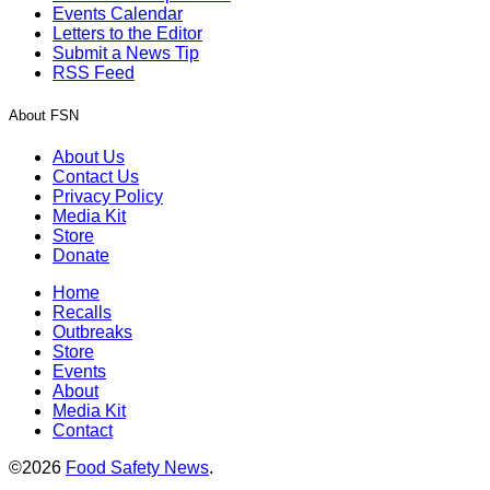
Events Calendar
Letters to the Editor
Submit a News Tip
RSS Feed
About FSN
About Us
Contact Us
Privacy Policy
Media Kit
Store
Donate
Home
Recalls
Outbreaks
Store
Events
About
Media Kit
Contact
©2026
Food Safety News
.