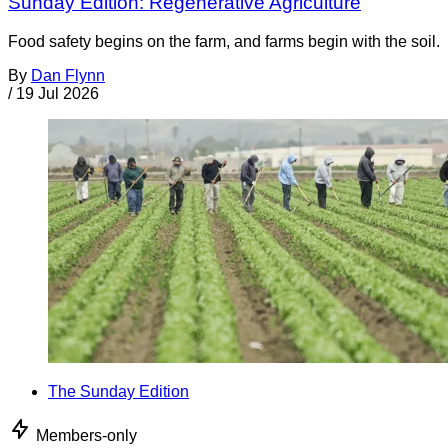
Sunday Edition: Regenerative Agriculture
Food safety begins on the farm, and farms begin with the soil.
By
Dan Flynn
/
19 Jul 2026
The Sunday Edition
Members-only