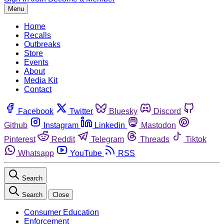
Menu
Home
Recalls
Outbreaks
Store
Events
About
Media Kit
Contact
Facebook
Twitter
Bluesky
Discord
Github
Instagram
Linkedin
Mastodon
Pinterest
Reddit
Telegram
Threads
Tiktok
Whatsapp
YouTube
RSS
Search
Search
Close
Consumer Education
Enforcement