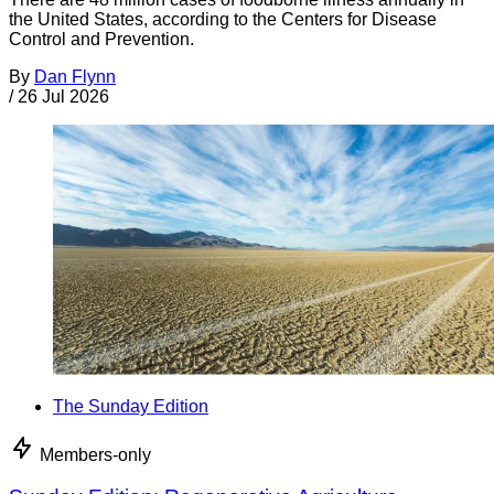
the United States, according to the Centers for Disease
Control and Prevention.
By
Dan Flynn
/
26 Jul 2026
The Sunday Edition
Members-only