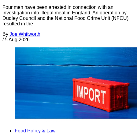
Four men have been arrested in connection with an
investigation into illegal meat in England. An operation by
Dudley Council and the National Food Crime Unit (NFCU)
resulted in the
By
Joe Whitworth
/
5 Aug 2026
Food Policy & Law