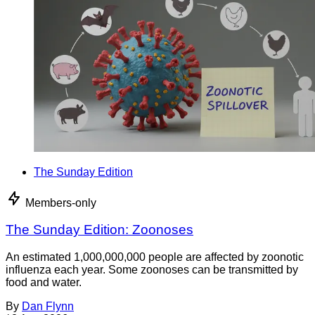
The Sunday Edition
Members-only
The Sunday Edition: Zoonoses
An estimated 1,000,000,000 people are affected by zoonotic
influenza each year. Some zoonoses can be transmitted by
food and water.
By
Dan Flynn