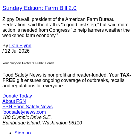
Sunday Edition: Farm Bill 2.0
Zippy Duvall, president of the American Farm Bureau
Federation, said the draft is “a good first step,” but said more
action is needed from Congress “to help farmers weather the
weakened farm economy.”
By
Dan Flynn
/
12 Jul 2026
Your Support Protects Public Health
Food Safety News is nonprofit and reader-funded. Your
TAX-
FREE
gift ensures ongoing coverage of outbreaks, recalls,
and regulations for everyone.
Donate Today
About FSN
FSN
Food Safety News
foodsafetynews.com
180 Olympic Drive S.E.
Bainbridge Island
,
Washington
98110
Sign up