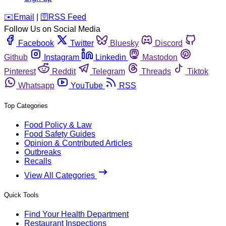
️✉️
Email
|
🛜
RSS Feed
Follow Us on Social Media
Facebook
Twitter
Bluesky
Discord
Github
Instagram
Linkedin
Mastodon
Pinterest
Reddit
Telegram
Threads
Tiktok
Whatsapp
YouTube
RSS
Top Categories
Food Policy & Law
Food Safety Guides
Opinion & Contributed Articles
Outbreaks
Recalls
View All Categories
Quick Tools
Find Your Health Department
Restaurant Inspections