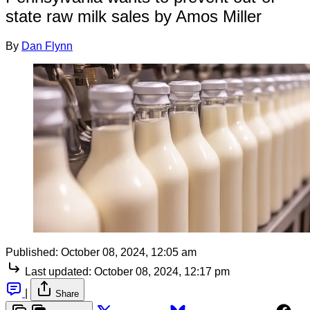
state raw milk sales by Amos Miller
By
Dan Flynn
Published:
October 08, 2024, 12:05 am
Last updated:
October 08, 2024, 12:17 pm
|
Share