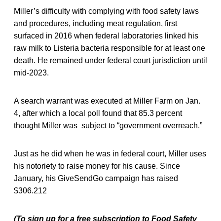
Miller’s difficulty with complying with food safety laws
and procedures, including meat regulation, first
surfaced in 2016 when federal laboratories linked his
raw milk to Listeria bacteria responsible for at least one
death. He remained under federal court jurisdiction until
mid-2023.
A search warrant was executed at Miller Farm on Jan.
4, after which a local poll found that 85.3 percent
thought Miller was subject to “government overreach.”
Just as he did when he was in federal court, Miller uses
his notoriety to raise money for his cause. Since
January, his GiveSendGo campaign has raised
$306.212
(To sign up for a free subscription to Food Safety