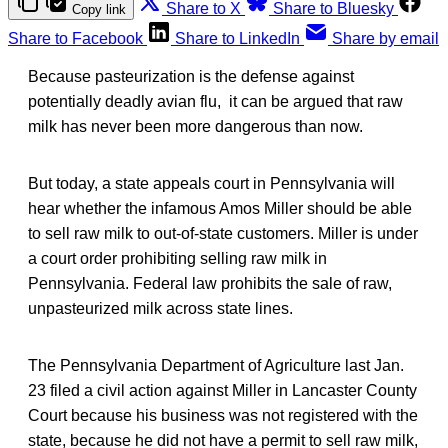
Share to X
Share to Bluesky
Copy link
Share to Facebook
Share to LinkedIn
Share by email
Because pasteurization is the defense against
potentially deadly avian flu, it can be argued that raw
milk has never been more dangerous than now.
But today, a state appeals court in Pennsylvania will
hear whether the infamous Amos Miller should be able
to sell raw milk to out-of-state customers. Miller is under
a court order prohibiting selling raw milk in
Pennsylvania. Federal law prohibits the sale of raw,
unpasteurized milk across state lines.
The Pennsylvania Department of Agriculture last Jan.
23 filed a civil action against Miller in Lancaster County
Court because his business was not registered with the
state, because he did not have a permit to sell raw milk,