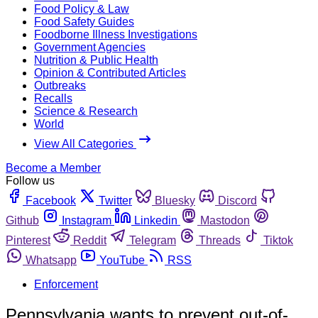
Food Policy & Law
Food Safety Guides
Foodborne Illness Investigations
Government Agencies
Nutrition & Public Health
Opinion & Contributed Articles
Outbreaks
Recalls
Science & Research
World
View All Categories
Become a Member
Follow us
Facebook
Twitter
Bluesky
Discord
Github
Instagram
Linkedin
Mastodon
Pinterest
Reddit
Telegram
Threads
Tiktok
Whatsapp
YouTube
RSS
Enforcement
Pennsylvania wants to prevent out-of-