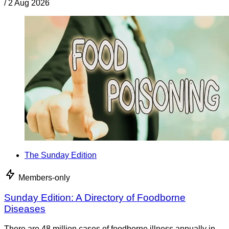
/
2 Aug 2026
The Sunday Edition
Members-only
Sunday Edition: A Directory of Foodborne
Diseases
There are 48 million cases of foodborne illness annually in