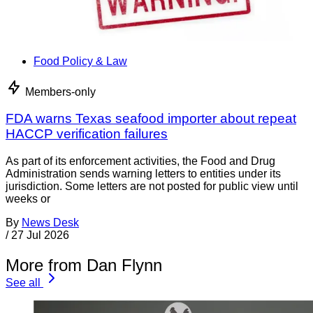
Food Policy & Law
Members-only
FDA warns Texas seafood importer about repeat
HACCP verification failures
As part of its enforcement activities, the Food and Drug
Administration sends warning letters to entities under its
jurisdiction. Some letters are not posted for public view until
weeks or
By
News Desk
/
27 Jul 2026
More from Dan Flynn
See all