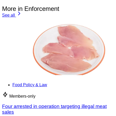
More in Enforcement
See all
Food Policy & Law
Members-only
Four arrested in operation targeting illegal meat
sales