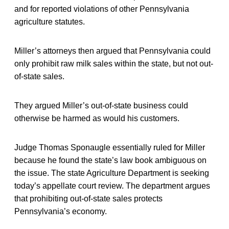
and for reported violations of other Pennsylvania
agriculture statutes.
Miller’s attorneys then argued that Pennsylvania could
only prohibit raw milk sales within the state, but not out-
of-state sales.
They argued Miller’s out-of-state business could
otherwise be harmed as would his customers.
Judge Thomas Sponaugle essentially ruled for Miller
because he found the state’s law book ambiguous on
the issue. The state Agriculture Department is seeking
today’s appellate court review. The department argues
that prohibiting out-of-state sales protects
Pennsylvania’s economy.