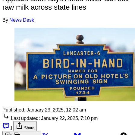
raw milk across state lines
By
News Desk
Published:
January 23, 2025, 12:02 am
Last updated:
January 22, 2025, 7:10 pm
|
Share