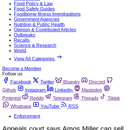
Food Policy & Law
Food Safety Guides
Foodborne Illness Investigations
Government Agencies
Nutrition & Public Health
Opinion & Contributed Articles
Outbreaks
Recalls
Science & Research
World
View All Categories
Become a Member
Follow us
Facebook
Twitter
Bluesky
Discord
Github
Instagram
Linkedin
Mastodon
Pinterest
Reddit
Telegram
Threads
Tiktok
Whatsapp
YouTube
RSS
Enforcement
Appeals court says Amos Miller can sell