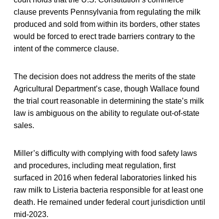
clause prevents Pennsylvania from regulating the milk
produced and sold from within its borders, other states
would be forced to erect trade barriers contrary to the
intent of the commerce clause.
The decision does not address the merits of the state
Agricultural Department’s case, though Wallace found
the trial court reasonable in determining the state’s milk
law is ambiguous on the ability to regulate out-of-state
sales.
Miller’s difficulty with complying with food safety laws
and procedures, including meat regulation, first
surfaced in 2016 when federal laboratories linked his
raw milk to Listeria bacteria responsible for at least one
death. He remained under federal court jurisdiction until
mid-2023.