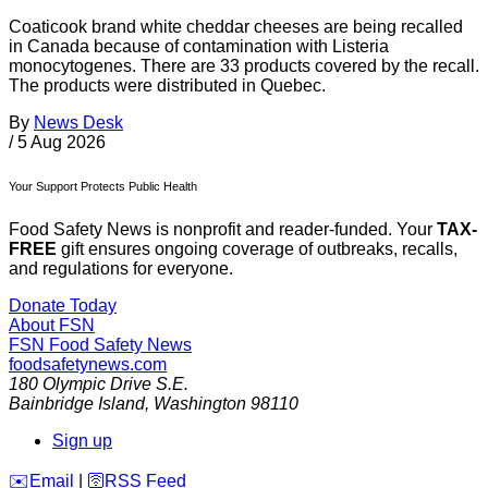
Coaticook brand white cheddar cheeses are being recalled
in Canada because of contamination with Listeria
monocytogenes. There are 33 products covered by the recall.
The products were distributed in Quebec.
By
News Desk
/
5 Aug 2026
Your Support Protects Public Health
Food Safety News is nonprofit and reader-funded. Your
TAX-
FREE
gift ensures ongoing coverage of outbreaks, recalls,
and regulations for everyone.
Donate Today
About FSN
FSN
Food Safety News
foodsafetynews.com
180 Olympic Drive S.E.
Bainbridge Island
,
Washington
98110
Sign up
️✉️
Email
|
🛜
RSS Feed