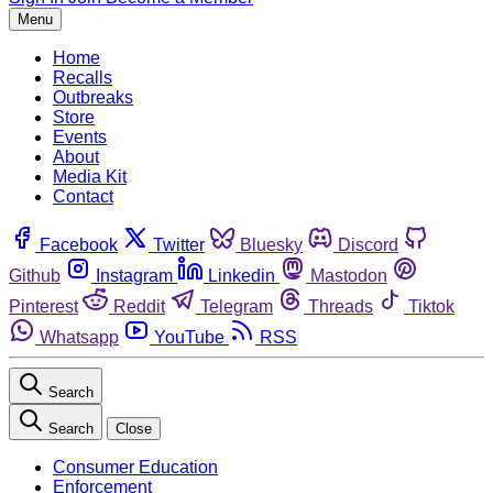
Menu
Home
Recalls
Outbreaks
Store
Events
About
Media Kit
Contact
Facebook
Twitter
Bluesky
Discord
Github
Instagram
Linkedin
Mastodon
Pinterest
Reddit
Telegram
Threads
Tiktok
Whatsapp
YouTube
RSS
Search
Search
Close
Consumer Education
Enforcement