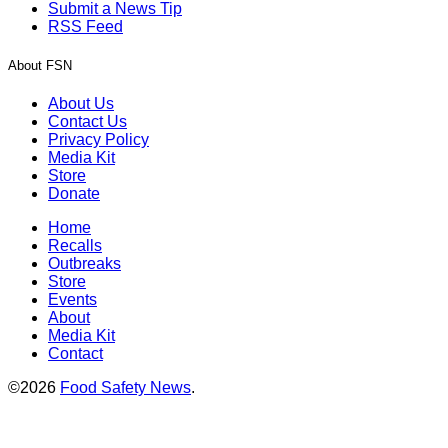
Submit a News Tip
RSS Feed
About FSN
About Us
Contact Us
Privacy Policy
Media Kit
Store
Donate
Home
Recalls
Outbreaks
Store
Events
About
Media Kit
Contact
©2026
Food Safety News
.