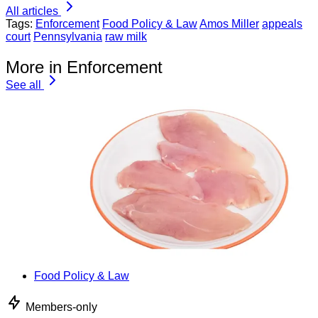
All articles
Tags:
Enforcement
Food Policy & Law
Amos Miller
appeals
court
Pennsylvania
raw milk
More in Enforcement
See all
Food Policy & Law
Members-only