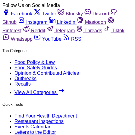
Follow Us on Social Media
Facebook
Twitter
Bluesky
Discord
Github
Instagram
Linkedin
Mastodon
Pinterest
Reddit
Telegram
Threads
Tiktok
Whatsapp
YouTube
RSS
Top Categories
Food Policy & Law
Food Safety Guides
Opinion & Contributed Articles
Outbreaks
Recalls
View All Categories
Quick Tools
Find Your Health Department
Restaurant Inspections
Events Calendar
Letters to the Editor