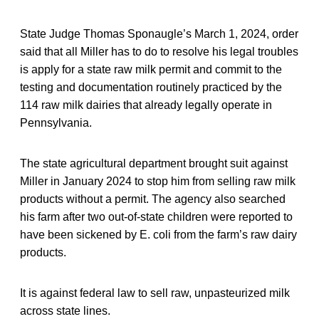
State Judge Thomas Sponaugle’s March 1, 2024, order
said that all Miller has to do to resolve his legal troubles
is apply for a state raw milk permit and commit to the
testing and documentation routinely practiced by the
114 raw milk dairies that already legally operate in
Pennsylvania.
The state agricultural department brought suit against
Miller in January 2024 to stop him from selling raw milk
products without a permit. The agency also searched
his farm after two out-of-state children were reported to
have been sickened by E. coli from the farm’s raw dairy
products.
It is against federal law to sell raw, unpasteurized milk
across state lines.