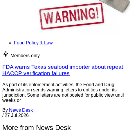
Food Policy & Law
Members-only
FDA warns Texas seafood importer about repeat
HACCP verification failures
As part of its enforcement activities, the Food and Drug
Administration sends warning letters to entities under its
jurisdiction. Some letters are not posted for public view until
weeks or
By
News Desk
/
27 Jul 2026
More from News Desk