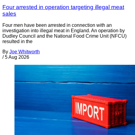
Four arrested in operation targeting illegal meat
sales
Four men have been arrested in connection with an
investigation into illegal meat in England. An operation by
Dudley Council and the National Food Crime Unit (NFCU)
resulted in the
By
Joe Whitworth
/
5 Aug 2026