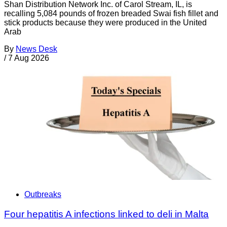
Shan Distribution Network Inc. of Carol Stream, IL, is
recalling 5,084 pounds of frozen breaded Swai fish fillet and
stick products because they were produced in the United
Arab
By
News Desk
/
7 Aug 2026
Outbreaks
Four hepatitis A infections linked to deli in Malta