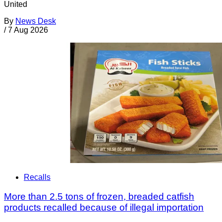
United
By
News Desk
/
7 Aug 2026
Recalls
More than 2.5 tons of frozen, breaded catfish
products recalled because of illegal importation