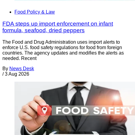
Food Policy & Law
FDA steps up import enforcement on infant
formula, seafood, dried peppers
The Food and Drug Administration uses import alerts to
enforce U.S. food safety regulations for food from foreign
countries. The agency updates and modifies the alerts as
needed. Recent
By
News Desk
/
3 Aug 2026