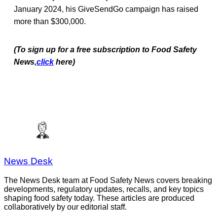
January 2024, his GiveSendGo campaign has raised
more than $300,000.
(To sign up for a free subscription to Food Safety
News,
click
here)
News Desk
The News Desk team at Food Safety News covers breaking
developments, regulatory updates, recalls, and key topics
shaping food safety today. These articles are produced
collaboratively by our editorial staff.