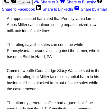
Share to X
Share to Bluesky
Copy link
Share to Facebook
Share to LinkedIn
Share by email
An appeals court has ruled that Pennsylvania farmer
Amos Miller can continue selling unpasteurized, raw
milk outside of state lines.
The ruling says the sales can continue while
Pennsylvania pursues a suit against the farmer, who is
based in Bird-in-Hand, PA.
Commonwealth Court Judge Stacy Wallace said in the
appeals ruling that Miller faces substantial harm to his
business if he is blocked from out-of-state sales while
the case proceeds.
The attorney general’s office had argued that if the
court holds that the U.S. Constitution’s commerce