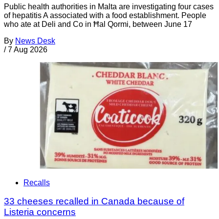
Public health authorities in Malta are investigating four cases
of hepatitis A associated with a food establishment. People
who ate at Deli and Co in Ħal Qormi, between June 17
By
News Desk
/
7 Aug 2026
Recalls
33 cheeses recalled in Canada because of
Listeria concerns