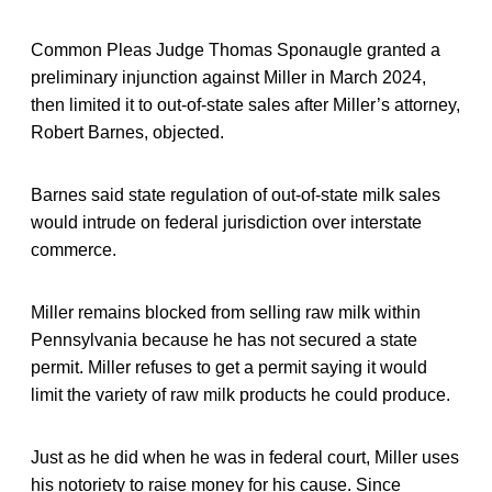
Common Pleas Judge Thomas Sponaugle granted a
preliminary injunction against Miller in March 2024,
then limited it to out-of-state sales after Miller’s attorney,
Robert Barnes, objected.
Barnes said state regulation of out-of-state milk sales
would intrude on federal jurisdiction over interstate
commerce.
Miller remains blocked from selling raw milk within
Pennsylvania because he has not secured a state
permit. Miller refuses to get a permit saying it would
limit the variety of raw milk products he could produce.
Just as he did when he was in federal court, Miller uses
his notoriety to raise money for his cause. Since