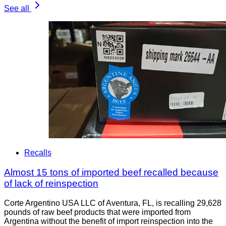
See all
Recalls
Almost 15 tons of imported beef recalled because
of lack of reinspection
Corte Argentino USA LLC of Aventura, FL, is recalling 29,628
pounds of raw beef products that were imported from
Argentina without the benefit of import reinspection into the