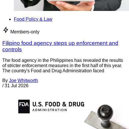
Food Policy & Law
Members-only
Filipino food agency steps up enforcement and
controls
The food agency in the Philippines has revealed the results
of stricter enforcement measures in the first half of this year.
The country's Food and Drug Administration faced
By
Joe Whitworth
/
31 Jul 2026