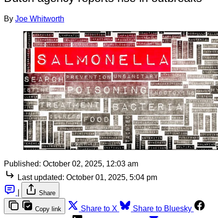
By
Joe Whitworth
Published:
October 02, 2025, 12:03 am
Last updated:
October 01, 2025, 5:04 pm
|
Share
Share to X
Share to Bluesky
Copy link