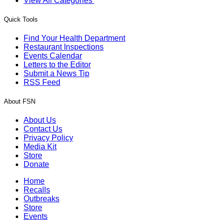
View All Categories
Quick Tools
Find Your Health Department
Restaurant Inspections
Events Calendar
Letters to the Editor
Submit a News Tip
RSS Feed
About FSN
About Us
Contact Us
Privacy Policy
Media Kit
Store
Donate
Home
Recalls
Outbreaks
Store
Events