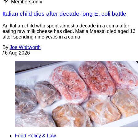
Members-only
Italian child dies after decade-long E. coli battle
An Italian child who spent almost a decade in a coma after
eating raw milk cheese has died. Mattia Maestri died aged 13
after spending nine years in a coma
By
Joe Whitworth
/
6 Aug 2026
Food Policy & Law