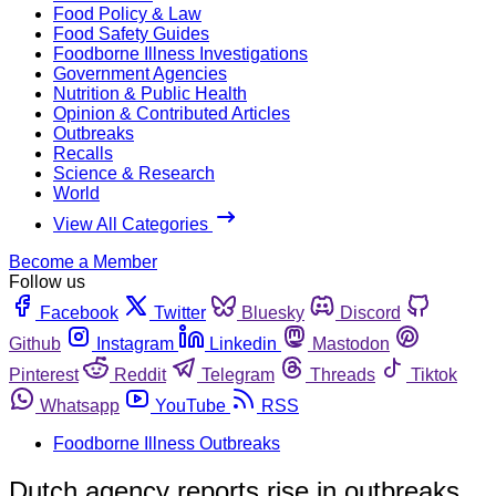
Food Policy & Law
Food Safety Guides
Foodborne Illness Investigations
Government Agencies
Nutrition & Public Health
Opinion & Contributed Articles
Outbreaks
Recalls
Science & Research
World
View All Categories
Become a Member
Follow us
Facebook
Twitter
Bluesky
Discord
Github
Instagram
Linkedin
Mastodon
Pinterest
Reddit
Telegram
Threads
Tiktok
Whatsapp
YouTube
RSS
Foodborne Illness Outbreaks
Dutch agency reports rise in outbreaks