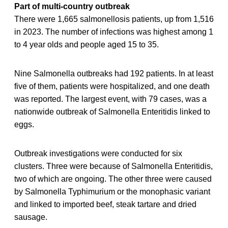
Part of multi-country outbreak
There were 1,665 salmonellosis patients, up from 1,516
in 2023. The number of infections was highest among 1
to 4 year olds and people aged 15 to 35.
Nine Salmonella outbreaks had 192 patients. In at least
five of them, patients were hospitalized, and one death
was reported. The largest event, with 79 cases, was a
nationwide outbreak of Salmonella Enteritidis linked to
eggs.
Outbreak investigations were conducted for six
clusters. Three were because of Salmonella Enteritidis,
two of which are ongoing. The other three were caused
by Salmonella Typhimurium or the monophasic variant
and linked to imported beef, steak tartare and dried
sausage.