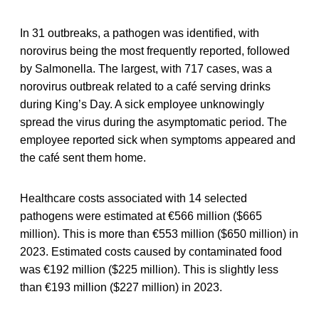
In 31 outbreaks, a pathogen was identified, with
norovirus being the most frequently reported, followed
by Salmonella. The largest, with 717 cases, was a
norovirus outbreak related to a café serving drinks
during King’s Day. A sick employee unknowingly
spread the virus during the asymptomatic period. The
employee reported sick when symptoms appeared and
the café sent them home.
Healthcare costs associated with 14 selected
pathogens were estimated at €566 million ($665
million). This is more than €553 million ($650 million) in
2023. Estimated costs caused by contaminated food
was €192 million ($225 million). This is slightly less
than €193 million ($227 million) in 2023.