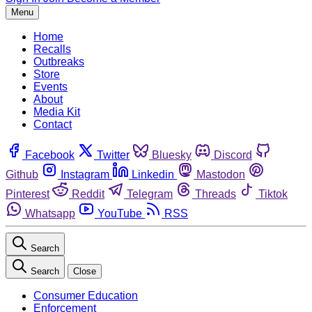
Menu
Home
Recalls
Outbreaks
Store
Events
About
Media Kit
Contact
Facebook
Twitter
Bluesky
Discord
Github
Instagram
Linkedin
Mastodon
Pinterest
Reddit
Telegram
Threads
Tiktok
Whatsapp
YouTube
RSS
Search
Search
Close
Consumer Education
Enforcement