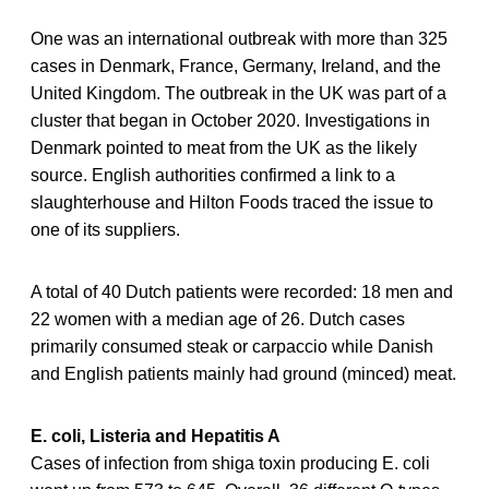
One was an international outbreak with more than 325
cases in Denmark, France, Germany, Ireland, and the
United Kingdom. The outbreak in the UK was part of a
cluster that began in October 2020. Investigations in
Denmark pointed to meat from the UK as the likely
source. English authorities confirmed a link to a
slaughterhouse and Hilton Foods traced the issue to
one of its suppliers.
A total of 40 Dutch patients were recorded: 18 men and
22 women with a median age of 26. Dutch cases
primarily consumed steak or carpaccio while Danish
and English patients mainly had ground (minced) meat.
E. coli, Listeria and Hepatitis A
Cases of infection from shiga toxin producing E. coli