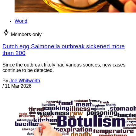
World
Members-only
Dutch egg Salmonella outbreak sickened more
than 200
Since the outbreak likely had various sources, new cases
continue to be detected.
By
Joe Whitworth
/
11 Mar 2026