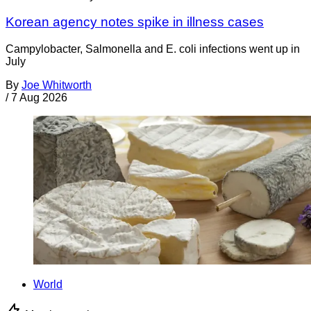
Korean agency notes spike in illness cases
Campylobacter, Salmonella and E. coli infections went up in
July
By
Joe Whitworth
/
7 Aug 2026
World