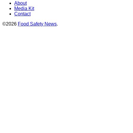
About
Media Kit
Contact
©2026
Food Safety News
.