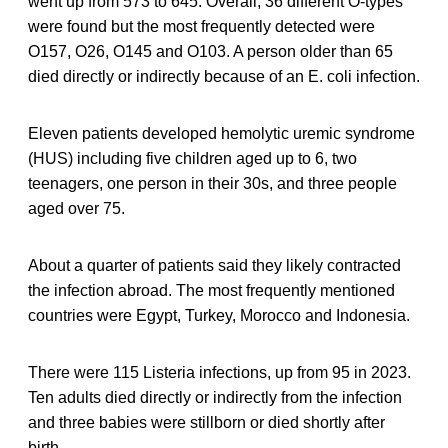
went up from 573 to 645. Overall, 36 different O-types
were found but the most frequently detected were
O157, O26, O145 and O103. A person older than 65
died directly or indirectly because of an E. coli infection.
Eleven patients developed hemolytic uremic syndrome
(HUS) including five children aged up to 6, two
teenagers, one person in their 30s, and three people
aged over 75.
About a quarter of patients said they likely contracted
the infection abroad. The most frequently mentioned
countries were Egypt, Turkey, Morocco and Indonesia.
There were 115 Listeria infections, up from 95 in 2023.
Ten adults died directly or indirectly from the infection
and three babies were stillborn or died shortly after
birth.