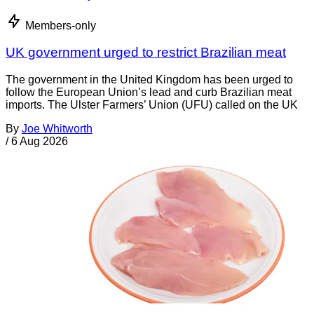
Members-only
UK government urged to restrict Brazilian meat
The government in the United Kingdom has been urged to
follow the European Union’s lead and curb Brazilian meat
imports. The Ulster Farmers’ Union (UFU) called on the UK
By
Joe Whitworth
/
6 Aug 2026