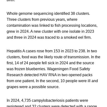
Whole genome sequencing identified 38 clusters.
Three clusters from previous years, where
contamination was linked to fish processing locations,
grew in 2024. A new cluster with one isolate in 2023
and three in 2024 was traced to a smoked eel firm.
Hepatitis A cases rose from 153 in 2023 to 238. In two
clusters, food was the likely route of transmission. In the
first, 14 of 24 people fell sick in 2024 and the source
was frozen blueberries. Wageningen Food Safety
Research detected HAV RNA in two opened packs
from one patient. In the second, 10 people were ill and
grapes were a possible source.
In 2024, 4,735 campylobacteriosis patients were
registered and 32 clusters were detected with a range