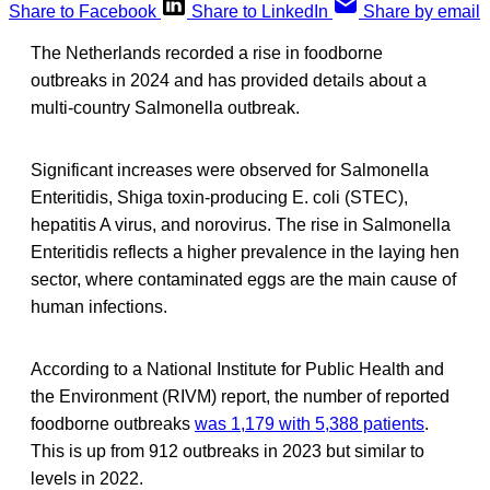
Share to Facebook
Share to LinkedIn
Share by email
The Netherlands recorded a rise in foodborne
outbreaks in 2024 and has provided details about a
multi-country Salmonella outbreak.
Significant increases were observed for Salmonella
Enteritidis, Shiga toxin-producing E. coli (STEC),
hepatitis A virus, and norovirus. The rise in Salmonella
Enteritidis reflects a higher prevalence in the laying hen
sector, where contaminated eggs are the main cause of
human infections.
According to a National Institute for Public Health and
the Environment (RIVM) report, the number of reported
foodborne outbreaks
was 1,179 with 5,388 patients
.
This is up from 912 outbreaks in 2023 but similar to
levels in 2022.