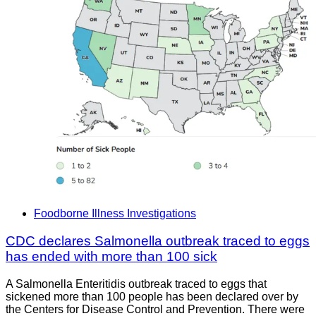
Foodborne Illness Investigations
CDC declares Salmonella outbreak traced to eggs
has ended with more than 100 sick
A Salmonella Enteritidis outbreak traced to eggs that
sickened more than 100 people has been declared over by
the Centers for Disease Control and Prevention. There were