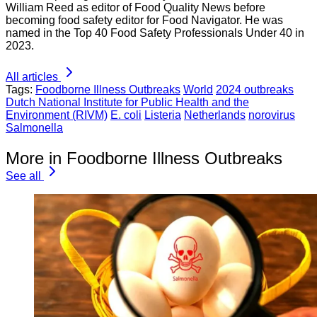
William Reed as editor of Food Quality News before
becoming food safety editor for Food Navigator. He was
named in the Top 40 Food Safety Professionals Under 40 in
2023.
All articles
Tags:
Foodborne Illness Outbreaks
World
2024 outbreaks
Dutch National Institute for Public Health and the
Environment (RIVM)
E. coli
Listeria
Netherlands
norovirus
Salmonella
More in Foodborne Illness Outbreaks
See all