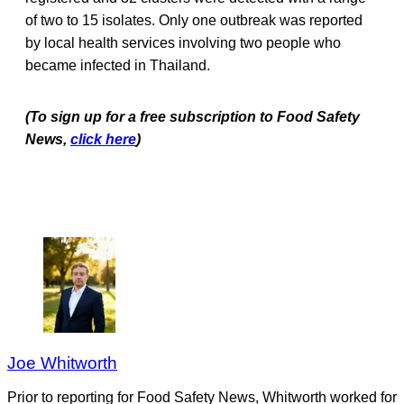
of two to 15 isolates. Only one outbreak was reported
by local health services involving two people who
became infected in Thailand.
(To sign up for a free subscription to Food Safety
News,
click here
)
Joe Whitworth
Prior to reporting for Food Safety News, Whitworth worked for