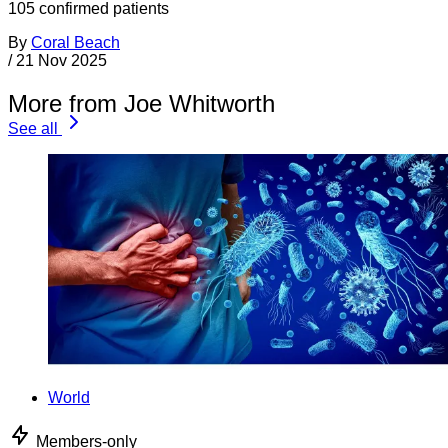
105 confirmed patients
By
Coral Beach
/
21 Nov 2025
More from Joe Whitworth
See all
World
Members-only