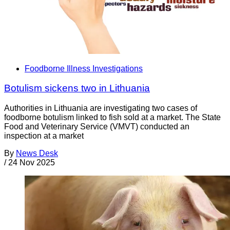
Foodborne Illness Investigations
Botulism sickens two in Lithuania
Authorities in Lithuania are investigating two cases of
foodborne botulism linked to fish sold at a market. The State
Food and Veterinary Service (VMVT) conducted an
inspection at a market
By
News Desk
/
24 Nov 2025