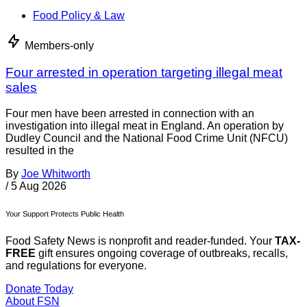
Food Policy & Law
Members-only
Four arrested in operation targeting illegal meat
sales
Four men have been arrested in connection with an
investigation into illegal meat in England. An operation by
Dudley Council and the National Food Crime Unit (NFCU)
resulted in the
By
Joe Whitworth
/
5 Aug 2026
Your Support Protects Public Health
Food Safety News is nonprofit and reader-funded. Your
TAX-
FREE
gift ensures ongoing coverage of outbreaks, recalls,
and regulations for everyone.
Donate Today
About FSN