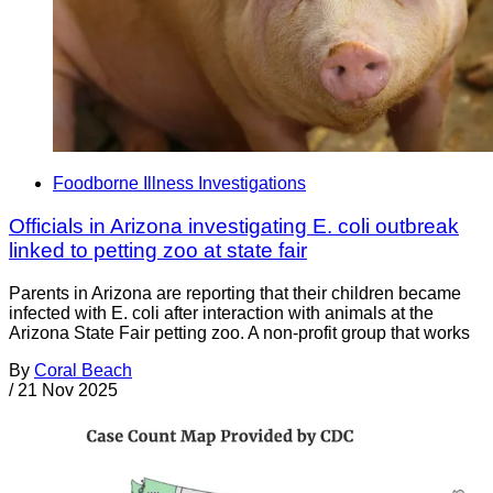
Foodborne Illness Investigations
Officials in Arizona investigating E. coli outbreak
linked to petting zoo at state fair
Parents in Arizona are reporting that their children became
infected with E. coli after interaction with animals at the
Arizona State Fair petting zoo. A non-profit group that works
By
Coral Beach
/
21 Nov 2025