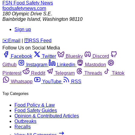
FSN
Food Safety News
foodsafetynews.com
180 Olympic Drive S.E.
Bainbridge Island
,
Washington
98110
Sign up
️✉️
Email
|
🛜
RSS Feed
Follow Us on Social Media
Facebook
Twitter
Bluesky
Discord
Github
Instagram
Linkedin
Mastodon
Pinterest
Reddit
Telegram
Threads
Tiktok
Whatsapp
YouTube
RSS
Top Categories
Food Policy & Law
Food Safety Guides
Opinion & Contributed Articles
Outbreaks
Recalls