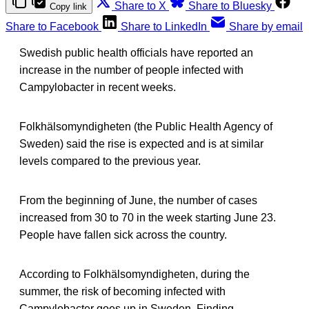
Share to X
Share to Bluesky
Copy link
Share to Facebook
Share to LinkedIn
Share by email
Swedish public health officials have reported an
increase in the number of people infected with
Campylobacter in recent weeks.
Folkhälsomyndigheten (the Public Health Agency of
Sweden) said the rise is expected and is at similar
levels compared to the previous year.
From the beginning of June, the number of cases
increased from 30 to 70 in the week starting June 23.
People have fallen sick across the country.
According to Folkhälsomyndigheten, during the
summer, the risk of becoming infected with
Campylobacter goes up in Sweden. Finding