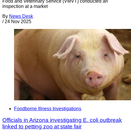
Food and Veterinary Service (VMVT) conducted an
inspection at a market
By
News Desk
/
24 Nov 2025
Foodborne Illness Investigations
Officials in Arizona investigating E. coli outbreak
linked to petting zoo at state fair