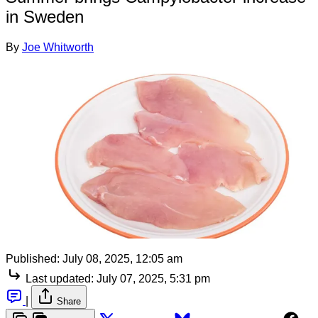
in Sweden
By
Joe Whitworth
Published:
July 08, 2025, 12:05 am
Last updated:
July 07, 2025, 5:31 pm
|
Share