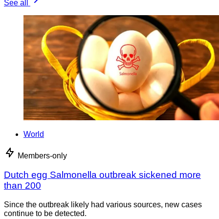
See all
World
Members-only
Dutch egg Salmonella outbreak sickened more
than 200
Since the outbreak likely had various sources, new cases
continue to be detected.