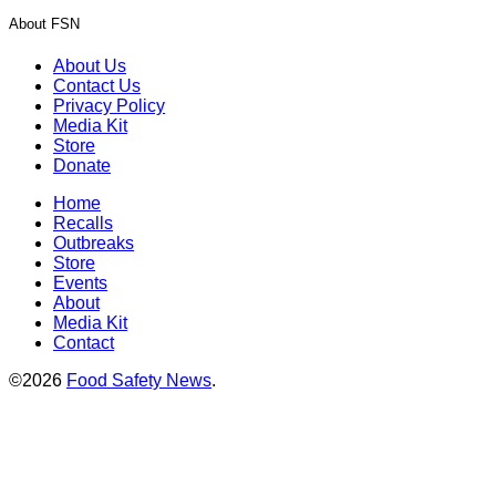
About FSN
About Us
Contact Us
Privacy Policy
Media Kit
Store
Donate
Home
Recalls
Outbreaks
Store
Events
About
Media Kit
Contact
©2026
Food Safety News
.