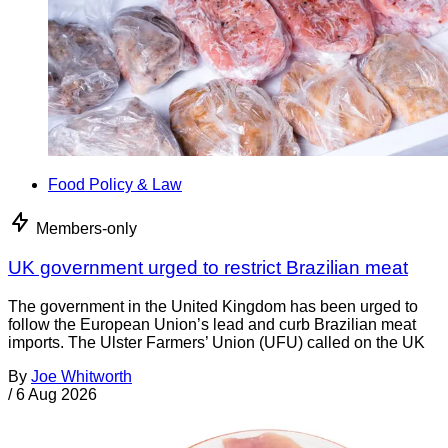
Food Policy & Law
Members-only
UK government urged to restrict Brazilian meat
The government in the United Kingdom has been urged to
follow the European Union’s lead and curb Brazilian meat
imports. The Ulster Farmers’ Union (UFU) called on the UK
By
Joe Whitworth
/
6 Aug 2026