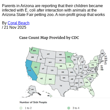
Parents in Arizona are reporting that their children became
infected with E. coli after interaction with animals at the
Arizona State Fair petting zoo. A non-profit group that works
By
Coral Beach
/
21 Nov 2025