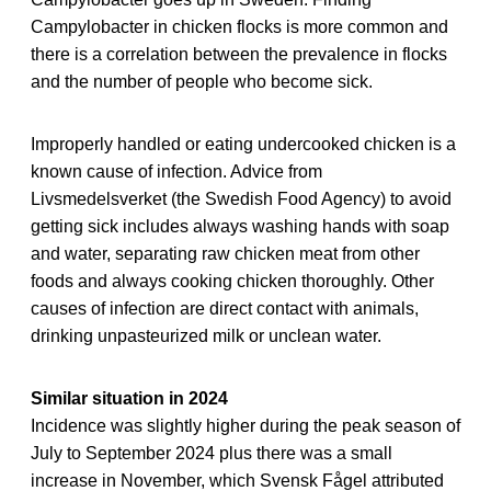
Campylobacter in chicken flocks is more common and
there is a correlation between the prevalence in flocks
and the number of people who become sick.
Improperly handled or eating undercooked chicken is a
known cause of infection. Advice from
Livsmedelsverket (the Swedish Food Agency) to avoid
getting sick includes always washing hands with soap
and water, separating raw chicken meat from other
foods and always cooking chicken thoroughly. Other
causes of infection are direct contact with animals,
drinking unpasteurized milk or unclean water.
Similar situation in 2024
Incidence was slightly higher during the peak season of
July to September 2024 plus there was a small
increase in November, which Svensk Fågel attributed