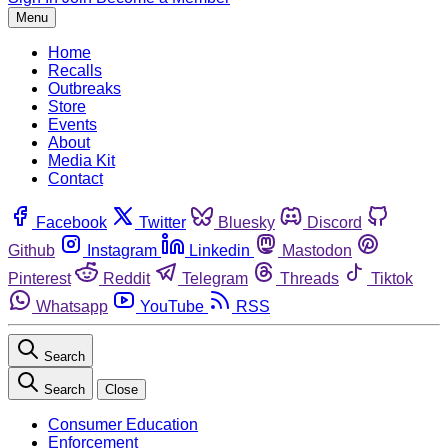
Menu
Home
Recalls
Outbreaks
Store
Events
About
Media Kit
Contact
Facebook
Twitter
Bluesky
Discord
Github
Instagram
Linkedin
Mastodon
Pinterest
Reddit
Telegram
Threads
Tiktok
Whatsapp
YouTube
RSS
Search
Search
Close
Consumer Education
Enforcement