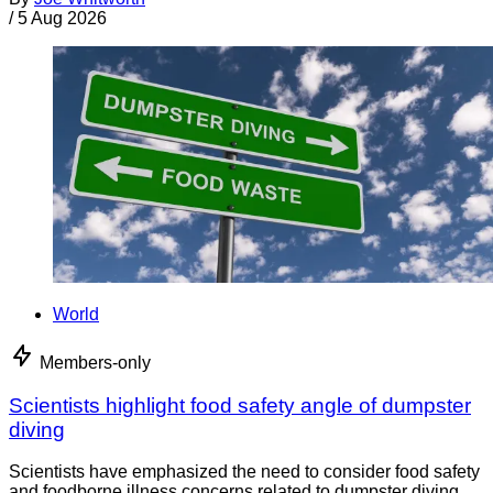
/
5 Aug 2026
World
Members-only
Scientists highlight food safety angle of dumpster
diving
Scientists have emphasized the need to consider food safety
and foodborne illness concerns related to dumpster diving