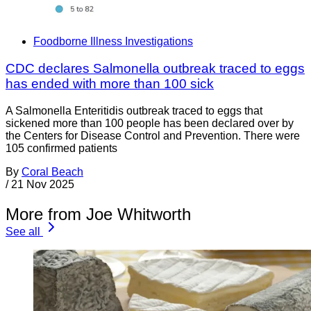
Foodborne Illness Investigations
CDC declares Salmonella outbreak traced to eggs
has ended with more than 100 sick
A Salmonella Enteritidis outbreak traced to eggs that
sickened more than 100 people has been declared over by
the Centers for Disease Control and Prevention. There were
105 confirmed patients
By
Coral Beach
/
21 Nov 2025
More from Joe Whitworth
See all