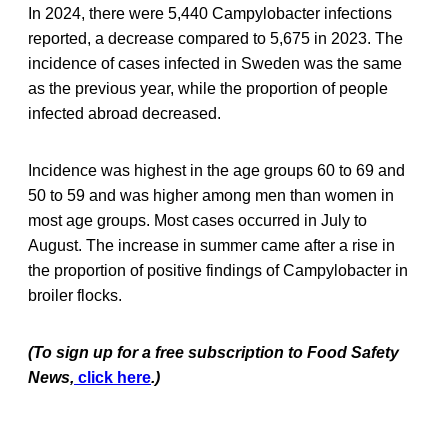
In 2024, there were 5,440 Campylobacter infections
reported, a decrease compared to 5,675 in 2023. The
incidence of cases infected in Sweden was the same
as the previous year, while the proportion of people
infected abroad decreased.
Incidence was highest in the age groups 60 to 69 and
50 to 59 and was higher among men than women in
most age groups. Most cases occurred in July to
August. The increase in summer came after a rise in
the proportion of positive findings of Campylobacter in
broiler flocks.
(To sign up for a free subscription to Food Safety
News,
click here
.)