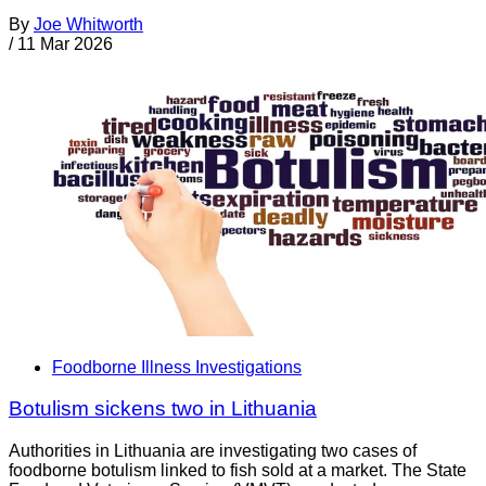
By
Joe Whitworth
/
11 Mar 2026
Foodborne Illness Investigations
Botulism sickens two in Lithuania
Authorities in Lithuania are investigating two cases of
foodborne botulism linked to fish sold at a market. The State