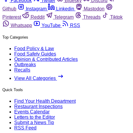
Facebook
Twitter
Bluesky
Discord
Github
Instagram
Linkedin
Mastodon
Pinterest
Reddit
Telegram
Threads
Tiktok
Whatsapp
YouTube
RSS
Top Categories
Food Policy & Law
Food Safety Guides
Opinion & Contributed Articles
Outbreaks
Recalls
View All Categories
Quick Tools
Find Your Health Department
Restaurant Inspections
Events Calendar
Letters to the Editor
Submit a News Tip
RSS Feed