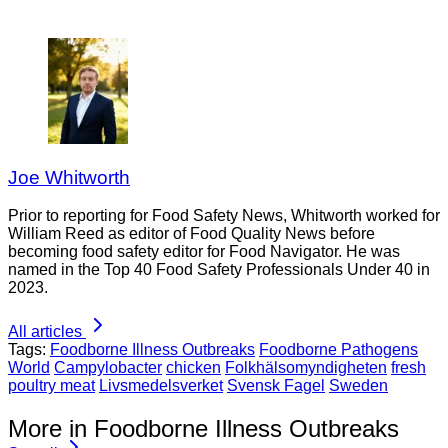
Joe Whitworth
Prior to reporting for Food Safety News, Whitworth worked for
William Reed as editor of Food Quality News before
becoming food safety editor for Food Navigator. He was
named in the Top 40 Food Safety Professionals Under 40 in
2023.
All articles
Tags:
Foodborne Illness Outbreaks
Foodborne Pathogens
World
Campylobacter
chicken
Folkhälsomyndigheten
fresh
poultry meat
Livsmedelsverket
Svensk Fagel
Sweden
More in Foodborne Illness Outbreaks