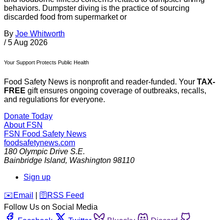
behaviors. Dumpster diving is the practice of sourcing
discarded food from supermarket or
By
Joe Whitworth
/
5 Aug 2026
Your Support Protects Public Health
Food Safety News is nonprofit and reader-funded. Your
TAX-
FREE
gift ensures ongoing coverage of outbreaks, recalls,
and regulations for everyone.
Donate Today
About FSN
FSN
Food Safety News
foodsafetynews.com
180 Olympic Drive S.E.
Bainbridge Island
,
Washington
98110
Sign up
️✉️
Email
|
🛜
RSS Feed
Follow Us on Social Media