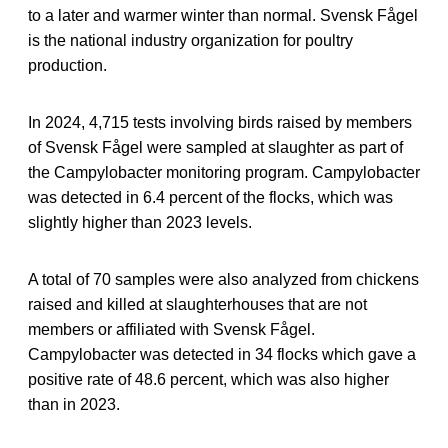
to a later and warmer winter than normal. Svensk Fågel
is the national industry organization for poultry
production.
In 2024, 4,715 tests involving birds raised by members
of Svensk Fågel were sampled at slaughter as part of
the Campylobacter monitoring program. Campylobacter
was detected in 6.4 percent of the flocks, which was
slightly higher than 2023 levels.
A total of 70 samples were also analyzed from chickens
raised and killed at slaughterhouses that are not
members or affiliated with Svensk Fågel.
Campylobacter was detected in 34 flocks which gave a
positive rate of 48.6 percent, which was also higher
than in 2023.