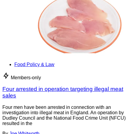
Food Policy & Law
Members-only
Four arrested in operation targeting illegal meat
sales
Four men have been arrested in connection with an
investigation into illegal meat in England. An operation by
Dudley Council and the National Food Crime Unit (NFCU)
resulted in the
By
Joe Whitworth