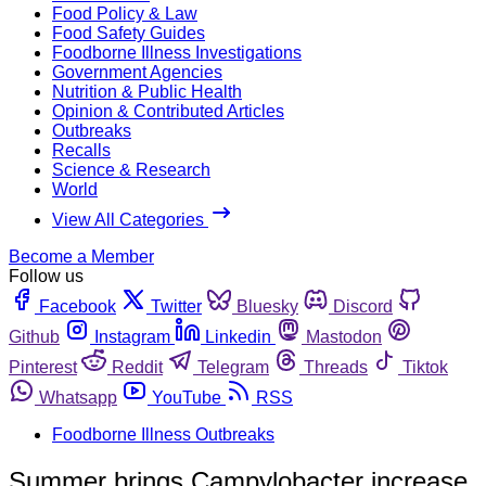
Food Policy & Law
Food Safety Guides
Foodborne Illness Investigations
Government Agencies
Nutrition & Public Health
Opinion & Contributed Articles
Outbreaks
Recalls
Science & Research
World
View All Categories
Become a Member
Follow us
Facebook
Twitter
Bluesky
Discord
Github
Instagram
Linkedin
Mastodon
Pinterest
Reddit
Telegram
Threads
Tiktok
Whatsapp
YouTube
RSS
Foodborne Illness Outbreaks
Summer brings Campylobacter increase