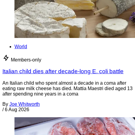
World
Members-only
Italian child dies after decade-long E. coli battle
An Italian child who spent almost a decade in a coma after
eating raw milk cheese has died. Mattia Maestri died aged 13
after spending nine years in a coma
By
Joe Whitworth
/
6 Aug 2026