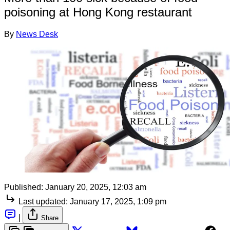
poisoning at Hong Kong restaurant
By
News Desk
Published:
January 20, 2025, 12:03 am
Last updated:
January 17, 2025, 1:09 pm
|
Share