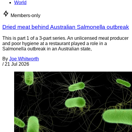
World
Members-only
Dried meat behind Australian Salmonella outbreak
This is part 1 of a 3-part series. An unlicensed meat producer
and poor hygiene at a restaurant played a role in a
Salmonella outbreak in an Australian state,
By
Joe Whitworth
/
21 Jul 2026