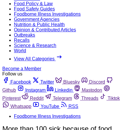
Food Policy & Law
Food Safety Guides
Foodborne Illness Investigations
Government Agencies
Nutrition & Public Health
Opinion & Contributed Articles
Outbreaks
Recalls
Science & Research
World
View All Categories
Become a Member
Follow us
Facebook
Twitter
Bluesky
Discord
Github
Instagram
Linkedin
Mastodon
Pinterest
Reddit
Telegram
Threads
Tiktok
Whatsapp
YouTube
RSS
Foodborne Illness Investigations
More than 100 sick because of food