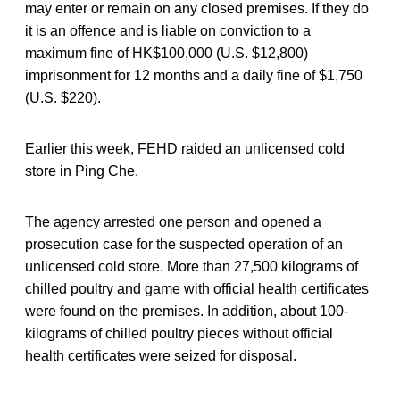
may enter or remain on any closed premises. If they do
it is an offence and is liable on conviction to a
maximum fine of HK$100,000 (U.S. $12,800)
imprisonment for 12 months and a daily fine of $1,750
(U.S. $220).
Earlier this week, FEHD raided an unlicensed cold
store in Ping Che.
The agency arrested one person and opened a
prosecution case for the suspected operation of an
unlicensed cold store. More than 27,500 kilograms of
chilled poultry and game with official health certificates
were found on the premises. In addition, about 100-
kilograms of chilled poultry pieces without official
health certificates were seized for disposal.