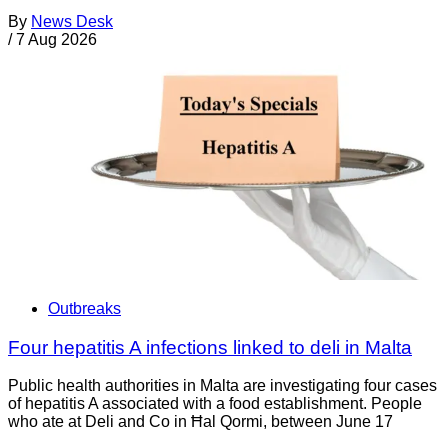
By
News Desk
/
7 Aug 2026
Outbreaks
Four hepatitis A infections linked to deli in Malta
Public health authorities in Malta are investigating four cases
of hepatitis A associated with a food establishment. People
who ate at Deli and Co in Ħal Qormi, between June 17