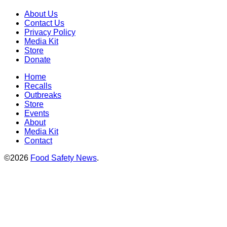
About Us
Contact Us
Privacy Policy
Media Kit
Store
Donate
Home
Recalls
Outbreaks
Store
Events
About
Media Kit
Contact
©2026
Food Safety News
.