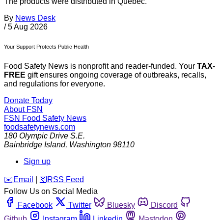
The products were distributed in Quebec.
By
News Desk
/
5 Aug 2026
Your Support Protects Public Health
Food Safety News is nonprofit and reader-funded. Your
TAX-
FREE
gift ensures ongoing coverage of outbreaks, recalls,
and regulations for everyone.
Donate Today
About FSN
FSN
Food Safety News
foodsafetynews.com
180 Olympic Drive S.E.
Bainbridge Island
,
Washington
98110
Sign up
️✉️
Email
|
🛜
RSS Feed
Follow Us on Social Media
Facebook
Twitter
Bluesky
Discord
Github
Instagram
Linkedin
Mastodon