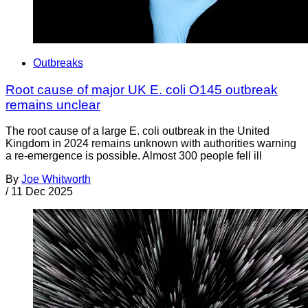
Outbreaks
Root cause of major UK E. coli O145 outbreak
remains unclear
The root cause of a large E. coli outbreak in the United
Kingdom in 2024 remains unknown with authorities warning
a re-emergence is possible. Almost 300 people fell ill
By
Joe Whitworth
/
11 Dec 2025