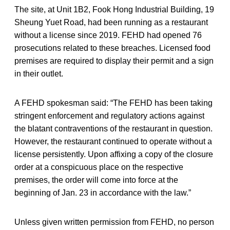
The site, at Unit 1B2, Fook Hong Industrial Building, 19
Sheung Yuet Road, had been running as a restaurant
without a license since 2019. FEHD had opened 76
prosecutions related to these breaches. Licensed food
premises are required to display their permit and a sign
in their outlet.
A FEHD spokesman said: “The FEHD has been taking
stringent enforcement and regulatory actions against
the blatant contraventions of the restaurant in question.
However, the restaurant continued to operate without a
license persistently. Upon affixing a copy of the closure
order at a conspicuous place on the respective
premises, the order will come into force at the
beginning of Jan. 23 in accordance with the law.”
Unless given written permission from FEHD, no person