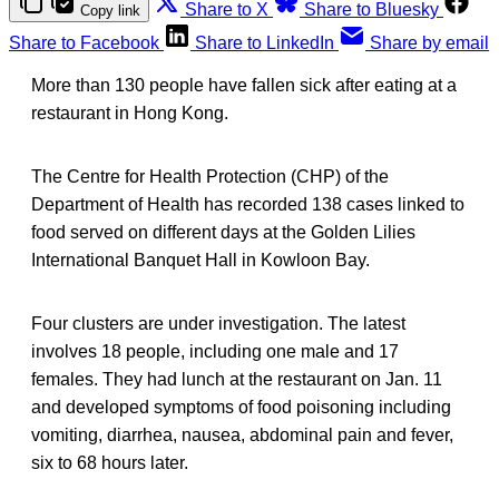
Share to X
Share to Bluesky
Copy link
Share to Facebook
Share to LinkedIn
Share by email
More than 130 people have fallen sick after eating at a
restaurant in Hong Kong.
The Centre for Health Protection (CHP) of the
Department of Health has recorded 138 cases linked to
food served on different days at the Golden Lilies
International Banquet Hall in Kowloon Bay.
Four clusters are under investigation. The latest
involves 18 people, including one male and 17
females. They had lunch at the restaurant on Jan. 11
and developed symptoms of food poisoning including
vomiting, diarrhea, nausea, abdominal pain and fever,
six to 68 hours later.