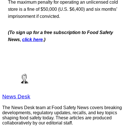
The maximum penalty for operating an unlicensed cold
store is a fine of $50,000 (U.S. $6,400) and six months’
imprisonment if convicted.
(To sign up for a free subscription to Food Safety
News,
click here
.)
News Desk
The News Desk team at Food Safety News covers breaking
developments, regulatory updates, recalls, and key topics
shaping food safety today. These articles are produced
collaboratively by our editorial staff.