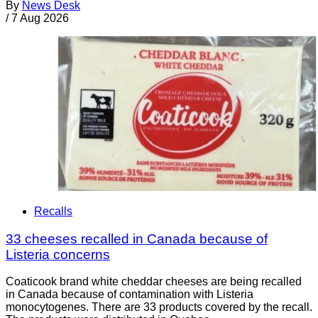
By
News Desk
/
7 Aug 2026
Recalls
33 cheeses recalled in Canada because of
Listeria concerns
Coaticook brand white cheddar cheeses are being recalled
in Canada because of contamination with Listeria
monocytogenes. There are 33 products covered by the recall.