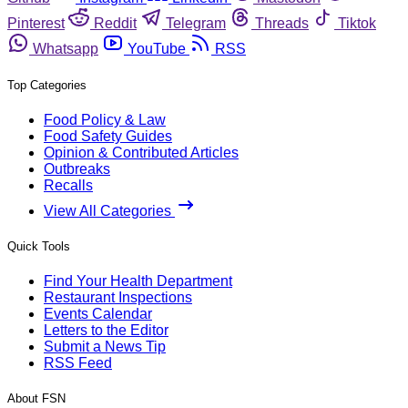
Pinterest
Reddit
Telegram
Threads
Tiktok
Whatsapp
YouTube
RSS
Top Categories
Food Policy & Law
Food Safety Guides
Opinion & Contributed Articles
Outbreaks
Recalls
View All Categories
Quick Tools
Find Your Health Department
Restaurant Inspections
Events Calendar
Letters to the Editor
Submit a News Tip
RSS Feed
About FSN