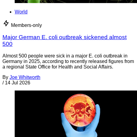
World
Members-only
Major German E. coli outbreak sickened almost
500
Almost 500 people were sick in a major E. coli outbreak in
Germany in 2025, according to recently released figures from
a regional State Office for Health and Social Affairs.
By
Joe Whitworth
/
14 Jul 2026