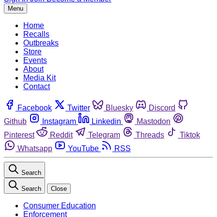
Menu
Home
Recalls
Outbreaks
Store
Events
About
Media Kit
Contact
Facebook
Twitter
Bluesky
Discord
Github
Instagram
Linkedin
Mastodon
Pinterest
Reddit
Telegram
Threads
Tiktok
Whatsapp
YouTube
RSS
Search
Search
Close
Consumer Education
Enforcement