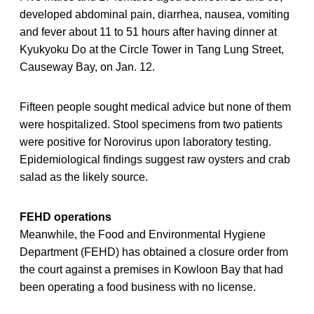
developed abdominal pain, diarrhea, nausea, vomiting
and fever about 11 to 51 hours after having dinner at
Kyukyoku Do at the Circle Tower in Tang Lung Street,
Causeway Bay, on Jan. 12.
Fifteen people sought medical advice but none of them
were hospitalized. Stool specimens from two patients
were positive for Norovirus upon laboratory testing.
Epidemiological findings suggest raw oysters and crab
salad as the likely source.
FEHD operations
Meanwhile, the Food and Environmental Hygiene
Department (FEHD) has obtained a closure order from
the court against a premises in Kowloon Bay that had
been operating a food business with no license.