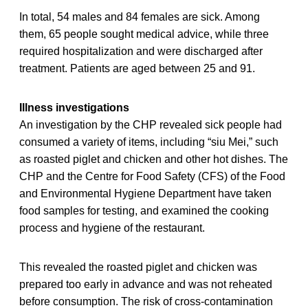
In total, 54 males and 84 females are sick. Among
them, 65 people sought medical advice, while three
required hospitalization and were discharged after
treatment. Patients are aged between 25 and 91.
Illness investigations
An investigation by the CHP revealed sick people had
consumed a variety of items, including “siu Mei,” such
as roasted piglet and chicken and other hot dishes. The
CHP and the Centre for Food Safety (CFS) of the Food
and Environmental Hygiene Department have taken
food samples for testing, and examined the cooking
process and hygiene of the restaurant.
This revealed the roasted piglet and chicken was
prepared too early in advance and was not reheated
before consumption. The risk of cross-contamination