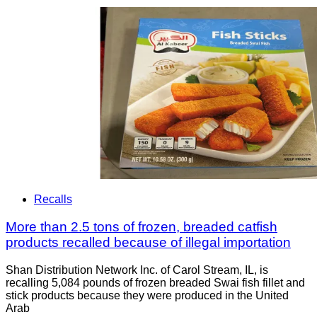
Recalls
More than 2.5 tons of frozen, breaded catfish
products recalled because of illegal importation
Shan Distribution Network Inc. of Carol Stream, IL, is
recalling 5,084 pounds of frozen breaded Swai fish fillet and
stick products because they were produced in the United
Arab