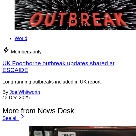
World
Members-only
UK Foodborne outbreak updates shared at
ESCAIDE
Long-running outbreaks included in UK report.
By
Joe Whitworth
/
3 Dec 2025
More from News Desk
See all