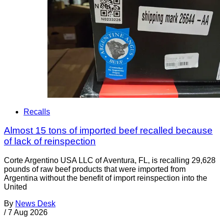
Recalls
Almost 15 tons of imported beef recalled because
of lack of reinspection
Corte Argentino USA LLC of Aventura, FL, is recalling 29,628
pounds of raw beef products that were imported from
Argentina without the benefit of import reinspection into the
United
By
News Desk
/
7 Aug 2026