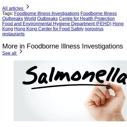
All articles
Tags:
Foodborne Illness Investigations
Foodborne Illness
Outbreaks
World
Outbreaks
Centre for Health Protection
Food and Environmental Hygiene Department (FEHD)
Hong
Kong
Hong Kong Center for Food Safety
norovirus
restaurants
More in Foodborne Illness Investigations
See all