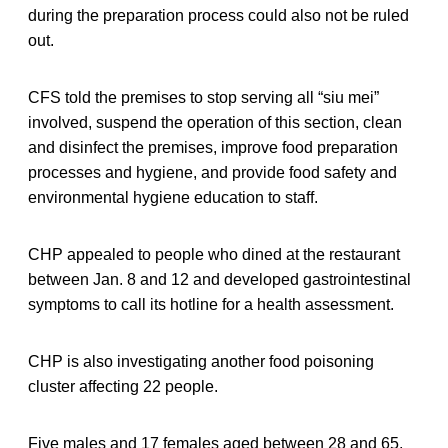
during the preparation process could also not be ruled
out.
CFS told the premises to stop serving all “siu mei”
involved, suspend the operation of this section, clean
and disinfect the premises, improve food preparation
processes and hygiene, and provide food safety and
environmental hygiene education to staff.
CHP appealed to people who dined at the restaurant
between Jan. 8 and 12 and developed gastrointestinal
symptoms to call its hotline for a health assessment.
CHP is also investigating another food poisoning
cluster affecting 22 people.
Five males and 17 females aged between 28 and 65,