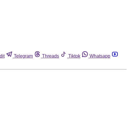
dit
Telegram
Threads
Tiktok
Whatsapp