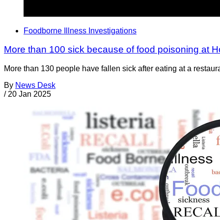
Foodborne Illness Investigations
More than 100 sick because of food poisoning at 
More than 130 people have fallen sick after eating at a resta
By
News Desk
/
20 Jan 2025