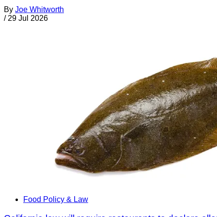
By
Joe Whitworth
/
29 Jul 2026
Food Policy & Law