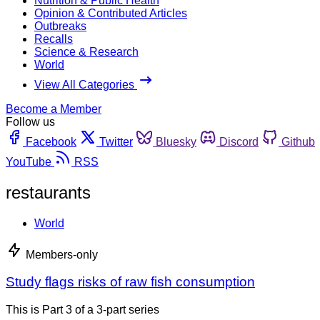
Nutrition & Public Health
Opinion & Contributed Articles
Outbreaks
Recalls
Science & Research
World
View All Categories
Become a Member
Follow us
Facebook
Twitter
Bluesky
Discord
Github
YouTube
RSS
restaurants
World
Members-only
Study flags risks of raw fish consumption
This is Part 3 of a 3-part series