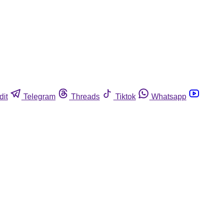
dit
Telegram
Threads
Tiktok
Whatsapp