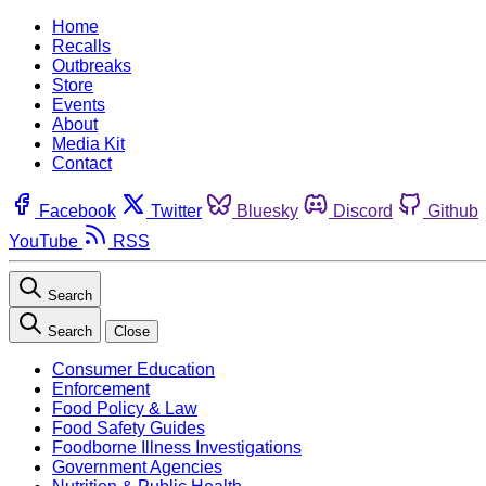
Home
Recalls
Outbreaks
Store
Events
About
Media Kit
Contact
Facebook
Twitter
Bluesky
Discord
Github
YouTube
RSS
Search
Search
Close
Consumer Education
Enforcement
Food Policy & Law
Food Safety Guides
Foodborne Illness Investigations
Government Agencies