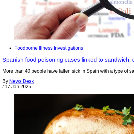
Foodborne Illness Investigations
Spanish food poisoning cases linked to sandwich;
More than 40 people have fallen sick in Spain with a type of 
By
News Desk
/
17 Jan 2025