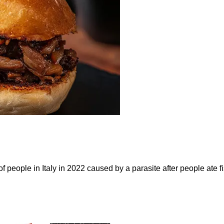
eople in Italy in 2022 caused by a parasite after people ate fis