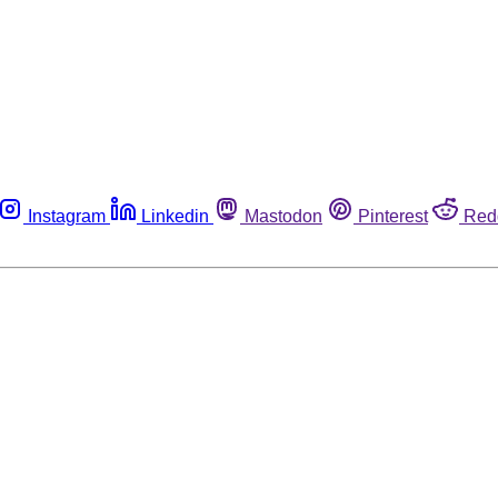
Instagram
Linkedin
Mastodon
Pinterest
Red