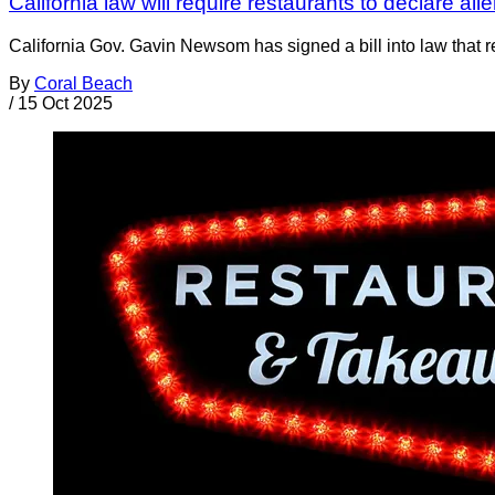
California law will require restaurants to declare a
California Gov. Gavin Newsom has signed a bill into law that r
By
Coral Beach
/
15 Oct 2025