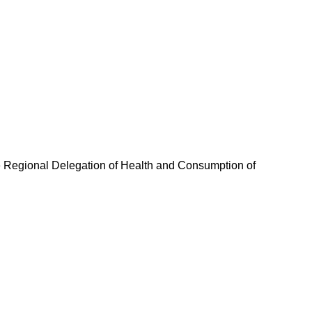
The Regional Delegation of Health and Consumption of