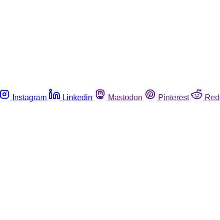
Instagram
Linkedin
Mastodon
Pinterest
Red