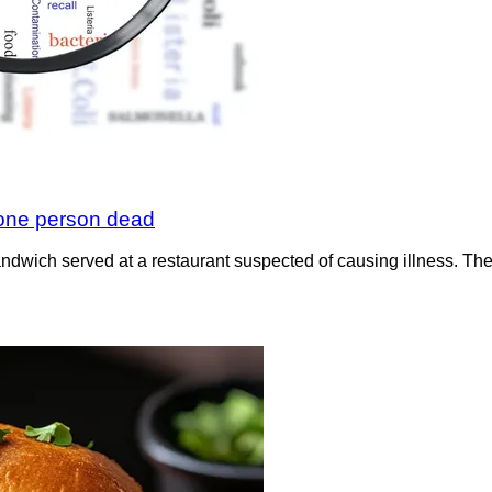
 one person dead
sandwich served at a restaurant suspected of causing illness. 