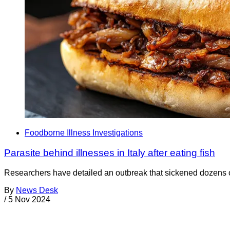
Foodborne Illness Investigations
Parasite behind illnesses in Italy after eating fish
Researchers have detailed an outbreak that sickened dozens of p
By
News Desk
/
5 Nov 2024