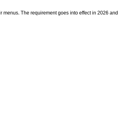
eir menus. The requirement goes into effect in 2026 and