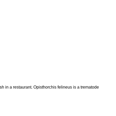
h in a restaurant. Opisthorchis felineus is a trematode