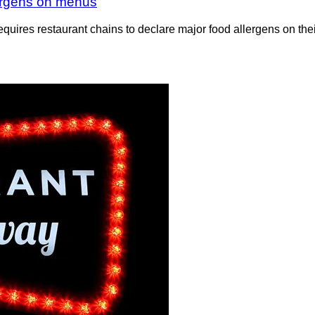
llergens on menus
equires restaurant chains to declare major food allergens on th