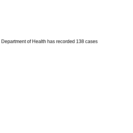
he Department of Health has recorded 138 cases