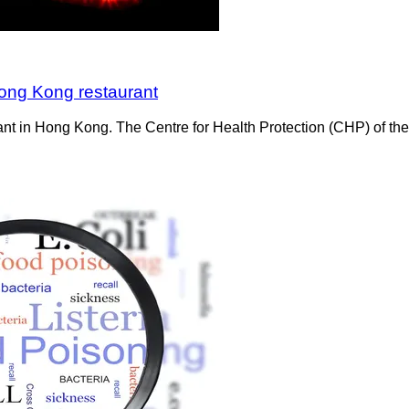
Hong Kong restaurant
urant in Hong Kong. The Centre for Health Protection (CHP) of t