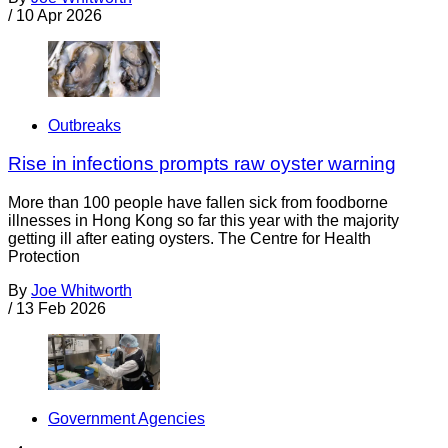
/
10 Apr 2026
Outbreaks
Rise in infections prompts raw oyster warning
More than 100 people have fallen sick from foodborne
illnesses in Hong Kong so far this year with the majority
getting ill after eating oysters. The Centre for Health
Protection
By
Joe Whitworth
/
13 Feb 2026
Government Agencies