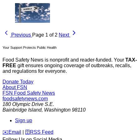
Previous
Page 1 of 2
Next
Your Support Protects Public Health
Food Safety News is nonprofit and reader-funded. Your
TAX-
FREE
gift ensures ongoing coverage of outbreaks, recalls,
and regulations for everyone.
Donate Today
About FSN
FSN
Food Safety News
foodsafetynews.com
180 Olympic Drive S.E.
Bainbridge Island
,
Washington
98110
Sign up
️✉️
Email
|
🛜
RSS Feed
Follow Us on Social Media