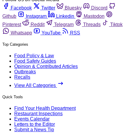
Facebook
Twitter
Bluesky
Discord
Github
Instagram
Linkedin
Mastodon
Pinterest
Reddit
Telegram
Threads
Tiktok
Whatsapp
YouTube
RSS
Top Categories
Food Policy & Law
Food Safety Guides
Opinion & Contributed Articles
Outbreaks
Recalls
View All Categories
Quick Tools
Find Your Health Department
Restaurant Inspections
Events Calendar
Letters to the Editor
Submit a News Tip