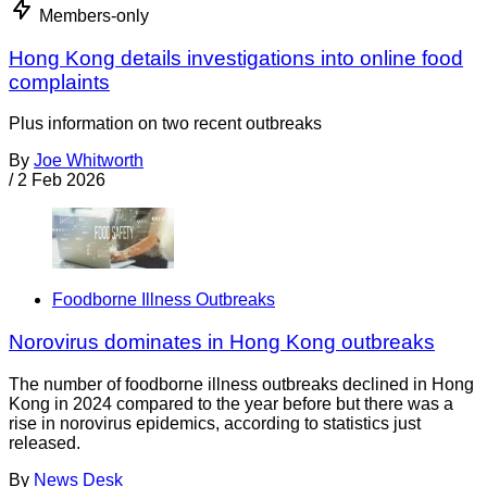
Members-only
Hong Kong details investigations into online food
complaints
Plus information on two recent outbreaks
By
Joe Whitworth
/
2 Feb 2026
Foodborne Illness Outbreaks
Norovirus dominates in Hong Kong outbreaks
The number of foodborne illness outbreaks declined in Hong
Kong in 2024 compared to the year before but there was a
rise in norovirus epidemics, according to statistics just
released.
By
News Desk