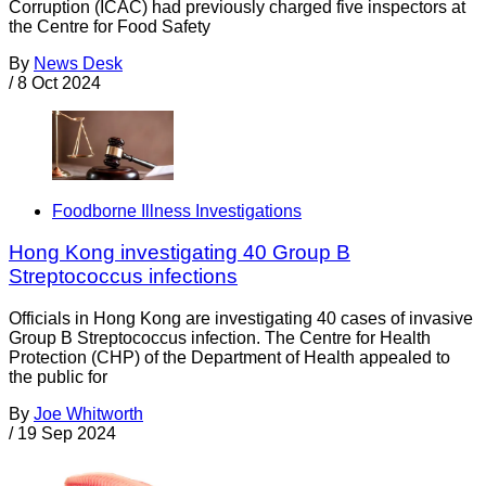
Corruption (ICAC) had previously charged five inspectors at
the Centre for Food Safety
By
News Desk
/
8 Oct 2024
Foodborne Illness Investigations
Hong Kong investigating 40 Group B
Streptococcus infections
Officials in Hong Kong are investigating 40 cases of invasive
Group B Streptococcus infection. The Centre for Health
Protection (CHP) of the Department of Health appealed to
the public for
By
Joe Whitworth
/
19 Sep 2024