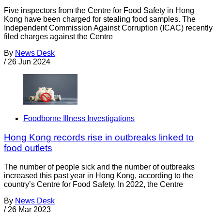
Five inspectors from the Centre for Food Safety in Hong
Kong have been charged for stealing food samples. The
Independent Commission Against Corruption (ICAC) recently
filed charges against the Centre
By
News Desk
/
26 Jun 2024
Foodborne Illness Investigations
Hong Kong records rise in outbreaks linked to
food outlets
The number of people sick and the number of outbreaks
increased this past year in Hong Kong, according to the
country’s Centre for Food Safety. In 2022, the Centre
By
News Desk
/
26 Mar 2023