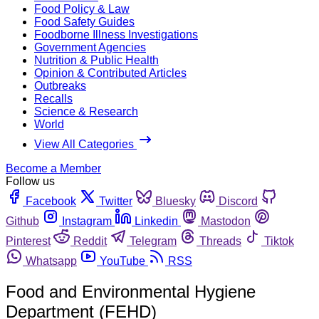
Food Policy & Law
Food Safety Guides
Foodborne Illness Investigations
Government Agencies
Nutrition & Public Health
Opinion & Contributed Articles
Outbreaks
Recalls
Science & Research
World
View All Categories
Become a Member
Follow us
Facebook
Twitter
Bluesky
Discord
Github
Instagram
Linkedin
Mastodon
Pinterest
Reddit
Telegram
Threads
Tiktok
Whatsapp
YouTube
RSS
Food and Environmental Hygiene
Department (FEHD)