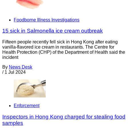
Foodborne Illness Investigations
15 sick in Salmonella ice cream outbreak
Fifteen people recently fell sick in Hong Kong after eating
vanilla-flavored ice cream in restaurants. The Centre for
Health Protection (CHP) of the Department of Health said the
incident
By
News Desk
/
1 Jul 2024
Enforcement
Inspectors in Hong Kong charged for stealing food
samples