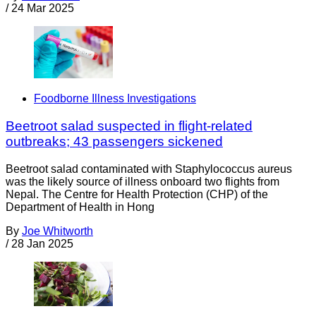
/
24 Mar 2025
Foodborne Illness Investigations
Beetroot salad suspected in flight-related
outbreaks; 43 passengers sickened
Beetroot salad contaminated with Staphylococcus aureus
was the likely source of illness onboard two flights from
Nepal. The Centre for Health Protection (CHP) of the
Department of Health in Hong
By
Joe Whitworth
/
28 Jan 2025