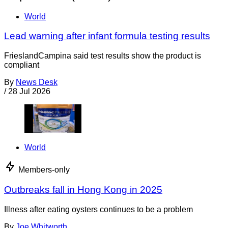
World
Lead warning after infant formula testing results
FrieslandCampina said test results show the product is
compliant
By
News Desk
/
28 Jul 2026
World
Members-only
Outbreaks fall in Hong Kong in 2025
Illness after eating oysters continues to be a problem
By
Joe Whitworth