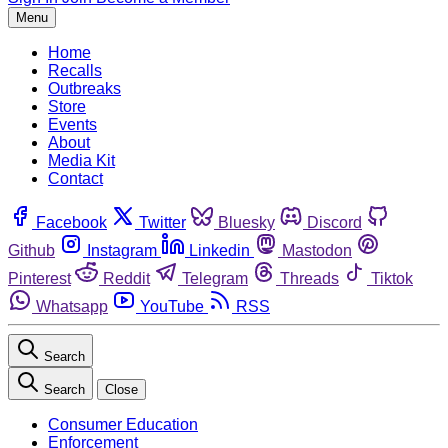
Menu
Home
Recalls
Outbreaks
Store
Events
About
Media Kit
Contact
Facebook
Twitter
Bluesky
Discord
Github
Instagram
Linkedin
Mastodon
Pinterest
Reddit
Telegram
Threads
Tiktok
Whatsapp
YouTube
RSS
Search
Search
Close
Consumer Education
Enforcement