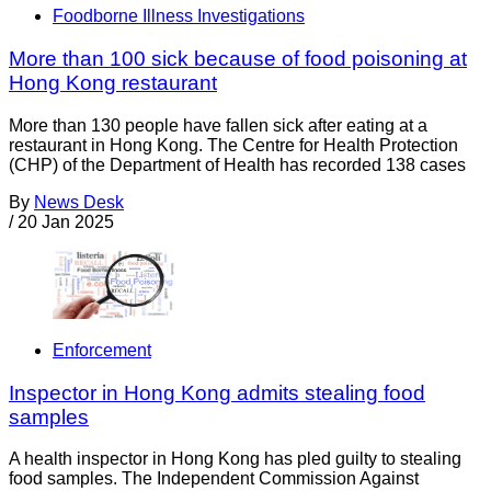
Foodborne Illness Investigations
More than 100 sick because of food poisoning at
Hong Kong restaurant
More than 130 people have fallen sick after eating at a
restaurant in Hong Kong. The Centre for Health Protection
(CHP) of the Department of Health has recorded 138 cases
By
News Desk
/
20 Jan 2025
Enforcement
Inspector in Hong Kong admits stealing food
samples
A health inspector in Hong Kong has pled guilty to stealing
food samples. The Independent Commission Against