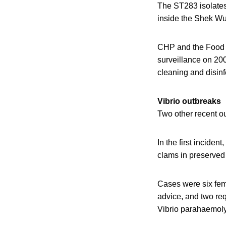
The ST283 isolates 
inside the Shek Wu 
CHP and the Food 
surveillance on 20
cleaning and disinf
Vibrio outbreaks
Two other recent o
In the first inciden
clams in preserved 
Cases were six fem
advice, and two req
Vibrio parahaemolyt