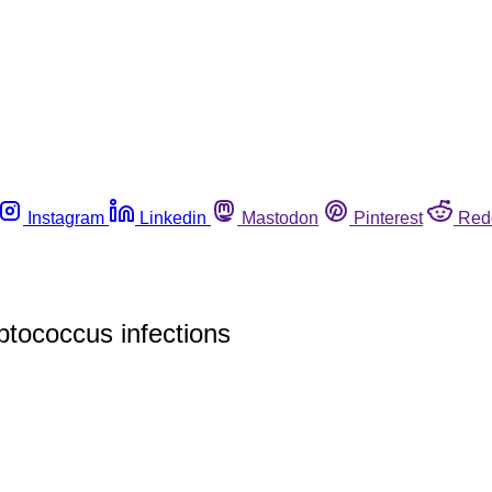
Instagram
Linkedin
Mastodon
Pinterest
Red
ptococcus infections