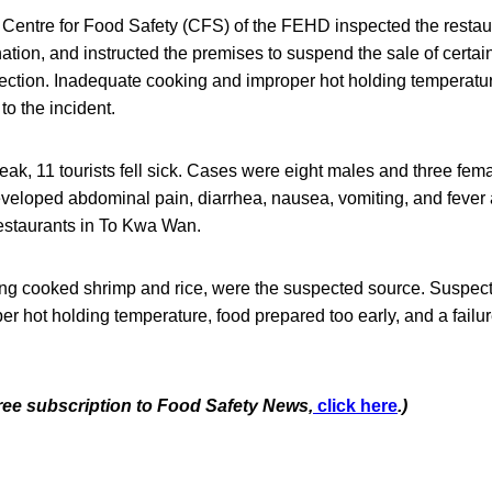
 Centre for Food Safety (CFS) of the FEHD inspected the restaur
tion, and instructed the premises to suspend the sale of certai
fection. Inadequate cooking and improper hot holding temperat
 to the incident.
eak, 11 tourists fell sick. Cases were eight males and three f
veloped abdominal pain, diarrhea, nausea, vomiting, and fever 
restaurants in To Kwa Wan.
ing cooked shrimp and rice, were the suspected source. Suspect
er hot holding temperature, food prepared too early, and a failur
free subscription to Food Safety News,
click here
.)