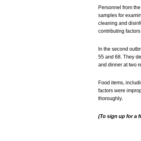
Personnel from the
samples for examina
cleaning and disin
contributing factors
In the second outbr
55 and 68. They de
and dinner at two 
Food items, includ
factors were improp
thoroughly.
(To sign up for a 