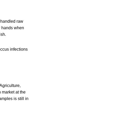
r handled raw
ir hands when
ish.
occus infections
Agriculture,
 market at the
les is still in