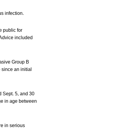
s infection.
 public for
 Advice included
vasive Group B
since an initial
d Sept. 5, and 30
nge in age between
re in serious