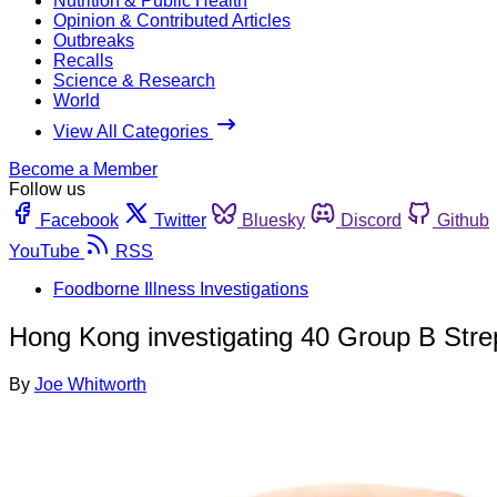
Nutrition & Public Health
Opinion & Contributed Articles
Outbreaks
Recalls
Science & Research
World
View All Categories
Become a Member
Follow us
Facebook
Twitter
Bluesky
Discord
Github
YouTube
RSS
Foodborne Illness Investigations
Hong Kong investigating 40 Group B Stre
By
Joe Whitworth