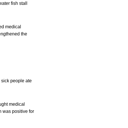
ter fish stall
ed medical
engthened the
l sick people ate
ught medical
 was positive for