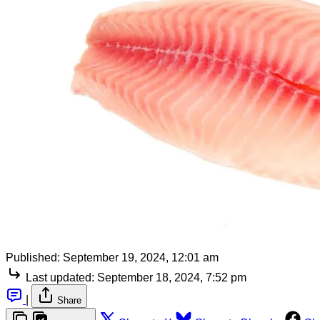
Published:
September 19, 2024, 12:01 am
Last updated:
September 18, 2024, 7:52 pm
|
Share