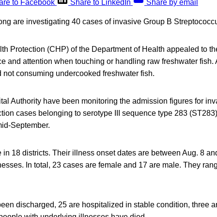
are to Facebook
Share to LinkedIn
Share by email
ong are investigating 40 cases of invasive Group B Streptococcu
th Protection (CHP) of the Department of Health appealed to the
e and attention when touching or handling raw freshwater fish.
 not consuming undercooked freshwater fish.
al Authority have been monitoring the admission figures for in
tion cases belonging to serotype III sequence type 283 (ST283) 
id-September.
e in 18 districts. Their illness onset dates are between Aug. 8 an
nesses. In total, 23 cases are female and 17 are male. They ra
een discharged, 25 are hospitalized in stable condition, three a
people with underlying illnesses have died.