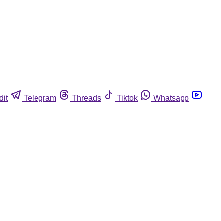
dit
Telegram
Threads
Tiktok
Whatsapp