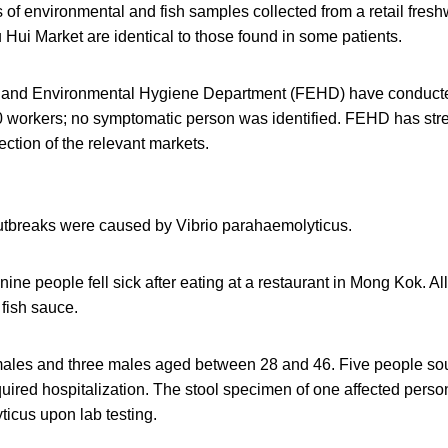
of environmental and fish samples collected from a retail freshwa
Hui Market are identical to those found in some patients.
and Environmental Hygiene Department (FEHD) have conduct
0 workers; no symptomatic person was identified. FEHD has str
ection of the relevant markets.
utbreaks were caused by Vibrio parahaemolyticus.
t, nine people fell sick after eating at a restaurant in Mong Kok. Al
fish sauce.
ales and three males aged between 28 and 46. Five people so
uired hospitalization. The stool specimen of one affected person
icus upon lab testing.