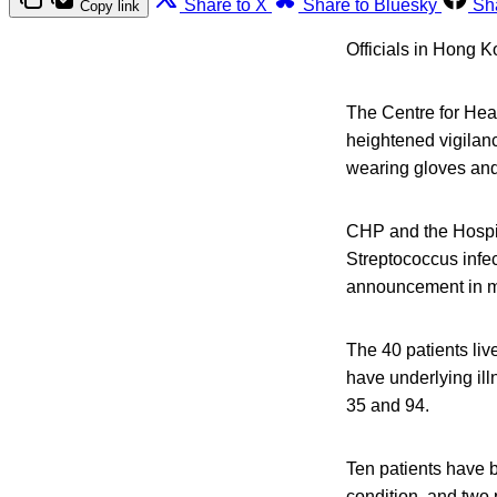
Share to X
Share to Bluesky
Sh
Copy link
Officials in Hong K
The Centre for Heal
heightened vigilanc
wearing gloves and
CHP and the Hospit
Streptococcus infec
announcement in m
The 40 patients liv
have underlying ill
35 and 94.
Ten patients have b
condition, and two 