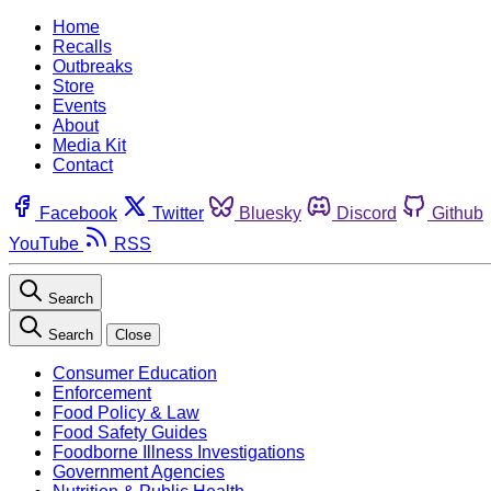
Home
Recalls
Outbreaks
Store
Events
About
Media Kit
Contact
Facebook
Twitter
Bluesky
Discord
Github
YouTube
RSS
Search
Search
Close
Consumer Education
Enforcement
Food Policy & Law
Food Safety Guides
Foodborne Illness Investigations
Government Agencies