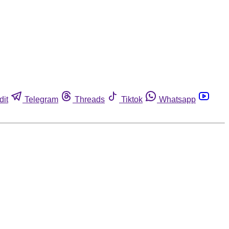
dit
Telegram
Threads
Tiktok
Whatsapp