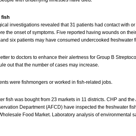
 fish
cal investigations revealed that 31 patients had contact with o
fore the onset of symptoms. Five reported having wounds on the
, and six patients may have consumed undercooked freshwater f
tter to doctors to enhance their alertness for Group B Streptoc
rule out that the number of cases may increase.
ents were fishmongers or worked in fish-related jobs.
er fish was bought from 23 markets in 11 districts. CHP and the 
ervation Department (AFCD) have inspected the freshwater fish
lesale Food Market. Laboratory analysis of environmental samp