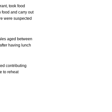
ant, took food
n food and carry out
ure were suspected
emales aged between
after having lunch
ed contributing
e to reheat