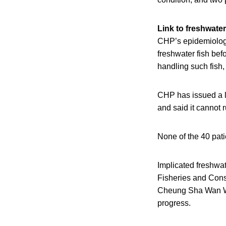
Link to freshwater
CHP’s epidemiologi
freshwater fish be
handling such fish
CHP has issued a le
and said it cannot 
None of the 40 pati
Implicated freshwat
Fisheries and Cons
Cheung Sha Wan Who
progress.