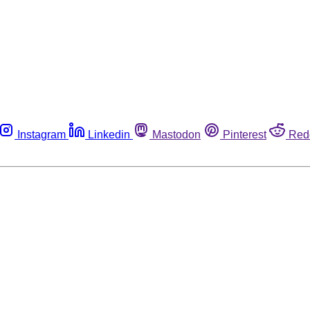
Instagram
Linkedin
Mastodon
Pinterest
Red