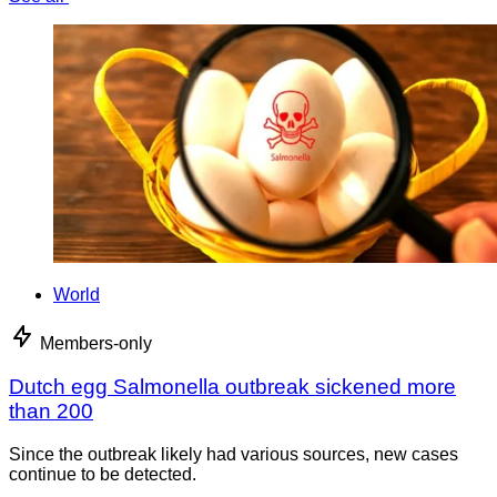
World
Members-only
Dutch egg Salmonella outbreak sickened more
than 200
Since the outbreak likely had various sources, new cases
continue to be detected.