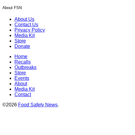
About FSN
About Us
Contact Us
Privacy Policy
Media Kit
Store
Donate
Home
Recalls
Outbreaks
Store
Events
About
Media Kit
Contact
©2026
Food Safety News
.