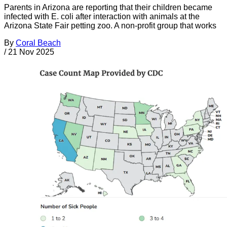
Parents in Arizona are reporting that their children became
infected with E. coli after interaction with animals at the
Arizona State Fair petting zoo. A non-profit group that works
By
Coral Beach
/
21 Nov 2025