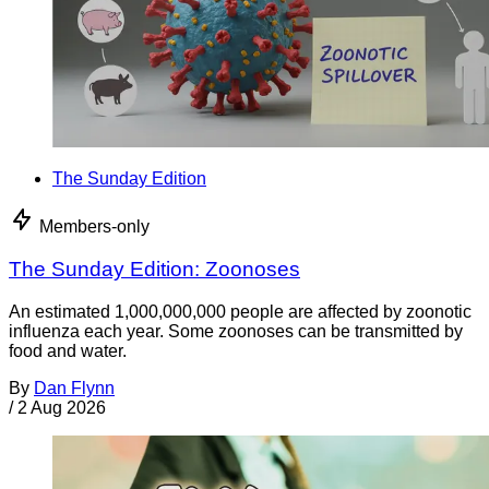
The Sunday Edition
Members-only
The Sunday Edition: Zoonoses
An estimated 1,000,000,000 people are affected by zoonotic
influenza each year. Some zoonoses can be transmitted by
food and water.
By
Dan Flynn
/
2 Aug 2026