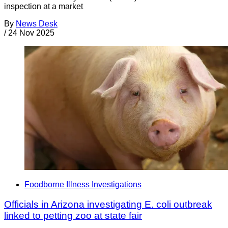
inspection at a market
By
News Desk
/
24 Nov 2025
Foodborne Illness Investigations
Officials in Arizona investigating E. coli outbreak
linked to petting zoo at state fair