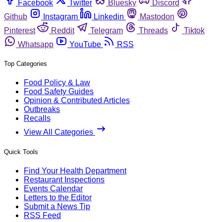
Facebook
Twitter
Bluesky
Discord
Github
Instagram
Linkedin
Mastodon
Pinterest
Reddit
Telegram
Threads
Tiktok
Whatsapp
YouTube
RSS
Top Categories
Food Policy & Law
Food Safety Guides
Opinion & Contributed Articles
Outbreaks
Recalls
View All Categories
Quick Tools
Find Your Health Department
Restaurant Inspections
Events Calendar
Letters to the Editor
Submit a News Tip
RSS Feed