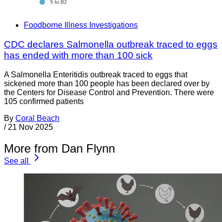
Foodborne Illness Investigations
CDC declares Salmonella outbreak traced to eggs
has ended with more than 100 sick
A Salmonella Enteritidis outbreak traced to eggs that
sickened more than 100 people has been declared over by
the Centers for Disease Control and Prevention. There were
105 confirmed patients
By
Coral Beach
/
21 Nov 2025
More from Dan Flynn
See all