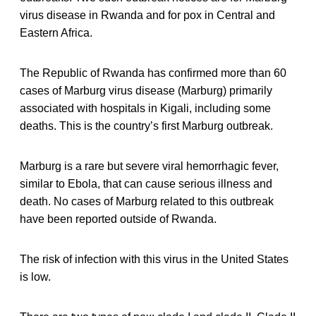
virus disease in Rwanda and for pox in Central and
Eastern Africa.
The Republic of Rwanda has confirmed more than 60
cases of Marburg virus disease (Marburg) primarily
associated with hospitals in Kigali, including some
deaths. This is the country’s first Marburg outbreak.
Marburg is a rare but severe viral hemorrhagic fever,
similar to Ebola, that can cause serious illness and
death. No cases of Marburg related to this outbreak
have been reported outside of Rwanda.
The risk of infection with this virus in the United States
is low.