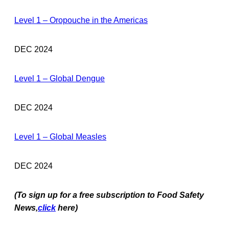
Level 1 – Oropouche in the Americas
DEC 2024
Level 1 – Global Dengue
DEC 2024
Level 1 – Global Measles
DEC 2024
(To sign up for a free subscription to Food Safety
News,
click
here)