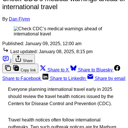
international travel
By
Dan Flynn
Published:
January 09, 2025, 12:00 am
Last updated:
January 08, 2025, 8:15 pm
|
Share
Share to X
Share to Bluesky
Copy link
Share to Facebook
Share to LinkedIn
Share by email
Everyone planning international travel early in 2025
should review the travel health notices issued by the
Centers for Disease Control and Prevention (CDC).
Travel health notices often follow international
outbreaks. Two such outbreak notices are for Marburg