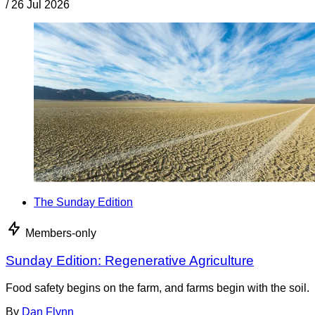
/
26 Jul 2026
The Sunday Edition
Members-only
Sunday Edition: Regenerative Agriculture
Food safety begins on the farm, and farms begin with the soil.
By
Dan Flynn