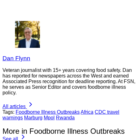
Dan Flynn
Veteran journalist with 15+ years covering food safety. Dan
has reported for newspapers across the West and earned
Associated Press recognition for deadline reporting. At FSN,
he serves as Senior Editor and covers foodborne illness
policy.
All articles
Tags:
Foodborne Illness Outbreaks
Africa
CDC travel
warnings
Marburg
Mpol
Rwanda
More in Foodborne Illness Outbreaks
See all