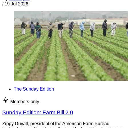
/
19 Jul 2026
The Sunday Edition
Members-only
Sunday Edition: Farm Bill 2.0
Zippy Duvall, president of the American Farm Bureau