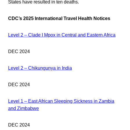
States have resulted in ten deaths.
CDC’s 2025 International Travel Health Notices
Level 2 – Clade I Mpox in Central and Eastern Africa
DEC 2024
Level 2 – Chikungunya in India
DEC 2024
Level 1 – East African Sleeping Sickness in Zambia
and Zimbabwe
DEC 2024