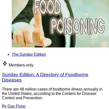
The Sunday Edition
Members-only
Sunday Edition: A Directory of Foodborne
Diseases
There are 48 million cases of foodborne illness annually in
the United States, according to the Centers for Disease
Control and Prevention.
By
Dan Flynn