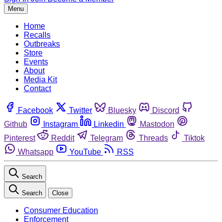
Menu
Home
Recalls
Outbreaks
Store
Events
About
Media Kit
Contact
Facebook
Twitter
Bluesky
Discord
Github
Instagram
Linkedin
Mastodon
Pinterest
Reddit
Telegram
Threads
Tiktok
Whatsapp
YouTube
RSS
Search
Search
Close
Consumer Education
Enforcement