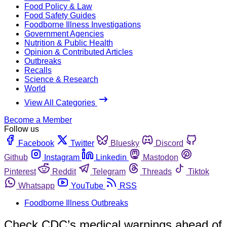
Food Policy & Law
Food Safety Guides
Foodborne Illness Investigations
Government Agencies
Nutrition & Public Health
Opinion & Contributed Articles
Outbreaks
Recalls
Science & Research
World
View All Categories
Become a Member
Follow us
Facebook
Twitter
Bluesky
Discord
Github
Instagram
Linkedin
Mastodon
Pinterest
Reddit
Telegram
Threads
Tiktok
Whatsapp
YouTube
RSS
Foodborne Illness Outbreaks
Check CDC’s medical warnings ahead of