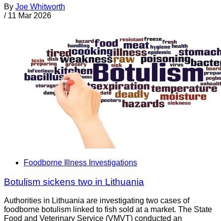
By
Joe Whitworth
/
11 Mar 2026
Foodborne Illness Investigations
Botulism sickens two in Lithuania
Authorities in Lithuania are investigating two cases of
foodborne botulism linked to fish sold at a market. The State
Food and Veterinary Service (VMVT) conducted an