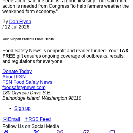
Federation, said the draft is “a good first step,” but said more
action is needed from Congress “to help farmers weather the
weakened farm economy.”
By
Dan Flynn
/
12 Jul 2026
Your Support Protects Public Health
Food Safety News is nonprofit and reader-funded. Your
TAX-
FREE
gift ensures ongoing coverage of outbreaks, recalls,
and regulations for everyone.
Donate Today
About FSN
FSN
Food Safety News
foodsafetynews.com
180 Olympic Drive S.E.
Bainbridge Island
,
Washington
98110
Sign up
️✉️
Email
|
🛜
RSS Feed
Follow Us on Social Media