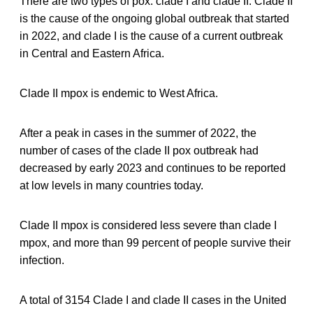
There are two types of pox: clade I and clade II. Clade II
is the cause of the ongoing global outbreak that started
in 2022, and clade I is the cause of a current outbreak
in Central and Eastern Africa.
Clade II mpox is endemic to West Africa.
After a peak in cases in the summer of 2022, the
number of cases of the clade II pox outbreak had
decreased by early 2023 and continues to be reported
at low levels in many countries today.
Clade II mpox is considered less severe than clade I
mpox, and more than 99 percent of people survive their
infection.
A total of 3154 Clade I and clade II cases in the United