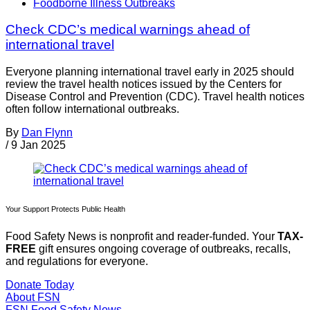
Foodborne Illness Outbreaks
Check CDC’s medical warnings ahead of
international travel
Everyone planning international travel early in 2025 should
review the travel health notices issued by the Centers for
Disease Control and Prevention (CDC). Travel health notices
often follow international outbreaks.
By
Dan Flynn
/
9 Jan 2025
Your Support Protects Public Health
Food Safety News is nonprofit and reader-funded. Your
TAX-
FREE
gift ensures ongoing coverage of outbreaks, recalls,
and regulations for everyone.
Donate Today
About FSN
FSN
Food Safety News