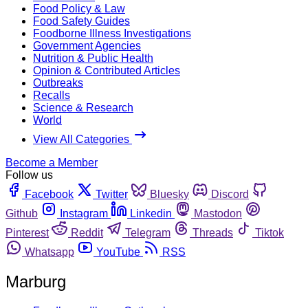
Food Policy & Law
Food Safety Guides
Foodborne Illness Investigations
Government Agencies
Nutrition & Public Health
Opinion & Contributed Articles
Outbreaks
Recalls
Science & Research
World
View All Categories
Become a Member
Follow us
Facebook
Twitter
Bluesky
Discord
Github
Instagram
Linkedin
Mastodon
Pinterest
Reddit
Telegram
Threads
Tiktok
Whatsapp
YouTube
RSS
Marburg