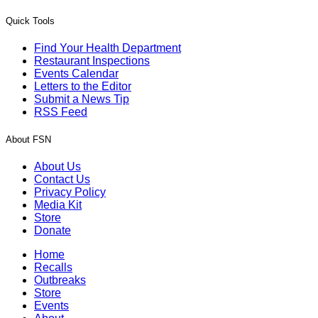
Quick Tools
Find Your Health Department
Restaurant Inspections
Events Calendar
Letters to the Editor
Submit a News Tip
RSS Feed
About FSN
About Us
Contact Us
Privacy Policy
Media Kit
Store
Donate
Home
Recalls
Outbreaks
Store
Events