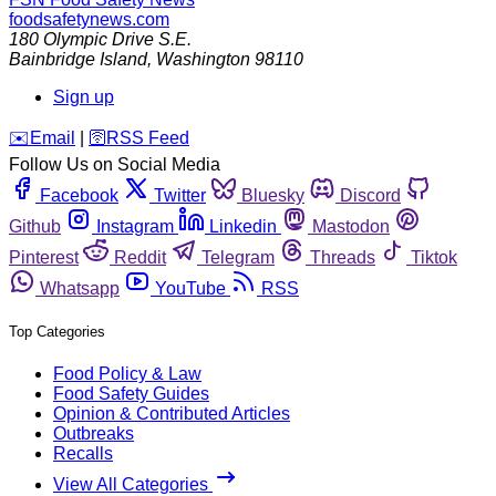
foodsafetynews.com
180 Olympic Drive S.E.
Bainbridge Island
,
Washington
98110
Sign up
️✉️
Email
|
🛜
RSS Feed
Follow Us on Social Media
Facebook
Twitter
Bluesky
Discord
Github
Instagram
Linkedin
Mastodon
Pinterest
Reddit
Telegram
Threads
Tiktok
Whatsapp
YouTube
RSS
Top Categories
Food Policy & Law
Food Safety Guides
Opinion & Contributed Articles
Outbreaks
Recalls
View All Categories