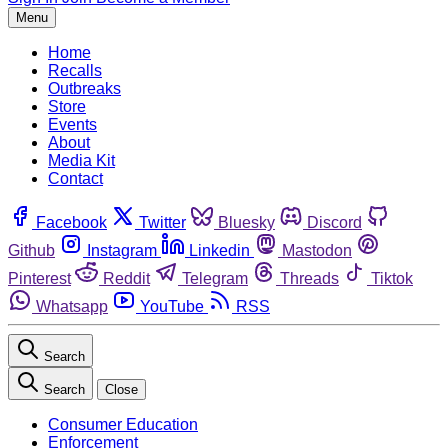
Menu
Home
Recalls
Outbreaks
Store
Events
About
Media Kit
Contact
Facebook
Twitter
Bluesky
Discord
Github
Instagram
Linkedin
Mastodon
Pinterest
Reddit
Telegram
Threads
Tiktok
Whatsapp
YouTube
RSS
Search
Search
Close
Consumer Education
Enforcement