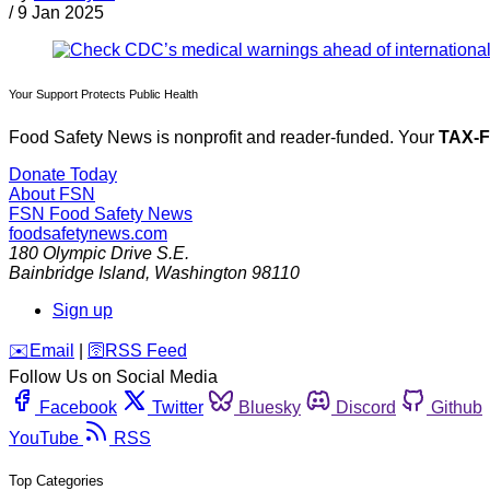
/
9 Jan 2025
Your Support Protects Public Health
Food Safety News is nonprofit and reader-funded. Your
TAX-
Donate Today
About FSN
FSN
Food Safety News
foodsafetynews.com
180 Olympic Drive S.E.
Bainbridge Island
,
Washington
98110
Sign up
️✉️
Email
|
🛜
RSS Feed
Follow Us on Social Media
Facebook
Twitter
Bluesky
Discord
Github
YouTube
RSS
Top Categories