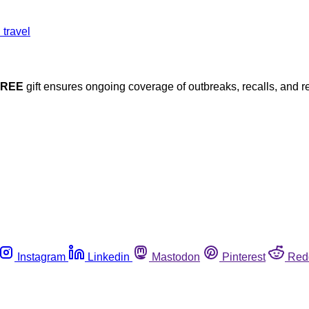
FREE
gift ensures ongoing coverage of outbreaks, recalls, and r
Instagram
Linkedin
Mastodon
Pinterest
Red