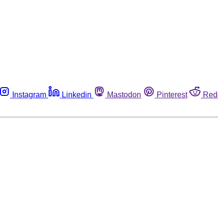
Instagram
Linkedin
Mastodon
Pinterest
Red