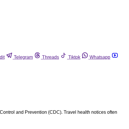
dit
Telegram
Threads
Tiktok
Whatsapp
 Control and Prevention (CDC). Travel health notices often