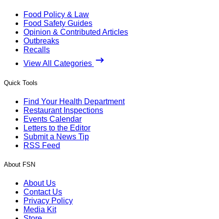
Food Policy & Law
Food Safety Guides
Opinion & Contributed Articles
Outbreaks
Recalls
View All Categories
Quick Tools
Find Your Health Department
Restaurant Inspections
Events Calendar
Letters to the Editor
Submit a News Tip
RSS Feed
About FSN
About Us
Contact Us
Privacy Policy
Media Kit
Store