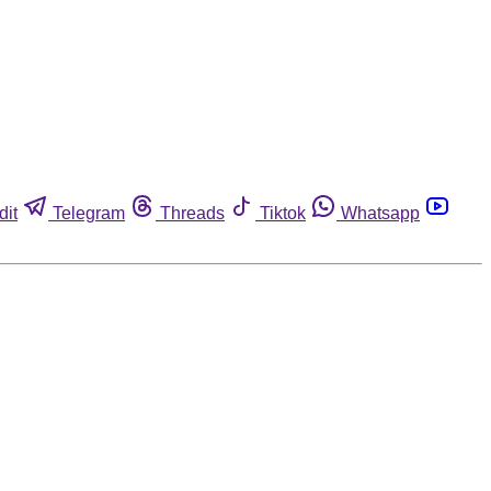
dit
Telegram
Threads
Tiktok
Whatsapp