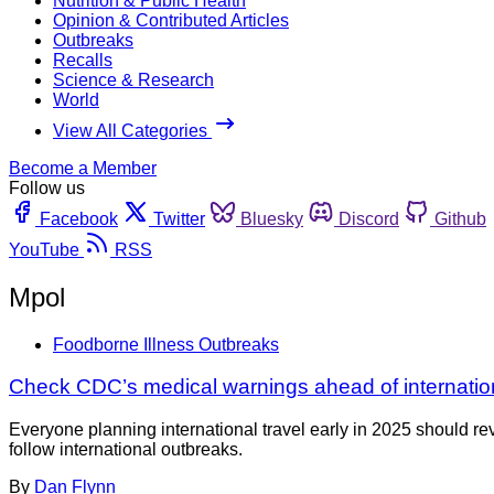
Nutrition & Public Health
Opinion & Contributed Articles
Outbreaks
Recalls
Science & Research
World
View All Categories
Become a Member
Follow us
Facebook
Twitter
Bluesky
Discord
Github
YouTube
RSS
Mpol
Foodborne Illness Outbreaks
Check CDC’s medical warnings ahead of internation
Everyone planning international travel early in 2025 should re
follow international outbreaks.
By
Dan Flynn