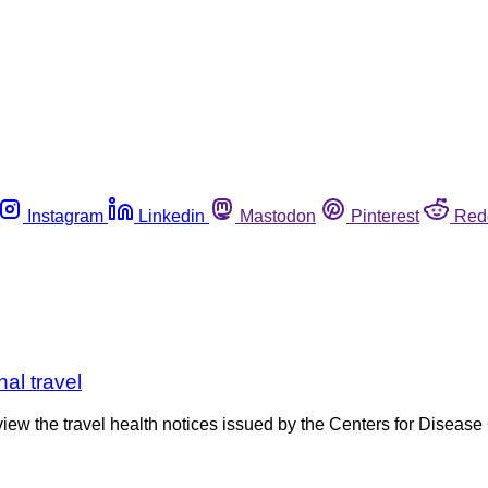
Instagram
Linkedin
Mastodon
Pinterest
Red
al travel
view the travel health notices issued by the Centers for Disease