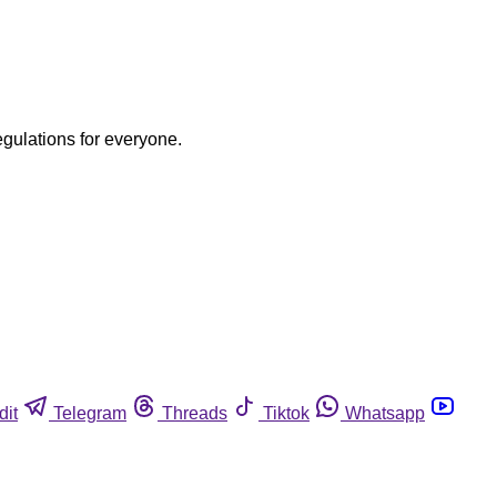
egulations for everyone.
dit
Telegram
Threads
Tiktok
Whatsapp