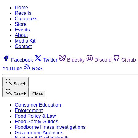
Home
Recalls
Outbreaks
Store
Events
About
Media Kit
Contact
Facebook
Twitter
Bluesky
Discord
Github
YouTube
RSS
Search
Search
Close
Consumer Education
Enforcement
Food Policy & Law
Food Safety Guides
Foodborne Illness Investigations
Government Agencies