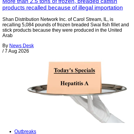
More than 2.5 tons of frozen, breaded catfish
products recalled because of illegal importation
Shan Distribution Network Inc. of Carol Stream, IL, is
recalling 5,084 pounds of frozen breaded Swai fish fillet and
stick products because they were produced in the United
Arab
By
News Desk
/
7 Aug 2026
Outbreaks