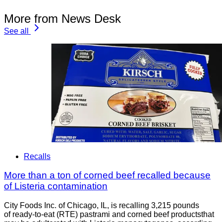
More from News Desk
See all
Recalls
More than a ton of corned beef recalled because
of Listeria contamination
City Foods Inc. of Chicago, IL, is recalling 3,215 pounds
of ready-to-eat (RTE) pastrami and corned beef productsthat