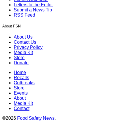
Letters to the Editor
Submit a News Tip
RSS Feed
About FSN
About Us
Contact Us
Privacy Policy
Media Kit
Store
Donate
Home
Recalls
Outbreaks
Store
Events
About
Media Kit
Contact
©2026
Food Safety News
.