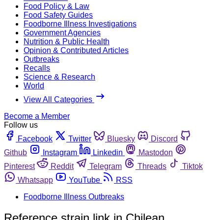
Food Policy & Law
Food Safety Guides
Foodborne Illness Investigations
Government Agencies
Nutrition & Public Health
Opinion & Contributed Articles
Outbreaks
Recalls
Science & Research
World
View All Categories
Become a Member
Follow us
Facebook
Twitter
Bluesky
Discord
Github
Instagram
Linkedin
Mastodon
Pinterest
Reddit
Telegram
Threads
Tiktok
Whatsapp
YouTube
RSS
Foodborne Illness Outbreaks
Reference strain link in Chilean