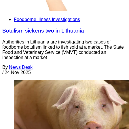
Foodborne Illness Investigations
Botulism sickens two in Lithuania
Authorities in Lithuania are investigating two cases of
foodborne botulism linked to fish sold at a market. The State
Food and Veterinary Service (VMVT) conducted an
inspection at a market
By
News Desk
/
24 Nov 2025