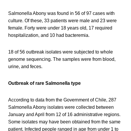
Salmonella Abony was found in 56 of 97 cases with
culture. Of these, 33 patients were male and 23 were
female. Forty were under 18 years old, 17 required
hospitalization, and 10 had bacteremia.
18 of 56 outbreak isolates were subjected to whole
genome sequencing. The samples were from blood,
urine, and feces.
Outbreak of rare Salmonella type
According to data from the Government of Chile, 287
Salmonella Abony isolates were collected between
January and April from 12 of 16 administrative regions.
Some isolates may have been obtained from the same
patient. Infected people ranged in age from under 1 to