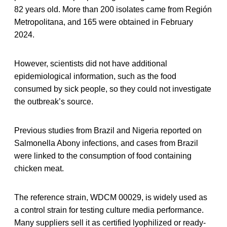
82 years old. More than 200 isolates came from Región
Metropolitana, and 165 were obtained in February
2024.
However, scientists did not have additional
epidemiological information, such as the food
consumed by sick people, so they could not investigate
the outbreak’s source.
Previous studies from Brazil and Nigeria reported on
Salmonella Abony infections, and cases from Brazil
were linked to the consumption of food containing
chicken meat.
The reference strain, WDCM 00029, is widely used as
a control strain for testing culture media performance.
Many suppliers sell it as certified lyophilized or ready-