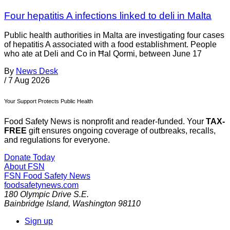
Four hepatitis A infections linked to deli in Malta
Public health authorities in Malta are investigating four cases
of hepatitis A associated with a food establishment. People
who ate at Deli and Co in Ħal Qormi, between June 17
By
News Desk
/
7 Aug 2026
Your Support Protects Public Health
Food Safety News is nonprofit and reader-funded. Your
TAX-
FREE
gift ensures ongoing coverage of outbreaks, recalls,
and regulations for everyone.
Donate Today
About FSN
FSN
Food Safety News
foodsafetynews.com
180 Olympic Drive S.E.
Bainbridge Island
,
Washington
98110
Sign up