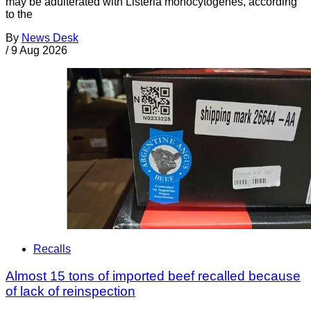
may be adulterated with Listeria monocytogenes, according
to the
By
News Desk
/
9 Aug 2026
Recalls
Almost 15 tons of imported beef recalled because
of lack of reinspection