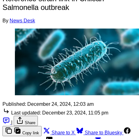
Salmonella outbreak
By
News Desk
Published:
December 24, 2024, 12:03 am
Last updated:
December 23, 2024, 11:05 pm
|
Share
Share to X
Share to Bluesky
Copy link