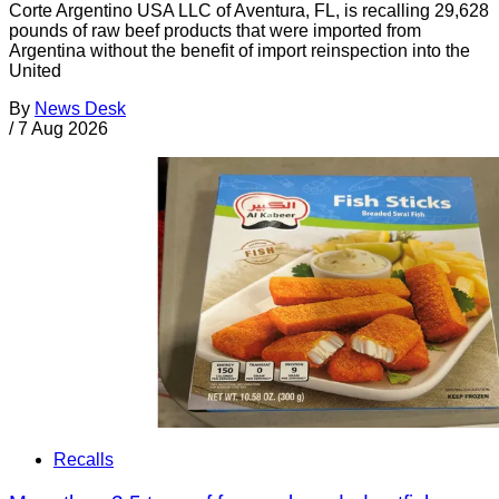
Corte Argentino USA LLC of Aventura, FL, is recalling 29,628
pounds of raw beef products that were imported from
Argentina without the benefit of import reinspection into the
United
By
News Desk
/
7 Aug 2026
Recalls