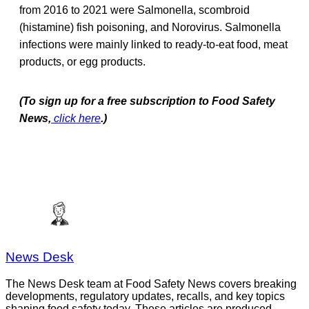
from 2016 to 2021 were Salmonella, scombroid
(histamine) fish poisoning, and Norovirus. Salmonella
infections were mainly linked to ready-to-eat food, meat
products, or egg products.
(To sign up for a free subscription to Food Safety
News,
click here
.)
News Desk
The News Desk team at Food Safety News covers breaking
developments, regulatory updates, recalls, and key topics
shaping food safety today. These articles are produced