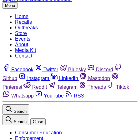
Menu
Home
Recalls
Outbreaks
Store
Events
About
Media Kit
Contact
Facebook
Twitter
Bluesky
Discord
Github
Instagram
Linkedin
Mastodon
Pinterest
Reddit
Telegram
Threads
Tiktok
Whatsapp
YouTube
RSS
Search
Search
Close
Consumer Education
Enforcement