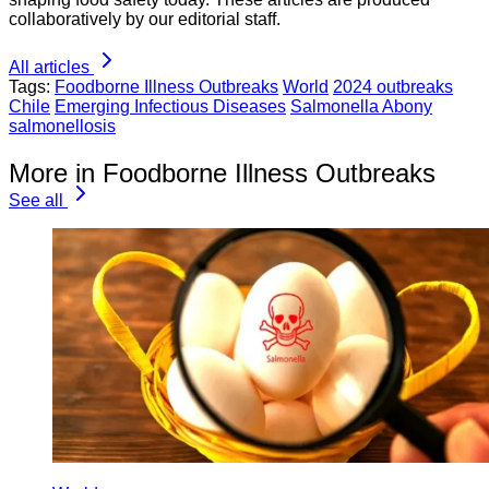
collaboratively by our editorial staff.
All articles
Tags:
Foodborne Illness Outbreaks
World
2024 outbreaks
Chile
Emerging Infectious Diseases
Salmonella Abony
salmonellosis
More in Foodborne Illness Outbreaks
See all