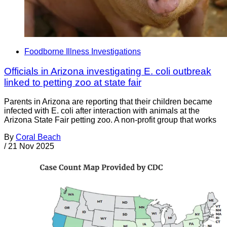
Foodborne Illness Investigations
Officials in Arizona investigating E. coli outbreak
linked to petting zoo at state fair
Parents in Arizona are reporting that their children became
infected with E. coli after interaction with animals at the
Arizona State Fair petting zoo. A non-profit group that works
By
Coral Beach
/
21 Nov 2025