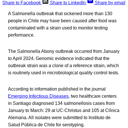
Share to Facebook
Share to LinkedIn
Share by email
A Salmonella outbreak that sickened more than 130
people in Chile may have been caused after food was
contaminated with a strain used to monitor testing
performance.
The Salmonella Abony outbreak occurred from January
to April 2024. Genomic evidence indicated that the
outbreak strain was a clone of a reference strain, which
is routinely used in microbiological quality control tests.
According to information published in the journal
Emerging Infectious Diseases
, two healthcare centers
in Santiago diagnosed 134 salmonellosis cases from
January to March: 29 at UC-Christus and 105 at Clínica
Alemana. All isolates were submitted to Instituto de
Salud Pública de Chile for serotyping.