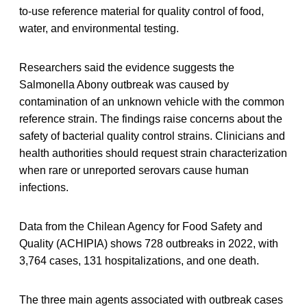
to-use reference material for quality control of food,
water, and environmental testing.
Researchers said the evidence suggests the
Salmonella Abony outbreak was caused by
contamination of an unknown vehicle with the common
reference strain. The findings raise concerns about the
safety of bacterial quality control strains. Clinicians and
health authorities should request strain characterization
when rare or unreported serovars cause human
infections.
Data from the Chilean Agency for Food Safety and
Quality (ACHIPIA) shows 728 outbreaks in 2022, with
3,764 cases, 131 hospitalizations, and one death.
The three main agents associated with outbreak cases