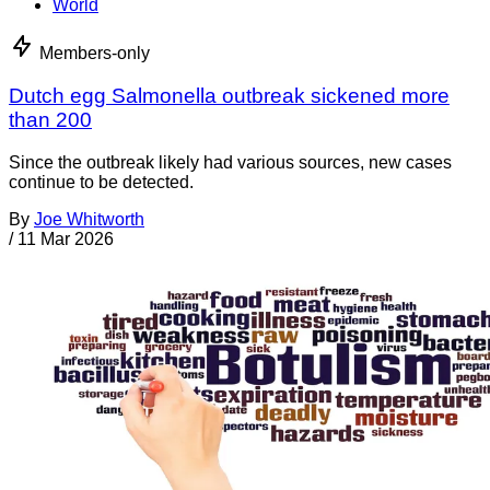
World
Members-only
Dutch egg Salmonella outbreak sickened more
than 200
Since the outbreak likely had various sources, new cases
continue to be detected.
By
Joe Whitworth
/
11 Mar 2026