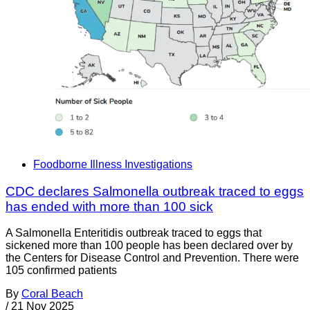
Foodborne Illness Investigations
CDC declares Salmonella outbreak traced to eggs
has ended with more than 100 sick
A Salmonella Enteritidis outbreak traced to eggs that
sickened more than 100 people has been declared over by
the Centers for Disease Control and Prevention. There were
105 confirmed patients
By
Coral Beach
/
21 Nov 2025