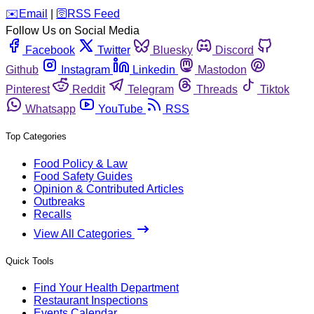
️✉️
Email
|
🛜
RSS Feed
Follow Us on Social Media
Facebook
Twitter
Bluesky
Discord
Github
Instagram
Linkedin
Mastodon
Pinterest
Reddit
Telegram
Threads
Tiktok
Whatsapp
YouTube
RSS
Top Categories
Food Policy & Law
Food Safety Guides
Opinion & Contributed Articles
Outbreaks
Recalls
View All Categories
Quick Tools
Find Your Health Department
Restaurant Inspections
Events Calendar