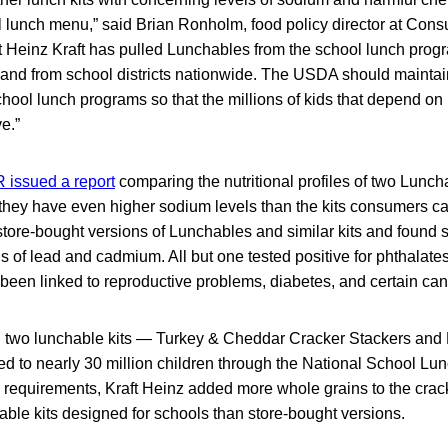
l lunch menu,” said Brian Ronholm, food policy director at Con
 Heinz Kraft has pulled Lunchables from the school lunch progr
d from school districts nationwide. The USDA should maintain st
chool lunch programs so that the millions of kids that depend on i
e.”
 issued a report
comparing the nutritional profiles of two Lunch
they have even higher sodium levels than the kits consumers can
store-bought versions of Lunchables and similar kits and found 
els of lead and cadmium. All but one tested positive for phthalat
e been linked to reproductive problems, diabetes, and certain can
two lunchable kits — Turkey & Cheddar Cracker Stackers and
ed to nearly 30 million children through the National School Lu
 requirements, Kraft Heinz added more whole grains to the cra
hable kits designed for schools than store-bought versions.