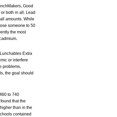
LunchMakers, Good
r both in all. Lead
all amounts. While
expose someone to 50
ently the most
r cadmium.
r Lunchables Extra
ic or interfere
ve problems,
ls, the goal should
 460 to 740
found that the
higher than in the
schools contained