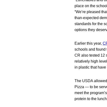
place on the schoo
“We’re pleased that
than-expected deman
standards for the s
options they deserv
Earlier this year,
CR
schools and found 
CR also tested 12 
relatively high lev
in plastic that hav
The USDA allowed 
Pizza — to be serv
meet the program’s
protein to the lunc