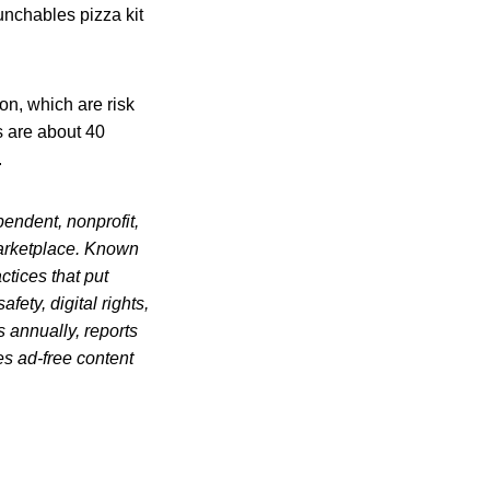
unchables pizza kit
on, which are risk
s are about 40
.
endent, nonprofit,
marketplace. Known
ctices that put
ety, digital rights,
s annually, reports
es ad-free content