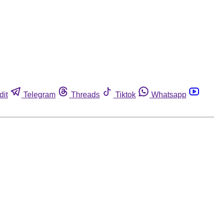
dit
Telegram
Threads
Tiktok
Whatsapp