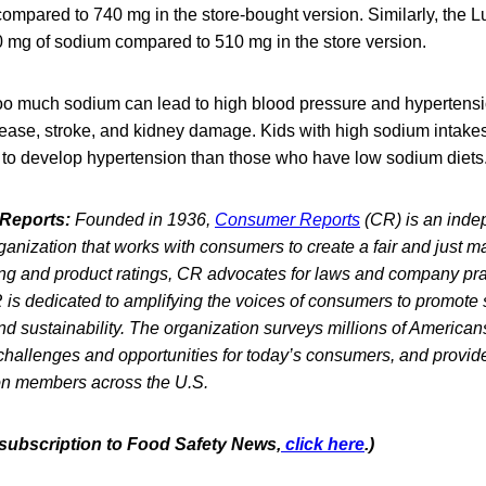
mpared to 740 mg in the store-bought version. Similarly, the L
0 mg of sodium compared to 510 mg in the store version.
too much sodium can lead to high blood pressure and hypertensi
isease, stroke, and kidney damage. Kids with high sodium intake
y to develop hypertension than those who have low sodium diets
Reports:
Founded in 1936,
Consumer Reports
(CR) is an indep
ganization that works with consumers to create a fair and just 
sting and product ratings, CR advocates for laws and company pra
 is dedicated to amplifying the voices of consumers to promote saf
and sustainability. The organization surveys millions of American
challenges and opportunities for today’s consumers, and provid
ion members across the U.S.
e subscription to Food Safety News,
click here
.)