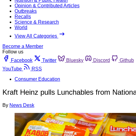
Nutrition & Public Health
Opinion & Contributed Articles
Outbreaks
Recalls
Science & Research
World
View All Categories
Become a Member
Follow us
Facebook
Twitter
Bluesky
Discord
Github
YouTube
RSS
Consumer Education
Kraft Heinz pulls Lunchables from Natio
By
News Desk