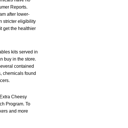
sumer Reports.
am after lower-
ricter eligibility
t get the healthier
ables kits served in
 buy in the store.
several contained
es, chemicals found
cers.
 Extra Cheesy
nch Program. To
ckers and more