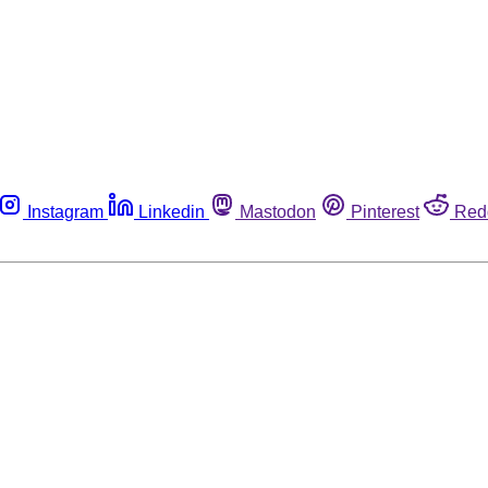
Instagram
Linkedin
Mastodon
Pinterest
Red