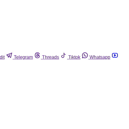
dit
Telegram
Threads
Tiktok
Whatsapp