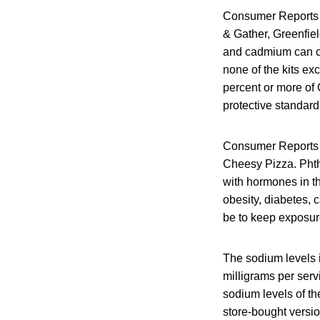
Consumer Reports t
& Gather, Greenfie
and cadmium can ca
none of the kits ex
percent or more of 
protective standard
Consumer Reports al
Cheesy Pizza. Phth
with hormones in th
obesity, diabetes, 
be to keep exposur
The sodium levels 
milligrams per serv
sodium levels of th
store-bought versi