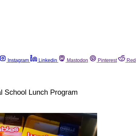
Instagram
Linkedin
Mastodon
Pinterest
Red
nal School Lunch Program