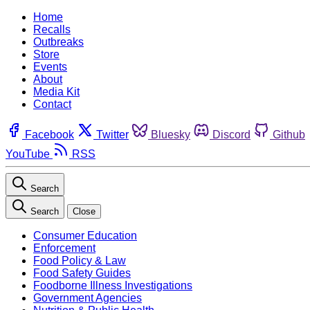
Home
Recalls
Outbreaks
Store
Events
About
Media Kit
Contact
Facebook
Twitter
Bluesky
Discord
Github
YouTube
RSS
Search
Search
Close
Consumer Education
Enforcement
Food Policy & Law
Food Safety Guides
Foodborne Illness Investigations
Government Agencies