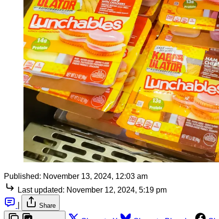
Published:
November 13, 2024, 12:03 am
Last updated:
November 12, 2024, 5:19 pm
|
Share