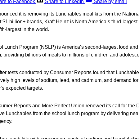
are to Facebook
Share to LinkedIn
Share by email
nounced it is removing its Lunchables meal kits from the Nation
 $1 billion+ brands, Kraft Heinz is North America’s third-larges
th-largest in the world.
l Lunch Program (NSLP) is America’s second-largest food and n
 providing billions of meals to millions of children and adolesc
er tests conducted by Consumer Reports found that Lunchables
tively high levels of sodium, lead, and cadmium, and demand for t
s expected targets.
umer Reports and More Perfect Union renewed its call for the 
ve Lunchables from the school lunch program by delivering near
gency.
her lunch kits with concerning levels of sodium and harmful ch