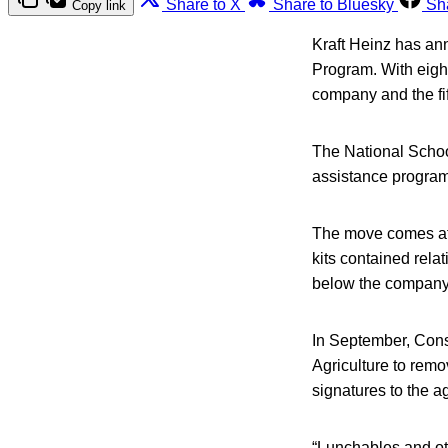
Share to X
Share to Bluesky
Sh
Copy link
Kraft Heinz has an
Program. With eight
company and the fif
The National Schoo
assistance program,
The move comes aft
kits contained rela
below the company’
In September, Cons
Agriculture to remo
signatures to the a
“Lunchables and ot