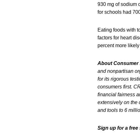
930 mg of sodium co
for schools had 70
Eating foods with 
factors for heart d
percent more likel
About Consumer 
and nonpartisan or
for its rigorous te
consumers first. CR
financial fairness 
extensively on the 
and tools to 6 mill
Sign up for a fre