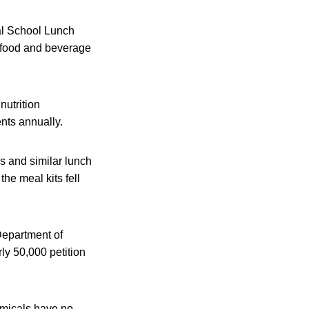
al School Lunch
t food and beverage
utrition
ents annually.
 and similar lunch
he meal kits fell
Department of
ly 50,000 petition
emicals have no