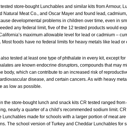
ested store-bought Lunchables and similar kits from Armour, 
ld Natural Meat Co., and Oscar Mayer and found lead, cadmium, o
use developmental problems in children over time, even in sm
ceeded any federal limit, five of the 12 tested products would 
California’s maximum allowable level for lead or cadmium – curr
. Most foods have no federal limits for heavy metals like lead o
so tested at least one type of phthalate in every kit, except fo
alates are known endocrine disruptors, compounds that may mim
e body, which can contribute to an increased risk of reproducti
cardiovascular disease, and certain cancers. As with heavy meta
e as low as possible.
in the store-bought lunch and snack kits CR tested ranged from
ing, nearly a quarter of a child’s recommended sodium limit. CR 
e Lunchables made for schools with a larger portion of meat are 
ons. The school version of Turkey and Cheddar Lunchables for 