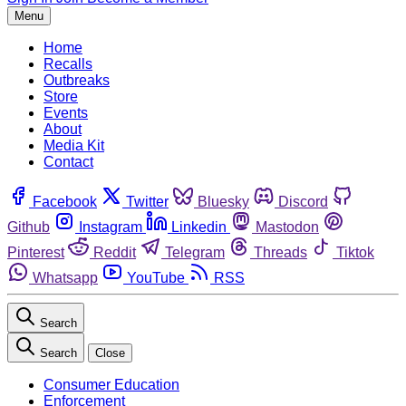
Menu
Home
Recalls
Outbreaks
Store
Events
About
Media Kit
Contact
Facebook
Twitter
Bluesky
Discord
Github
Instagram
Linkedin
Mastodon
Pinterest
Reddit
Telegram
Threads
Tiktok
Whatsapp
YouTube
RSS
Search
Search
Close
Consumer Education
Enforcement