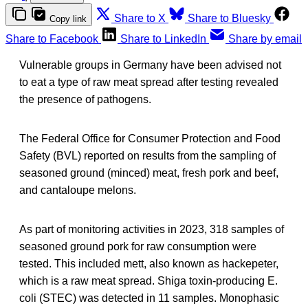
Share to X
Share to Bluesky
Copy link
Share to Facebook
Share to LinkedIn
Share by email
Vulnerable groups in Germany have been advised not
to eat a type of raw meat spread after testing revealed
the presence of pathogens.
The Federal Office for Consumer Protection and Food
Safety (BVL) reported on results from the sampling of
seasoned ground (minced) meat, fresh pork and beef,
and cantaloupe melons.
As part of monitoring activities in 2023, 318 samples of
seasoned ground pork for raw consumption were
tested. This included mett, also known as hackepeter,
which is a raw meat spread. Shiga toxin-producing E.
coli (STEC) was detected in 11 samples. Monophasic