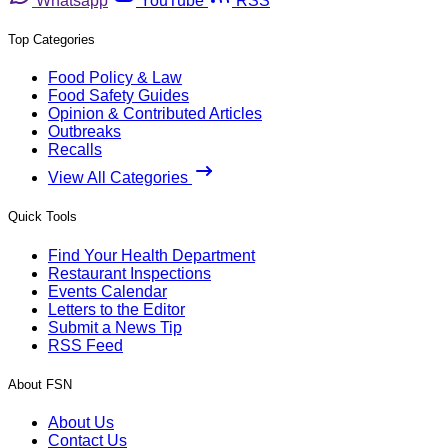
Whatsapp
YouTube
RSS
Top Categories
Food Policy & Law
Food Safety Guides
Opinion & Contributed Articles
Outbreaks
Recalls
View All Categories
Quick Tools
Find Your Health Department
Restaurant Inspections
Events Calendar
Letters to the Editor
Submit a News Tip
RSS Feed
About FSN
About Us
Contact Us