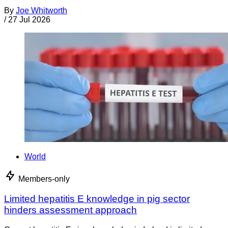
By
Joe Whitworth
/
27 Jul 2026
World
Members-only
Limited hepatitis E knowledge in pig sector
hinders assessment approach