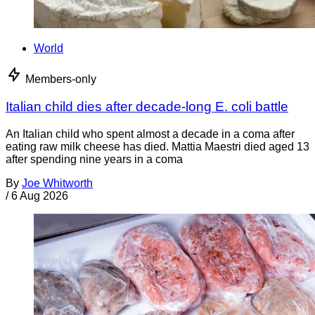
World
Members-only
Italian child dies after decade-long E. coli battle
An Italian child who spent almost a decade in a coma after
eating raw milk cheese has died. Mattia Maestri died aged 13
after spending nine years in a coma
By
Joe Whitworth
/
6 Aug 2026