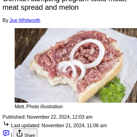
meat spread and melon
By
Joe Whitworth
Mett. Photo illustration
Published:
November 22, 2024, 12:03 am
Last updated:
November 21, 2024, 11:06 am
|
Share