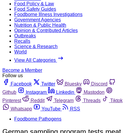
Food Policy & Law
Food Safety Guides
Foodborne Illness Investigations
Government Agencies
Nutrition & Public Health
Opinion & Contributed Articles
Outbreaks
Recalls
Science & Research
World
View All Categories
Become a Member
Follow us
Facebook
Twitter
Bluesky
Discord
Github
Instagram
Linkedin
Mastodon
Pinterest
Reddit
Telegram
Threads
Tiktok
Whatsapp
YouTube
RSS
Foodborne Pathogens
German sampling program tests meat,