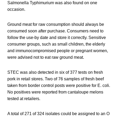
Salmonella Typhimurium was also found on one
occasion.
Ground meat for raw consumption should always be
consumed soon after purchase. Consumers need to
follow the use-by date and store it correctly. Sensitive
consumer groups, such as small children, the elderly
and immunocompromised people or pregnant women,
were advised not to eat raw ground meat.
STEC was also detected in six of 377 tests on fresh
pork in retail stores. Two of 76 samples of fresh beef
taken from border control posts were positive for E. coli.
No positives were reported from cantaloupe melons
tested at retailers.
A total of 271 of 324 isolates could be assigned to an O