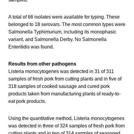
A total of 66 isolates were available for typing. These
belonged to 18 serovars. The most common types were
Salmonella Typhimurium, including its monophasic
variant, and Salmonella Derby. No Salmonella
Enteritidis was found.
Results from other pathogens
Listeria monocytogenes was detected in 31 of 311
samples of fresh pork from cutting plants and in five of
318 samples of cooked sausage and cured pork
products taken from manufacturing plants of ready-to-
eat pork products.
Using the quantitative method, Listeria monocytogenes
was detected in three of 324 samples of fresh pork from
cutting plants and in two of 314 samples of seasoned