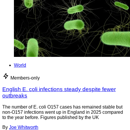
World
Members-only
English E. coli infections steady despite fewer
outbreaks
The number of E. coli O157 cases has remained stable but
non-O157 infections went up in England in 2025 compared
to the year before. Figures published by the UK
By
Joe Whitworth