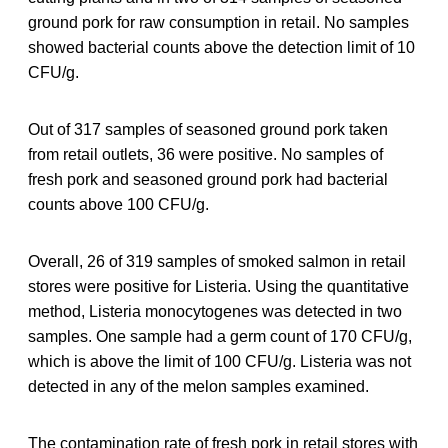
ground pork for raw consumption in retail. No samples
showed bacterial counts above the detection limit of 10
CFU/g.
Out of 317 samples of seasoned ground pork taken
from retail outlets, 36 were positive. No samples of
fresh pork and seasoned ground pork had bacterial
counts above 100 CFU/g.
Overall, 26 of 319 samples of smoked salmon in retail
stores were positive for Listeria. Using the quantitative
method, Listeria monocytogenes was detected in two
samples. One sample had a germ count of 170 CFU/g,
which is above the limit of 100 CFU/g. Listeria was not
detected in any of the melon samples examined.
The contamination rate of fresh pork in retail stores with