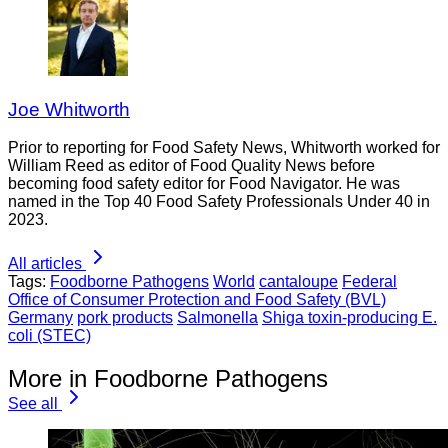
Joe Whitworth
Prior to reporting for Food Safety News, Whitworth worked for
William Reed as editor of Food Quality News before
becoming food safety editor for Food Navigator. He was
named in the Top 40 Food Safety Professionals Under 40 in
2023.
All articles
Tags:
Foodborne Pathogens
World
cantaloupe
Federal
Office of Consumer Protection and Food Safety (BVL)
Germany
pork products
Salmonella
Shiga toxin-producing E.
coli (STEC)
More in Foodborne Pathogens
See all