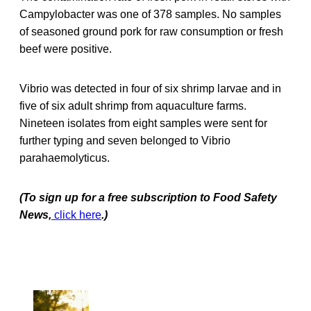
Campylobacter was one of 378 samples. No samples
of seasoned ground pork for raw consumption or fresh
beef were positive.
Vibrio was detected in four of six shrimp larvae and in
five of six adult shrimp from aquaculture farms.
Nineteen isolates from eight samples were sent for
further typing and seven belonged to Vibrio
parahaemolyticus.
(To sign up for a free subscription to Food Safety
News,
click here
.)