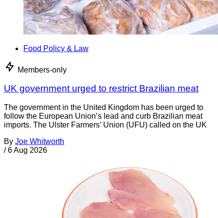
Food Policy & Law
Members-only
UK government urged to restrict Brazilian meat
The government in the United Kingdom has been urged to
follow the European Union’s lead and curb Brazilian meat
imports. The Ulster Farmers’ Union (UFU) called on the UK
By
Joe Whitworth
/
6 Aug 2026