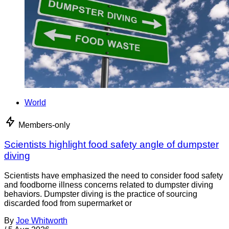
World
Members-only
Scientists highlight food safety angle of dumpster
diving
Scientists have emphasized the need to consider food safety
and foodborne illness concerns related to dumpster diving
behaviors. Dumpster diving is the practice of sourcing
discarded food from supermarket or
By
Joe Whitworth