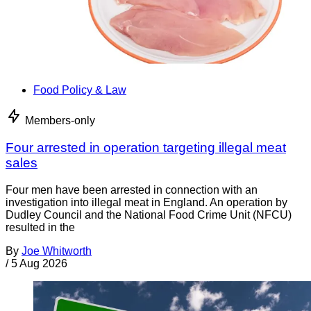
Food Policy & Law
Members-only
Four arrested in operation targeting illegal meat
sales
Four men have been arrested in connection with an
investigation into illegal meat in England. An operation by
Dudley Council and the National Food Crime Unit (NFCU)
resulted in the
By
Joe Whitworth
/
5 Aug 2026