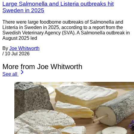
Large Salmonella and Listeria outbreaks hit
Sweden in 2025
There were large foodborne outbreaks of Salmonella and
Listeria in Sweden in 2025, according to a report from the
Swedish Veterinary Agency (SVA). A Salmonella outbreak in
August 2025 led
By
Joe Whitworth
/
10 Jul 2026
More from Joe Whitworth
See all