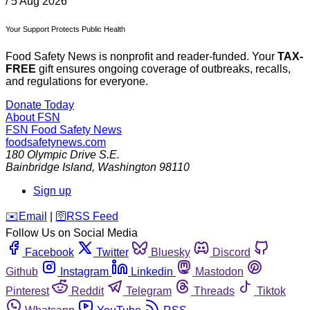
/
5 Aug 2026
Your Support Protects Public Health
Food Safety News is nonprofit and reader-funded. Your
TAX-
FREE
gift ensures ongoing coverage of outbreaks, recalls,
and regulations for everyone.
Donate Today
About FSN
FSN
Food Safety News
foodsafetynews.com
180 Olympic Drive S.E.
Bainbridge Island
,
Washington
98110
Sign up
️✉️
Email
|
🛜
RSS Feed
Follow Us on Social Media
Facebook
Twitter
Bluesky
Discord
Github
Instagram
Linkedin
Mastodon
Pinterest
Reddit
Telegram
Threads
Tiktok