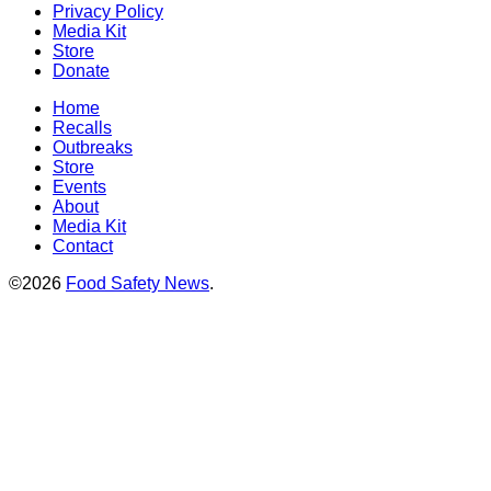
Privacy Policy
Media Kit
Store
Donate
Home
Recalls
Outbreaks
Store
Events
About
Media Kit
Contact
©2026
Food Safety News
.