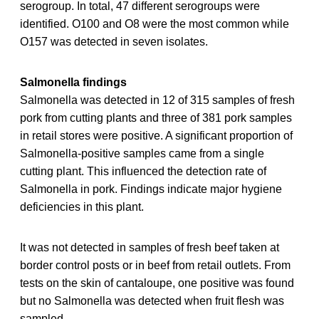
serogroup. In total, 47 different serogroups were
identified. O100 and O8 were the most common while
O157 was detected in seven isolates.
Salmonella findings
Salmonella was detected in 12 of 315 samples of fresh
pork from cutting plants and three of 381 pork samples
in retail stores were positive. A significant proportion of
Salmonella-positive samples came from a single
cutting plant. This influenced the detection rate of
Salmonella in pork. Findings indicate major hygiene
deficiencies in this plant.
It was not detected in samples of fresh beef taken at
border control posts or in beef from retail outlets. From
tests on the skin of cantaloupe, one positive was found
but no Salmonella was detected when fruit flesh was
sampled.