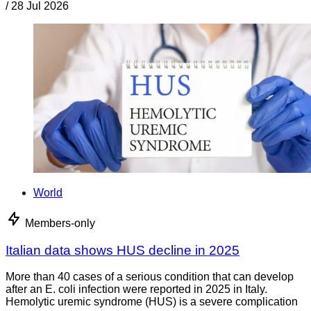
/
28 Jul 2026
World
Members-only
Italian data shows HUS decline in 2025
More than 40 cases of a serious condition that can develop
after an E. coli infection were reported in 2025 in Italy.
Hemolytic uremic syndrome (HUS) is a severe complication