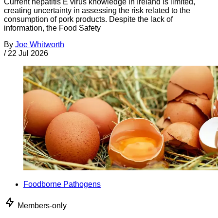
Current hepatitis E virus knowledge in Ireland is limited,
creating uncertainty in assessing the risk related to the
consumption of pork products. Despite the lack of
information, the Food Safety
By
Joe Whitworth
/
22 Jul 2026
Foodborne Pathogens
Members-only