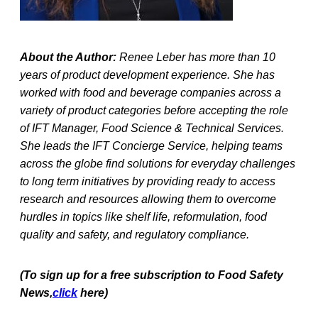
About the Author:
Renee Leber has more than 10
years of product development experience. She has
worked with food and beverage companies across a
variety of product categories before accepting the role
of IFT Manager, Food Science & Technical Services.
She leads the IFT Concierge Service, helping teams
across the globe find solutions for everyday challenges
to long term initiatives by providing ready to access
research and resources allowing them to overcome
hurdles in topics like shelf life, reformulation, food
quality and safety, and regulatory compliance.
(To sign up for a free subscription to Food Safety
News,
click
here)