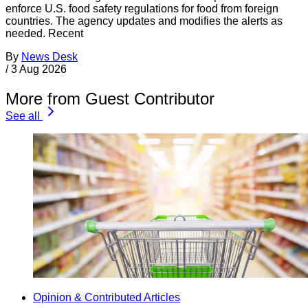
enforce U.S. food safety regulations for food from foreign
countries. The agency updates and modifies the alerts as
needed. Recent
By
News Desk
/
3 Aug 2026
More from Guest Contributor
See all
Opinion & Contributed Articles