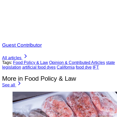
Guest Contributor
All articles
Tags:
Food Policy & Law
Opinion & Contributed Articles
state
legislation
artificial food dyes
California
food dye
IFT
More in Food Policy & Law
See all