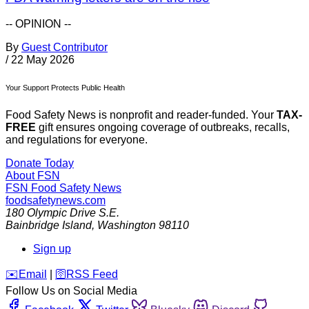
-- OPINION --
By
Guest Contributor
/
22 May 2026
Your Support Protects Public Health
Food Safety News is nonprofit and reader-funded. Your
TAX-
FREE
gift ensures ongoing coverage of outbreaks, recalls,
and regulations for everyone.
Donate Today
About FSN
FSN
Food Safety News
foodsafetynews.com
180 Olympic Drive S.E.
Bainbridge Island
,
Washington
98110
Sign up
️✉️
Email
|
🛜
RSS Feed
Follow Us on Social Media