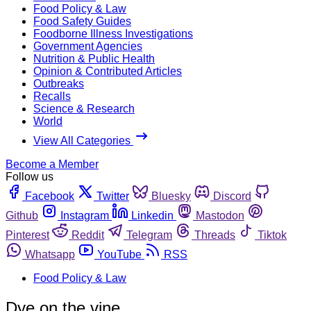
Food Policy & Law
Food Safety Guides
Foodborne Illness Investigations
Government Agencies
Nutrition & Public Health
Opinion & Contributed Articles
Outbreaks
Recalls
Science & Research
World
View All Categories
Become a Member
Follow us
Facebook
Twitter
Bluesky
Discord
Github
Instagram
Linkedin
Mastodon
Pinterest
Reddit
Telegram
Threads
Tiktok
Whatsapp
YouTube
RSS
Food Policy & Law
Dye on the vine