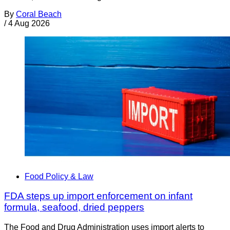
By
Coral Beach
/
4 Aug 2026
Food Policy & Law
FDA steps up import enforcement on infant
formula, seafood, dried peppers
The Food and Drug Administration uses import alerts to