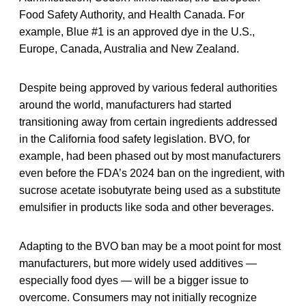
Food Safety Authority, and Health Canada. For
example, Blue #1 is an approved dye in the U.S.,
Europe, Canada, Australia and New Zealand.
Despite being approved by various federal authorities
around the world, manufacturers had started
transitioning away from certain ingredients addressed
in the California food safety legislation. BVO, for
example, had been phased out by most manufacturers
even before the FDA’s 2024 ban on the ingredient, with
sucrose acetate isobutyrate being used as a substitute
emulsifier in products like soda and other beverages.
Adapting to the BVO ban may be a moot point for most
manufacturers, but more widely used additives —
especially food dyes — will be a bigger issue to
overcome. Consumers may not initially recognize