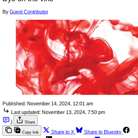
By
Guest Contributor
Published:
November 14, 2024, 12:01 am
Last updated:
November 13, 2024, 7:50 pm
|
Share
Share to X
Share to Bluesky
Copy link