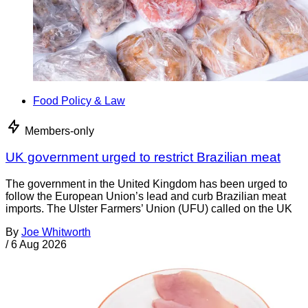
Food Policy & Law
Members-only
UK government urged to restrict Brazilian meat
The government in the United Kingdom has been urged to
follow the European Union’s lead and curb Brazilian meat
imports. The Ulster Farmers’ Union (UFU) called on the UK
By
Joe Whitworth
/
6 Aug 2026