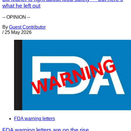
what he left out
-- OPINION --
By
Guest Contributor
/
25 May 2026
FDA warning letters
FDA warning letters are on the rise