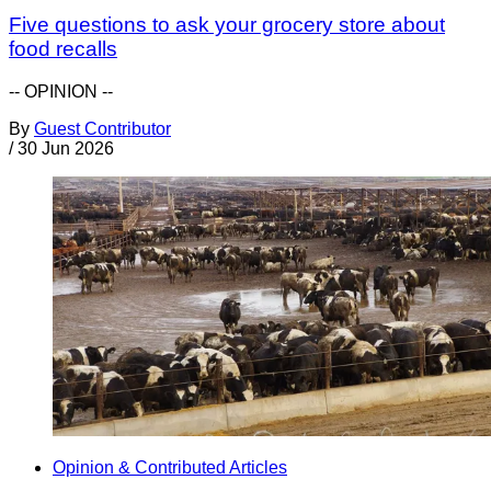
Five questions to ask your grocery store about
food recalls
-- OPINION --
By
Guest Contributor
/
30 Jun 2026
Opinion & Contributed Articles