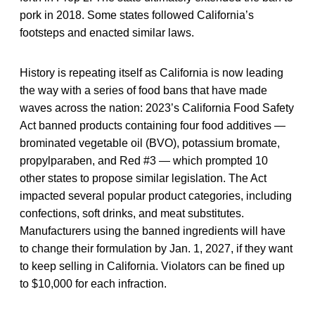
pork in 2018. Some states followed California’s
footsteps and enacted similar laws.
History is repeating itself as California is now leading
the way with a series of food bans that have made
waves across the nation: 2023’s California Food Safety
Act banned products containing four food additives —
brominated vegetable oil (BVO), potassium bromate,
propylparaben, and Red #3 — which prompted 10
other states to propose similar legislation. The Act
impacted several popular product categories, including
confections, soft drinks, and meat substitutes.
Manufacturers using the banned ingredients will have
to change their formulation by Jan. 1, 2027, if they want
to keep selling in California. Violators can be fined up
to $10,000 for each infraction.