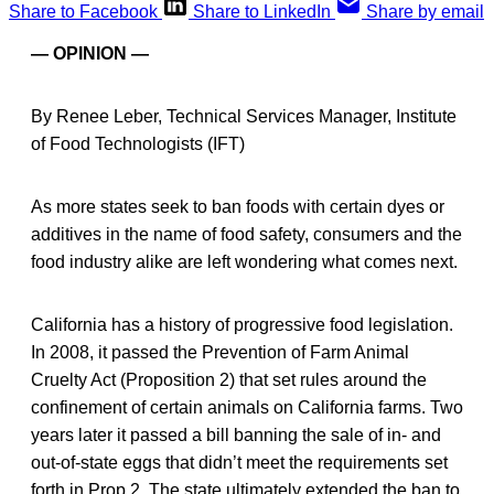
Share to Facebook
Share to LinkedIn
Share by email
— OPINION —
By Renee Leber, Technical Services Manager, Institute
of Food Technologists (IFT)
As more states seek to ban foods with certain dyes or
additives in the name of food safety, consumers and the
food industry alike are left wondering what comes next.
California has a history of progressive food legislation.
In 2008, it passed the Prevention of Farm Animal
Cruelty Act (Proposition 2) that set rules around the
confinement of certain animals on California farms. Two
years later it passed a bill banning the sale of in- and
out-of-state eggs that didn’t meet the requirements set
forth in Prop 2. The state ultimately extended the ban to