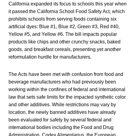
California expanded its focus to schools this year when
it passed the California School Food Safety Act, which
prohibits schools from serving foods containing six
artificial dyes: Blue #1, Blue #2, Green #3, Red #40,
Yellow #5, and Yellow #6. The bill impacts popular
products like chips and other crunchy snacks, baked
goods, and breakfast cereals, presenting yet another
reformulation hurdle for manufacturers.
The Acts have been met with confusion from food and
beverage manufacturers who had previously been
working within the confines of federal and international
law that sets safe limits for the impacted synthetic color
and other additives. While restrictions may vary by
location, the newly banned additives have already
been evaluated for safety by several federal and
international bodies including the Food and Drug
Administration, Codex Alimentarius, the European