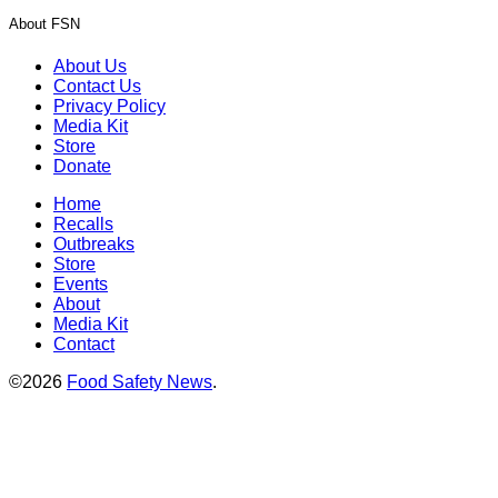
About FSN
About Us
Contact Us
Privacy Policy
Media Kit
Store
Donate
Home
Recalls
Outbreaks
Store
Events
About
Media Kit
Contact
©2026
Food Safety News
.