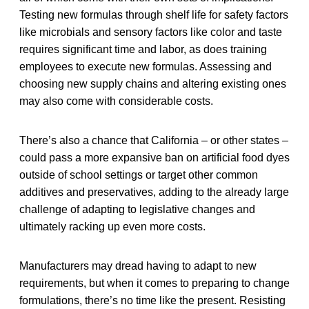
Testing new formulas through shelf life for safety factors
like microbials and sensory factors like color and taste
requires significant time and labor, as does training
employees to execute new formulas. Assessing and
choosing new supply chains and altering existing ones
may also come with considerable costs.
There’s also a chance that California – or other states –
could pass a more expansive ban on artificial food dyes
outside of school settings or target other common
additives and preservatives, adding to the already large
challenge of adapting to legislative changes and
ultimately racking up even more costs.
Manufacturers may dread having to adapt to new
requirements, but when it comes to preparing to change
formulations, there’s no time like the present. Resisting