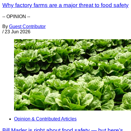
Why factory farms are a major threat to food safety
-- OPINION --
By
Guest Contributor
/
23 Jun 2026
Opinion & Contributed Articles
Bill Marler is right about food safety — but here’s