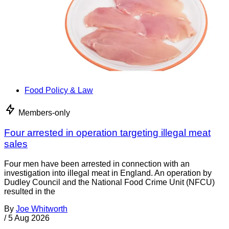
Food Policy & Law
Members-only
Four arrested in operation targeting illegal meat
sales
Four men have been arrested in connection with an
investigation into illegal meat in England. An operation by
Dudley Council and the National Food Crime Unit (NFCU)
resulted in the
By
Joe Whitworth
/
5 Aug 2026