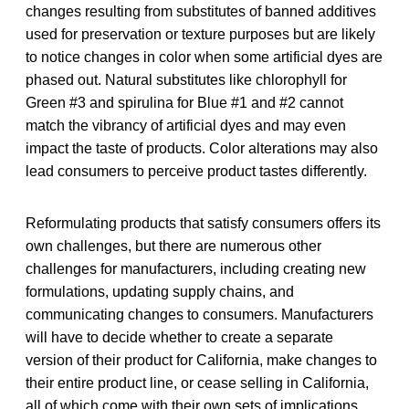
changes resulting from substitutes of banned additives
used for preservation or texture purposes but are likely
to notice changes in color when some artificial dyes are
phased out. Natural substitutes like chlorophyll for
Green #3 and spirulina for Blue #1 and #2 cannot
match the vibrancy of artificial dyes and may even
impact the taste of products. Color alterations may also
lead consumers to perceive product tastes differently.
Reformulating products that satisfy consumers offers its
own challenges, but there are numerous other
challenges for manufacturers, including creating new
formulations, updating supply chains, and
communicating changes to consumers. Manufacturers
will have to decide whether to create a separate
version of their product for California, make changes to
their entire product line, or cease selling in California,
all of which come with their own sets of implications.