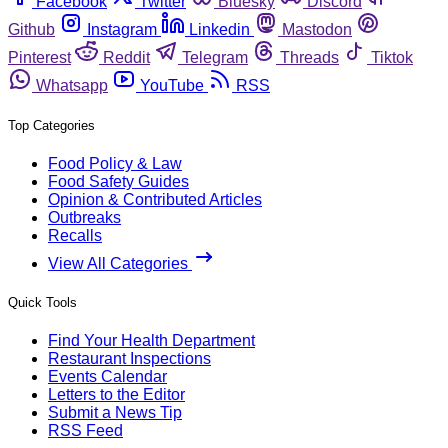
Facebook
Twitter
Bluesky
Discord
Github
Instagram
Linkedin
Mastodon
Pinterest
Reddit
Telegram
Threads
Tiktok
Whatsapp
YouTube
RSS
Top Categories
Food Policy & Law
Food Safety Guides
Opinion & Contributed Articles
Outbreaks
Recalls
View All Categories
Quick Tools
Find Your Health Department
Restaurant Inspections
Events Calendar
Letters to the Editor
Submit a News Tip
RSS Feed