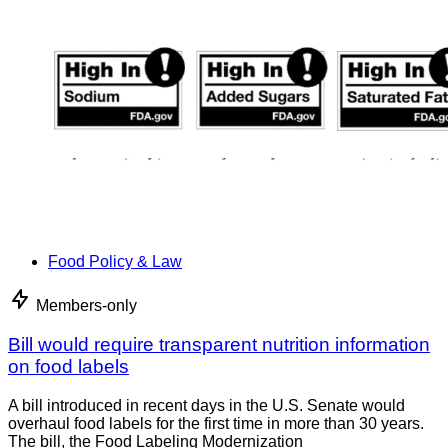
Food Policy & Law
Members-only
Bill would require transparent nutrition information
on food labels
A bill introduced in recent days in the U.S. Senate would
overhaul food labels for the first time in more than 30 years.
The bill, the Food Labeling Modernization