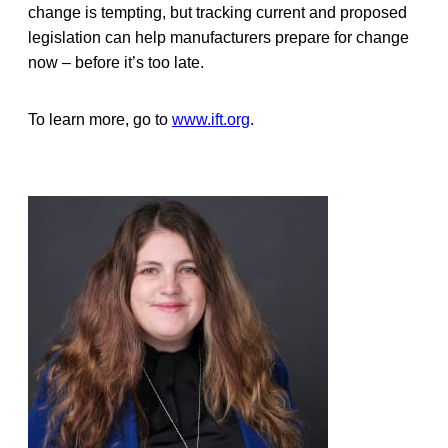
change is tempting, but tracking current and proposed
legislation can help manufacturers prepare for change
now – before it’s too late.
To learn more, go to
www.ift.org
.