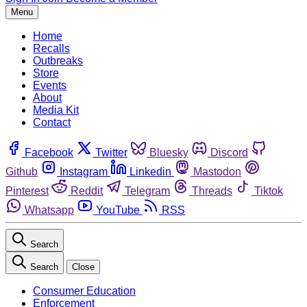
Menu
Home
Recalls
Outbreaks
Store
Events
About
Media Kit
Contact
Facebook
Twitter
Bluesky
Discord
Github
Instagram
Linkedin
Mastodon
Pinterest
Reddit
Telegram
Threads
Tiktok
Whatsapp
YouTube
RSS
Search
Search
Close
Consumer Education
Enforcement