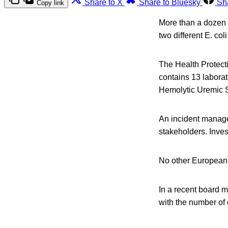
Share to X
Share to Bluesky
Sh
Copy link
More than a dozen p
two different E. col
The Health Protect
contains 13 labora
Hemolytic Uremic 
An incident manage
stakeholders. Inves
No other European c
In a recent board m
with the number of 