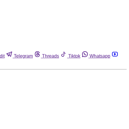
dit
Telegram
Threads
Tiktok
Whatsapp