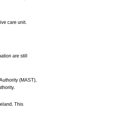
ive care unit.
ation are still
 Authority (MAST),
hority.
celand. This