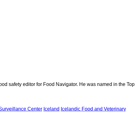
ood safety editor for Food Navigator. He was named in the Top
Surveillance Center
Iceland
Icelandic Food and Veterinary