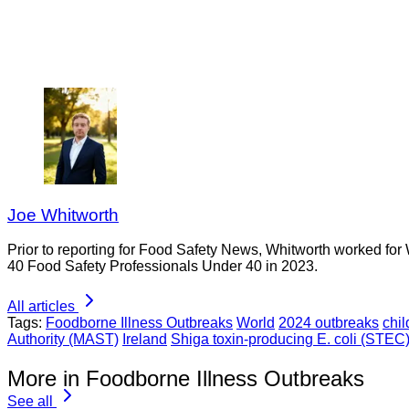
Joe Whitworth
Prior to reporting for Food Safety News, Whitworth worked for
40 Food Safety Professionals Under 40 in 2023.
All articles
Tags:
Foodborne Illness Outbreaks
World
2024 outbreaks
chil
Authority (MAST)
Ireland
Shiga toxin-producing E. coli (STEC
More in Foodborne Illness Outbreaks
See all