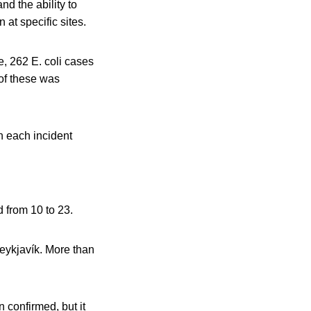
 the ability to
at specific sites.
e, 262 E. coli cases
of these was
n each incident
 from 10 to 23.
Reykjavík. More than
n confirmed, but it