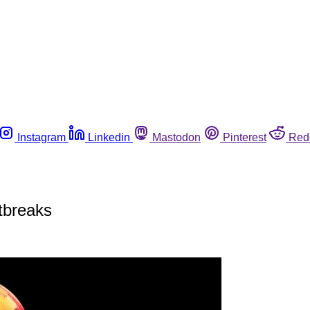
Instagram
Linkedin
Mastodon
Pinterest
Red
utbreaks