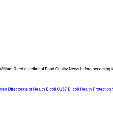
 William Reed as editor of Food Quality News before becoming f
dren
Directorate of Health
E coli O157
E. coli
Health Protection 
)