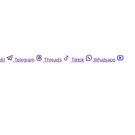
dit
Telegram
Threads
Tiktok
Whatsapp