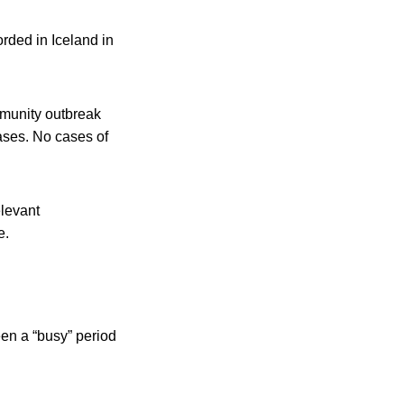
rded in Iceland in
mmunity outbreak
ases. No cases of
elevant
e.
een a “busy” period