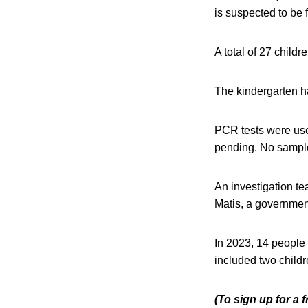
is suspected to be 
A total of 27 childr
The kindergarten ha
PCR tests were used 
pending. No sampl
An investigation te
Matis, a governmen
In 2023, 14 people 
included two child
(To sign up for a 