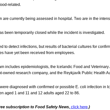
food-related.
en are currently being assessed in hospital. Two are in the intens
s been temporarily closed while the incident is investigated.
to detect infections, but results of bacterial cultures for confirm
es have yet been received from employees.
am includes epidemiologists, the Icelandic Food and Veterinary
t-owned research company, and the Reykjavík Public Health Aut
were diagnosed with confirmed or possible E. coli infection in I
ren aged 1 and 11 and 12 adults aged 22 to 86.
free subscription to Food Safety News,
click here
.)