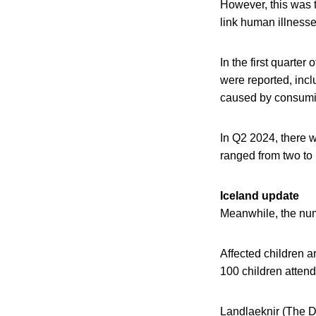
However, this was 
link human illnesse
In the first quarte
were reported, inc
caused by consumin
In Q2 2024, there w
ranged from two to 
Iceland update
Meanwhile, the numb
Affected children a
100 children attend
Landlaeknir (The Dir