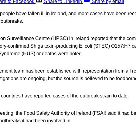
are to Facebook
Share to LinkedIn
Share by email
eople have fallen ill in Ireland, and more cases have been reco
i outbreaks.
ion Surveillance Centre (HPSC) in Ireland reported that the co
tory-confirmed Shiga toxin-producing E. coli (STEC) O157:H7 c
Syndrome (HUS) or deaths were noted.
ment team has been established with representation from all r
tigations are ongoing, but the source is believed to be foodborn
ountries have reported cases of the outbreak strain to date.
eeting, the Food Safety Authority of Ireland (FSAI) said it had b
outbreaks it had been involved in.