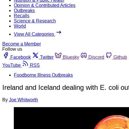
Nutrition & Public Health
Opinion & Contributed Articles
Outbreaks
Recalls
Science & Research
World
View All Categories
Become a Member
Follow us
Facebook
Twitter
Bluesky
Discord
Github
YouTube
RSS
Foodborne Illness Outbreaks
Ireland and Iceland dealing with E. coli o
By
Joe Whitworth