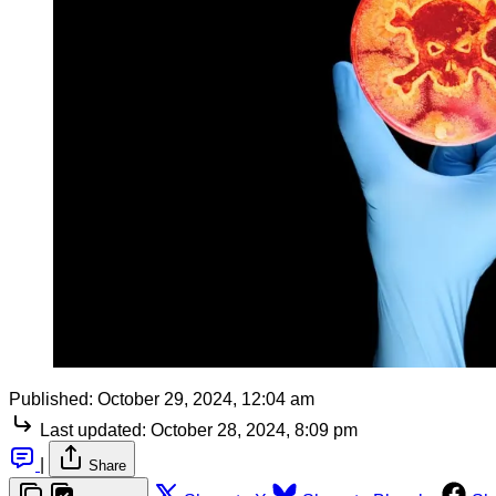
Published:
October 29, 2024, 12:04 am
Last updated:
October 28, 2024, 8:09 pm
|
Share