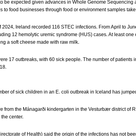
to be expected given advances in Whole Genome Sequencing and
s to food businesses through food or environment samples taken 
r of 2024, Ireland recorded 116 STEC infections. From April to Jun
luding 12 hemolytic uremic syndrome (HUS) cases. At least one 
g a soft cheese made with raw milk.
ere 17 outbreaks, with 60 sick people. The number of patients i
18.
er of sick children in an E. coli outbreak in Iceland has jumped
re from the Mánagarði kindergarten in the Vesturbær district of 
 the center.
ectorate of Health) said the origin of the infections has not bee