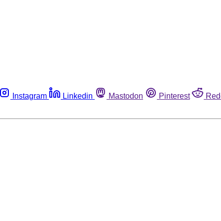
Instagram
Linkedin
Mastodon
Pinterest
Red