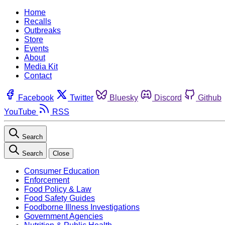
Home
Recalls
Outbreaks
Store
Events
About
Media Kit
Contact
Facebook
Twitter
Bluesky
Discord
Github
YouTube
RSS
Search
Search
Close
Consumer Education
Enforcement
Food Policy & Law
Food Safety Guides
Foodborne Illness Investigations
Government Agencies