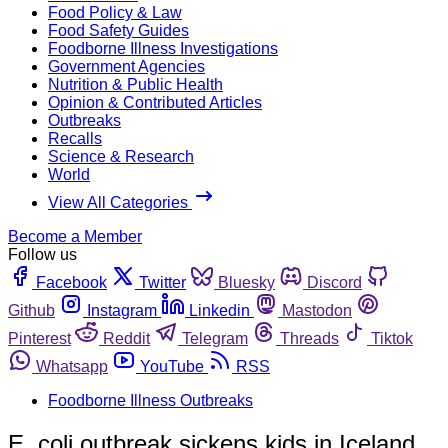
Food Policy & Law
Food Safety Guides
Foodborne Illness Investigations
Government Agencies
Nutrition & Public Health
Opinion & Contributed Articles
Outbreaks
Recalls
Science & Research
World
View All Categories
Become a Member
Follow us
Facebook
Twitter
Bluesky
Discord
Github
Instagram
Linkedin
Mastodon
Pinterest
Reddit
Telegram
Threads
Tiktok
Whatsapp
YouTube
RSS
Foodborne Illness Outbreaks
E. coli outbreak sickens kids in Iceland