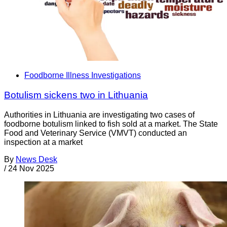
Foodborne Illness Investigations
Botulism sickens two in Lithuania
Authorities in Lithuania are investigating two cases of
foodborne botulism linked to fish sold at a market. The State
Food and Veterinary Service (VMVT) conducted an
inspection at a market
By
News Desk
/
24 Nov 2025