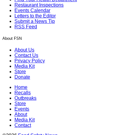
Restaurant Inspections
Events Calendar
Letters to the Editor
Submit a News Tip
RSS Feed
About FSN
About Us
Contact Us
Privacy Policy
Media Kit
Store
Donate
Home
Recalls
Outbreaks
Store
Events
About
Media Kit
Contact