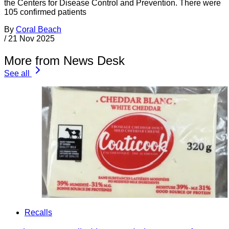
the Centers for Disease Control and Prevention. There were
105 confirmed patients
By
Coral Beach
/
21 Nov 2025
More from News Desk
See all
Recalls