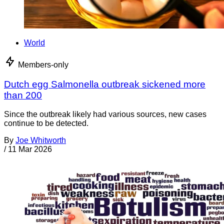
World
Members-only
Dutch egg Salmonella outbreak sickened more
than 200
Since the outbreak likely had various sources, new cases
continue to be detected.
By
Joe Whitworth
/
11 Mar 2026