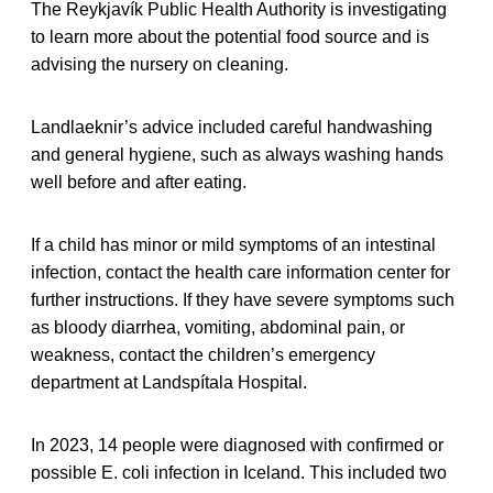
The Reykjavík Public Health Authority is investigating
to learn more about the potential food source and is
advising the nursery on cleaning.
Landlaeknir’s advice included careful handwashing
and general hygiene, such as always washing hands
well before and after eating.
If a child has minor or mild symptoms of an intestinal
infection, contact the health care information center for
further instructions. If they have severe symptoms such
as bloody diarrhea, vomiting, abdominal pain, or
weakness, contact the children’s emergency
department at Landspítala Hospital.
In 2023, 14 people were diagnosed with confirmed or
possible E. coli infection in Iceland. This included two