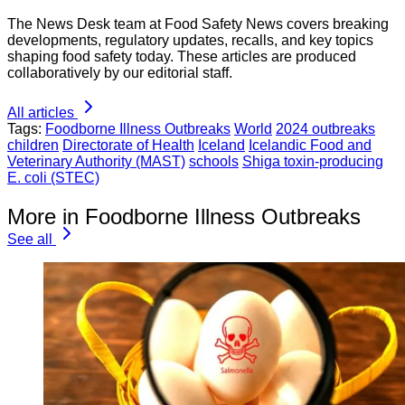
The News Desk team at Food Safety News covers breaking
developments, regulatory updates, recalls, and key topics
shaping food safety today. These articles are produced
collaboratively by our editorial staff.
All articles
Tags:
Foodborne Illness Outbreaks
World
2024 outbreaks
children
Directorate of Health
Iceland
Icelandic Food and
Veterinary Authority (MAST)
schools
Shiga toxin-producing
E. coli (STEC)
More in Foodborne Illness Outbreaks
See all