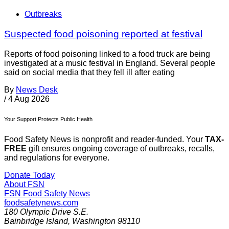
Outbreaks
Suspected food poisoning reported at festival
Reports of food poisoning linked to a food truck are being
investigated at a music festival in England. Several people
said on social media that they fell ill after eating
By
News Desk
/
4 Aug 2026
Your Support Protects Public Health
Food Safety News is nonprofit and reader-funded. Your
TAX-
FREE
gift ensures ongoing coverage of outbreaks, recalls,
and regulations for everyone.
Donate Today
About FSN
FSN
Food Safety News
foodsafetynews.com
180 Olympic Drive S.E.
Bainbridge Island
,
Washington
98110