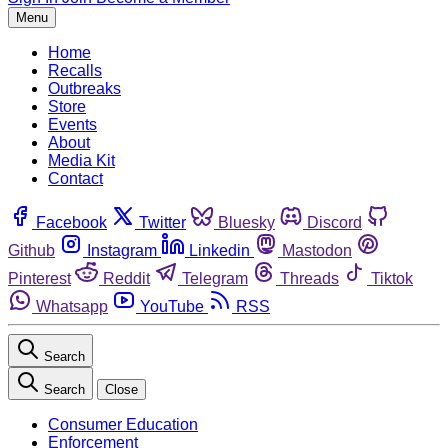
Menu
Home
Recalls
Outbreaks
Store
Events
About
Media Kit
Contact
Facebook
Twitter
Bluesky
Discord
Github
Instagram
Linkedin
Mastodon
Pinterest
Reddit
Telegram
Threads
Tiktok
Whatsapp
YouTube
RSS
Search
Search
Close
Consumer Education
Enforcement