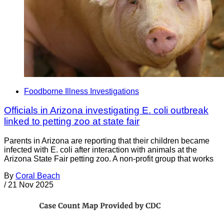
Foodborne Illness Investigations
Officials in Arizona investigating E. coli outbreak
linked to petting zoo at state fair
Parents in Arizona are reporting that their children became
infected with E. coli after interaction with animals at the
Arizona State Fair petting zoo. A non-profit group that works
By
Coral Beach
/
21 Nov 2025