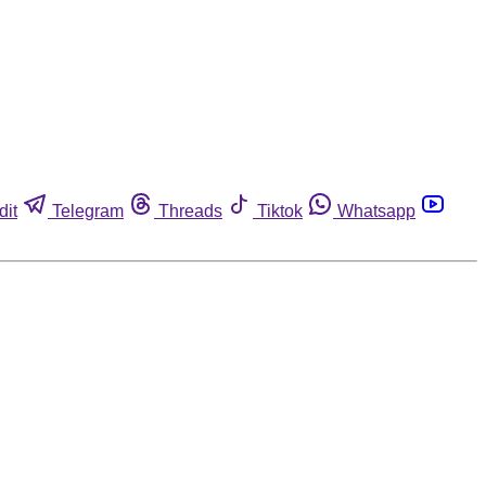
dit
Telegram
Threads
Tiktok
Whatsapp