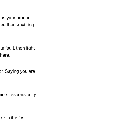
 was your product,
ore than anything,
ur fault, then fight
where.
or. Saying you are
mers responsibility
e in the first