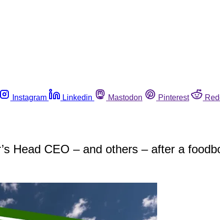
Instagram
Linkedin
Mastodon
Pinterest
Red
r’s Head CEO – and others – after a foodbo