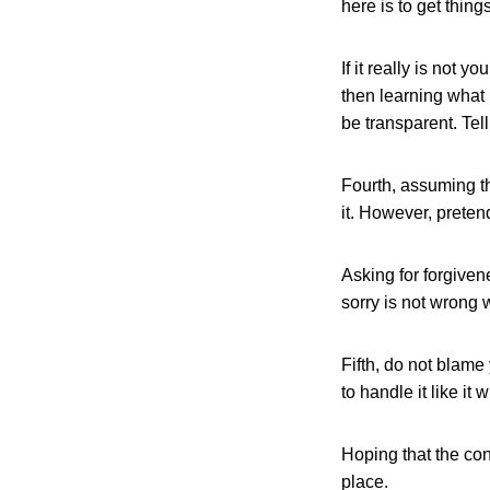
here is to get things
If it really is not 
then learning what 
be transparent. Te
Fourth, assuming that
it. However, preten
Asking for forgiven
sorry is not wrong 
Fifth, do not blame
to handle it like it 
Hoping that the con
place.