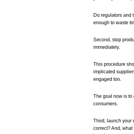
Do regulators and t
enough to waste ti
Second, stop product
immediately.
This procedure shou
implicated supplier
engaged too.
The goal now is to 
consumers.
Third, launch your 
correct? And, what