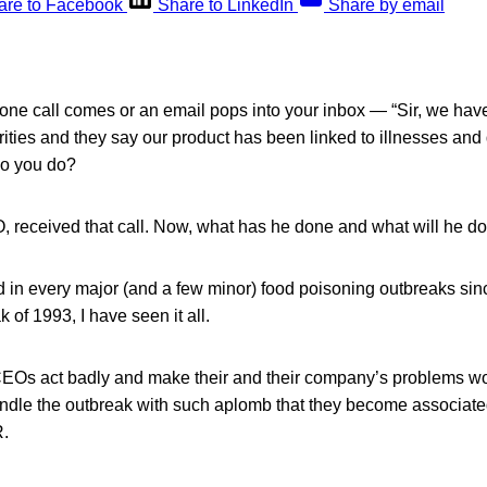
are to Facebook
Share to LinkedIn
Share by email
hone call comes or an email pops into your inbox — “Sir, we ha
rities and they say our product has been linked to illnesses an
do you do?
 received that call. Now, what has he done and what will he d
d in every major (and a few minor) food poisoning outbreaks sinc
 of 1993, I have seen it all.
EOs act badly and make their and their company’s problems wo
le the outbreak with such aplomb that they become associated
R.