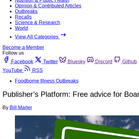
Nutrition & Public Health
Opinion & Contributed Articles
Outbreaks
Recalls
Science & Research
World
View All Categories
Become a Member
Follow us
Facebook
Twitter
Bluesky
Discord
Github
YouTube
RSS
Foodborne Illness Outbreaks
Publisher’s Platform: Free advice for Boa
By
Bill Marler