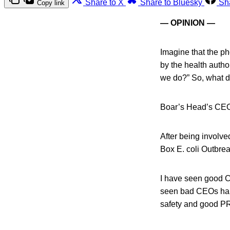
Share to X
Share to Bluesky
Sh
Copy link
— OPINION —
Imagine that the p
by the health autho
we do?” So, what 
Boar’s Head’s CEO,
After being involve
Box E. coli Outbreak
I have seen good C
seen bad CEOs hand
safety and good P