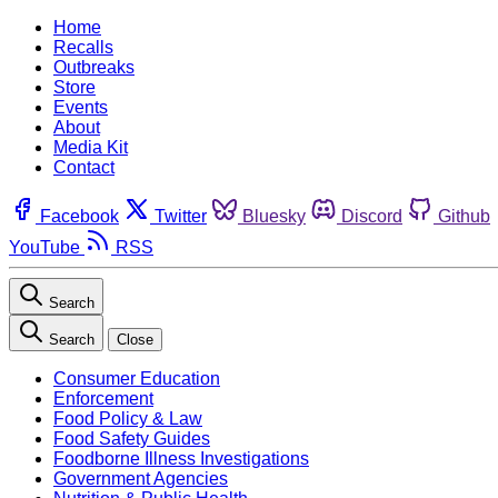
Home
Recalls
Outbreaks
Store
Events
About
Media Kit
Contact
Facebook
Twitter
Bluesky
Discord
Github
YouTube
RSS
Search
Search
Close
Consumer Education
Enforcement
Food Policy & Law
Food Safety Guides
Foodborne Illness Investigations
Government Agencies