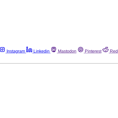
Instagram
Linkedin
Mastodon
Pinterest
Red