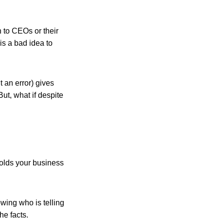
n to CEOs or their
is a bad idea to
t an error) gives
ut, what if despite
holds your business
wing who is telling
he facts.