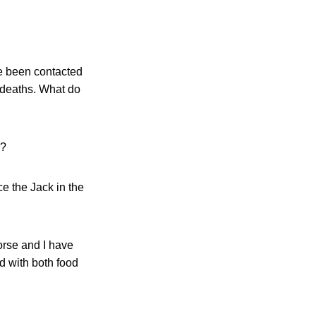
ve been contacted
d deaths. What do
o?
e the Jack in the
rse and I have
 with both food