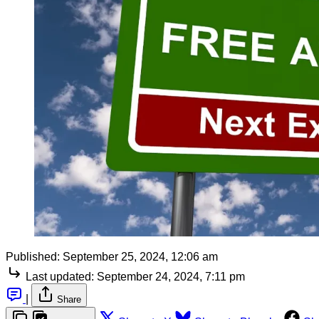
Published:
September 25, 2024, 12:06 am
Last updated:
September 24, 2024, 7:11 pm
|
Share