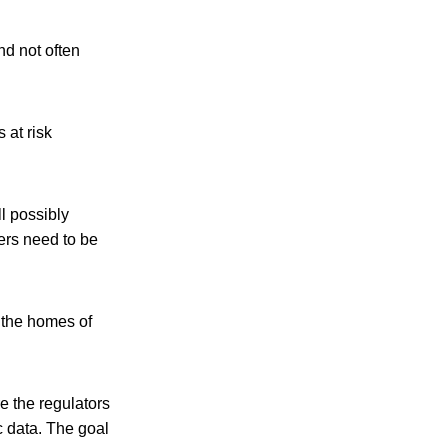
nd not often
 at risk
l possibly
ers need to be
f the homes of
e the regulators
c data. The goal