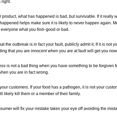
 right.
your product, what has happened is bad, but survivable. If it really
happened helps make sure it is likely to never happen again. M
ll everyone what you find–good or bad.
 the outbreak is in fact your fault, publicly admit it. If it is not yo
ding that you are innocent when you are at fault will get you no
ess is not a bad thing when you have something to be forgiven f
when you are in fact wrong.
 your customers. If your food has a pathogen, it is not your custo
will likely kill them or a member of their family.
sumer will fix your mistake takes your eye off avoiding the mistak