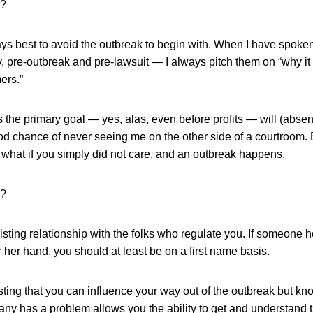
o?
ways best to avoid the outbreak to begin with. When I have spoke
 pre-outbreak and pre-lawsuit — I always pitch them on “why it 
ers.”
s the primary goal — yes, alas, even before profits — will (absen
od chance of never seeing me on the other side of a courtroom. B
or what if you simply did not care, and an outbreak happens.
o?
xisting relationship with the folks who regulate you. If someone 
r her hand, you should at least be on a first name basis.
ting that you can influence your way out of the outbreak but kno
ny has a problem allows you the ability to get and understand t