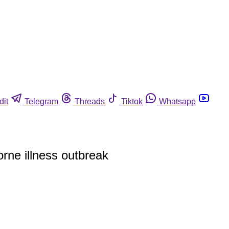
dit
Telegram
Threads
Tiktok
Whatsapp
rne illness outbreak