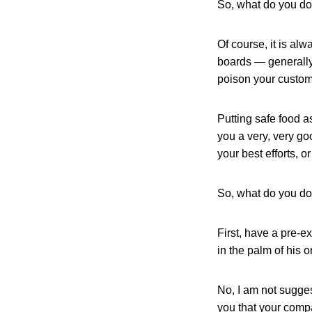
So, what do you d
Of course, it is al
boards — generally,
poison your custom
Putting safe food a
you a very, very go
your best efforts, 
So, what do you d
First, have a pre-e
in the palm of his o
No, I am not sugges
you that your compa