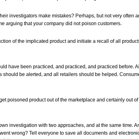
heir investigators make mistakes? Perhaps, but not very often a
me arguing that your company did not poison customers.
ion of the implicated product and initiate a recall of all products
ld have been practiced, and practiced, and practiced before. Al
s should be alerted, and all retailers should be helped. Consum
get poisoned product out of the marketplace and certainly out o
own investigation with two approaches, and at the same time. Ar
 went wrong? Tell everyone to save all documents and electroni