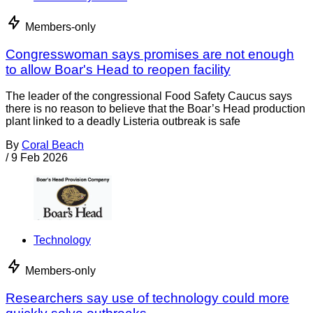
Members-only
Congresswoman says promises are not enough
to allow Boar's Head to reopen facility
The leader of the congressional Food Safety Caucus says
there is no reason to believe that the Boar’s Head production
plant linked to a deadly Listeria outbreak is safe
By
Coral Beach
/
9 Feb 2026
Technology
Members-only
Researchers say use of technology could more