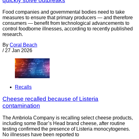
quickly solve outbreaks
Food companies and governmental bodies need to take
measures to ensure that primary producers — and therefore
consumers — benefit from technological advancements to
control foodborne illnesses, according to recently published
research.
By
Coral Beach
/
27 Jan 2026
Recalls
Cheese recalled because of Listeria
contamination
The Ambriola Company is recalling select cheese products,
including some Boar’s Head brand cheese, after routine
testing confirmed the presence of Listeria monocytogenes.
No illnesses have been reported to