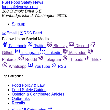
FSN
Food Safety News
foodsafetynews.com
180 Olympic Drive S.E.
Bainbridge Island
,
Washington
98110
Sign up
️✉️
Email
|
🛜
RSS Feed
Follow Us on Social Media
Facebook
Twitter
Bluesky
Discord
Github
Instagram
Linkedin
Mastodon
Pinterest
Reddit
Telegram
Threads
Tiktok
Whatsapp
YouTube
RSS
Top Categories
Food Policy & Law
Food Safety Guides
Opinion & Contributed Articles
Outbreaks
Recalls
View All Categories