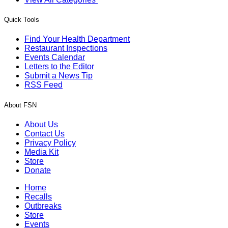
Quick Tools
Find Your Health Department
Restaurant Inspections
Events Calendar
Letters to the Editor
Submit a News Tip
RSS Feed
About FSN
About Us
Contact Us
Privacy Policy
Media Kit
Store
Donate
Home
Recalls
Outbreaks
Store
Events