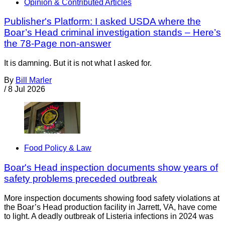
Opinion & Contributed Articles
Publisher's Platform: I asked USDA where the
Boar’s Head criminal investigation stands – Here’s
the 78-Page non-answer
It is damning. But it is not what I asked for.
By
Bill Marler
/
8 Jul 2026
Food Policy & Law
Boar's Head inspection documents show years of
safety problems preceded outbreak
More inspection documents showing food safety violations at
the Boar’s Head production facility in Jarrett, VA, have come
to light. A deadly outbreak of Listeria infections in 2024 was