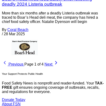
deadly 2024 Listeria outbreak
More than six months after a deadly Listeria outbreak was
traced to Boar’s Head deli meat, the company has hired a
chief food safety officer. Natalie Dyenson will begin
By
Coral Beach
/
28 Mar 2025
Previous
Page 1 of 4
Next
Your Support Protects Public Health
Food Safety News is nonprofit and reader-funded. Your
TAX-
FREE
gift ensures ongoing coverage of outbreaks, recalls,
and regulations for everyone.
Donate Today
About FSN