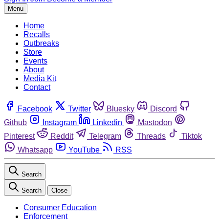
Menu
Home
Recalls
Outbreaks
Store
Events
About
Media Kit
Contact
Facebook
Twitter
Bluesky
Discord
Github
Instagram
Linkedin
Mastodon
Pinterest
Reddit
Telegram
Threads
Tiktok
Whatsapp
YouTube
RSS
Search
Search
Close
Consumer Education
Enforcement