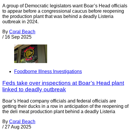
A group of Democratic legislators want Boar’s Head officials
to appear before a congressional caucus before reopening
the production plant that was behind a deadly Listeria
outbreak in 2024.
By
Coral Beach
/
16 Sep 2025
Foodborne Illness Investigations
Feds take over inspections at Boar’s Head plant
linked to deadly outbreak
Boar’s Head company officials and federal officials are
getting their ducks in a row in anticipation of the reopening of
the deli meat production plant behind a deadly Listeria
By
Coral Beach
/
27 Aug 2025