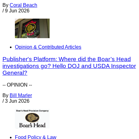
By
Coral Beach
/
9 Jun 2026
Opinion & Contributed Articles
Publisher's Platform: Where did the Boar’s Head
investigations go? Hello DOJ and USDA Inspector
General?
-- OPINION --
By
Bill Marler
/
3 Jun 2026
Food Policy & Law