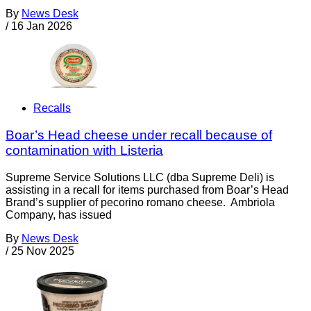
By
News Desk
/
16 Jan 2026
Recalls
Boar’s Head cheese under recall because of
contamination with Listeria
Supreme Service Solutions LLC (dba Supreme Deli) is
assisting in a recall for items purchased from Boar’s Head
Brand’s supplier of pecorino romano cheese. Ambriola
Company, has issued
By
News Desk
/
25 Nov 2025