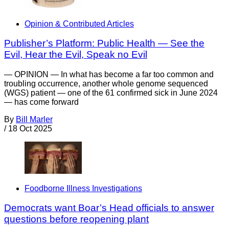
Opinion & Contributed Articles
Publisher’s Platform: Public Health — See the
Evil, Hear the Evil, Speak no Evil
— OPINION — In what has become a far too common and
troubling occurrence, another whole genome sequenced
(WGS) patient — one of the 61 confirmed sick in June 2024
— has come forward
By
Bill Marler
/
18 Oct 2025
Foodborne Illness Investigations
Democrats want Boar’s Head officials to answer
questions before reopening plant