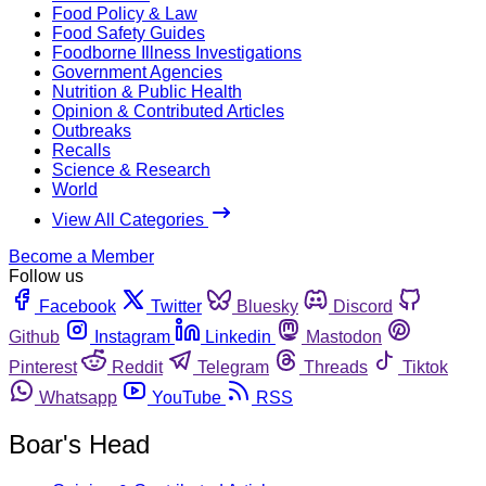
Food Policy & Law
Food Safety Guides
Foodborne Illness Investigations
Government Agencies
Nutrition & Public Health
Opinion & Contributed Articles
Outbreaks
Recalls
Science & Research
World
View All Categories
Become a Member
Follow us
Facebook
Twitter
Bluesky
Discord
Github
Instagram
Linkedin
Mastodon
Pinterest
Reddit
Telegram
Threads
Tiktok
Whatsapp
YouTube
RSS
Boar's Head