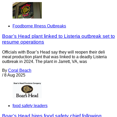
Foodborne Illness Outbreaks
Boar’s Head plant linked to Listeria outbreak set to
resume operations
Officials with Boar’s Head say they will reopen their deli
meat production plant that was linked to a deadly Listeria
outbreak in 2024. The plant in Jarrett, VA, was
By
Coral Beach
/
8 Aug 2025
food safety leaders
Boar’s Head hires food safety chief following