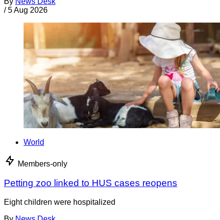
By
News Desk
/
5 Aug 2026
World
Members-only
Petting zoo linked to HUS cases reopens
Eight children were hospitalized
By
News Desk