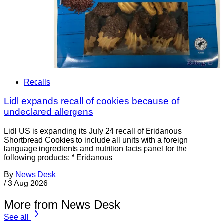
Recalls
Lidl expands recall of cookies because of
undeclared allergens
Lidl US is expanding its July 24 recall of Eridanous
Shortbread Cookies to include all units with a foreign
language ingredients and nutrition facts panel for the
following products: * Eridanous
By
News Desk
/
3 Aug 2026
More from News Desk
See all