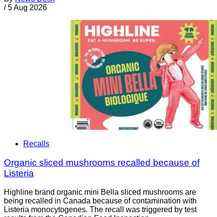
/
5 Aug 2026
Recalls
Organic sliced mushrooms recalled because of
Listeria
Highline brand organic mini Bella sliced mushrooms are
being recalled in Canada because of contamination with
Listeria monocytogenes. The recall was triggered by test