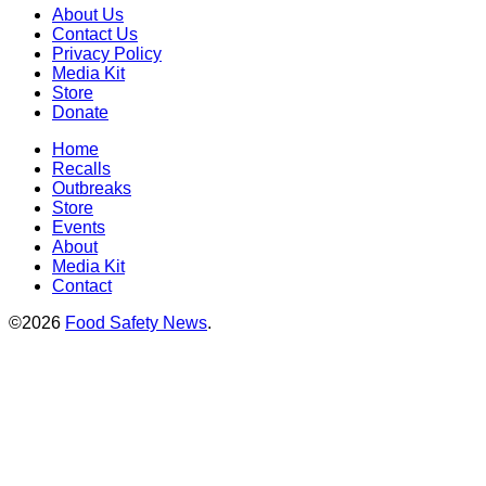
About Us
Contact Us
Privacy Policy
Media Kit
Store
Donate
Home
Recalls
Outbreaks
Store
Events
About
Media Kit
Contact
©2026
Food Safety News
.