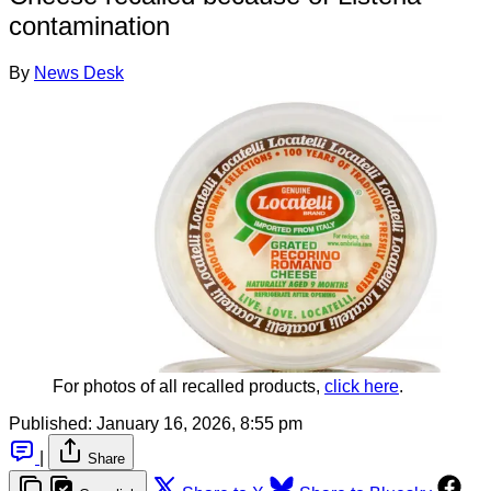
contamination
By
News Desk
For photos of all recalled products, 
click here
.
Published:
January 16, 2026, 8:55 pm
|
Share