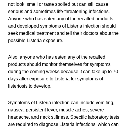
not look, smell or taste spoiled but can still cause
serious and sometimes life-threatening infections.
Anyone who has eaten any of the recalled products
and developed symptoms of Listeria infection should
seek medical treatment and tell their doctors about the
possible Listeria exposure.
Also, anyone who has eaten any of the recalled
products should monitor themselves for symptoms
during the coming weeks because it can take up to 70
days after exposure to Listeria for symptoms of
listeriosis to develop.
Symptoms of Listeria infection can include vomiting,
nausea, persistent fever, muscle aches, severe
headache, and neck stiffness. Specific laboratory tests
are required to diagnose Listeria infections, which can