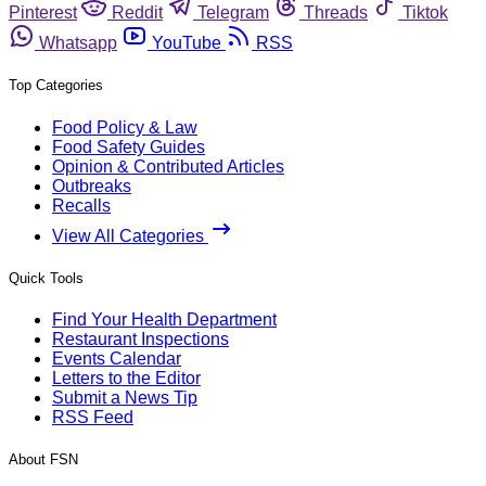
Pinterest
Reddit
Telegram
Threads
Tiktok
Whatsapp
YouTube
RSS
Top Categories
Food Policy & Law
Food Safety Guides
Opinion & Contributed Articles
Outbreaks
Recalls
View All Categories
Quick Tools
Find Your Health Department
Restaurant Inspections
Events Calendar
Letters to the Editor
Submit a News Tip
RSS Feed
About FSN