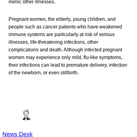
mimic other illnesses.
Pregnant women, the elderly, young children, and
people such as cancer patients who have weakened
immune systems are particularly at risk of serious
illnesses, life-threatening infections, other
complications and death. Although infected pregnant
women may experience only mild, flu-like symptoms,
their infections can lead to premature delivery, infection
of the newborn, or even stillbirth.
News Desk