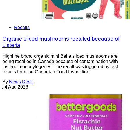
Recalls
Organic sliced mushrooms recalled because of
Listeria
Highline brand organic mini Bella sliced mushrooms are
being recalled in Canada because of contamination with
Listeria monocytogenes. The recall was triggered by test
results from the Canadian Food Inspection
By
News Desk
/
4 Aug 2026