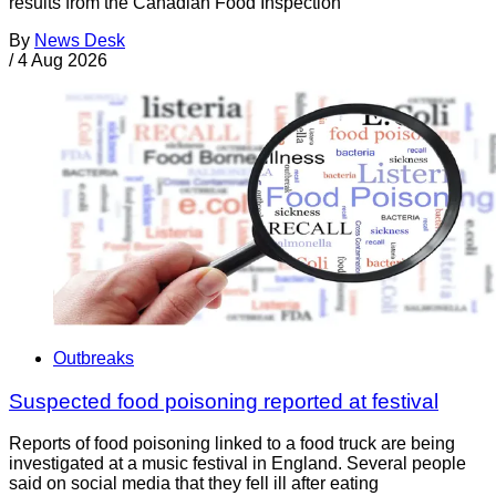
results from the Canadian Food Inspection
By
News Desk
/
4 Aug 2026
Outbreaks
Suspected food poisoning reported at festival
Reports of food poisoning linked to a food truck are being
investigated at a music festival in England. Several people
said on social media that they fell ill after eating