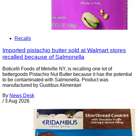
Recalls
Imported pistachio butter sold at Walmart stores
recalled because of Salmonella
Boticelli Foods of Melville NY, is recalling one lot of
bettergoods Pistachio Nut Butter because it has the potential
to be contaminated with Salmonella. Product was
manufactured by Gustibus Alimentari
By
News Desk
/
3 Aug 2026