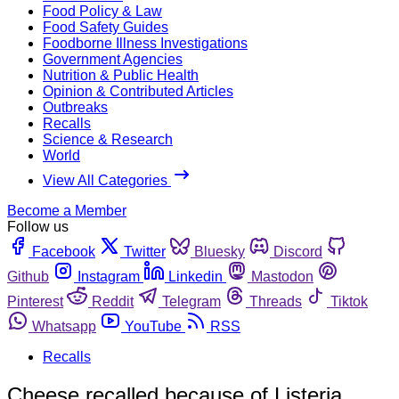
Food Policy & Law
Food Safety Guides
Foodborne Illness Investigations
Government Agencies
Nutrition & Public Health
Opinion & Contributed Articles
Outbreaks
Recalls
Science & Research
World
View All Categories
Become a Member
Follow us
Facebook
Twitter
Bluesky
Discord
Github
Instagram
Linkedin
Mastodon
Pinterest
Reddit
Telegram
Threads
Tiktok
Whatsapp
YouTube
RSS
Recalls
Cheese recalled because of Listeria