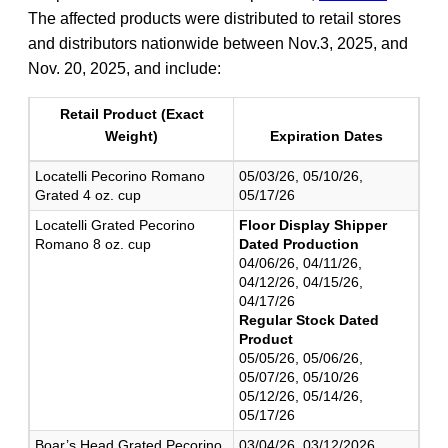
The affected products were distributed to retail stores
and distributors nationwide between Nov.3, 2025, and
Nov. 20, 2025, and include:
Retail Product (Exact
Weight)
Expiration Dates
Locatelli Pecorino Romano
05/03/26, 05/10/26,
Grated 4 oz. cup
05/17/26
Locatelli Grated Pecorino
Floor Display Shipper
Romano 8 oz. cup
Dated Production
04/06/26, 04/11/26,
04/12/26, 04/15/26,
04/17/26
Regular Stock Dated
Product
05/05/26, 05/06/26,
05/07/26, 05/10/26
05/12/26, 05/14/26,
05/17/26
Boar’s Head Grated Pecorino
03/04/26, 03/12/2026