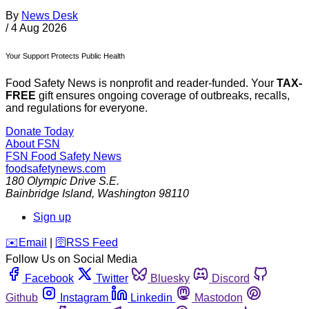
By
News Desk
/
4 Aug 2026
Your Support Protects Public Health
Food Safety News is nonprofit and reader-funded. Your
TAX-
FREE
gift ensures ongoing coverage of outbreaks, recalls,
and regulations for everyone.
Donate Today
About FSN
FSN
Food Safety News
foodsafetynews.com
180 Olympic Drive S.E.
Bainbridge Island
,
Washington
98110
Sign up
️✉️
Email
|
🛜
RSS Feed
Follow Us on Social Media
Facebook
Twitter
Bluesky
Discord
Github
Instagram
Linkedin
Mastodon