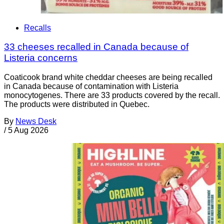
Recalls
33 cheeses recalled in Canada because of
Listeria concerns
Coaticook brand white cheddar cheeses are being recalled
in Canada because of contamination with Listeria
monocytogenes. There are 33 products covered by the recall.
The products were distributed in Quebec.
By
News Desk
/
5 Aug 2026