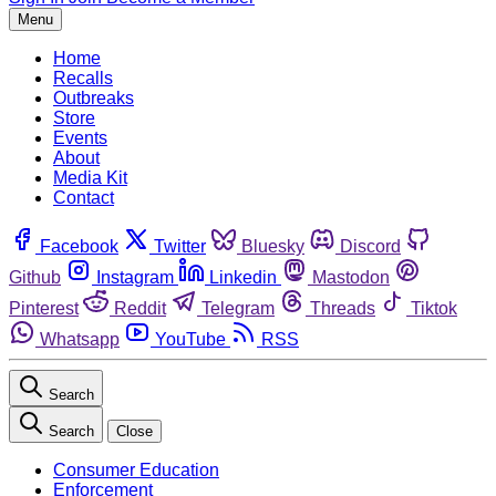
Menu
Home
Recalls
Outbreaks
Store
Events
About
Media Kit
Contact
Facebook
Twitter
Bluesky
Discord
Github
Instagram
Linkedin
Mastodon
Pinterest
Reddit
Telegram
Threads
Tiktok
Whatsapp
YouTube
RSS
Search
Search
Close
Consumer Education
Enforcement