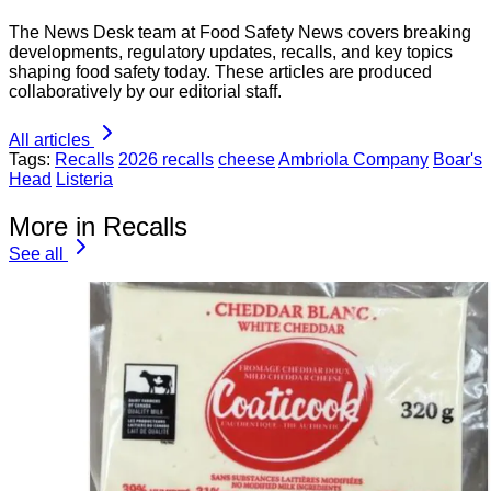
The News Desk team at Food Safety News covers breaking
developments, regulatory updates, recalls, and key topics
shaping food safety today. These articles are produced
collaboratively by our editorial staff.
All articles
Tags:
Recalls
2026 recalls
cheese
Ambriola Company
Boar's
Head
Listeria
More in Recalls
See all