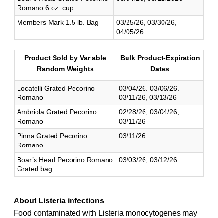
Romano 6 oz. cup
Members Mark 1.5 lb. Bag
03/25/26, 03/30/26,
04/05/26
Product Sold by Variable
Bulk Product-Expiration
Random Weights
Dates
Locatelli Grated Pecorino
03/04/26, 03/06/26,
Romano
03/11/26, 03/13/26
Ambriola Grated Pecorino
02/28/26, 03/04/26,
Romano
03/11/26
Pinna Grated Pecorino
03/11/26
Romano
Boar’s Head Pecorino Romano
03/03/26, 03/12/26
Grated bag
About Listeria infections
Food contaminated with Listeria monocytogenes may