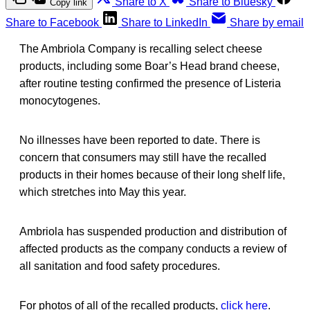
Share to X
Share to Bluesky
Copy link
Share to Facebook
Share to LinkedIn
Share by email
The Ambriola Company is recalling select cheese
products, including some Boar’s Head brand cheese,
after routine testing confirmed the presence of Listeria
monocytogenes.
No illnesses have been reported to date. There is
concern that consumers may still have the recalled
products in their homes because of their long shelf life,
which stretches into May this year.
Ambriola has suspended production and distribution of
affected products as the company conducts a review of
all sanitation and food safety procedures.
For photos of all of the recalled products,
click here
.