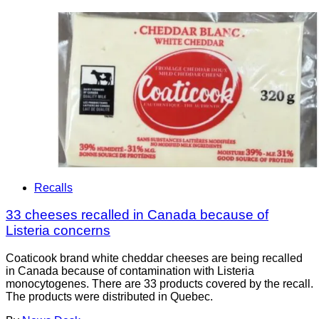
Recalls
33 cheeses recalled in Canada because of
Listeria concerns
Coaticook brand white cheddar cheeses are being recalled
in Canada because of contamination with Listeria
monocytogenes. There are 33 products covered by the recall.
The products were distributed in Quebec.