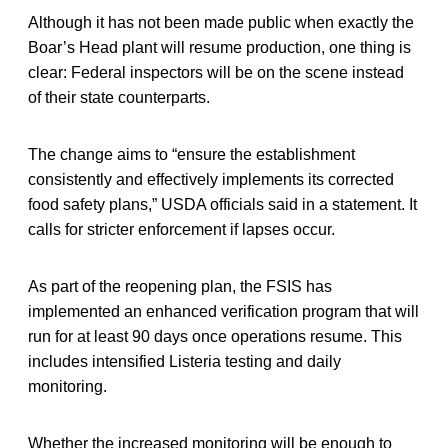
Although it has not been made public when exactly the
Boar’s Head plant will resume production, one thing is
clear: Federal inspectors will be on the scene instead
of their state counterparts.
The change aims to “ensure the establishment
consistently and effectively implements its corrected
food safety plans,” USDA officials said in a statement. It
calls for stricter enforcement if lapses occur.
As part of the reopening plan, the FSIS has
implemented an enhanced verification program that will
run for at least 90 days once operations resume. This
includes intensified Listeria testing and daily
monitoring.
Whether the increased monitoring will be enough to