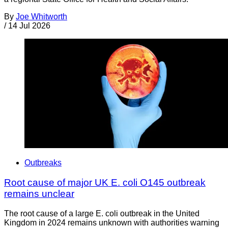
By
Joe Whitworth
/
14 Jul 2026
Outbreaks
Root cause of major UK E. coli O145 outbreak
remains unclear
The root cause of a large E. coli outbreak in the United
Kingdom in 2024 remains unknown with authorities warning