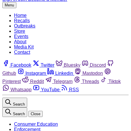
Menu
Home
Recalls
Outbreaks
Store
Events
About
Media Kit
Contact
Facebook
Twitter
Bluesky
Discord
Github
Instagram
Linkedin
Mastodon
Pinterest
Reddit
Telegram
Threads
Tiktok
Whatsapp
YouTube
RSS
Search
Search
Close
Consumer Education
Enforcement