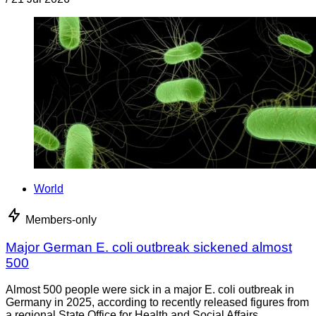
World
Members-only
Major German E. coli outbreak sickened almost
500
Almost 500 people were sick in a major E. coli outbreak in
Germany in 2025, according to recently released figures from
a regional State Office for Health and Social Affairs.