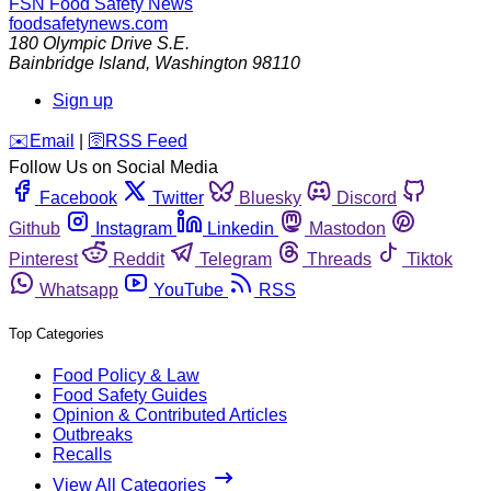
FSN
Food Safety News
foodsafetynews.com
180 Olympic Drive S.E.
Bainbridge Island
,
Washington
98110
Sign up
️✉️
Email
|
🛜
RSS Feed
Follow Us on Social Media
Facebook
Twitter
Bluesky
Discord
Github
Instagram
Linkedin
Mastodon
Pinterest
Reddit
Telegram
Threads
Tiktok
Whatsapp
YouTube
RSS
Top Categories
Food Policy & Law
Food Safety Guides
Opinion & Contributed Articles
Outbreaks
Recalls
View All Categories