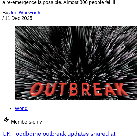
a re-emergence is possible. Almost 300 people fell ill
By
Joe Whitworth
/
11 Dec 2025
World
Members-only
UK Foodborne outbreak updates shared at