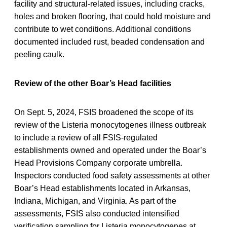
facility and structural-related issues, including cracks,
holes and broken flooring, that could hold moisture and
contribute to wet conditions. Additional conditions
documented included rust, beaded condensation and
peeling caulk.
Review of the other Boar’s Head facilities
On Sept. 5, 2024, FSIS broadened the scope of its
review of the Listeria monocytogenes illness outbreak
to include a review of all FSIS-regulated
establishments owned and operated under the Boar’s
Head Provisions Company corporate umbrella.
Inspectors conducted food safety assessments at other
Boar’s Head establishments located in Arkansas,
Indiana, Michigan, and Virginia. As part of the
assessments, FSIS also conducted intensified
verification sampling for Listeria monocytogenes at