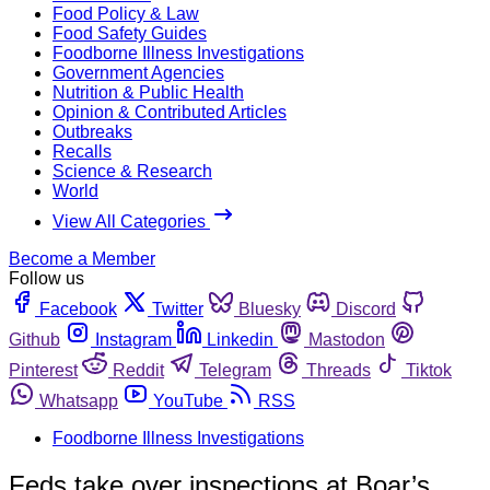
Food Policy & Law
Food Safety Guides
Foodborne Illness Investigations
Government Agencies
Nutrition & Public Health
Opinion & Contributed Articles
Outbreaks
Recalls
Science & Research
World
View All Categories
Become a Member
Follow us
Facebook
Twitter
Bluesky
Discord
Github
Instagram
Linkedin
Mastodon
Pinterest
Reddit
Telegram
Threads
Tiktok
Whatsapp
YouTube
RSS
Foodborne Illness Investigations
Feds take over inspections at Boar’s