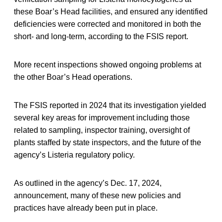
these Boar’s Head facilities, and ensured any identified
deficiencies were corrected and monitored in both the
short- and long-term, according to the FSIS report.
More recent inspections showed ongoing problems at
the other Boar’s Head operations.
The FSIS reported in 2024 that its investigation yielded
several key areas for improvement including those
related to sampling, inspector training, oversight of
plants staffed by state inspectors, and the future of the
agency’s Listeria regulatory policy.
As outlined in the agency’s Dec. 17, 2024,
announcement, many of these new policies and
practices have already been put in place.