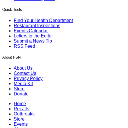
Quick Tools
Find Your Health Department
Restaurant Inspections
Events Calendar
Letters to the Editor
Submit a News Tip
RSS Feed
About FSN
About Us
Contact Us
Privacy Policy
Media Kit
Store
Donate
Home
Recalls
Outbreaks
Store
Events