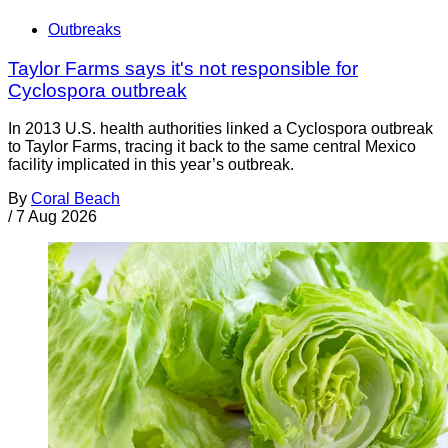
Outbreaks
Taylor Farms says it's not responsible for
Cyclospora outbreak
In 2013 U.S. health authorities linked a Cyclospora outbreak
to Taylor Farms, tracing it back to the same central Mexico
facility implicated in this year’s outbreak.
By
Coral Beach
/
7 Aug 2026