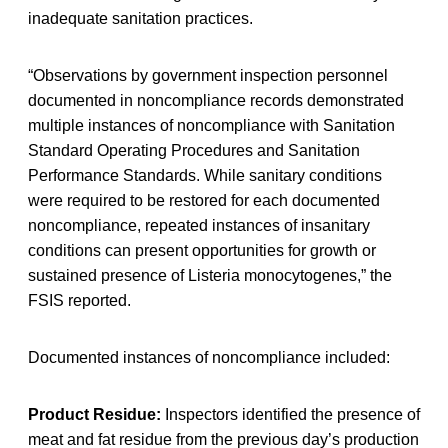
inadequate sanitation practices.
“Observations by government inspection personnel
documented in noncompliance records demonstrated
multiple instances of noncompliance with Sanitation
Standard Operating Procedures and Sanitation
Performance Standards. While sanitary conditions
were required to be restored for each documented
noncompliance, repeated instances of insanitary
conditions can present opportunities for growth or
sustained presence of Listeria monocytogenes,” the
FSIS reported.
Documented instances of noncompliance included:
Product Residue:
Inspectors identified the presence of
meat and fat residue from the previous day’s production