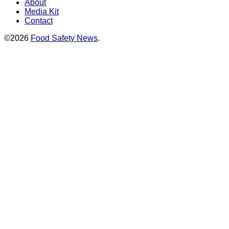
About
Media Kit
Contact
©2026
Food Safety News
.