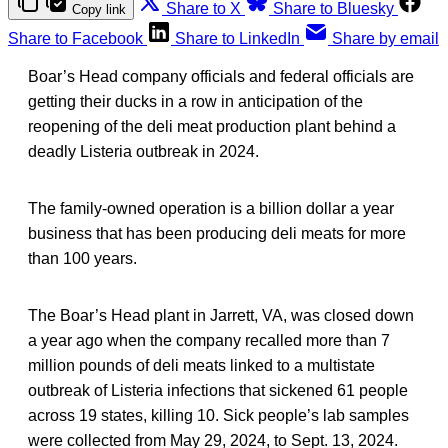
Share to X
Share to Bluesky
Copy link
Share to Facebook
Share to LinkedIn
Share by email
Boar’s Head company officials and federal officials are
getting their ducks in a row in anticipation of the
reopening of the deli meat production plant behind a
deadly Listeria outbreak in 2024.
The family-owned operation is a billion dollar a year
business that has been producing deli meats for more
than 100 years.
The Boar’s Head plant in Jarrett, VA, was closed down
a year ago when the company recalled more than 7
million pounds of deli meats linked to a multistate
outbreak of Listeria infections that sickened 61 people
across 19 states, killing 10. Sick people’s lab samples
were collected from May 29, 2024, to Sept. 13, 2024.