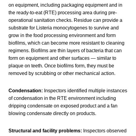
on equipment, including packaging equipment and in
the ready-to-eat (RTE) processing area during pre-
operational sanitation checks. Residue can provide a
substrate for Listeria monocytogenes to survive and
grow in the food processing environment and form
biofilms, which can become more resistant to cleaning
regimens. Biofilms are thin layers of bacteria that can
form on equipment and other surfaces — similar to
plaque on teeth. Once biofilms form, they must be
removed by scrubbing or other mechanical action.
Condensation:
Inspectors identified multiple instances
of condensation in the RTE environment including
dripping condensate on exposed product and a fan
blowing condensate directly on products.
Structural and facility problems:
Inspectors observed