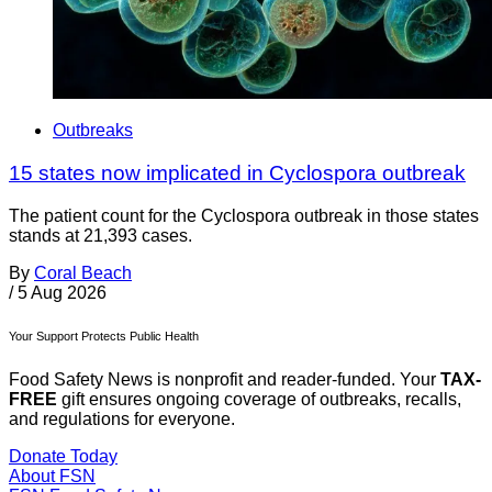
Outbreaks
15 states now implicated in Cyclospora outbreak
The patient count for the Cyclospora outbreak in those states
stands at 21,393 cases.
By
Coral Beach
/
5 Aug 2026
Your Support Protects Public Health
Food Safety News is nonprofit and reader-funded. Your
TAX-
FREE
gift ensures ongoing coverage of outbreaks, recalls,
and regulations for everyone.
Donate Today
About FSN