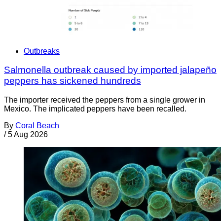
Outbreaks
Salmonella outbreak caused by imported jalapeño
peppers has sickened hundreds
The importer received the peppers from a single grower in
Mexico. The implicated peppers have been recalled.
By
Coral Beach
/
5 Aug 2026