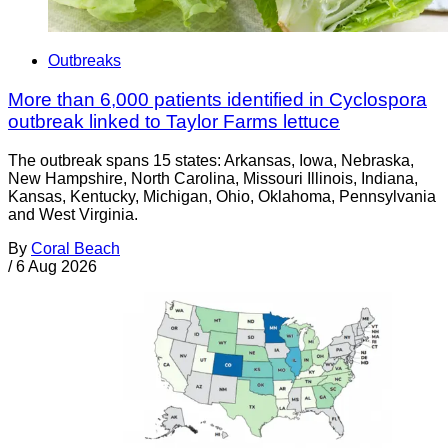
Outbreaks
More than 6,000 patients identified in Cyclospora
outbreak linked to Taylor Farms lettuce
The outbreak spans 15 states: Arkansas, Iowa, Nebraska,
New Hampshire, North Carolina, Missouri Illinois, Indiana,
Kansas, Kentucky, Michigan, Ohio, Oklahoma, Pennsylvania
and West Virginia.
By
Coral Beach
/
6 Aug 2026