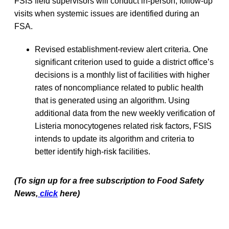
FSIS field supervisors will conduct in-person, follow-up
visits when systemic issues are identified during an
FSA.
Revised establishment-review alert criteria. One
significant criterion used to guide a district office’s
decisions is a monthly list of facilities with higher
rates of noncompliance related to public health
that is generated using an algorithm. Using
additional data from the new weekly verification of
Listeria monocytogenes related risk factors, FSIS
intends to update its algorithm and criteria to
better identify high-risk facilities.
(To sign up for a free subscription to Food Safety
News,
click
here)