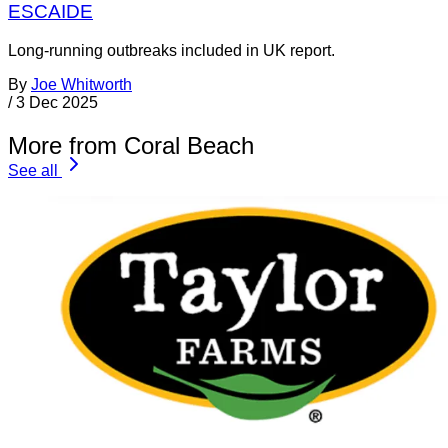
ESCAIDE
Long-running outbreaks included in UK report.
By
Joe Whitworth
/
3 Dec 2025
More from Coral Beach
See all