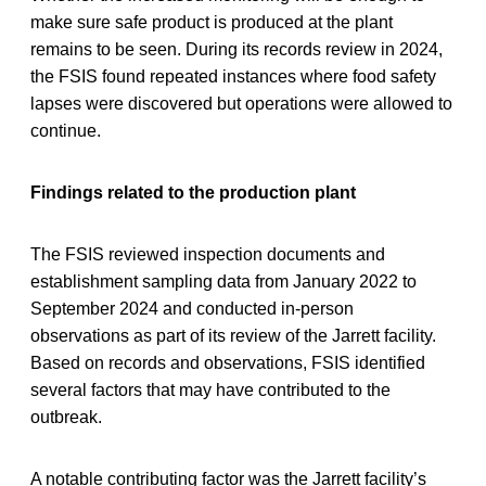
make sure safe product is produced at the plant
remains to be seen. During its records review in 2024,
the FSIS found repeated instances where food safety
lapses were discovered but operations were allowed to
continue.
Findings related to the production plant
The FSIS reviewed inspection documents and
establishment sampling data from January 2022 to
September 2024 and conducted in-person
observations as part of its review of the Jarrett facility.
Based on records and observations, FSIS identified
several factors that may have contributed to the
outbreak.
A notable contributing factor was the Jarrett facility’s