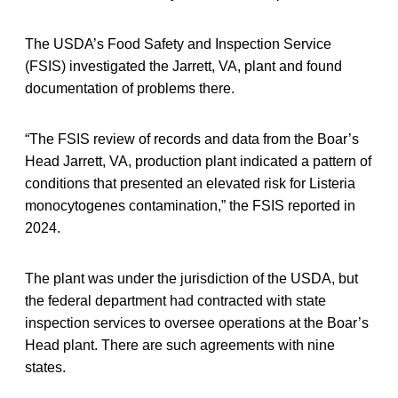
The USDA’s Food Safety and Inspection Service
(FSIS) investigated the Jarrett, VA, plant and found
documentation of problems there.
“The FSIS review of records and data from the Boar’s
Head Jarrett, VA, production plant indicated a pattern of
conditions that presented an elevated risk for Listeria
monocytogenes contamination,” the FSIS reported in
2024.
The plant was under the jurisdiction of the USDA, but
the federal department had contracted with state
inspection services to oversee operations at the Boar’s
Head plant. There are such agreements with nine
states.