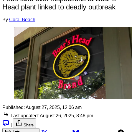
Head plant linked to deadly outbreak
By
Coral Beach
Published:
August 27, 2025, 12:06 am
Last updated:
August 26, 2025, 8:48 pm
|
Share