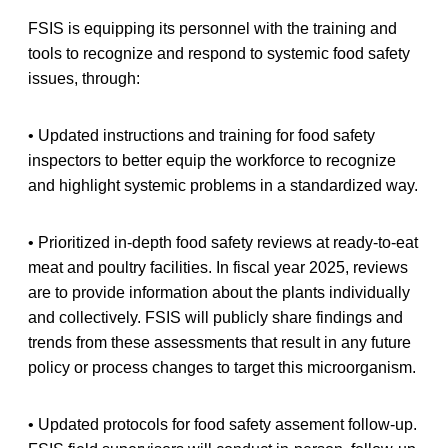
FSIS is equipping its personnel with the training and
tools to recognize and respond to systemic food safety
issues, through:
• Updated instructions and training for food safety
inspectors to better equip the workforce to recognize
and highlight systemic problems in a standardized way.
• Prioritized in-depth food safety reviews at ready-to-eat
meat and poultry facilities. In fiscal year 2025, reviews
are to provide information about the plants individually
and collectively. FSIS will publicly share findings and
trends from these assessments that result in any future
policy or process changes to target this microorganism.
• Updated protocols for food safety assement follow-up.