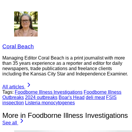
Coral Beach
Managing Editor Coral Beach is a print journalist with more
than 35 years experience as a reporter and editor for daily
newspapers, trade publications and freelance clients
including the Kansas City Star and Independence Examiner.
All articles
Tags:
Foodborne Illness Investigations
Foodborne Illness
Outbreaks
2024 outbreaks
Boar's Head
deli meat
FSIS
inspection
Listeria monocytogenes
More in Foodborne Illness Investigations
See all