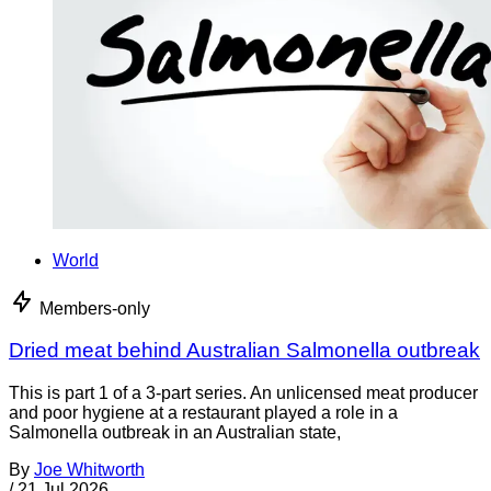
World
Members-only
Dried meat behind Australian Salmonella outbreak
This is part 1 of a 3-part series. An unlicensed meat producer
and poor hygiene at a restaurant played a role in a
Salmonella outbreak in an Australian state,
By
Joe Whitworth
/
21 Jul 2026