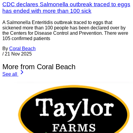
CDC declares Salmonella outbreak traced to eggs
has ended with more than 100 sick
A Salmonella Enteritidis outbreak traced to eggs that
sickened more than 100 people has been declared over by
the Centers for Disease Control and Prevention. There were
105 confirmed patients
By
Coral Beach
/
21 Nov 2025
More from Coral Beach
See all