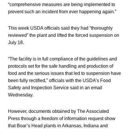
“comprehensive measures are being implemented to
prevent such an incident from ever happening again.”
This week USDA officials said they had “thoroughly
reviewed” the plant and lifted the forced suspension on
July 18.
“The facility is in full compliance of the guidelines and
protocols set for the safe handling and production of
food and the serious issues that led to suspension have
been fully rectified,” officials with the USDA’s Food
Safety and Inspection Service said in an email
Wednesday.
However, documents obtained by The Associated
Press through a freedom of information request show
that Boar’s Head plants in Arkansas, Indiana and