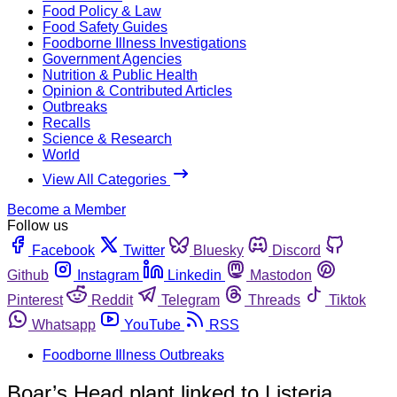
Food Policy & Law
Food Safety Guides
Foodborne Illness Investigations
Government Agencies
Nutrition & Public Health
Opinion & Contributed Articles
Outbreaks
Recalls
Science & Research
World
View All Categories
Become a Member
Follow us
Facebook
Twitter
Bluesky
Discord
Github
Instagram
Linkedin
Mastodon
Pinterest
Reddit
Telegram
Threads
Tiktok
Whatsapp
YouTube
RSS
Foodborne Illness Outbreaks
Boar’s Head plant linked to Listeria