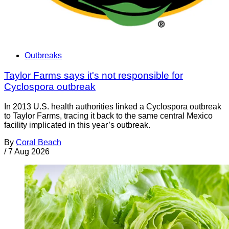
Outbreaks
Taylor Farms says it's not responsible for
Cyclospora outbreak
In 2013 U.S. health authorities linked a Cyclospora outbreak
to Taylor Farms, tracing it back to the same central Mexico
facility implicated in this year’s outbreak.
By
Coral Beach
/
7 Aug 2026