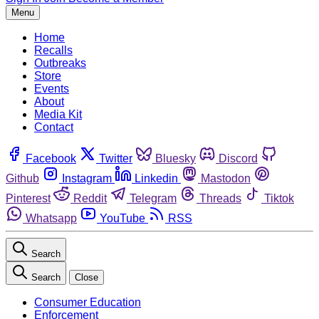
Menu
Home
Recalls
Outbreaks
Store
Events
About
Media Kit
Contact
Facebook
Twitter
Bluesky
Discord
Github
Instagram
Linkedin
Mastodon
Pinterest
Reddit
Telegram
Threads
Tiktok
Whatsapp
YouTube
RSS
Search
Search
Close
Consumer Education
Enforcement