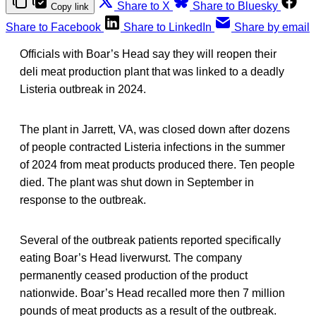
Share to X
Share to Bluesky
Copy link
Share to Facebook
Share to LinkedIn
Share by email
Officials with Boar’s Head say they will reopen their
deli meat production plant that was linked to a deadly
Listeria outbreak in 2024.
The plant in Jarrett, VA, was closed down after dozens
of people contracted Listeria infections in the summer
of 2024 from meat products produced there. Ten people
died. The plant was shut down in September in
response to the outbreak.
Several of the outbreak patients reported specifically
eating Boar’s Head liverwurst. The company
permanently ceased production of the product
nationwide. Boar’s Head recalled more then 7 million
pounds of meat products as a result of the outbreak.