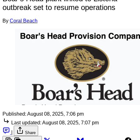
outbreak set to resume operations
By
Coral Beach
Published:
August 08, 2025, 7:06 pm
Last updated:
August 08, 2025, 7:07 pm
|
Share