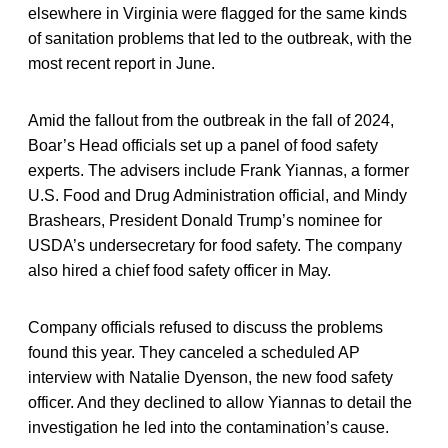
elsewhere in Virginia were flagged for the same kinds
of sanitation problems that led to the outbreak, with the
most recent report in June.
Amid the fallout from the outbreak in the fall of 2024,
Boar’s Head officials set up a panel of food safety
experts. The advisers include Frank Yiannas, a former
U.S. Food and Drug Administration official, and Mindy
Brashears, President Donald Trump’s nominee for
USDA’s undersecretary for food safety. The company
also hired a chief food safety officer in May.
Company officials refused to discuss the problems
found this year. They canceled a scheduled AP
interview with Natalie Dyenson, the new food safety
officer. And they declined to allow Yiannas to detail the
investigation he led into the contamination’s cause.