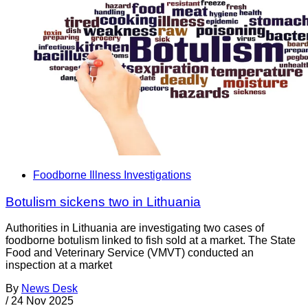
Foodborne Illness Investigations
Botulism sickens two in Lithuania
Authorities in Lithuania are investigating two cases of
foodborne botulism linked to fish sold at a market. The State
Food and Veterinary Service (VMVT) conducted an
inspection at a market
By
News Desk
/
24 Nov 2025