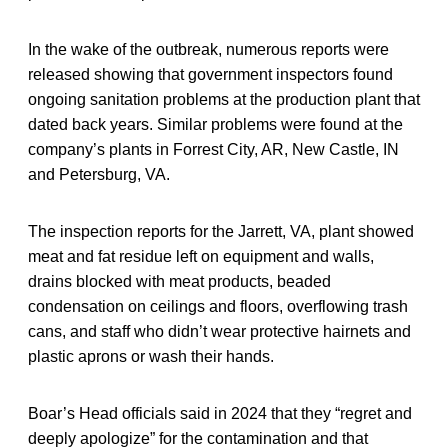
In the wake of the outbreak, numerous reports were
released showing that government inspectors found
ongoing sanitation problems at the production plant that
dated back years. Similar problems were found at the
company’s plants in Forrest City, AR, New Castle, IN
and Petersburg, VA.
The inspection reports for the Jarrett, VA, plant showed
meat and fat residue left on equipment and walls,
drains blocked with meat products, beaded
condensation on ceilings and floors, overflowing trash
cans, and staff who didn’t wear protective hairnets and
plastic aprons or wash their hands.
Boar’s Head officials said in 2024 that they “regret and
deeply apologize” for the contamination and that