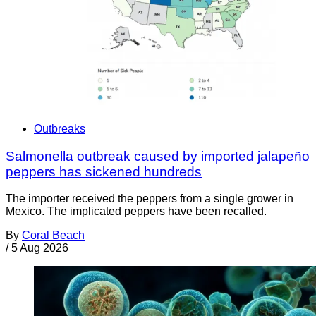
Outbreaks
Salmonella outbreak caused by imported jalapeño
peppers has sickened hundreds
The importer received the peppers from a single grower in
Mexico. The implicated peppers have been recalled.
By
Coral Beach
/
5 Aug 2026