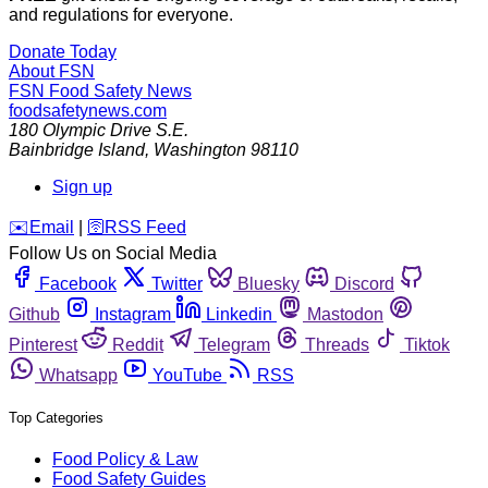
and regulations for everyone.
Donate Today
About FSN
FSN
Food Safety News
foodsafetynews.com
180 Olympic Drive S.E.
Bainbridge Island
,
Washington
98110
Sign up
️✉️
Email
|
🛜
RSS Feed
Follow Us on Social Media
Facebook
Twitter
Bluesky
Discord
Github
Instagram
Linkedin
Mastodon
Pinterest
Reddit
Telegram
Threads
Tiktok
Whatsapp
YouTube
RSS
Top Categories
Food Policy & Law
Food Safety Guides