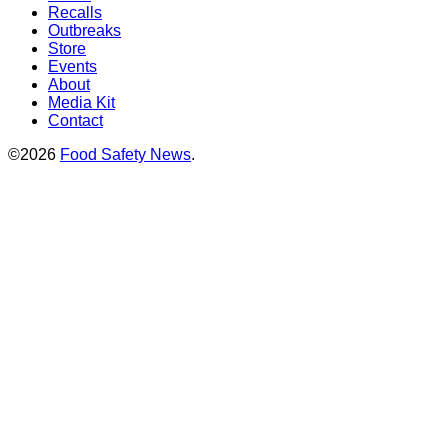
Recalls
Outbreaks
Store
Events
About
Media Kit
Contact
©2026
Food Safety News
.