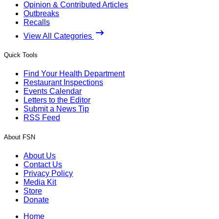
Opinion & Contributed Articles
Outbreaks
Recalls
View All Categories
Quick Tools
Find Your Health Department
Restaurant Inspections
Events Calendar
Letters to the Editor
Submit a News Tip
RSS Feed
About FSN
About Us
Contact Us
Privacy Policy
Media Kit
Store
Donate
Home