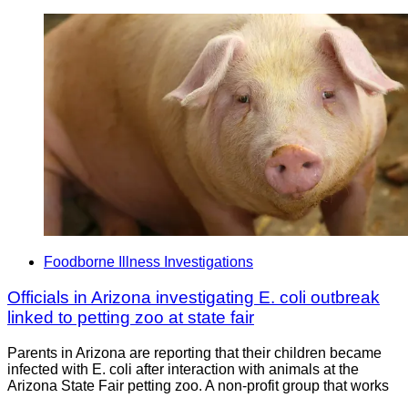
Foodborne Illness Investigations
Officials in Arizona investigating E. coli outbreak
linked to petting zoo at state fair
Parents in Arizona are reporting that their children became
infected with E. coli after interaction with animals at the
Arizona State Fair petting zoo. A non-profit group that works