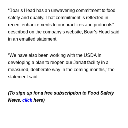
“Boar’s Head has an unwavering commitment to food
safety and quality. That commitment is reflected in
recent enhancements to our practices and protocols”
described on the company’s website, Boar’s Head said
in an emailed statement.
“We have also been working with the USDA in
developing a plan to reopen our Jarratt facility in a
measured, deliberate way in the coming months,” the
statement said.
(To sign up for a free subscription to Food Safety
News,
click
here)