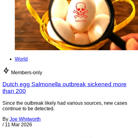
World
Members-only
Dutch egg Salmonella outbreak sickened more
than 200
Since the outbreak likely had various sources, new cases
continue to be detected.
By
Joe Whitworth
/
11 Mar 2026