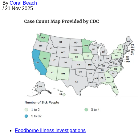
By
Coral Beach
/
21 Nov 2025
Foodborne Illness Investigations