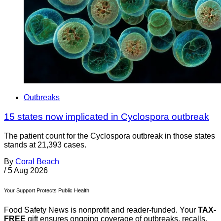
Outbreaks
15 states now implicated in Cyclospora outbreak
The patient count for the Cyclospora outbreak in those states
stands at 21,393 cases.
By
Coral Beach
/
5 Aug 2026
Your Support Protects Public Health
Food Safety News is nonprofit and reader-funded. Your
TAX-
FREE
gift ensures ongoing coverage of outbreaks, recalls,