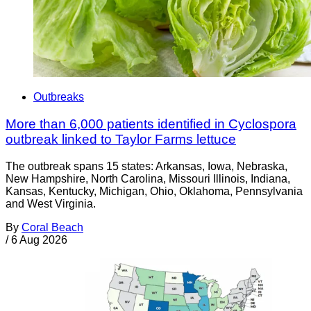
Outbreaks
More than 6,000 patients identified in Cyclospora
outbreak linked to Taylor Farms lettuce
The outbreak spans 15 states: Arkansas, Iowa, Nebraska,
New Hampshire, North Carolina, Missouri Illinois, Indiana,
Kansas, Kentucky, Michigan, Ohio, Oklahoma, Pennsylvania
and West Virginia.
By
Coral Beach
/
6 Aug 2026