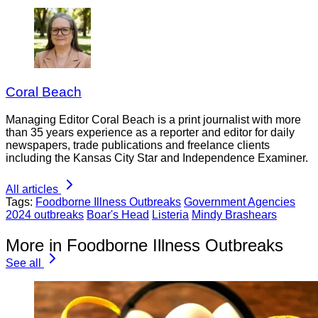
Coral Beach
Managing Editor Coral Beach is a print journalist with more
than 35 years experience as a reporter and editor for daily
newspapers, trade publications and freelance clients
including the Kansas City Star and Independence Examiner.
All articles
Tags:
Foodborne Illness Outbreaks
Government Agencies
2024 outbreaks
Boar's Head
Listeria
Mindy Brashears
More in Foodborne Illness Outbreaks
See all