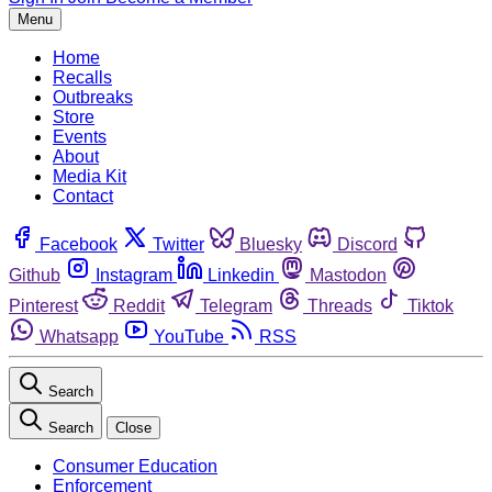
Menu
Home
Recalls
Outbreaks
Store
Events
About
Media Kit
Contact
Facebook
Twitter
Bluesky
Discord
Github
Instagram
Linkedin
Mastodon
Pinterest
Reddit
Telegram
Threads
Tiktok
Whatsapp
YouTube
RSS
Search
Search
Close
Consumer Education
Enforcement