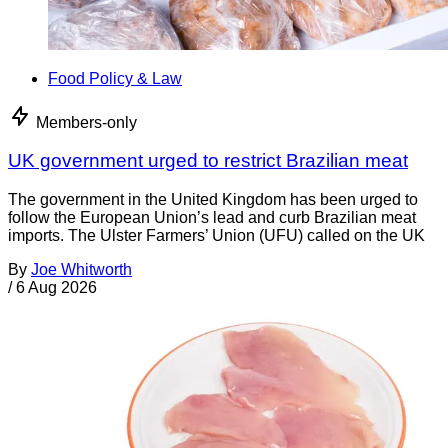
Food Policy & Law
Members-only
UK government urged to restrict Brazilian meat
The government in the United Kingdom has been urged to
follow the European Union’s lead and curb Brazilian meat
imports. The Ulster Farmers’ Union (UFU) called on the UK
By
Joe Whitworth
/
6 Aug 2026