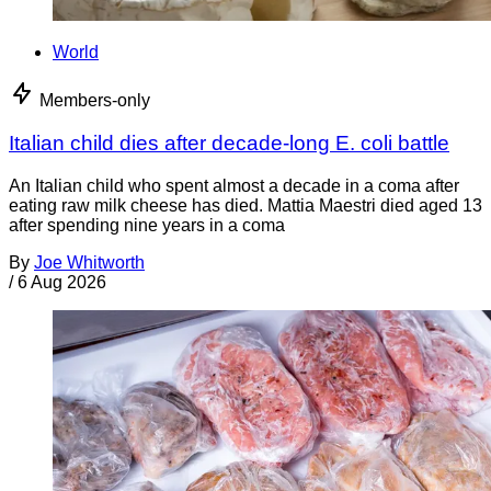
World
Members-only
Italian child dies after decade-long E. coli battle
An Italian child who spent almost a decade in a coma after
eating raw milk cheese has died. Mattia Maestri died aged 13
after spending nine years in a coma
By
Joe Whitworth
/
6 Aug 2026