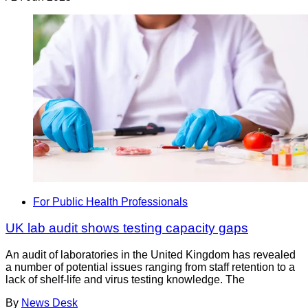
For Public Health Professionals
UK lab audit shows testing capacity gaps
An audit of laboratories in the United Kingdom has revealed
a number of potential issues ranging from staff retention to a
lack of shelf-life and virus testing knowledge. The
By
News Desk