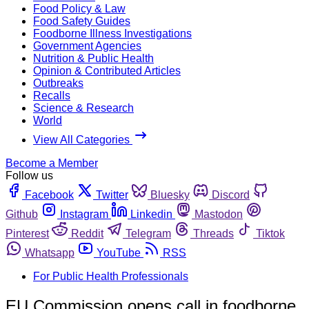
Food Policy & Law
Food Safety Guides
Foodborne Illness Investigations
Government Agencies
Nutrition & Public Health
Opinion & Contributed Articles
Outbreaks
Recalls
Science & Research
World
View All Categories
Become a Member
Follow us
Facebook
Twitter
Bluesky
Discord
Github
Instagram
Linkedin
Mastodon
Pinterest
Reddit
Telegram
Threads
Tiktok
Whatsapp
YouTube
RSS
For Public Health Professionals
EU Commission opens call in foodborne