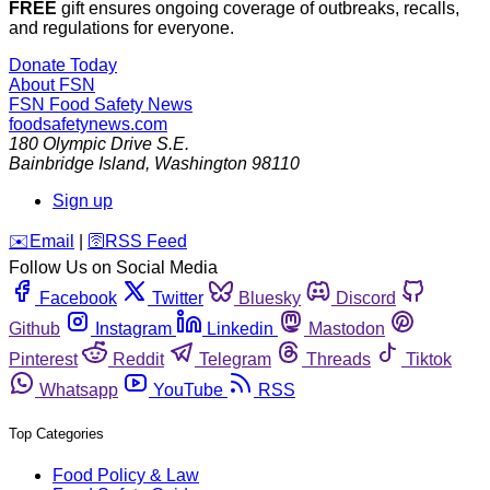
FREE
gift ensures ongoing coverage of outbreaks, recalls,
and regulations for everyone.
Donate Today
About FSN
FSN
Food Safety News
foodsafetynews.com
180 Olympic Drive S.E.
Bainbridge Island
,
Washington
98110
Sign up
️✉️
Email
|
🛜
RSS Feed
Follow Us on Social Media
Facebook
Twitter
Bluesky
Discord
Github
Instagram
Linkedin
Mastodon
Pinterest
Reddit
Telegram
Threads
Tiktok
Whatsapp
YouTube
RSS
Top Categories
Food Policy & Law