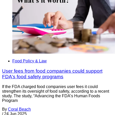
Food Policy & Law
User fees from food companies could support
FDA’s food safety programs
If the FDA charged food companies user fees it could
strengthen its oversight of food safety, according to a recent
study. The study, “Advancing the FDA’s Human Foods
Program
By
Coral Beach
/
24 Jun 2025