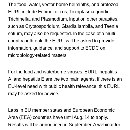
The food, water, vector-borne helminths, and protozoa
EURL include Echinococcus, Toxoplasma gondii,
Trichinella, and Plasmodium. Input on other parasites,
such as Cryptosporidium, Giardia lamblia, and Taenia
solium, may also be requested. In the case of a multi-
country outbreak, the EURL will be asked to provide
information, guidance, and support to ECDC on
microbiology-related matters.
For the food and waterborne viruses, EURL, hepatitis
A, and hepatitis E are the two main agents. If there is an
EU-level need with public health relevance, this EURL
may be asked for advice.
Labs in EU member states and European Economic
Area (EEA) countries have until Aug. 14 to apply.
Results will be announced in September. A webinar for