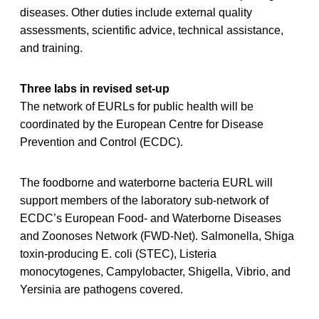
diseases. Other duties include external quality
assessments, scientific advice, technical assistance,
and training.
Three labs in revised set-up
The network of EURLs for public health will be
coordinated by the European Centre for Disease
Prevention and Control (ECDC).
The foodborne and waterborne bacteria EURL will
support members of the laboratory sub-network of
ECDC’s European Food- and Waterborne Diseases
and Zoonoses Network (FWD-Net). Salmonella, Shiga
toxin-producing E. coli (STEC), Listeria
monocytogenes, Campylobacter, Shigella, Vibrio, and
Yersinia are pathogens covered.