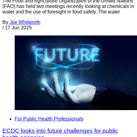
The Food and Agriculture Organization of the United Nations
(FAO) has held two meetings recently looking at chemicals in
water and the use of foresight in food safety. The water
By
Joe Whitworth
/
17 Jun 2025
For Public Health Professionals
ECDC looks into future challenges for public