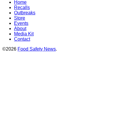
Home
Recalls
Outbreaks
Store
Events
About
Media Kit
Contact
©2026
Food Safety News
.