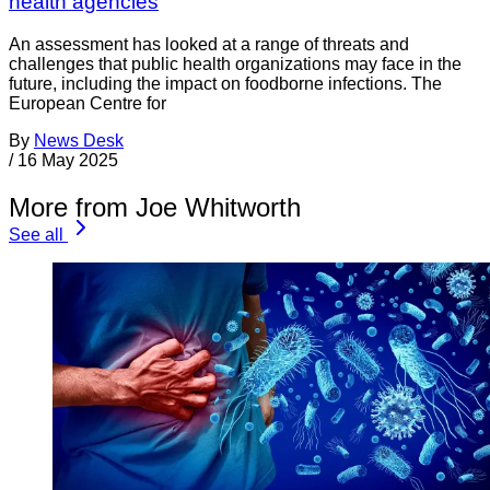
health agencies
An assessment has looked at a range of threats and
challenges that public health organizations may face in the
future, including the impact on foodborne infections. The
European Centre for
By
News Desk
/
16 May 2025
More from Joe Whitworth
See all