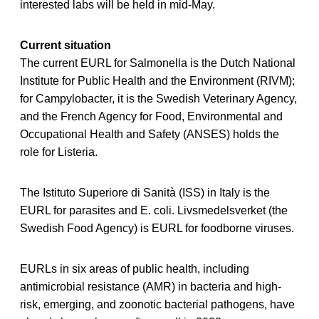
interested labs will be held in mid-May.
Current situation
The current EURL for Salmonella is the Dutch National
Institute for Public Health and the Environment (RIVM);
for Campylobacter, it is the Swedish Veterinary Agency,
and the French Agency for Food, Environmental and
Occupational Health and Safety (ANSES) holds the
role for Listeria.
The Istituto Superiore di Sanità (ISS) in Italy is the
EURL for parasites and E. coli. Livsmedelsverket (the
Swedish Food Agency) is EURL for foodborne viruses.
EURLs in six areas of public health, including
antimicrobial resistance (AMR) in bacteria and high-
risk, emerging, and zoonotic bacterial pathogens, have