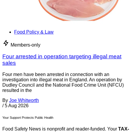
Food Policy & Law
Members-only
Four arrested in operation targeting illegal meat
sales
Four men have been arrested in connection with an
investigation into illegal meat in England. An operation by
Dudley Council and the National Food Crime Unit (NFCU)
resulted in the
By
Joe Whitworth
/
5 Aug 2026
Your Support Protects Public Health
Food Safety News is nonprofit and reader-funded. Your
TAX-