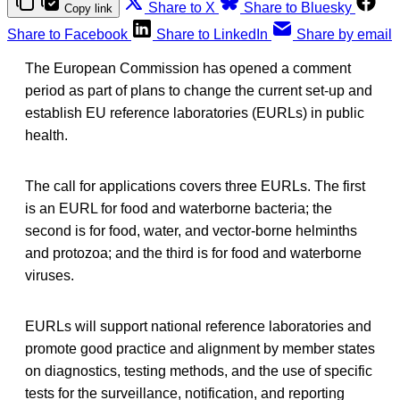
Share to X
Share to Bluesky
Copy link
Share to Facebook
Share to LinkedIn
Share by email
The European Commission has opened a comment
period as part of plans to change the current set-up and
establish EU reference laboratories (EURLs) in public
health.
The call for applications covers three EURLs. The first
is an EURL for food and waterborne bacteria; the
second is for food, water, and vector-borne helminths
and protozoa; and the third is for food and waterborne
viruses.
EURLs will support national reference laboratories and
promote good practice and alignment by member states
on diagnostics, testing methods, and the use of specific
tests for the surveillance, notification, and reporting