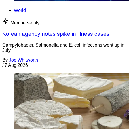
World
Members-only
Korean agency notes spike in illness cases
Campylobacter, Salmonella and E. coli infections went up in
July
By
Joe Whitworth
/
7 Aug 2026