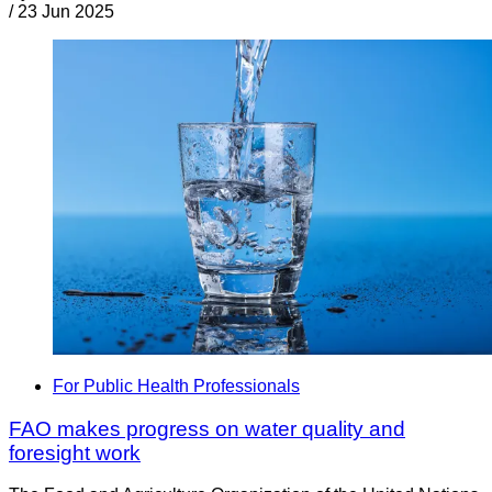
/
23 Jun 2025
For Public Health Professionals
FAO makes progress on water quality and
foresight work