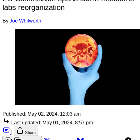
labs reorganization
By
Joe Whitworth
Published:
May 02, 2024, 12:03 am
Last updated:
May 01, 2024, 8:57 pm
|
Share