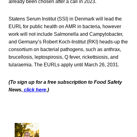
already been chosen after a call in 2023.
Statens Serum Institut (SSI) in Denmark will lead the
EURL for public health on AMR in bacteria, however
work will not include Salmonella and Campylobacter,
and Germany’s Robert Koch-Institut (RKI) heads-up the
consortium on bacterial pathogens, such as anthrax,
brucellosis, leptospirosis, Q fever, rickettsiosis, and
tularaemia. The EURLs apply until March 26, 2031.
(To sign up for a free subscription to Food Safety
News,
click here
.)