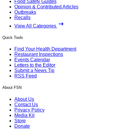
Food Safety Guides
Opinion & Contributed Articles
Outbreaks
Recalls
View All Categories
Quick Tools
Find Your Health Department
Restaurant Inspections
Events Calendar
Letters to the Editor
Submit a News Tip
RSS Feed
About FSN
About Us
Contact Us
Privacy Policy
Media Kit
Store
Donate