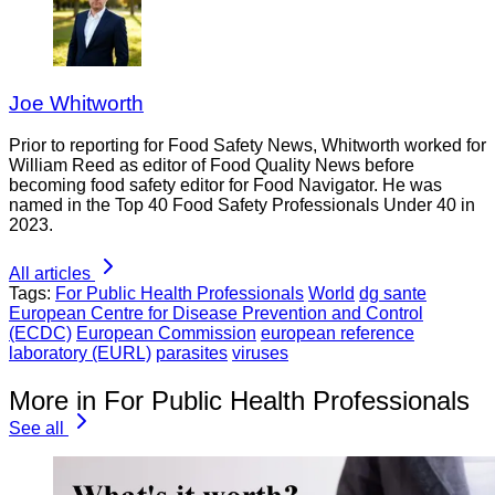
Joe Whitworth
Prior to reporting for Food Safety News, Whitworth worked for
William Reed as editor of Food Quality News before
becoming food safety editor for Food Navigator. He was
named in the Top 40 Food Safety Professionals Under 40 in
2023.
All articles
Tags:
For Public Health Professionals
World
dg sante
European Centre for Disease Prevention and Control
(ECDC)
European Commission
european reference
laboratory (EURL)
parasites
viruses
More in For Public Health Professionals
See all